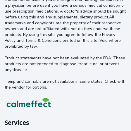
a physician before use if you have a serious medical condition or
use prescription medications. A doctor's advice should be sought
before using this and any supplemental dietary product.All
trademarks and copyrights are the property of their respective
owners and are not affiliated with, nor do they endorse these
products. By using this site, you agree to follow the Privacy
Policy and Terms & Conditions printed on this site. Void where
prohibited by law.
Product statements have not been evaluated by the FDA. These
products are not intended to diagnose, treat, cure, or prevent
any disease.
Hemp and cannabis are not available in some states. Check with
the vendor for options.
Services