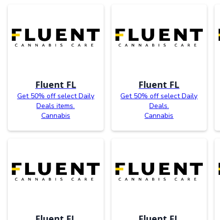
Fluent FL
Fluent FL
Get 50% off select Daily
Get 50% off select Daily
Deals items.
Deals.
Cannabis
Cannabis
Fluent FL
Fluent FL