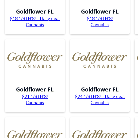
Goldflower FL
Goldflower FL
$18 1/8TH’S! - Daily deal
$18 1/8TH’S!
Cannabis
Cannabis
Goldflower FL
Goldflower FL
$21 1/8TH’S!
$24 1/8TH’S! - Daily deal
Cannabis
Cannabis