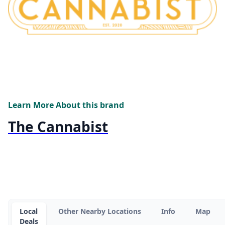
Learn More About this brand
The Cannabist
Local
Other Nearby Locations
Info
Map
Deals