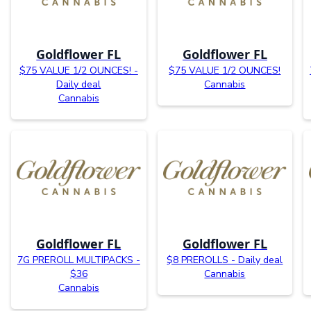
Goldflower FL
Goldflower FL
$75 VALUE 1/2 OUNCES! -
$75 VALUE 1/2 OUNCES!
Daily deal
Cannabis
Cannabis
Goldflower FL
Goldflower FL
7G PREROLL MULTIPACKS -
$8 PREROLLS - Daily deal
$36
Cannabis
Cannabis