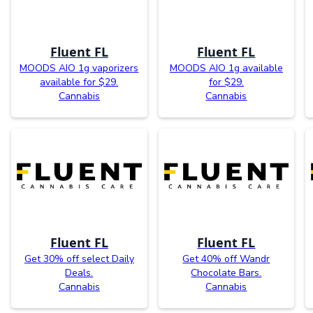
Fluent FL
Fluent FL
MOODS AIO 1g vaporizers
MOODS AIO 1g available
available for $29.
for $29.
Cannabis
Cannabis
Fluent FL
Fluent FL
Get 30% off select Daily
Get 40% off Wandr
Deals.
Chocolate Bars.
Cannabis
Cannabis