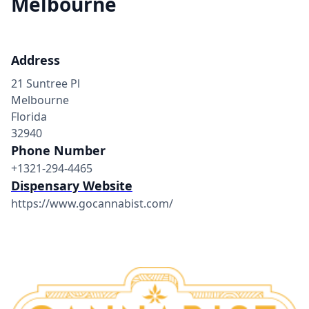
Melbourne
Address
21 Suntree Pl
Melbourne
Florida
32940
Phone Number
+1321-294-4465
Dispensary Website
https://www.gocannabist.com/