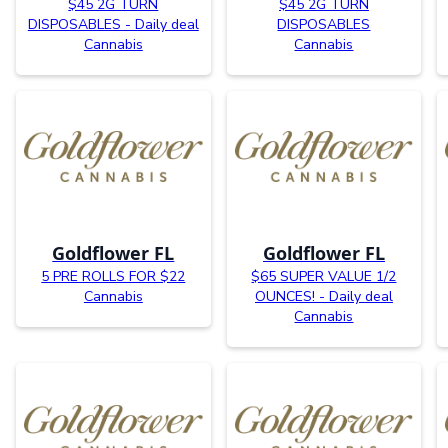
$45 2G TURN
$45 2G TURN
DISPOSABLES - Daily deal
DISPOSABLES
Cannabis
Cannabis
Goldflower FL
Goldflower FL
5 PRE ROLLS FOR $22
$65 SUPER VALUE 1/2
Cannabis
OUNCES! - Daily deal
Cannabis