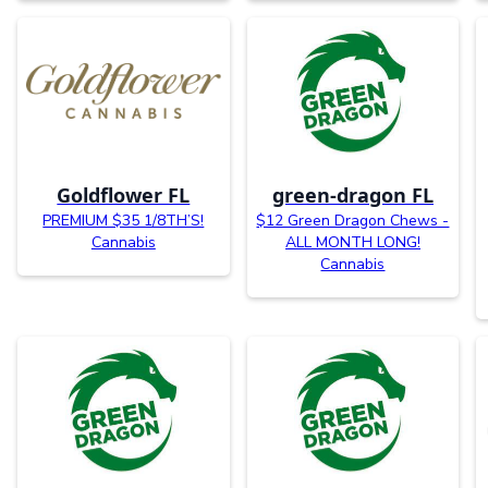
Goldflower FL
green-dragon FL
PREMIUM $35 1/8TH’S!
$12 Green Dragon Chews -
Cannabis
ALL MONTH LONG!
Cannabis