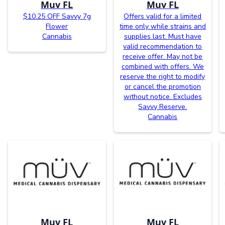
Muv FL
Muv FL
$10.25 OFF Savvy 7g
Offers valid for a limited
Flower
time only while strains and
Cannabis
supplies last. Must have
valid recommendation to
receive offer. May not be
combined with offers. We
reserve the right to modify
or cancel the promotion
without notice. Excludes
Savvy Reserve.
Cannabis
Muv FL
Muv FL