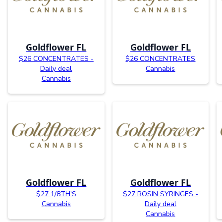
Goldflower FL
Goldflower FL
$26 CONCENTRATES -
$26 CONCENTRATES
Daily deal
Cannabis
Cannabis
Goldflower FL
Goldflower FL
$27 1/8TH'S
$27 ROSIN SYRINGES -
Cannabis
Daily deal
Cannabis