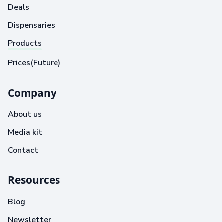
Deals
Dispensaries
Products
Prices(Future)
Company
About us
Media kit
Contact
Resources
Blog
Newsletter