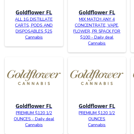
Goldflower FL
Goldflower FL
ALL 1G DISTILLATE
MIX MATCH ANY 4
CARTS, PODS AND
CONCENTRATE, VAPE,
DISPOSABLES $25
FLOWER, PR 5PACK FOR
Cannabis
$100 - Daily deal
Cannabis
Goldflower FL
Goldflower FL
PREMIUM $120 1/2
PREMIUM $120 1/2
OUNCES - Daily deal
OUNCES
Cannabis
Cannabis