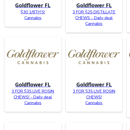
Goldflower FL
Goldflower FL
$30 1/8TH’S!
3 FOR $25 DISTILLATE
Cannabis
CHEWS - Daily deal
Cannabis
Goldflower FL
Goldflower FL
3 FOR $35 LIVE ROSIN
3 FOR $35 LIVE ROSIN
CHEWS! - Daily deal
CHEWS!
Cannabis
Cannabis