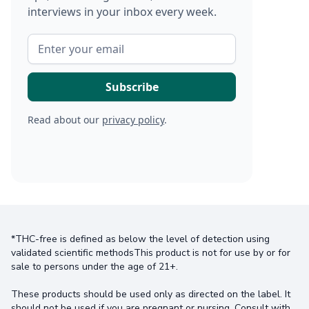
interviews in your inbox every week.
Read about our
privacy policy
.
*THC-free is defined as below the level of detection using
validated scientific methodsThis product is not for use by or for
sale to persons under the age of 21+.
These products should be used only as directed on the label. It
should not be used if you are pregnant or nursing. Consult with