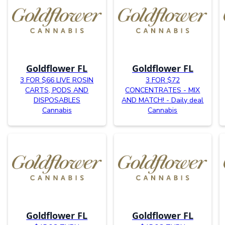
Goldflower FL
Goldflower FL
3 FOR $66 LIVE ROSIN
3 FOR $72
CARTS, PODS AND
CONCENTRATES - MIX
DISPOSABLES
AND MATCH! - Daily deal
Cannabis
Cannabis
Goldflower FL
Goldflower FL