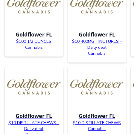
Goldflower FL
Goldflower FL
$100 1/2 OUNCES
$10 400MG TINCTURES -
Cannabis
Daily deal
Cannabis
Goldflower FL
Goldflower FL
$10 DISTILLATE CHEWS -
$10 DISTILLATE CHEWS
Daily deal
Cannabis