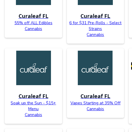
Curaleaf FL
Curaleaf FL
55% off ALL Edibles
6 for $31 Pre-Rolls - Select
Cannabis
Strains
Cannabis
Curaleaf FL
Curaleaf FL
Soak up the Sun - $15+
Vapes Starting at 35% Off
Menu
Cannabis
Cannabis