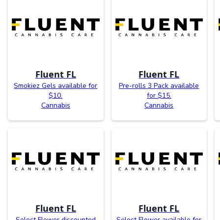
Fluent FL
Fluent FL
Smokiez Gels available for
Pre-rolls 3 Pack available
$10.
for $15.
Cannabis
Cannabis
Fluent FL
Fluent FL
Select Flower discounted
Select Flower available for