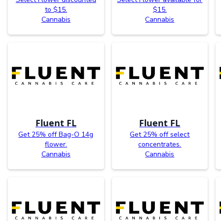
to $15.
$15.
Cannabis
Cannabis
Fluent FL
Fluent FL
Get 25% off Bag-O 14g
Get 25% off select
flower.
concentrates.
Cannabis
Cannabis