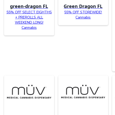
green-dragon FL
Green Dragon FL
55% OFF SELECT EIGHTHS
55% OFF STOREWIDE!
+ PREROLLS ALL
Cannabis
WEEKEND LONG!
Cannabis