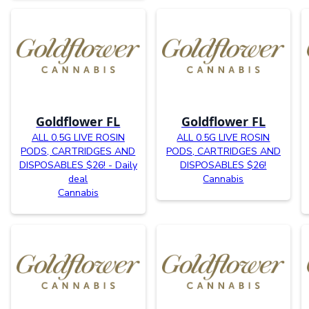
Goldflower FL
Goldflower FL
ALL 0.5G LIVE ROSIN
ALL 0.5G LIVE ROSIN
PODS, CARTRIDGES AND
PODS, CARTRIDGES AND
DISPOSABLES $26! - Daily
DISPOSABLES $26!
deal
Cannabis
Cannabis