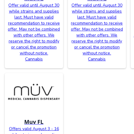
Offer valid until August 30
Offer valid until August 30
while strains and supplies
while strains and supplies
last. Must have valid
last. Must have valid
recommendation to receive
recommendation to receive
offer. May not be combined
offer. May not be combined
with other offers. We
with other offers. We
reserve the right to modify
reserve the right to modify
or cancel the promotion
or cancel the promotion
without notice.
without notice.
Cannabis
Cannabis
Muv FL
Offers valid August 3 - 16