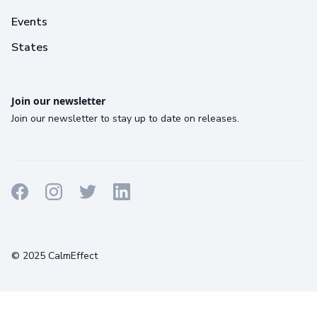
Events
States
Join our newsletter
Join our newsletter to stay up to date on releases.
Terms
Privacy
Cookies
© 2025 CalmEffect