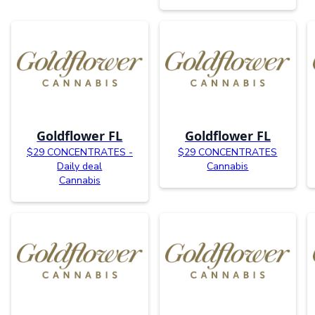
Goldflower FL
Goldflower FL
$29 CONCENTRATES -
$29 CONCENTRATES
Daily deal
Cannabis
Cannabis