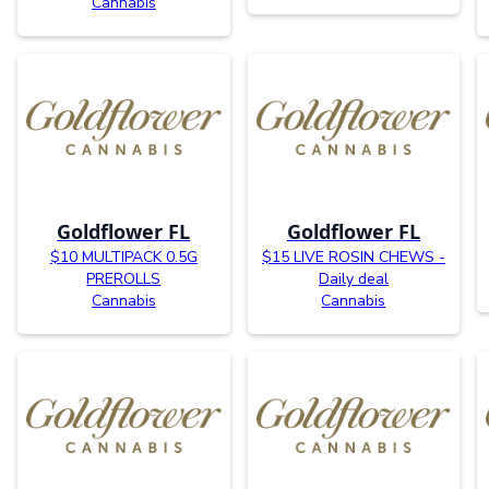
Cannabis
Goldflower FL
Goldflower FL
$10 MULTIPACK 0.5G
$15 LIVE ROSIN CHEWS -
PREROLLS
Daily deal
Cannabis
Cannabis