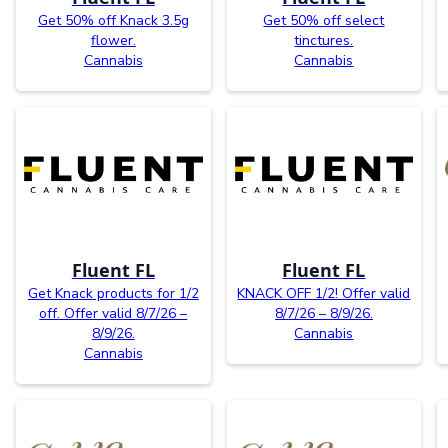
Get 50% off Knack 3.5g
Get 50% off select
flower.
tinctures.
Cannabis
Cannabis
Fluent FL
Fluent FL
Get Knack products for 1/2
KNACK OFF 1/2! Offer valid
off. Offer valid 8/7/26 –
8/7/26 – 8/9/26.
8/9/26.
Cannabis
Cannabis