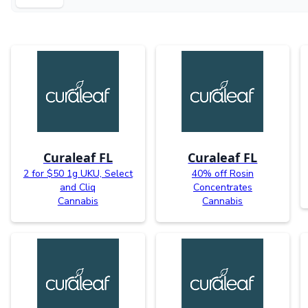
Curaleaf FL
Curaleaf FL
2 for $50 1g UKU, Select
40% off Rosin
and Cliq
Concentrates
Cannabis
Cannabis