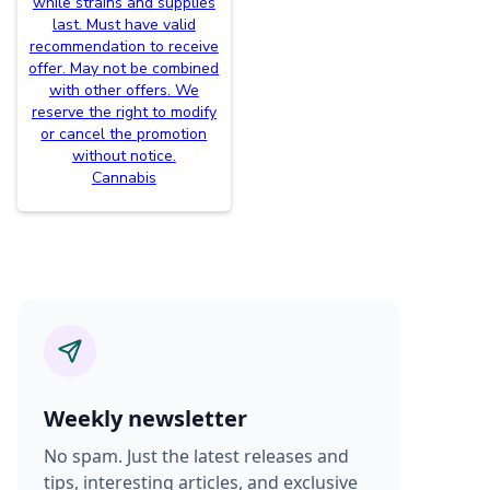
while strains and supplies
last. Must have valid
recommendation to receive
offer. May not be combined
with other offers. We
reserve the right to modify
or cancel the promotion
without notice.
Cannabis
Weekly newsletter
No spam. Just the latest releases and
tips, interesting articles, and exclusive