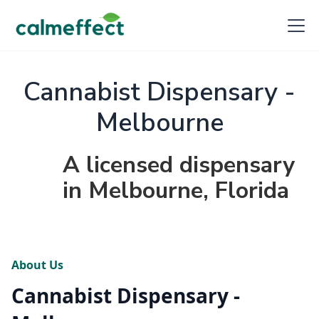
Cannabist Dispensary -
Melbourne
A licensed dispensary
in Melbourne, Florida
About Us
Cannabist Dispensary -