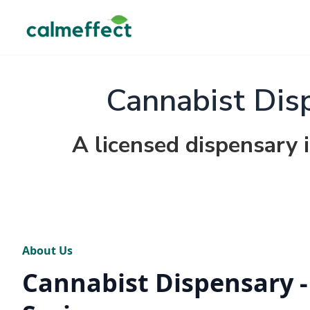
Cannabist Dis
A licensed dispensary i
About Us
Cannabist Dispensary -