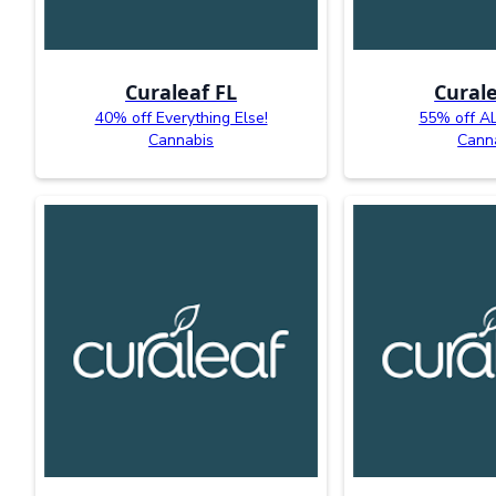
Curaleaf FL
Curale
40% off Everything Else!
55% off AL
Cannabis
Cann