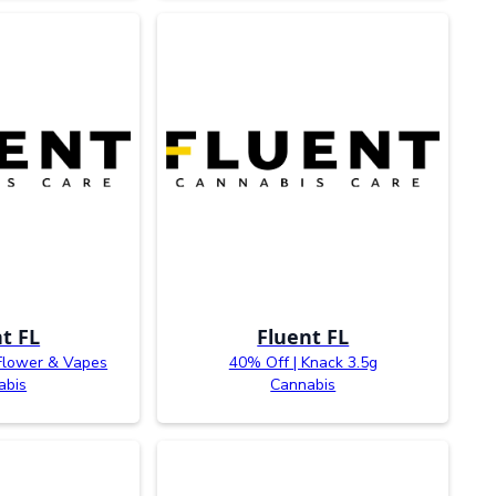
t FL
Fluent FL
Flower & Vapes
40% Off | Knack 3.5g
abis
Cannabis