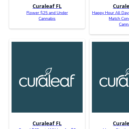
Curaleaf FL
Curale
Flower $25 and Under
Happy Hour All Day:
Cannabis
Match Con
Cann
Curaleaf FL
Curale