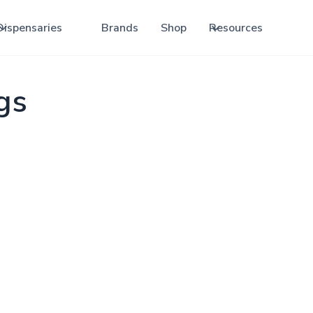
Dispensaries
Brands
Shop
Resources
gs