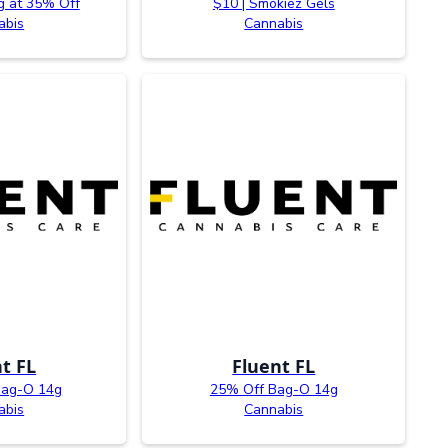
g at 35% Off
$10 | Smokiez Gels
abis
Cannabis
t FL
Fluent FL
Bag-O 14g
25% Off Bag-O 14g
abis
Cannabis