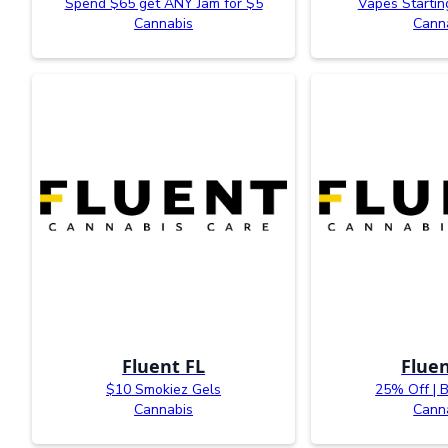
Spend $65 get ANY Jam for $5
Vapes Startin
Cannabis
Cann
Fluent FL
Fluen
$10 Smokiez Gels
25% Off | 
Cannabis
Cann