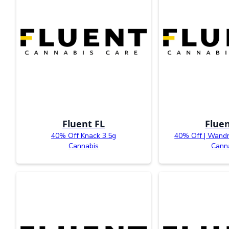
Fluent FL
Fluen
40% Off Knack 3.5g
40% Off | Wandr
Cannabis
Cann