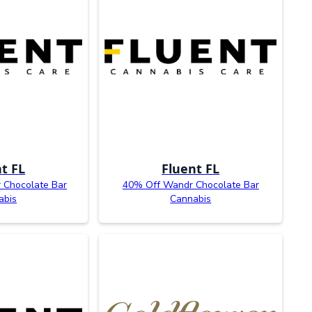
t FL
Fluent FL
 Chocolate Bar
40% Off Wandr Chocolate Bar
abis
Cannabis