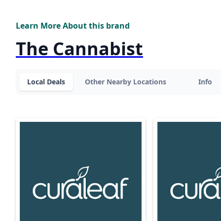
Learn More About this brand
The Cannabist
Local Deals
Other Nearby Locations
Info