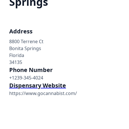
Springs
Address
8800 Terrene Ct
Bonita Springs
Florida
34135
Phone Number
+1239-345-4024
Dispensary Website
https://www.gocannabist.com/