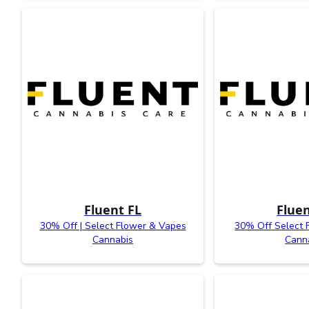
Fluent FL
Fluen
30% Off | Select Flower & Vapes
30% Off Select 
Cannabis
Cann