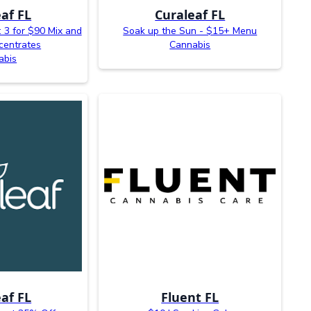
af FL
Curaleaf FL
 3 for $90 Mix and
Soak up the Sun - $15+ Menu
centrates
Cannabis
abis
af FL
Fluent FL