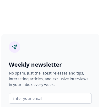
Weekly newsletter
No spam. Just the latest releases and tips,
interesting articles, and exclusive interviews
in your inbox every week.