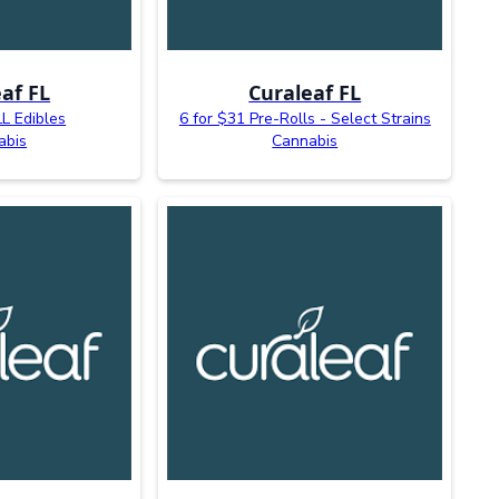
af FL
Curaleaf FL
L Edibles
6 for $31 Pre-Rolls - Select Strains
abis
Cannabis