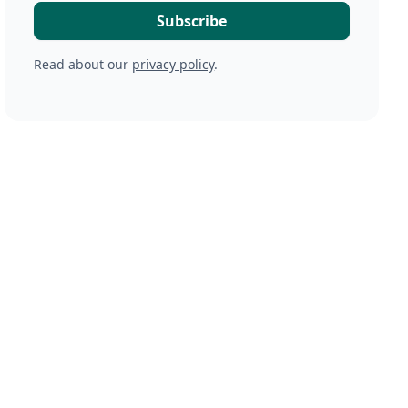
Read about our
privacy policy
.