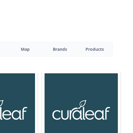
Map
Brands
Products