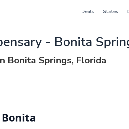
Deals
States
pensary - Bonita Sprin
n Bonita Springs, Florida
 Bonita