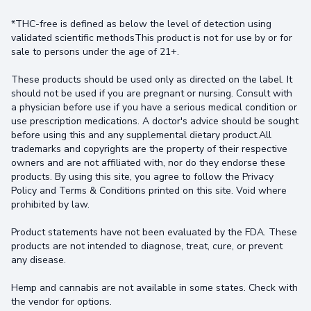
*THC-free is defined as below the level of detection using
validated scientific methodsThis product is not for use by or for
sale to persons under the age of 21+.
These products should be used only as directed on the label. It
should not be used if you are pregnant or nursing. Consult with
a physician before use if you have a serious medical condition or
use prescription medications. A doctor's advice should be sought
before using this and any supplemental dietary product.All
trademarks and copyrights are the property of their respective
owners and are not affiliated with, nor do they endorse these
products. By using this site, you agree to follow the Privacy
Policy and Terms & Conditions printed on this site. Void where
prohibited by law.
Product statements have not been evaluated by the FDA. These
products are not intended to diagnose, treat, cure, or prevent
any disease.
Hemp and cannabis are not available in some states. Check with
the vendor for options.