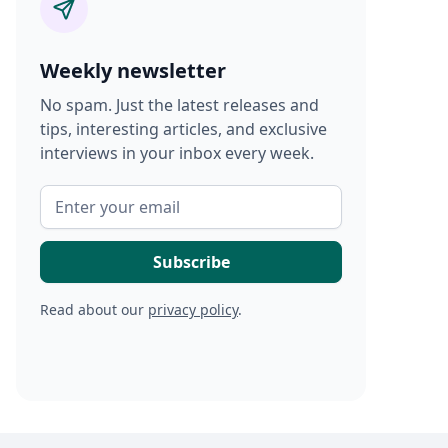
Weekly newsletter
No spam. Just the latest releases and
tips, interesting articles, and exclusive
interviews in your inbox every week.
Read about our
privacy policy
.