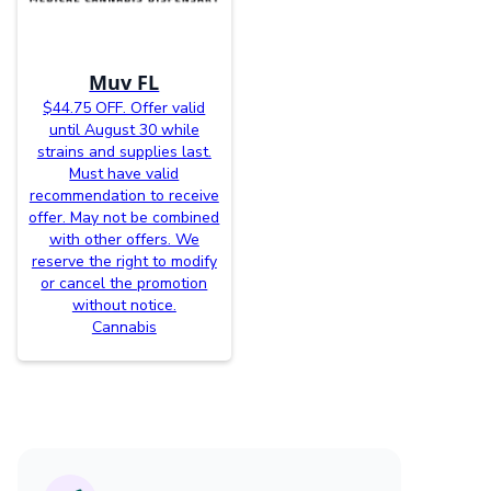
Muv FL
$44.75 OFF. Offer valid
until August 30 while
strains and supplies last.
Must have valid
recommendation to receive
offer. May not be combined
with other offers. We
reserve the right to modify
or cancel the promotion
without notice.
Cannabis