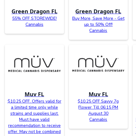
Green Dragon FL
Green Dragon FL
55% OFF STOREWIDE!
Buy More, Save More - Get
Cannabis
up to 50% Off!
Cannabis
Muv FL
Muv FL
$10.25 OFF. Offers valid for
$10.25 OFF Savvy 7g
a limited time only while
Flower Till 06:15 PM
strains and supplies last.
August 30
Must have valid
Cannabis
recommendation to receive
offer. May not be combined