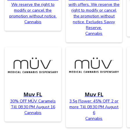
We reserve the right to
with offers. We reserve the
modify or cancel the
right to modify or cancel
promotion without notice.
the promotion without
Cannabis
notice. Excludes Savvy
Reserve.
Cannabis
Muv FL
Muv FL
30% OFF MÜV Caramels
3.5g Flower: 45% OFF 2 or
Till 08:30 PM August 16
more Till 08:30 PM August
Cannabis
6
Cannabis