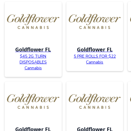
Goldflower FL
Goldflower FL
$45 2G TURN
5 PRE ROLLS FOR $22
DISPOSABLES
Cannabis
Cannabis
Goldflower FL
Goldflower FL