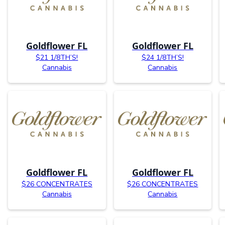
Goldflower FL
Goldflower FL
$21 1/8TH’S!
$24 1/8TH’S!
Cannabis
Cannabis
Goldflower FL
Goldflower FL
$26 CONCENTRATES
$26 CONCENTRATES
Cannabis
Cannabis