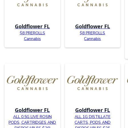
Goldflower FL
Goldflower FL
$8 PREROLLS
$8 PREROLLS
Cannabis
Cannabis
Goldflower FL
Goldflower FL
ALL 0.5G LIVE ROSIN
ALL 1G DISTILLATE
PODS, CARTRIDGES AND
CARTS, PODS AND