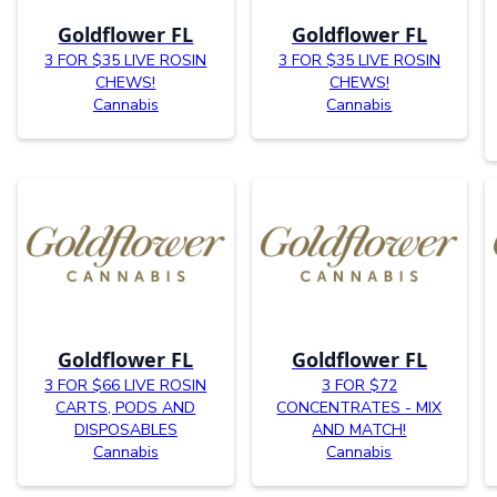
Goldflower FL
Goldflower FL
3 FOR $35 LIVE ROSIN
3 FOR $35 LIVE ROSIN
CHEWS!
CHEWS!
Cannabis
Cannabis
Goldflower FL
Goldflower FL
3 FOR $66 LIVE ROSIN
3 FOR $72
CARTS, PODS AND
CONCENTRATES - MIX
DISPOSABLES
AND MATCH!
Cannabis
Cannabis