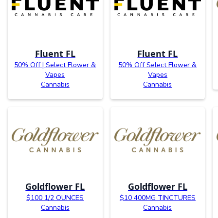
Fluent FL
Fluent FL
50% Off | Select Flower &
50% Off Select Flower &
Vapes
Vapes
Cannabis
Cannabis
Goldflower FL
Goldflower FL
$100 1/2 OUNCES
$10 400MG TINCTURES
Cannabis
Cannabis