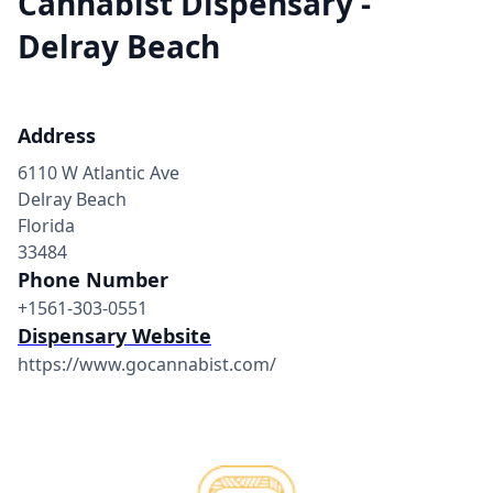
Cannabist Dispensary -
Delray Beach
Address
6110 W Atlantic Ave
Delray Beach
Florida
33484
Phone Number
+1561-303-0551
Dispensary Website
https://www.gocannabist.com/