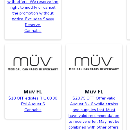
with offers. We reserve the
right to modify or cancel
the promotion without
notice. Excludes Savvy
Reserve.
Cannabis
Muv FL
Muv FL
$10 OFF edibles Till 08:30
$20.75 OFF. Offer valid
PM August 6
August 3 - 6 while strains
Cannabis
and supplies last. Must
have valid recommendation
to receive offer. May not be
combined with other offers.