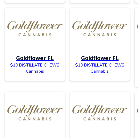
Goldflower FL
Goldflower FL
$10 DISTILLATE CHEWS
$10 DISTILLATE CHEWS
Cannabis
Cannabis