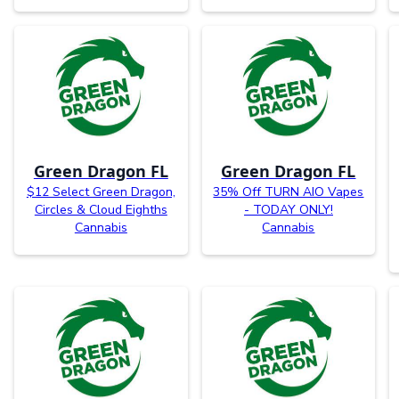
Green Dragon FL
Green Dragon FL
$12 Select Green Dragon,
35% Off TURN AIO Vapes
Circles & Cloud Eighths
- TODAY ONLY!
Cannabis
Cannabis