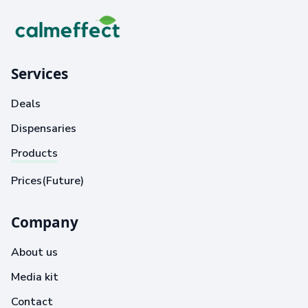
Services
Deals
Dispensaries
Products
Prices(Future)
Company
About us
Media kit
Contact