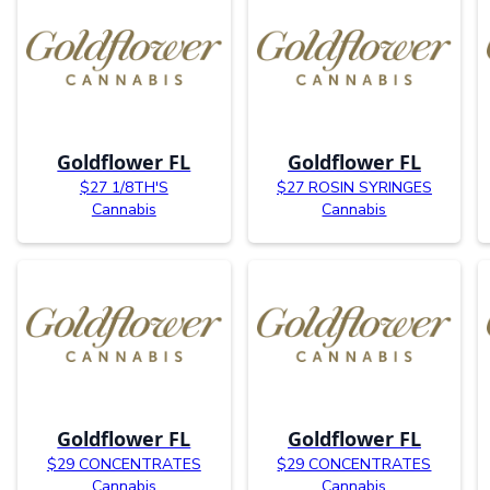
Goldflower FL
Goldflower FL
$27 1/8TH'S
$27 ROSIN SYRINGES
Cannabis
Cannabis
Goldflower FL
Goldflower FL
$29 CONCENTRATES
$29 CONCENTRATES
Cannabis
Cannabis