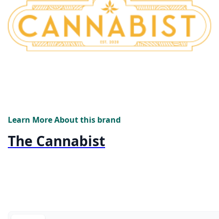
Learn More About this brand
The Cannabist