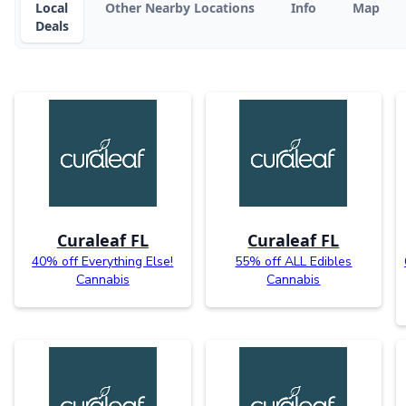
Local
Other Nearby Locations
Info
Map
Deals
Curaleaf FL
Curaleaf FL
40% off Everything Else!
55% off ALL Edibles
Cannabis
Cannabis