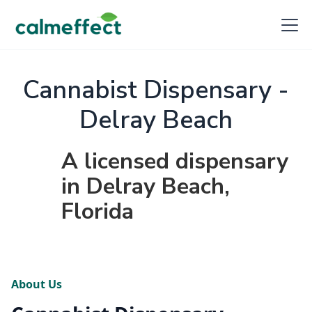
Cannabist Dispensary -
Delray Beach
A licensed dispensary
in Delray Beach,
Florida
About Us