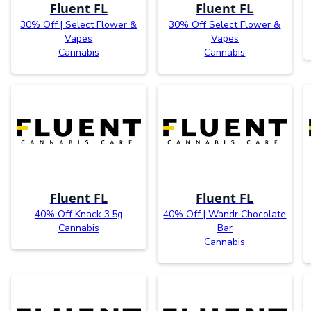
Fluent FL
Fluent FL
30% Off | Select Flower &
30% Off Select Flower &
Vapes
Vapes
Cannabis
Cannabis
Fluent FL
Fluent FL
40% Off Knack 3.5g
40% Off | Wandr Chocolate
Cannabis
Bar
Cannabis