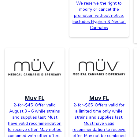
We reserve the right to
modify or cancel the
promotion without notice.
Excludes Hyphen & Nectar.
Cannabis
Muv FL
Muv FL
2-for-$45. Offer valid
2-for-$65. Offers valid for
August 3 - 6 while strains
a limited time only while
and supplies last. Must
strains and supplies last.
have valid recommendation
Must have valid
to receive offer. May not be
recommendation to receive
combined with other offers.
offer. May not be combined