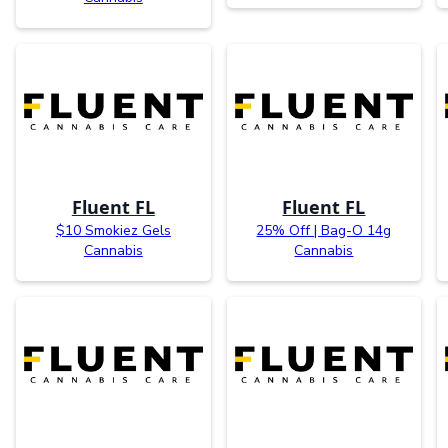
Fluent FL
Fluent FL
$10 Smokiez Gels
25% Off | Bag-O 14g
Cannabis
Cannabis