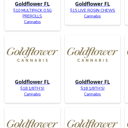
Goldflower FL
Goldflower FL
$10 MULTIPACK 0.5G
$15 LIVE ROSIN CHEWS
PREROLLS
Cannabis
Cannabis
Goldflower FL
Goldflower FL
$18 1/8TH’S!
$18 1/8TH’S!
Cannabis
Cannabis