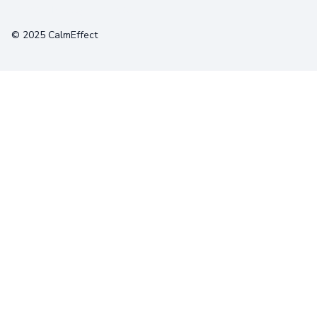
Terms
Privacy
Cookies
© 2025 CalmEffect