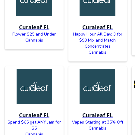
Curaleaf FL
Curaleaf FL
Flower $25 and Under
Happy Hour All Day: 3 for
Cannabis
$90 Mix and Match
Concentrates
Cannabis
Curaleaf FL
Curaleaf FL
Spend $65 get ANY Jam for
Vapes Starting at 35% Off
$5
Cannabis
Cannabis