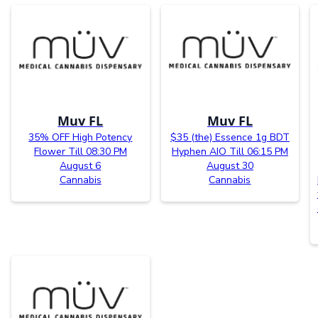
Muv FL
Muv FL
35% OFF High Potency
$35 (the) Essence 1g BDT
Flower Till 08:30 PM
Hyphen AIO Till 06:15 PM
August 6
August 30
Cannabis
Cannabis