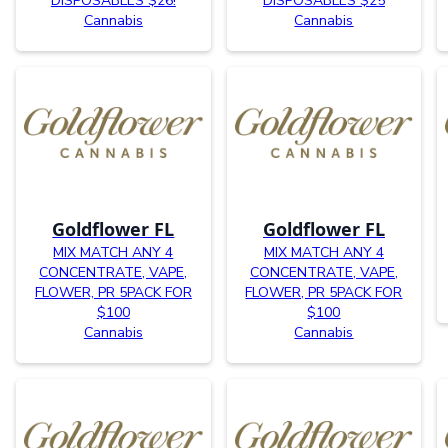
DISPOSABLES $26!
DISPOSABLES $25
Cannabis
Cannabis
Goldflower FL
Goldflower FL
MIX MATCH ANY 4
MIX MATCH ANY 4
CONCENTRATE, VAPE,
CONCENTRATE, VAPE,
FLOWER, PR 5PACK FOR
FLOWER, PR 5PACK FOR
$100
$100
Cannabis
Cannabis