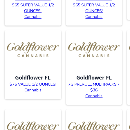
$65 SUPER VALUE 1/2
$65 SUPER VALUE 1/2
OUNCES!
OUNCES!
Cannabis
Cannabis
Goldflower FL
Goldflower FL
$75 VALUE 1/2 OUNCES!
7G PREROLL MULTIPACKS -
Cannabis
$36
Cannabis