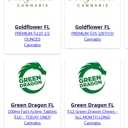
Goldflower FL
Goldflower FL
PREMIUM $120 1/2
PREMIUM $35 1/8TH’S!
OUNCES
Cannabis
Cannabis
Green Dragon FL
Green Dragon FL
100mg Fast Acting Tablets
$12 Green Dragon Chews -
$10 - TODAY ONLY!
ALL MONTH LONG!
Cannabis
Cannabis