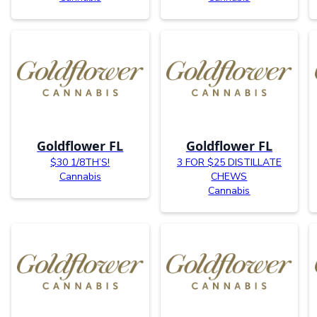
Goldflower FL
Goldflower FL
$30 1/8TH’S!
3 FOR $25 DISTILLATE
Cannabis
CHEWS
Cannabis