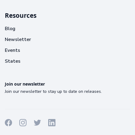
Resources
Blog
Newsletter
Events
States
Join our newsletter
Join our newsletter to stay up to date on releases.