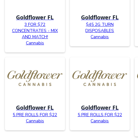
Goldflower FL
Goldflower FL
3 FOR $72
$45 2G TURN
CONCENTRATES - MIX
DISPOSABLES
AND MATCH!
Cannabis
Cannabis
Goldflower FL
Goldflower FL
5 PRE ROLLS FOR $22
5 PRE ROLLS FOR $22
Cannabis
Cannabis