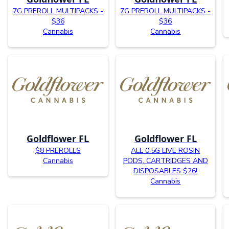
7G PREROLL MULTIPACKS -
7G PREROLL MULTIPACKS -
$36
$36
Cannabis
Cannabis
Goldflower FL
Goldflower FL
$8 PREROLLS
ALL 0.5G LIVE ROSIN
Cannabis
PODS, CARTRIDGES AND
DISPOSABLES $26!
Cannabis