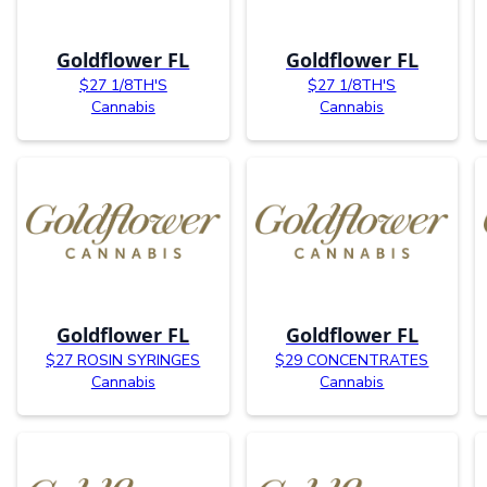
Goldflower FL
Goldflower FL
$27 1/8TH'S
$27 1/8TH'S
Cannabis
Cannabis
Goldflower FL
Goldflower FL
$27 ROSIN SYRINGES
$29 CONCENTRATES
Cannabis
Cannabis