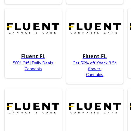
Fluent FL
Fluent FL
50% Off | Daily Deals
Get 50% off Knack 3.5g
Cannabis
flower.
Cannabis