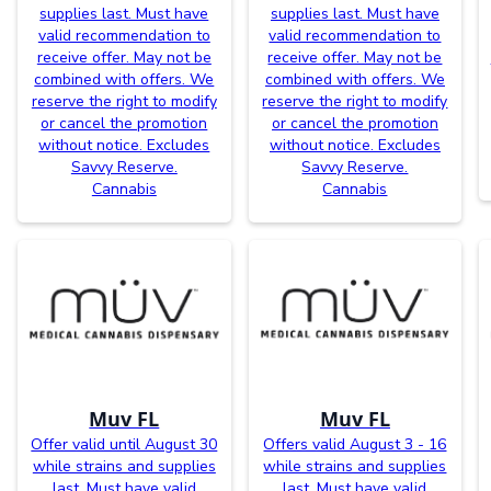
supplies last. Must have
supplies last. Must have
valid recommendation to
valid recommendation to
receive offer. May not be
receive offer. May not be
combined with offers. We
combined with offers. We
reserve the right to modify
reserve the right to modify
or cancel the promotion
or cancel the promotion
without notice. Excludes
without notice. Excludes
Savvy Reserve.
Savvy Reserve.
Cannabis
Cannabis
Muv FL
Muv FL
Offer valid until August 30
Offers valid August 3 - 16
while strains and supplies
while strains and supplies
last. Must have valid
last. Must have valid