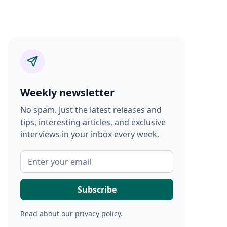
Weekly newsletter
No spam. Just the latest releases and
tips, interesting articles, and exclusive
interviews in your inbox every week.
Read about our
privacy policy
.