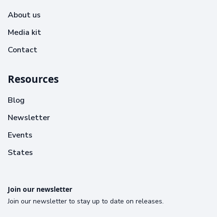
About us
Media kit
Contact
Resources
Blog
Newsletter
Events
States
Join our newsletter
Join our newsletter to stay up to date on releases.