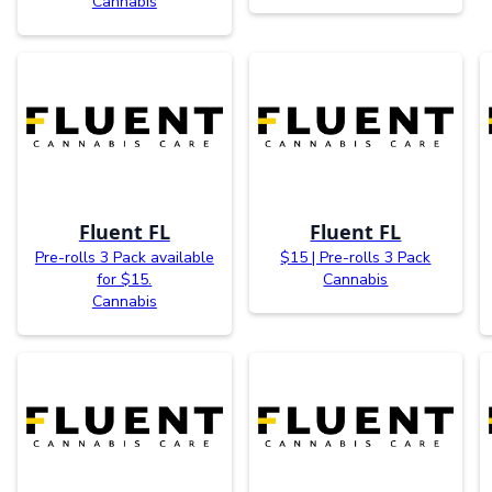
Cannabis
Fluent FL
Fluent FL
Pre-rolls 3 Pack available
$15 | Pre-rolls 3 Pack
for $15.
Cannabis
Cannabis