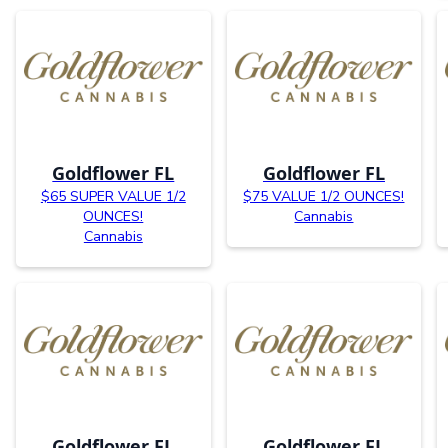
Goldflower FL
Goldflower FL
$65 SUPER VALUE 1/2
$75 VALUE 1/2 OUNCES!
OUNCES!
Cannabis
Cannabis
Goldflower FL
Goldflower FL