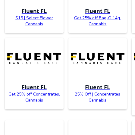
Fluent FL
Fluent FL
$15 | Select Flower
Get 25% off Bag-O 14g.
Cannabis
Cannabis
Fluent FL
Fluent FL
Get 25% off Concentrates.
25% Off | Concentrates
Cannabis
Cannabis