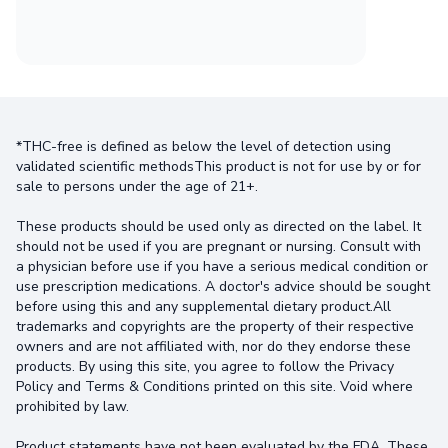
*THC-free is defined as below the level of detection using
validated scientific methodsThis product is not for use by or for
sale to persons under the age of 21+.
These products should be used only as directed on the label. It
should not be used if you are pregnant or nursing. Consult with
a physician before use if you have a serious medical condition or
use prescription medications. A doctor's advice should be sought
before using this and any supplemental dietary product.All
trademarks and copyrights are the property of their respective
owners and are not affiliated with, nor do they endorse these
products. By using this site, you agree to follow the Privacy
Policy and Terms & Conditions printed on this site. Void where
prohibited by law.
Product statements have not been evaluated by the FDA. These