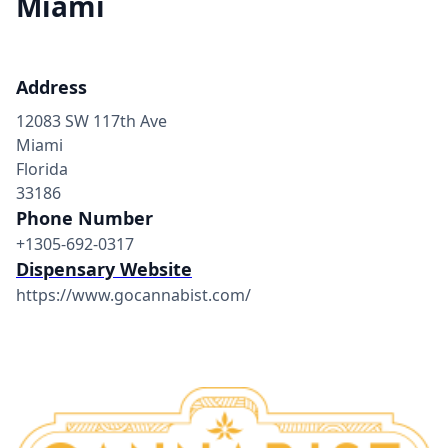
Miami
Address
12083 SW 117th Ave
Miami
Florida
33186
Phone Number
+1305-692-0317
Dispensary Website
https://www.gocannabist.com/