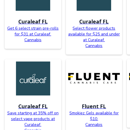
Curaleaf FL
Curaleaf FL
Get 6 select strain pre-rolls
Select flower products
for $31 at Curaleaf.
available for $25 and under
Cannabis
at Curaleaf.
Cannabis
Curaleaf FL
Fluent FL
Save starting at 35% off on
Smokiez Gels available for
select vape products at
$10.
Curaleaf.
Cannabis