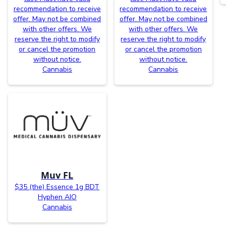
recommendation to receive
recommendation to receive
offer. May not be combined
offer. May not be combined
with other offers. We
with other offers. We
reserve the right to modify
reserve the right to modify
or cancel the promotion
or cancel the promotion
without notice.
without notice.
Cannabis
Cannabis
Muv FL
$35 (the) Essence 1g BDT
Hyphen AIO
Cannabis