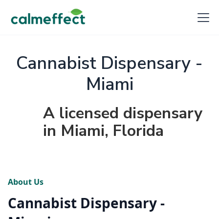
Cannabist Dispensary -
Miami
A licensed dispensary
in Miami, Florida
About Us
Cannabist Dispensary -