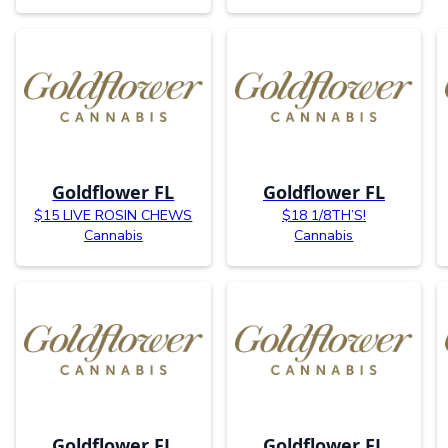
Goldflower FL
Goldflower FL
$15 LIVE ROSIN CHEWS
$18 1/8TH’S!
Cannabis
Cannabis
Goldflower FL
Goldflower FL