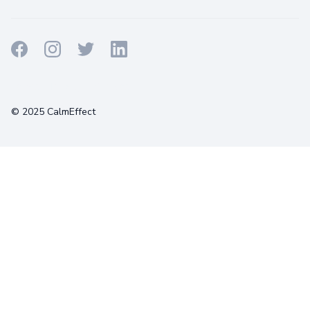
Terms
Privacy
Cookies
© 2025 CalmEffect