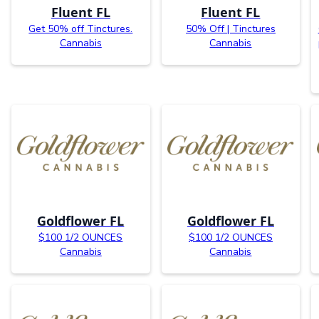
Fluent FL
Fluent FL
Get 50% off Tinctures.
50% Off | Tinctures
Cannabis
Cannabis
Goldflower FL
Goldflower FL
$100 1/2 OUNCES
$100 1/2 OUNCES
Cannabis
Cannabis