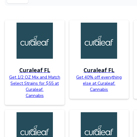
Curaleaf FL
Curaleaf FL
Get 1/2 OZ Mix and Match
Get 40% off everything
Select Strains for $55 at
else at Curaleaf.
Curaleaf.
Cannabis
Cannabis