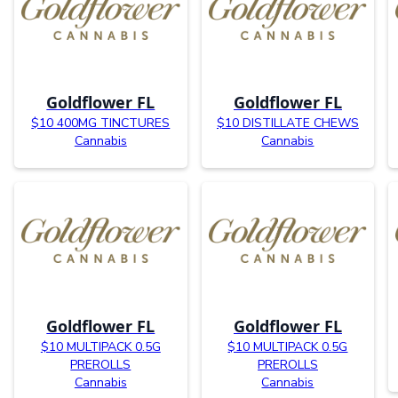
Goldflower FL
Goldflower FL
$10 400MG TINCTURES
$10 DISTILLATE CHEWS
Cannabis
Cannabis
Goldflower FL
Goldflower FL
$10 MULTIPACK 0.5G
$10 MULTIPACK 0.5G
PREROLLS
PREROLLS
Cannabis
Cannabis