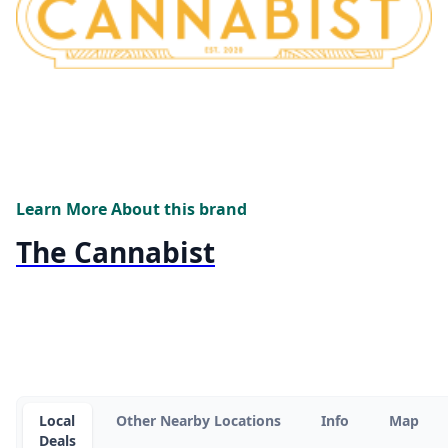
Learn More About this brand
The Cannabist
Local
Other Nearby Locations
Info
Map
Deals