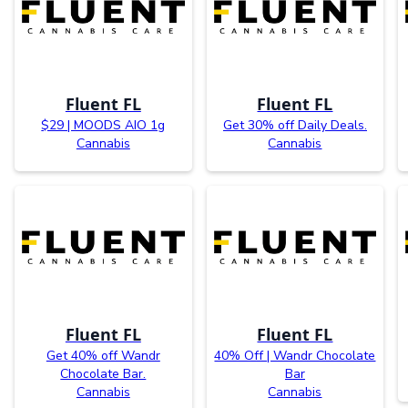
Fluent FL
Fluent FL
$29 | MOODS AIO 1g
Get 30% off Daily Deals.
Cannabis
Cannabis
Fluent FL
Fluent FL
Get 40% off Wandr
40% Off | Wandr Chocolate
Chocolate Bar.
Bar
Cannabis
Cannabis