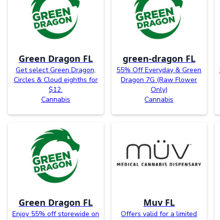
Green Dragon FL
green-dragon FL
Get select Green Dragon,
55% Off Everyday & Green
Circles & Cloud eighths for
Dragon 7G (Raw Flower
$12.
Only)
Cannabis
Cannabis
Green Dragon FL
Muv FL
Enjoy 55% off storewide on
Offers valid for a limited