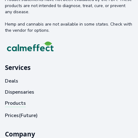
products are not intended to diagnose, treat, cure, or prevent
any disease.
Hemp and cannabis are not available in some states. Check with
the vendor for options.
Services
Deals
Dispensaries
Products
Prices(Future)
Company