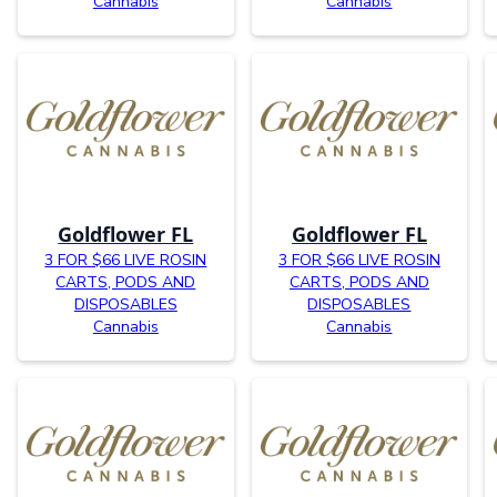
Cannabis
Cannabis
Goldflower FL
Goldflower FL
3 FOR $66 LIVE ROSIN
3 FOR $66 LIVE ROSIN
CARTS, PODS AND
CARTS, PODS AND
DISPOSABLES
DISPOSABLES
Cannabis
Cannabis