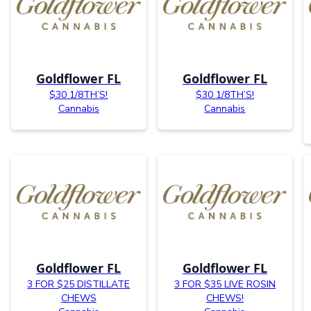
Goldflower FL
Goldflower FL
$30 1/8TH’S!
$30 1/8TH’S!
Cannabis
Cannabis
Goldflower FL
Goldflower FL
3 FOR $25 DISTILLATE
3 FOR $35 LIVE ROSIN
CHEWS
CHEWS!