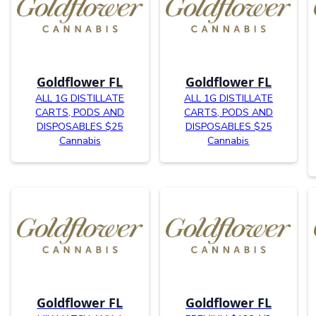
Goldflower FL
Goldflower FL
ALL 1G DISTILLATE
ALL 1G DISTILLATE
CARTS, PODS AND
CARTS, PODS AND
DISPOSABLES $25
DISPOSABLES $25
Cannabis
Cannabis
Goldflower FL
Goldflower FL