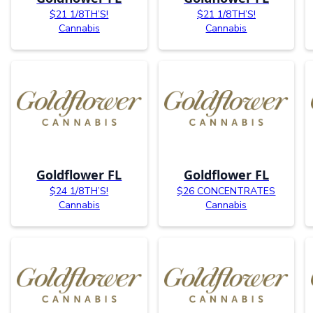
$21 1/8TH’S!
$21 1/8TH’S!
Cannabis
Cannabis
Goldflower FL
Goldflower FL
$24 1/8TH’S!
$26 CONCENTRATES
Cannabis
Cannabis