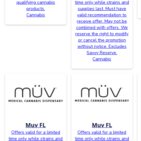
qualifying cannabis
time only while strains and
products.
supplies last. Must have
Cannabis
valid recommendation to
receive offer. May not be
combined with offers. We
reserve the right to modify
or cancel the promotion
without notice. Excludes
Savvy Reserve.
Cannabis
Muv FL
Muv FL
Offers valid for a limited
Offers valid for a limited
time only while strains and
time only while strains and