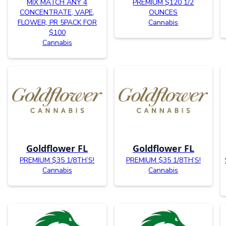
MIX MATCH ANY 4
PREMIUM $120 1/2
CONCENTRATE, VAPE,
OUNCES
FLOWER, PR 5PACK FOR
Cannabis
$100
Cannabis
Goldflower FL
Goldflower FL
PREMIUM $35 1/8TH’S!
PREMIUM $35 1/8TH’S!
Cannabis
Cannabis