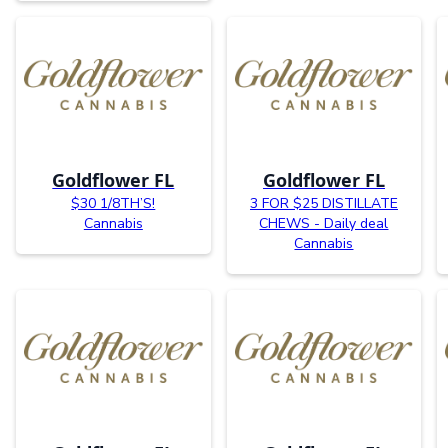
Goldflower FL
Goldflower FL
$30 1/8TH’S!
3 FOR $25 DISTILLATE
Cannabis
CHEWS - Daily deal
Cannabis