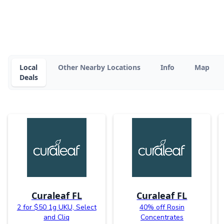
Local
Other Nearby Locations
Info
Map
Deals
Curaleaf FL
Curaleaf FL
2 for $50 1g UKU, Select
40% off Rosin
and Cliq
Concentrates