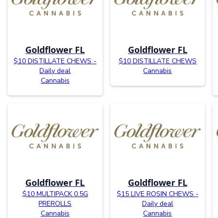
Goldflower FL
Goldflower FL
$10 DISTILLATE CHEWS -
$10 DISTILLATE CHEWS
Daily deal
Cannabis
Cannabis
Goldflower FL
Goldflower FL
$10 MULTIPACK 0.5G
$15 LIVE ROSIN CHEWS -
PREROLLS
Daily deal
Cannabis
Cannabis