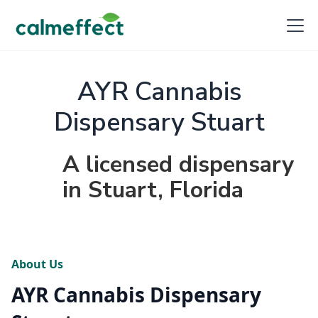
AYR Cannabis
Dispensary Stuart
A licensed dispensary
in Stuart, Florida
About Us
AYR Cannabis Dispensary