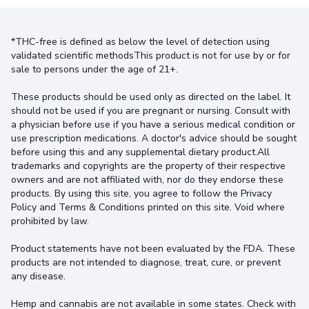
*THC-free is defined as below the level of detection using
validated scientific methodsThis product is not for use by or for
sale to persons under the age of 21+.
These products should be used only as directed on the label. It
should not be used if you are pregnant or nursing. Consult with
a physician before use if you have a serious medical condition or
use prescription medications. A doctor's advice should be sought
before using this and any supplemental dietary product.All
trademarks and copyrights are the property of their respective
owners and are not affiliated with, nor do they endorse these
products. By using this site, you agree to follow the Privacy
Policy and Terms & Conditions printed on this site. Void where
prohibited by law.
Product statements have not been evaluated by the FDA. These
products are not intended to diagnose, treat, cure, or prevent
any disease.
Hemp and cannabis are not available in some states. Check with