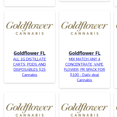
Goldflower FL
Goldflower FL
ALL 1G DISTILLATE
MIX MATCH ANY 4
CARTS, PODS AND
CONCENTRATE, VAPE,
DISPOSABLES $25
FLOWER, PR 5PACK FOR
Cannabis
$100 - Daily deal
Cannabis