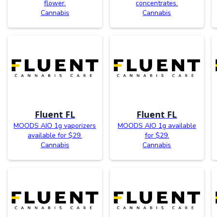
flower.
concentrates.
Cannabis
Cannabis
Fluent FL
Fluent FL
MOODS AIO 1g vaporizers
MOODS AIO 1g available
available for $29.
for $29.
Cannabis
Cannabis