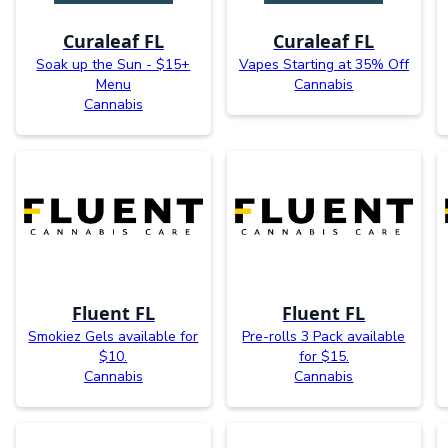
Curaleaf FL
Curaleaf FL
Soak up the Sun - $15+
Vapes Starting at 35% Off
Menu
Cannabis
Cannabis
Fluent FL
Fluent FL
Smokiez Gels available for
Pre-rolls 3 Pack available
$10.
for $15.
Cannabis
Cannabis