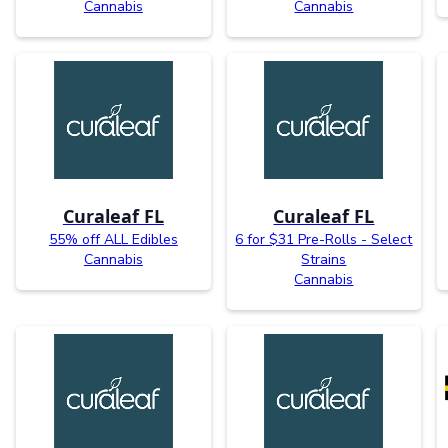
Cannabis
Cannabis
Curaleaf FL
Curaleaf FL
55% off ALL Edibles
6 for $31 Pre-Rolls - Select
Cannabis
Strains
Cannabis