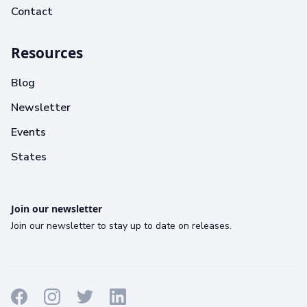
Contact
Resources
Blog
Newsletter
Events
States
Join our newsletter
Join our newsletter to stay up to date on releases.