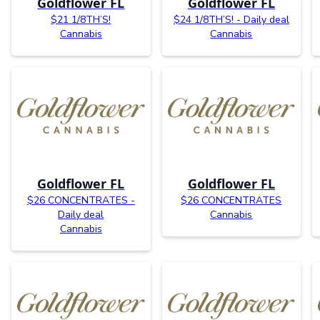
Goldflower FL
Goldflower FL
$21 1/8TH’S!
$24 1/8TH’S! - Daily deal
Cannabis
Cannabis
Goldflower FL
Goldflower FL
$26 CONCENTRATES -
$26 CONCENTRATES
Daily deal
Cannabis
Cannabis