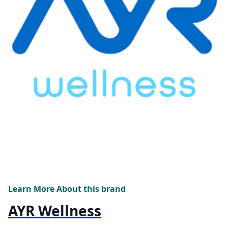
Learn More About this brand
AYR Wellness