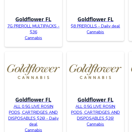
Goldflower FL
Goldflower FL
7G PREROLL MULTIPACKS -
$8 PREROLLS - Daily deal
$36
Cannabis
Cannabis
Goldflower FL
Goldflower FL
ALL 0.5G LIVE ROSIN
ALL 0.5G LIVE ROSIN
PODS, CARTRIDGES AND
PODS, CARTRIDGES AND
DISPOSABLES $26! - Daily
DISPOSABLES $26!
deal
Cannabis
Cannabis