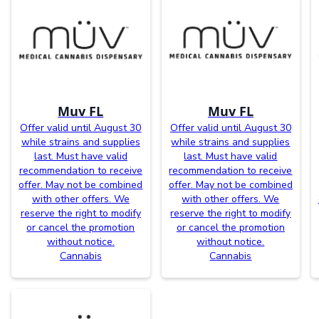
Muv FL
Muv FL
Offer valid until August 30
Offer valid until August 30
while strains and supplies
while strains and supplies
last. Must have valid
last. Must have valid
recommendation to receive
recommendation to receive
offer. May not be combined
offer. May not be combined
with other offers. We
with other offers. We
reserve the right to modify
reserve the right to modify
or cancel the promotion
or cancel the promotion
without notice.
without notice.
Cannabis
Cannabis