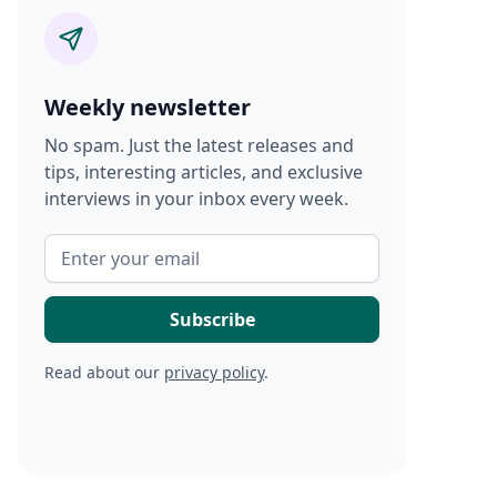
Weekly newsletter
No spam. Just the latest releases and
tips, interesting articles, and exclusive
interviews in your inbox every week.
Read about our
privacy policy
.