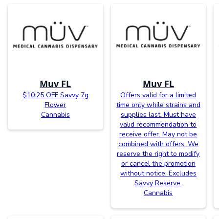
Muv FL
Muv FL
$10.25 OFF Savvy 7g
Offers valid for a limited
Flower
time only while strains and
Cannabis
supplies last. Must have
valid recommendation to
receive offer. May not be
combined with offers. We
reserve the right to modify
or cancel the promotion
without notice. Excludes
Savvy Reserve.
Cannabis