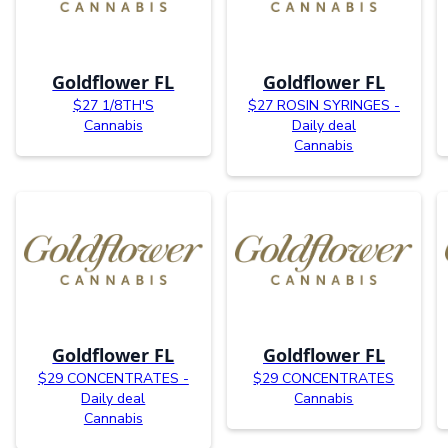
Goldflower FL
Goldflower FL
$27 1/8TH'S
$27 ROSIN SYRINGES -
Cannabis
Daily deal
Cannabis
Goldflower FL
Goldflower FL
$29 CONCENTRATES -
$29 CONCENTRATES
Daily deal
Cannabis
Cannabis