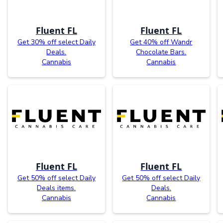
Fluent FL
Fluent FL
Get 30% off select Daily
Get 40% off Wandr
Deals.
Chocolate Bars.
Cannabis
Cannabis
Fluent FL
Fluent FL
Get 50% off select Daily
Get 50% off select Daily
Deals items.
Deals.
Cannabis
Cannabis