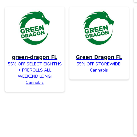
green-dragon FL
Green Dragon FL
55% OFF SELECT EIGHTHS
55% OFF STOREWIDE!
+ PREROLLS ALL
Cannabis
WEEKEND LONG!
Cannabis