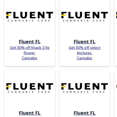
Fluent FL
Fluent FL
Get 50% off Knack 3.5g
Get 50% off select
flower.
tinctures.
Cannabis
Cannabis
Fluent FL
Fluent FL