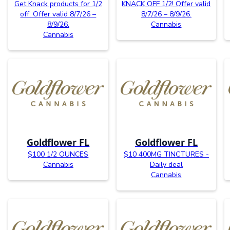
Get Knack products for 1/2
KNACK OFF 1/2! Offer valid
off. Offer valid 8/7/26 –
8/7/26 – 8/9/26.
8/9/26.
Cannabis
Cannabis
Goldflower FL
Goldflower FL
$100 1/2 OUNCES
$10 400MG TINCTURES -
Cannabis
Daily deal
Cannabis