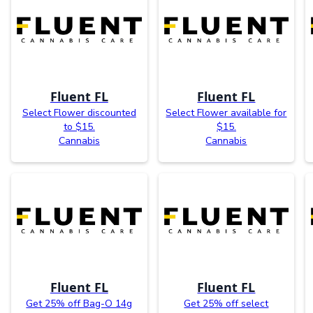
Fluent FL
Fluent FL
Select Flower discounted
Select Flower available for
to $15.
$15.
Cannabis
Cannabis
Fluent FL
Fluent FL
Get 25% off Bag-O 14g
Get 25% off select