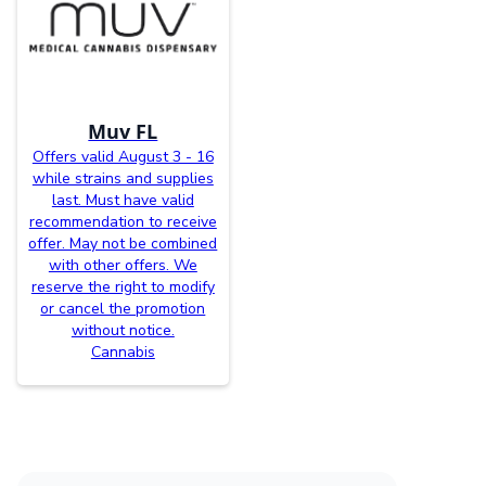
Muv FL
Offers valid August 3 - 16
while strains and supplies
last. Must have valid
recommendation to receive
offer. May not be combined
with other offers. We
reserve the right to modify
or cancel the promotion
without notice.
Cannabis