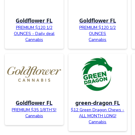
Goldflower FL
Goldflower FL
PREMIUM $120 1/2
PREMIUM $120 1/2
OUNCES - Daily deal
OUNCES
Cannabis
Cannabis
Goldflower FL
green-dragon FL
PREMIUM $35 1/8TH’S!
$12 Green Dragon Chews -
Cannabis
ALL MONTH LONG!
Cannabis