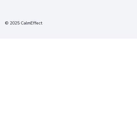
Terms
Privacy
Cookies
© 2025 CalmEffect