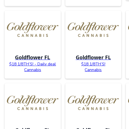
Goldflower FL
Goldflower FL
$18 1/8TH’S! - Daily deal
$18 1/8TH’S!
Cannabis
Cannabis