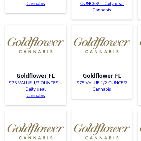
Cannabis
OUNCES! - Daily deal
Cannabis
Goldflower FL
Goldflower FL
$75 VALUE 1/2 OUNCES! -
$75 VALUE 1/2 OUNCES!
Daily deal
Cannabis
Cannabis