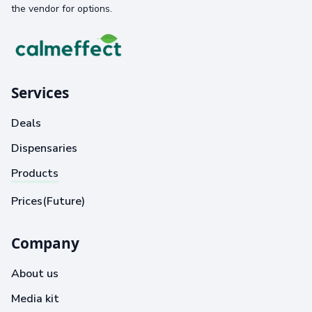
the vendor for options.
Services
Deals
Dispensaries
Products
Prices(Future)
Company
About us
Media kit