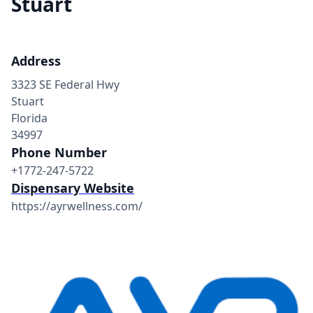
Stuart
Address
3323 SE Federal Hwy
Stuart
Florida
34997
Phone Number
+1772-247-5722
Dispensary Website
https://ayrwellness.com/