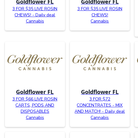
Goldflower FL
Goldflower FL
3 FOR $35 LIVE ROSIN
3 FOR $35 LIVE ROSIN
CHEWS! - Daily deal
CHEWS!
Cannabis
Cannabis
Goldflower FL
Goldflower FL
3 FOR $66 LIVE ROSIN
3 FOR $72
CARTS, PODS AND
CONCENTRATES - MIX
DISPOSABLES
AND MATCH! - Daily deal
Cannabis
Cannabis