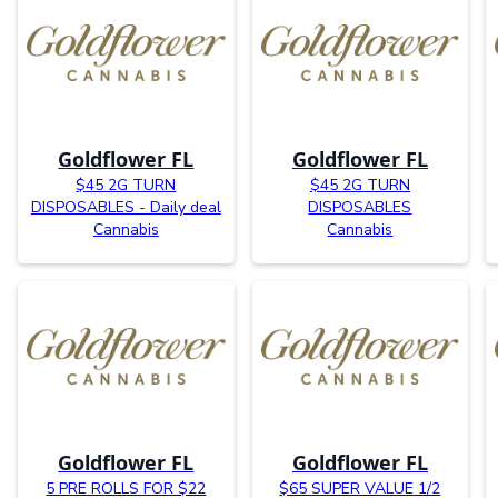
Goldflower FL
Goldflower FL
$45 2G TURN
$45 2G TURN
DISPOSABLES - Daily deal
DISPOSABLES
Cannabis
Cannabis
Goldflower FL
Goldflower FL
5 PRE ROLLS FOR $22
$65 SUPER VALUE 1/2