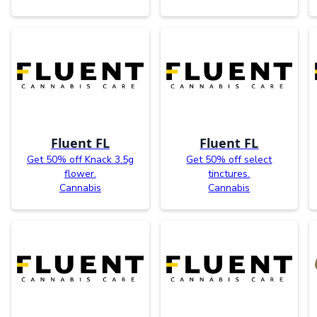
Fluent FL
Fluent FL
Get 50% off Knack 3.5g
Get 50% off select
flower.
tinctures.
Cannabis
Cannabis