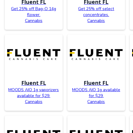
Fluent FL
Fluent FL
Get 25% off Bag-O 14g
Get 25% off select
flower.
concentrates.
Cannabis
Cannabis
Fluent FL
Fluent FL
MOODS AIO 1g vaporizers
MOODS AIO 1g available
available for $29.
for $29.
Cannabis
Cannabis