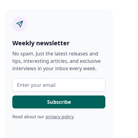
Weekly newsletter
No spam. Just the latest releases and
tips, interesting articles, and exclusive
interviews in your inbox every week.
Read about our
privacy policy
.