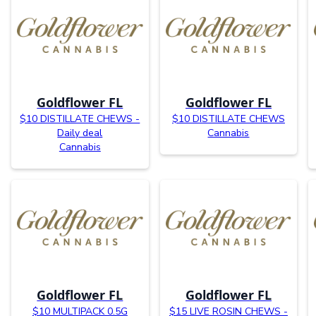
Goldflower FL
Goldflower FL
$10 DISTILLATE CHEWS -
$10 DISTILLATE CHEWS
Daily deal
Cannabis
Cannabis
Goldflower FL
Goldflower FL
$10 MULTIPACK 0.5G
$15 LIVE ROSIN CHEWS -