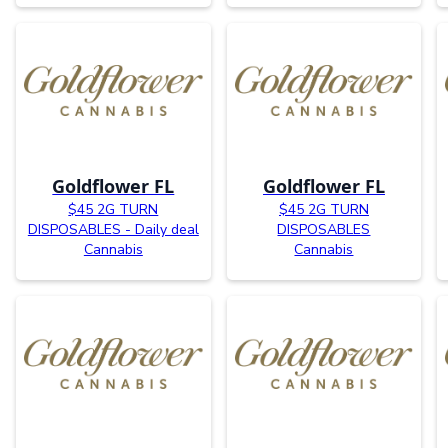
Goldflower FL
Goldflower FL
$45 2G TURN
$45 2G TURN
DISPOSABLES - Daily deal
DISPOSABLES
Cannabis
Cannabis