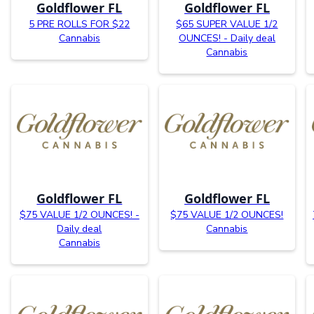
Goldflower FL
Goldflower FL
5 PRE ROLLS FOR $22
$65 SUPER VALUE 1/2
Cannabis
OUNCES! - Daily deal
Cannabis
Goldflower FL
Goldflower FL
$75 VALUE 1/2 OUNCES! -
$75 VALUE 1/2 OUNCES!
Daily deal
Cannabis
Cannabis