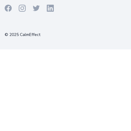
Terms
Privacy
Cookies
© 2025 CalmEffect