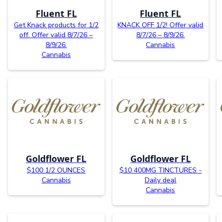
Fluent FL
Fluent FL
Get Knack products for 1/2
KNACK OFF 1/2! Offer valid
off. Offer valid 8/7/26 –
8/7/26 – 8/9/26.
8/9/26.
Cannabis
Cannabis
Goldflower FL
Goldflower FL
$100 1/2 OUNCES
$10 400MG TINCTURES -
Cannabis
Daily deal
Cannabis