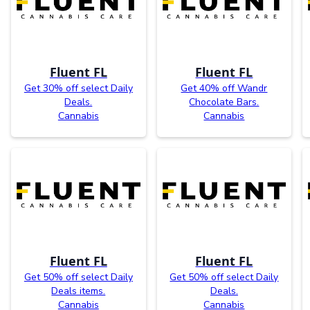
Fluent FL
Fluent FL
Get 30% off select Daily
Get 40% off Wandr
Deals.
Chocolate Bars.
Cannabis
Cannabis
Fluent FL
Fluent FL
Get 50% off select Daily
Get 50% off select Daily
Deals items.
Deals.
Cannabis
Cannabis