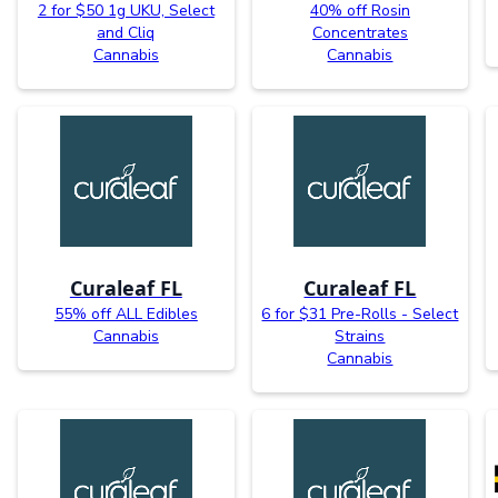
2 for $50 1g UKU, Select
40% off Rosin
and Cliq
Concentrates
Cannabis
Cannabis
Curaleaf FL
Curaleaf FL
55% off ALL Edibles
6 for $31 Pre-Rolls - Select
Cannabis
Strains
Cannabis