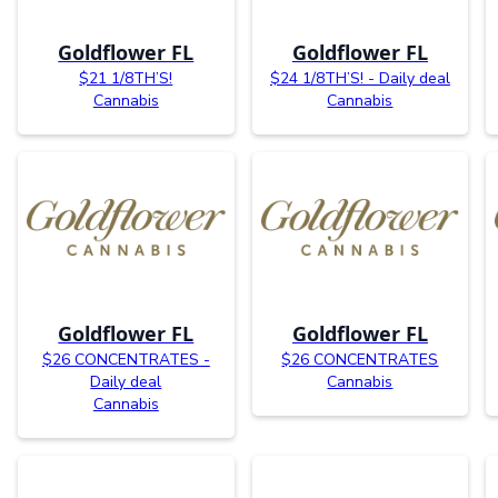
Goldflower FL
Goldflower FL
$21 1/8TH’S!
$24 1/8TH’S! - Daily deal
Cannabis
Cannabis
Goldflower FL
Goldflower FL
$26 CONCENTRATES -
$26 CONCENTRATES
Daily deal
Cannabis
Cannabis