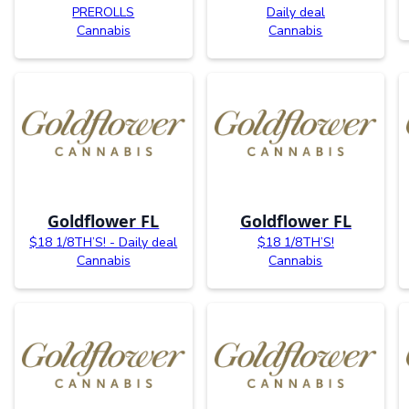
PREROLLS
Daily deal
Cannabis
Cannabis
Goldflower FL
Goldflower FL
$18 1/8TH’S! - Daily deal
$18 1/8TH’S!
Cannabis
Cannabis