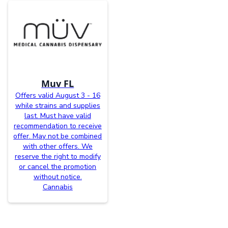
Muv FL
Offers valid August 3 - 16
while strains and supplies
last. Must have valid
recommendation to receive
offer. May not be combined
with other offers. We
reserve the right to modify
or cancel the promotion
without notice.
Cannabis