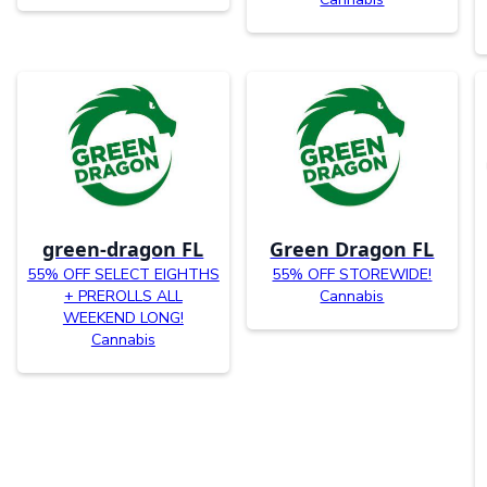
green-dragon FL
Green Dragon FL
55% OFF SELECT EIGHTHS
55% OFF STOREWIDE!
+ PREROLLS ALL
Cannabis
WEEKEND LONG!
Cannabis