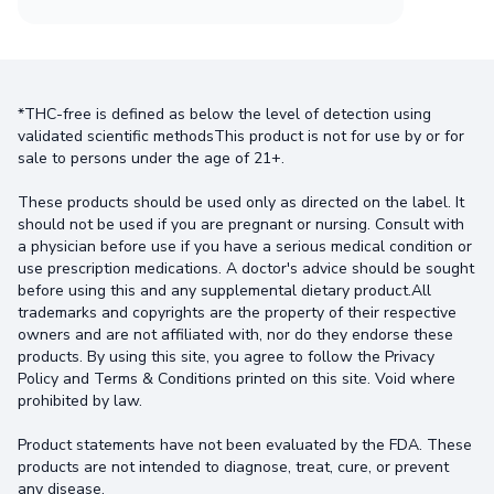
*THC-free is defined as below the level of detection using
validated scientific methodsThis product is not for use by or for
sale to persons under the age of 21+.
These products should be used only as directed on the label. It
should not be used if you are pregnant or nursing. Consult with
a physician before use if you have a serious medical condition or
use prescription medications. A doctor's advice should be sought
before using this and any supplemental dietary product.All
trademarks and copyrights are the property of their respective
owners and are not affiliated with, nor do they endorse these
products. By using this site, you agree to follow the Privacy
Policy and Terms & Conditions printed on this site. Void where
prohibited by law.
Product statements have not been evaluated by the FDA. These
products are not intended to diagnose, treat, cure, or prevent
any disease.