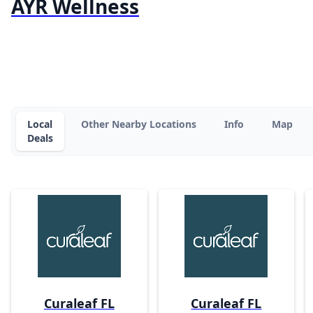
AYR Wellness
Local
Other Nearby Locations
Info
Map
Deals
Curaleaf FL
Curaleaf FL