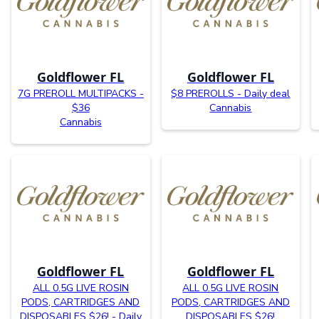
Goldflower FL
Goldflower FL
7G PREROLL MULTIPACKS -
$8 PREROLLS - Daily deal
$36
Cannabis
Cannabis
Goldflower FL
Goldflower FL
ALL 0.5G LIVE ROSIN
ALL 0.5G LIVE ROSIN
PODS, CARTRIDGES AND
PODS, CARTRIDGES AND
DISPOSABLES $26! - Daily
DISPOSABLES $26!