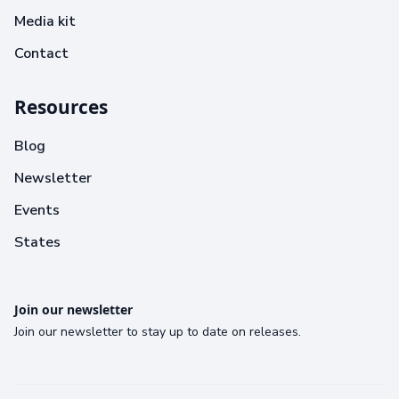
Media kit
Contact
Resources
Blog
Newsletter
Events
States
Join our newsletter
Join our newsletter to stay up to date on releases.