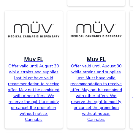
Muv FL
Muv FL
Offer valid until August 30
Offer valid until August 30
while strains and supplies
while strains and supplies
last. Must have valid
last. Must have valid
recommendation to receive
recommendation to receive
offer. May not be combined
offer. May not be combined
with other offers. We
with other offers. We
reserve the right to modify
reserve the right to modify
or cancel the promotion
or cancel the promotion
without notice.
without notice.
Cannabis
Cannabis