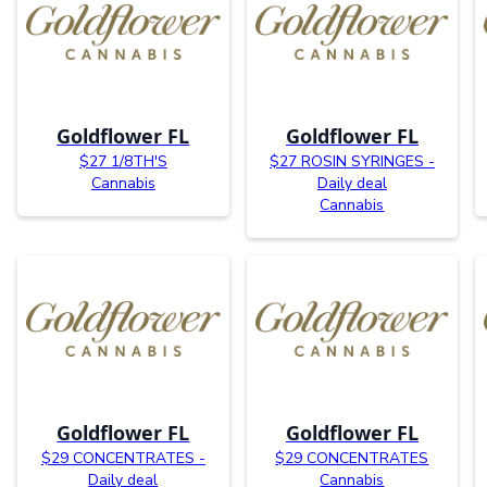
Goldflower FL
Goldflower FL
$27 1/8TH'S
$27 ROSIN SYRINGES -
Cannabis
Daily deal
Cannabis
Goldflower FL
Goldflower FL
$29 CONCENTRATES -
$29 CONCENTRATES
Daily deal
Cannabis