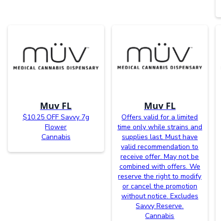
Muv FL
Muv FL
$10.25 OFF Savvy 7g
Offers valid for a limited
Flower
time only while strains and
Cannabis
supplies last. Must have
valid recommendation to
receive offer. May not be
combined with offers. We
reserve the right to modify
or cancel the promotion
without notice. Excludes
Savvy Reserve.
Cannabis