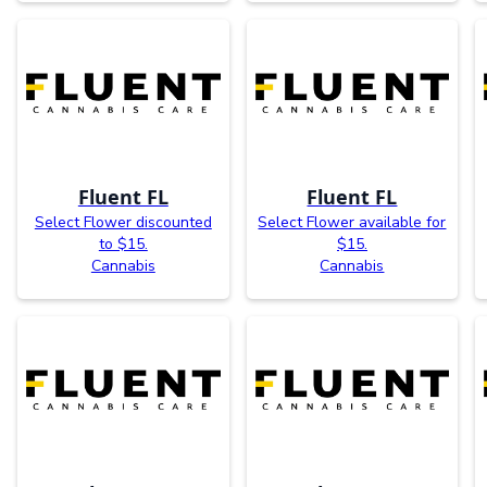
Fluent FL
Fluent FL
Select Flower discounted
Select Flower available for
to $15.
$15.
Cannabis
Cannabis