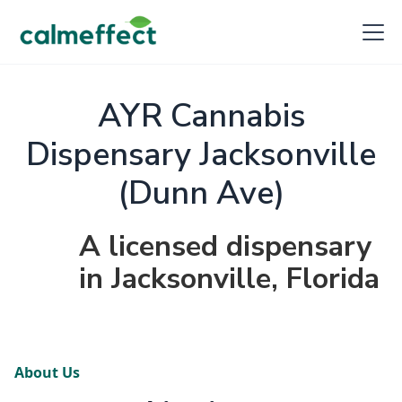
AYR Cannabis
Dispensary Jacksonville
(Dunn Ave)
A licensed dispensary
in Jacksonville, Florida
About Us