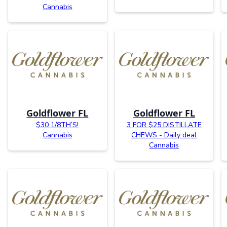
Cannabis
Goldflower FL
Goldflower FL
$30 1/8TH’S!
3 FOR $25 DISTILLATE
Cannabis
CHEWS - Daily deal
Cannabis