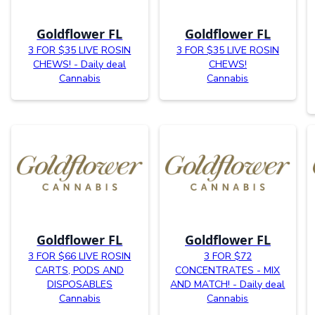
Goldflower FL
Goldflower FL
3 FOR $35 LIVE ROSIN
3 FOR $35 LIVE ROSIN
CHEWS! - Daily deal
CHEWS!
Cannabis
Cannabis
Goldflower FL
Goldflower FL
3 FOR $66 LIVE ROSIN
3 FOR $72
CARTS, PODS AND
CONCENTRATES - MIX
DISPOSABLES
AND MATCH! - Daily deal
Cannabis
Cannabis