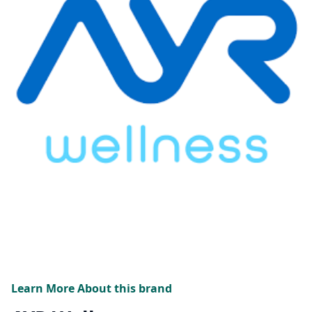
Learn More About this brand