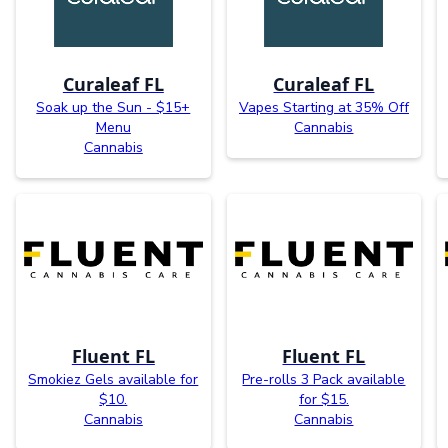
Curaleaf FL
Curaleaf FL
Soak up the Sun - $15+
Vapes Starting at 35% Off
Menu
Cannabis
Cannabis
Fluent FL
Fluent FL
Smokiez Gels available for
Pre-rolls 3 Pack available
$10.
for $15.
Cannabis
Cannabis