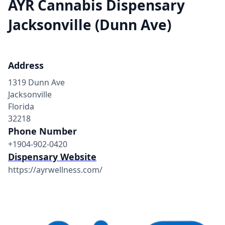
AYR Cannabis Dispensary
Jacksonville (Dunn Ave)
Address
1319 Dunn Ave
Jacksonville
Florida
32218
Phone Number
+1904-902-0420
Dispensary Website
https://ayrwellness.com/