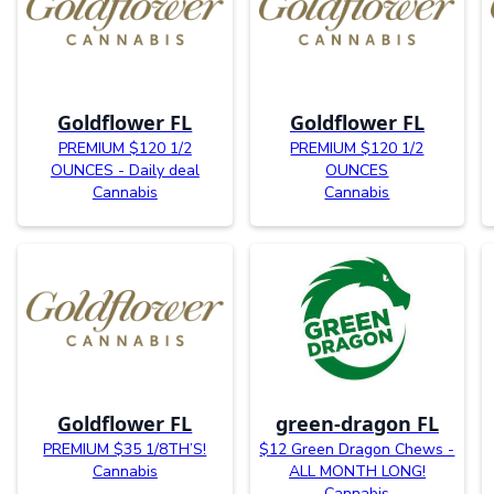
Goldflower FL
Goldflower FL
PREMIUM $120 1/2
PREMIUM $120 1/2
OUNCES - Daily deal
OUNCES
Cannabis
Cannabis
Goldflower FL
green-dragon FL
PREMIUM $35 1/8TH’S!
$12 Green Dragon Chews -
Cannabis
ALL MONTH LONG!
Cannabis