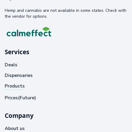
Hemp and cannabis are not available in some states. Check with
the vendor for options.
Services
Deals
Dispensaries
Products
Prices(Future)
Company
About us