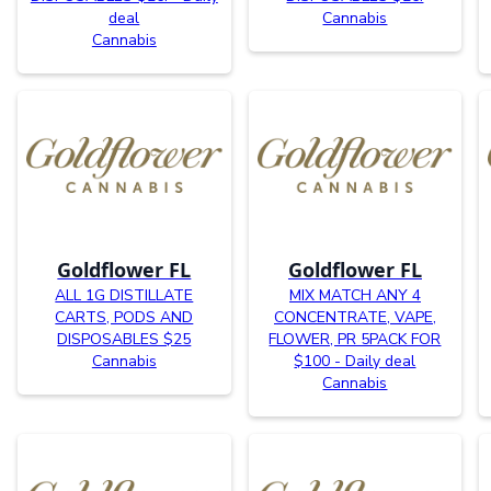
deal
Cannabis
Cannabis
Goldflower FL
Goldflower FL
ALL 1G DISTILLATE
MIX MATCH ANY 4
CARTS, PODS AND
CONCENTRATE, VAPE,
DISPOSABLES $25
FLOWER, PR 5PACK FOR
Cannabis
$100 - Daily deal
Cannabis