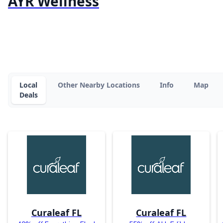
AYR Wellness
Local
Other Nearby Locations
Info
Map
Deals
Curaleaf FL
Curaleaf FL