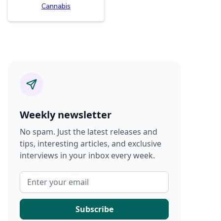
Cannabis
Weekly newsletter
No spam. Just the latest releases and
tips, interesting articles, and exclusive
interviews in your inbox every week.