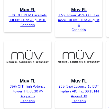
Muv FL
Muv FL
30% OFF MÜV Caramels
3.5g Flower: 45% OFF 2 or
Till 08:30 PM August 16
more Till 08:30 PM August
Cannabis
6
Cannabis
Muv FL
Muv FL
35% OFF High Potency
$35 (the) Essence 1g BDT
Flower Till 08:30 PM
Hyphen AIO Till 06:15 PM
August 6
August 30
Cannabis
Cannabis