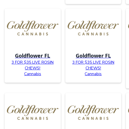
Goldflower FL
Goldflower FL
3 FOR $35 LIVE ROSIN
3 FOR $35 LIVE ROSIN
CHEWS!
CHEWS!
Cannabis
Cannabis