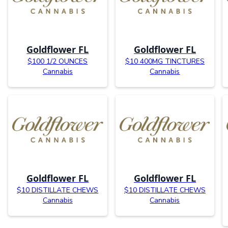
Goldflower FL
Goldflower FL
$100 1/2 OUNCES
$10 400MG TINCTURES
Cannabis
Cannabis
Goldflower FL
Goldflower FL
$10 DISTILLATE CHEWS
$10 DISTILLATE CHEWS
Cannabis
Cannabis