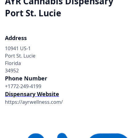
AYR Cannabis Dispensary
Port St. Lucie
Address
10941 US-1
Port St. Lucie
Florida
34952
Phone Number
+1772-249-4199
Dispensary Website
https://ayrwellness.com/