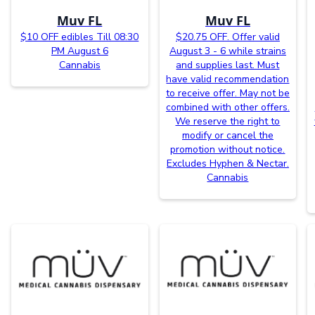
Muv FL
Muv FL
$10 OFF edibles Till 08:30
$20.75 OFF. Offer valid
PM August 6
August 3 - 6 while strains
Cannabis
and supplies last. Must
have valid recommendation
to receive offer. May not be
combined with other offers.
We reserve the right to
modify or cancel the
promotion without notice.
Excludes Hyphen & Nectar.
Cannabis