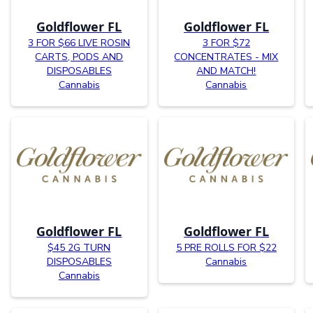
Goldflower FL
Goldflower FL
3 FOR $66 LIVE ROSIN
3 FOR $72
CARTS, PODS AND
CONCENTRATES - MIX
DISPOSABLES
AND MATCH!
Cannabis
Cannabis
Goldflower FL
Goldflower FL
$45 2G TURN
5 PRE ROLLS FOR $22
DISPOSABLES
Cannabis
Cannabis