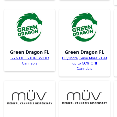
Green Dragon FL
Green Dragon FL
55% OFF STOREWIDE!
Buy More, Save More - Get
Cannabis
up to 50% Off!
Cannabis