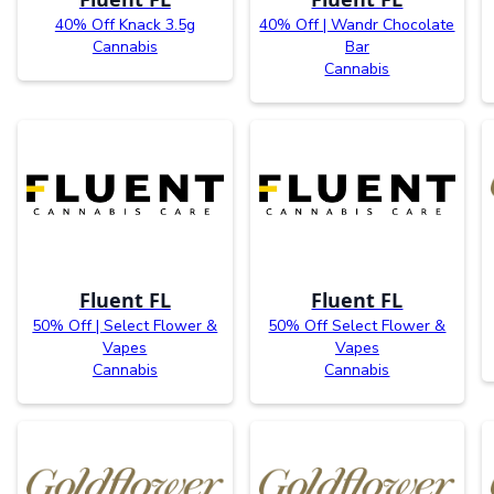
40% Off Knack 3.5g
40% Off | Wandr Chocolate
Cannabis
Bar
Cannabis
Fluent FL
Fluent FL
50% Off | Select Flower &
50% Off Select Flower &
Vapes
Vapes
Cannabis
Cannabis