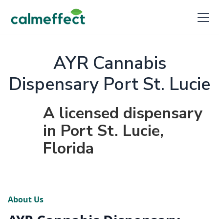
AYR Cannabis
Dispensary Port St. Lucie
A licensed dispensary
in Port St. Lucie,
Florida
About Us