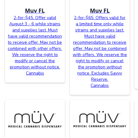
Muv FL
Muv FL
2-for-$45. Offer valid
2-for-$65. Offers valid for
August 3 - 6 while strains
a limited time only while
and supplies last. Must
strains and supplies last.
have valid recommendation
Must have valid
to receive offer. May not be
recommendation to receive
combined with other offers.
offer. May not be combined
We reserve the right to
with offers. We reserve the
modify or cancel the
right to modify or cancel
promotion without notice.
the promotion without
Cannabis
notice. Excludes Savvy
Reserve.
Cannabis