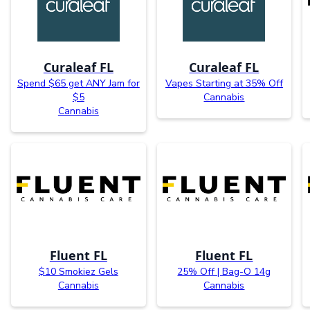
Curaleaf FL
Curaleaf FL
Spend $65 get ANY Jam for
Vapes Starting at 35% Off
$5
Cannabis
Cannabis
Fluent FL
Fluent FL
$10 Smokiez Gels
25% Off | Bag-O 14g
Cannabis
Cannabis