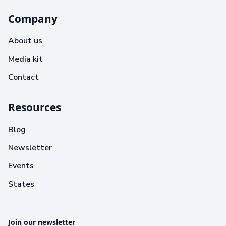
Company
About us
Media kit
Contact
Resources
Blog
Newsletter
Events
States
Join our newsletter