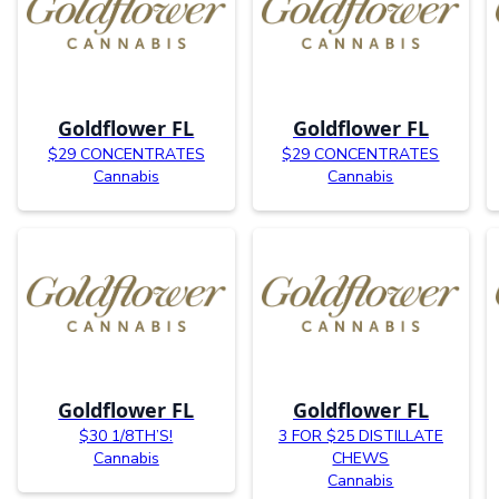
Goldflower FL
Goldflower FL
$29 CONCENTRATES
$29 CONCENTRATES
Cannabis
Cannabis
Goldflower FL
Goldflower FL
$30 1/8TH’S!
3 FOR $25 DISTILLATE
Cannabis
CHEWS
Cannabis