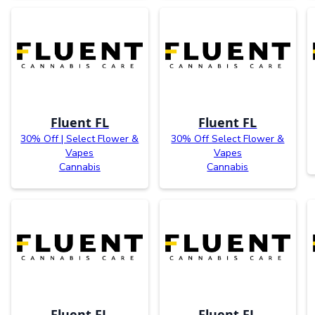
Fluent FL
Fluent FL
30% Off | Select Flower &
30% Off Select Flower &
Vapes
Vapes
Cannabis
Cannabis
Fluent FL
Fluent FL