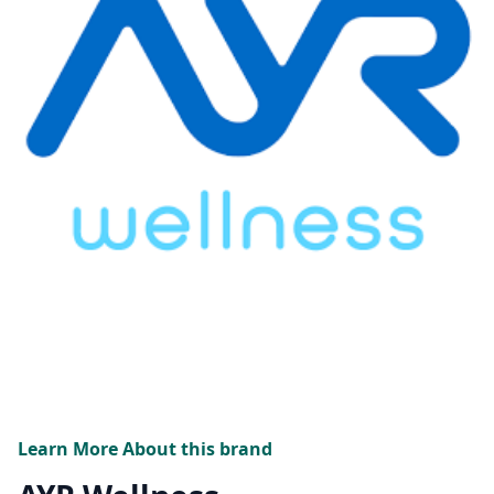
Learn More About this brand