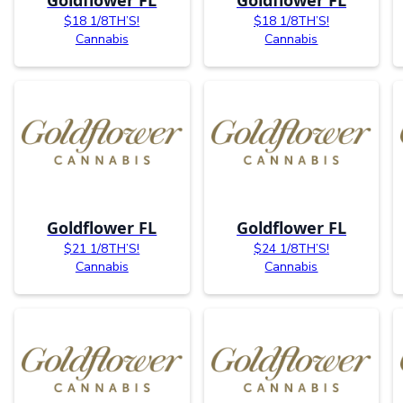
$18 1/8TH’S!
$18 1/8TH’S!
Cannabis
Cannabis
Goldflower FL
Goldflower FL
$21 1/8TH’S!
$24 1/8TH’S!
Cannabis
Cannabis