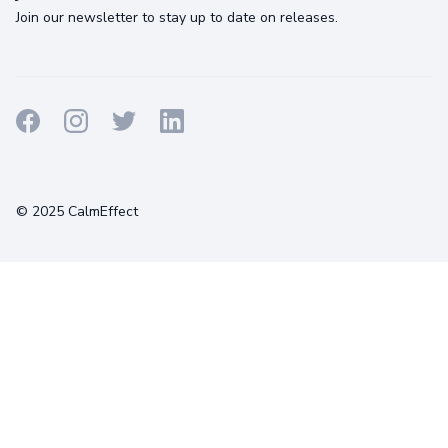
Join our newsletter to stay up to date on releases.
Terms
Privacy
Cookies
© 2025 CalmEffect