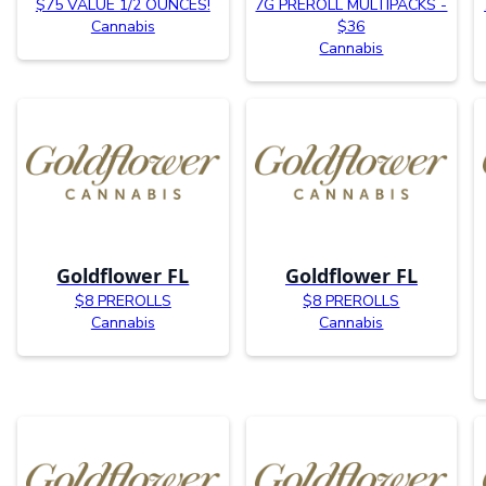
$75 VALUE 1/2 OUNCES!
7G PREROLL MULTIPACKS -
Cannabis
$36
Cannabis
Goldflower FL
Goldflower FL
$8 PREROLLS
$8 PREROLLS
Cannabis
Cannabis