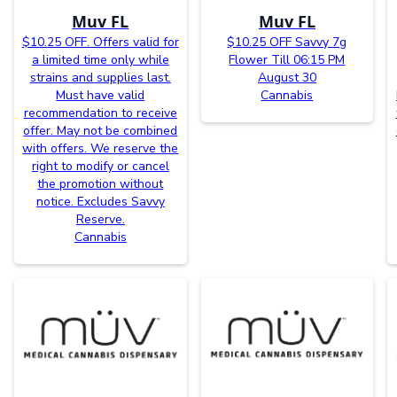
Muv FL
Muv FL
$10.25 OFF. Offers valid for
$10.25 OFF Savvy 7g
a limited time only while
Flower Till 06:15 PM
strains and supplies last.
August 30
Must have valid
Cannabis
recommendation to receive
offer. May not be combined
with offers. We reserve the
right to modify or cancel
the promotion without
notice. Excludes Savvy
Reserve.
Cannabis