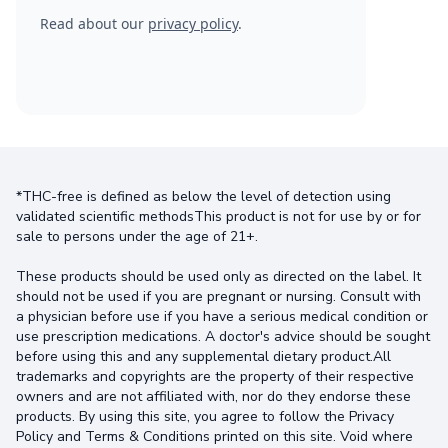
Read about our
privacy policy
.
*THC-free is defined as below the level of detection using
validated scientific methodsThis product is not for use by or for
sale to persons under the age of 21+.
These products should be used only as directed on the label. It
should not be used if you are pregnant or nursing. Consult with
a physician before use if you have a serious medical condition or
use prescription medications. A doctor's advice should be sought
before using this and any supplemental dietary product.All
trademarks and copyrights are the property of their respective
owners and are not affiliated with, nor do they endorse these
products. By using this site, you agree to follow the Privacy
Policy and Terms & Conditions printed on this site. Void where