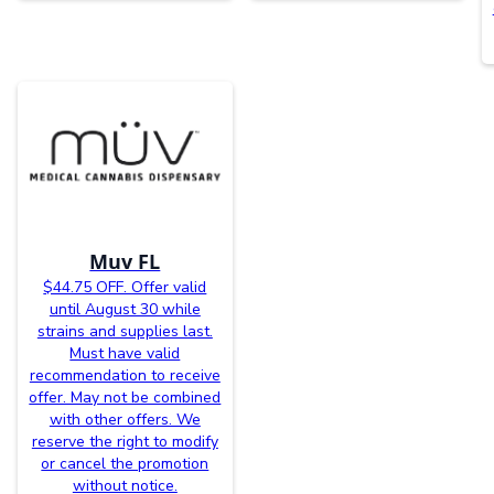
Muv FL
$44.75 OFF. Offer valid
until August 30 while
strains and supplies last.
Must have valid
recommendation to receive
offer. May not be combined
with other offers. We
reserve the right to modify
or cancel the promotion
without notice.