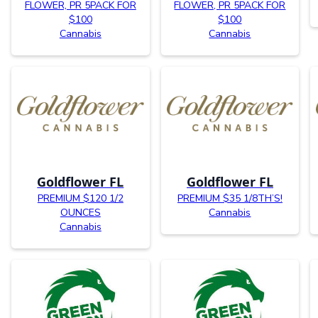
FLOWER, PR 5PACK FOR
FLOWER, PR 5PACK FOR
$100
$100
Cannabis
Cannabis
Goldflower FL
Goldflower FL
PREMIUM $120 1/2
PREMIUM $35 1/8TH’S!
OUNCES
Cannabis
Cannabis