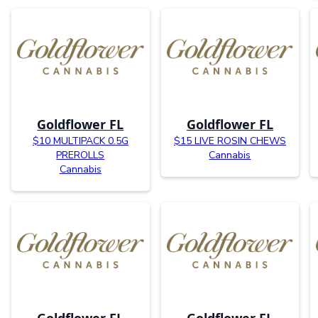
Goldflower FL
Goldflower FL
$10 MULTIPACK 0.5G
$15 LIVE ROSIN CHEWS
PREROLLS
Cannabis
Cannabis
Goldflower FL
Goldflower FL