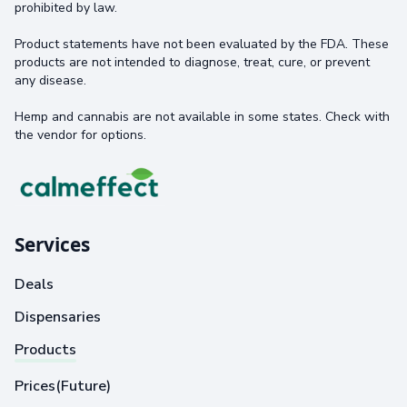
prohibited by law.
Product statements have not been evaluated by the FDA. These
products are not intended to diagnose, treat, cure, or prevent
any disease.
Hemp and cannabis are not available in some states. Check with
the vendor for options.
Services
Deals
Dispensaries
Products
Prices(Future)