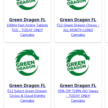
Green Dragon FL
Green Dragon FL
100mg Fast Acting Tablets
$12 Green Dragon Chews -
$10 - TODAY ONLY!
ALL MONTH LONG!
Cannabis
Cannabis
Green Dragon FL
Green Dragon FL
$12 Select Green Dragon,
35% Off TURN AIO Vapes
Circles & Cloud Eighths
- TODAY ONLY!
Cannabis
Cannabis