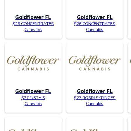
Goldflower FL
Goldflower FL
$26 CONCENTRATES
$26 CONCENTRATES
Cannabis
Cannabis
Goldflower FL
Goldflower FL
$27 1/8TH'S
$27 ROSIN SYRINGES
Cannabis
Cannabis