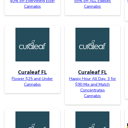
40% off Everything Else!
55% off ALL Edibles
Cannabis
Cannabis
Curaleaf FL
Curaleaf FL
Flower $25 and Under
Happy Hour All Day: 3 for
Cannabis
$90 Mix and Match
Concentrates
Cannabis