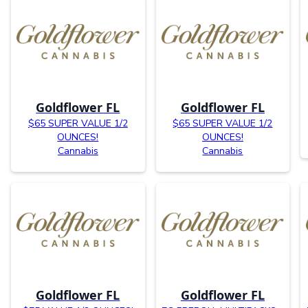
Goldflower FL
Goldflower FL
$65 SUPER VALUE 1/2
$65 SUPER VALUE 1/2
OUNCES!
OUNCES!
Cannabis
Cannabis
Goldflower FL
Goldflower FL