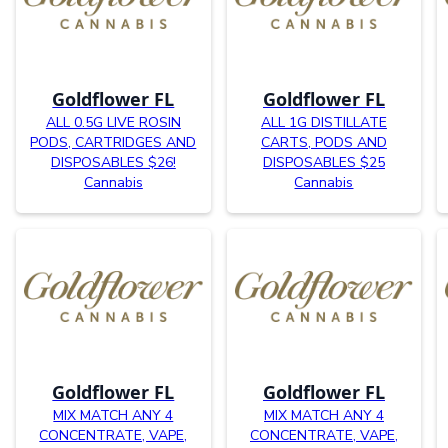
Goldflower FL
Goldflower FL
ALL 0.5G LIVE ROSIN
ALL 1G DISTILLATE
PODS, CARTRIDGES AND
CARTS, PODS AND
DISPOSABLES $26!
DISPOSABLES $25
Cannabis
Cannabis
Goldflower FL
Goldflower FL
MIX MATCH ANY 4
MIX MATCH ANY 4
CONCENTRATE, VAPE,
CONCENTRATE, VAPE,