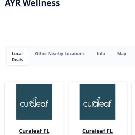
AYR Wellness
Local
Other Nearby Locations
Info
Map
Deals
Curaleaf FL
Curaleaf FL