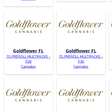
Goldflower FL
Goldflower FL
7G PREROLL MULTIPACKS -
7G PREROLL MULTIPACKS -
$36
$36
Cannabis
Cannabis