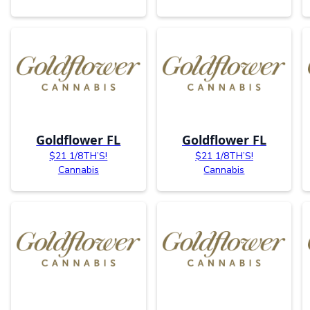
Goldflower FL
Goldflower FL
$21 1/8TH’S!
$21 1/8TH’S!
Cannabis
Cannabis