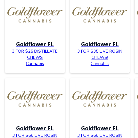
Goldflower FL
Goldflower FL
3 FOR $25 DISTILLATE
3 FOR $35 LIVE ROSIN
CHEWS
CHEWS!
Cannabis
Cannabis
Goldflower FL
Goldflower FL
3 FOR $66 LIVE ROSIN
3 FOR $66 LIVE ROSIN