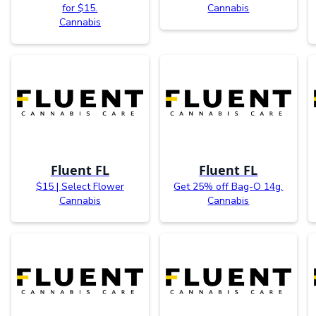
for $15.
Cannabis
Cannabis
Fluent FL
Fluent FL
$15 | Select Flower
Get 25% off Bag-O 14g.
Cannabis
Cannabis