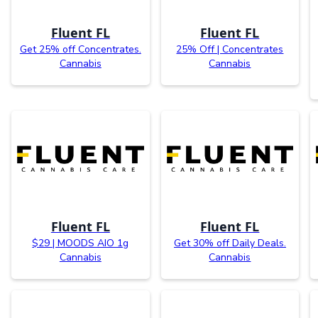
Fluent FL
Fluent FL
Get 25% off Concentrates.
25% Off | Concentrates
Cannabis
Cannabis
Fluent FL
Fluent FL
$29 | MOODS AIO 1g
Get 30% off Daily Deals.
Cannabis
Cannabis