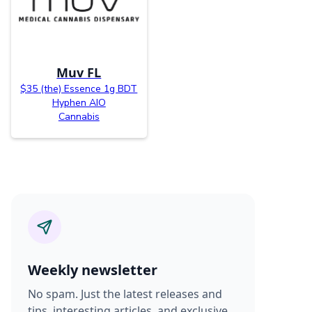
Muv FL
$35 (the) Essence 1g BDT
Hyphen AIO
Cannabis
Weekly newsletter
No spam. Just the latest releases and
tips, interesting articles, and exclusive