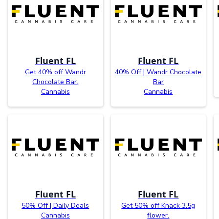
Fluent FL
Fluent FL
Get 40% off Wandr
40% Off | Wandr Chocolate
Chocolate Bar.
Bar
Cannabis
Cannabis
Fluent FL
Fluent FL
50% Off | Daily Deals
Get 50% off Knack 3.5g
Cannabis
flower.