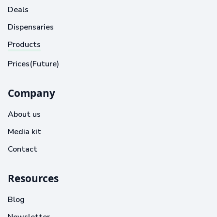
Deals
Dispensaries
Products
Prices(Future)
Company
About us
Media kit
Contact
Resources
Blog
Newsletter