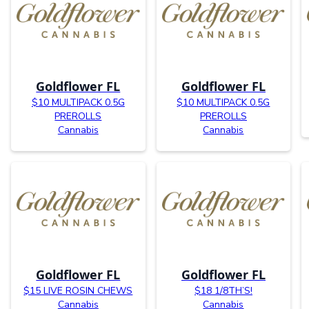
Goldflower FL
Goldflower FL
$10 MULTIPACK 0.5G
$10 MULTIPACK 0.5G
PREROLLS
PREROLLS
Cannabis
Cannabis
Goldflower FL
Goldflower FL
$15 LIVE ROSIN CHEWS
$18 1/8TH’S!
Cannabis
Cannabis