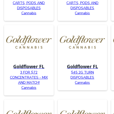
CARTS, PODS AND
CARTS, PODS AND
DISPOSABLES
DISPOSABLES
Cannabis
Cannabis
Goldflower FL
Goldflower FL
3 FOR $72
$45 2G TURN
CONCENTRATES - MIX
DISPOSABLES
AND MATCH!
Cannabis
Cannabis