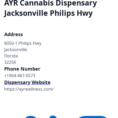
AYR Cannabis Dispensary
Jacksonville Philips Hwy
Address
8050-1 Philips Hwy
Jacksonville
Florida
32256
Phone Number
+1904-467-0573
Dispensary Website
https://ayrwellness.com/