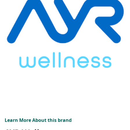
Learn More About this brand