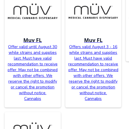
Muv FL
Muv FL
Offer valid until August 30
Offers valid August 3 - 16
while strains and supplies
while strains and supplies
last. Must have valid
last. Must have valid
recommendation to receive
recommendation to receive
offer. May not be combined
offer. May not be combined
with other offers. We
with other offers. We
reserve the right to modify
reserve the right to modify
or cancel the promotion
or cancel the promotion
without notice.
without notice.
Cannabis
Cannabis