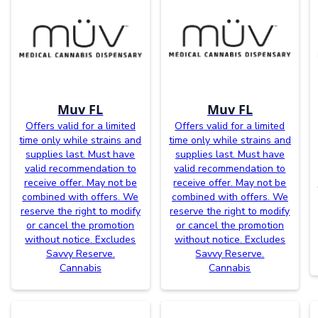
Muv FL
Muv FL
Offers valid for a limited
Offers valid for a limited
time only while strains and
time only while strains and
supplies last. Must have
supplies last. Must have
valid recommendation to
valid recommendation to
receive offer. May not be
receive offer. May not be
combined with offers. We
combined with offers. We
reserve the right to modify
reserve the right to modify
or cancel the promotion
or cancel the promotion
without notice. Excludes
without notice. Excludes
Savvy Reserve.
Savvy Reserve.
Cannabis
Cannabis