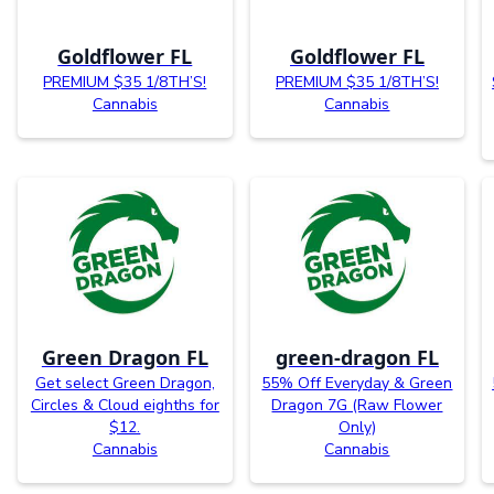
Goldflower FL
Goldflower FL
PREMIUM $35 1/8TH’S!
PREMIUM $35 1/8TH’S!
Cannabis
Cannabis
Green Dragon FL
green-dragon FL
Get select Green Dragon,
55% Off Everyday & Green
Circles & Cloud eighths for
Dragon 7G (Raw Flower
$12.
Only)
Cannabis
Cannabis