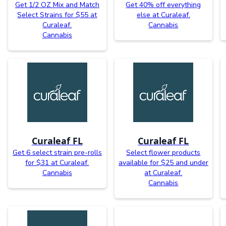
Get 1/2 OZ Mix and Match
Get 40% off everything
Select Strains for $55 at
else at Curaleaf.
Curaleaf.
Cannabis
Cannabis
Curaleaf FL
Curaleaf FL
Get 6 select strain pre-rolls
Select flower products
for $31 at Curaleaf.
available for $25 and under
Cannabis
at Curaleaf.
Cannabis