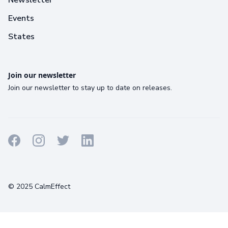
Events
States
Join our newsletter
Join our newsletter to stay up to date on releases.
Terms
Privacy
Cookies
© 2025 CalmEffect