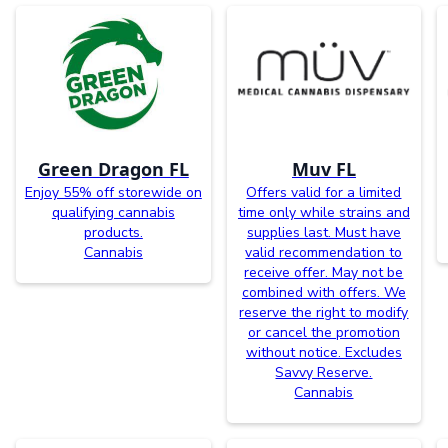
Green Dragon FL
Muv FL
Enjoy 55% off storewide on
Offers valid for a limited
qualifying cannabis
time only while strains and
products.
supplies last. Must have
Cannabis
valid recommendation to
receive offer. May not be
combined with offers. We
reserve the right to modify
or cancel the promotion
without notice. Excludes
Savvy Reserve.
Cannabis