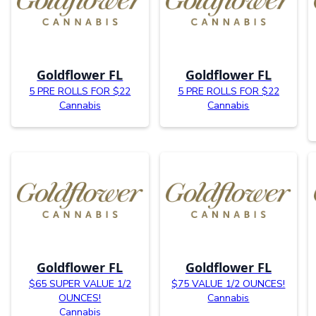
Goldflower FL
Goldflower FL
5 PRE ROLLS FOR $22
5 PRE ROLLS FOR $22
Cannabis
Cannabis
Goldflower FL
Goldflower FL
$65 SUPER VALUE 1/2
$75 VALUE 1/2 OUNCES!
OUNCES!
Cannabis
Cannabis