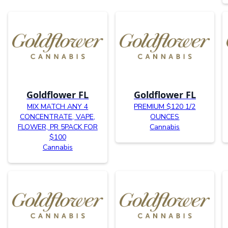
Goldflower FL
Goldflower FL
MIX MATCH ANY 4
PREMIUM $120 1/2
CONCENTRATE, VAPE,
OUNCES
FLOWER, PR 5PACK FOR
Cannabis
$100
Cannabis