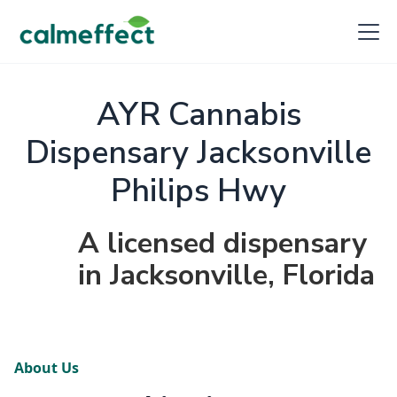
AYR Cannabis
Dispensary Jacksonville
Philips Hwy
A licensed dispensary
in Jacksonville, Florida
About Us