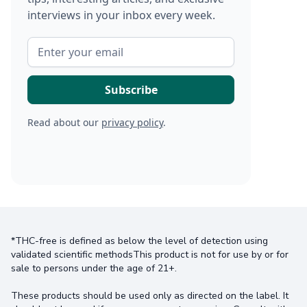
interviews in your inbox every week.
Read about our
privacy policy
.
*THC-free is defined as below the level of detection using
validated scientific methodsThis product is not for use by or for
sale to persons under the age of 21+.
These products should be used only as directed on the label. It