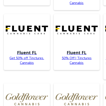
Cannabis
Fluent FL
Fluent FL
Get 50% off Tinctures.
50% Off | Tinctures
Cannabis
Cannabis