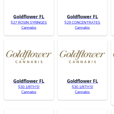
Goldflower FL
Goldflower FL
$27 ROSIN SYRINGES
$29 CONCENTRATES
Cannabis
Cannabis
Goldflower FL
Goldflower FL
$30 1/8TH’S!
$30 1/8TH’S!
Cannabis
Cannabis