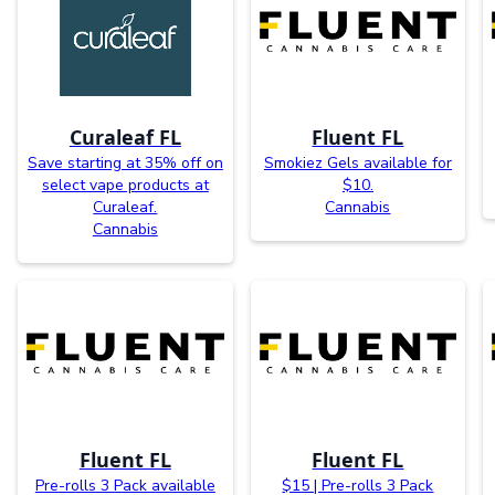
Curaleaf FL
Fluent FL
Save starting at 35% off on
Smokiez Gels available for
select vape products at
$10.
Curaleaf.
Cannabis
Cannabis
Fluent FL
Fluent FL
Pre-rolls 3 Pack available
$15 | Pre-rolls 3 Pack