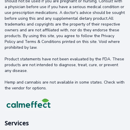
should not be used if you are pregnant or nursing. Consult with
a physician before use if you have a serious medical condition or
use prescription medications. A doctor's advice should be sought
before using this and any supplemental dietary product.All
trademarks and copyrights are the property of their respective
owners and are not affiliated with, nor do they endorse these
products. By using this site, you agree to follow the Privacy
Policy and Terms & Conditions printed on this site. Void where
prohibited by law.
Product statements have not been evaluated by the FDA. These
products are not intended to diagnose, treat, cure, or prevent
any disease.
Hemp and cannabis are not available in some states. Check with
the vendor for options.
Services