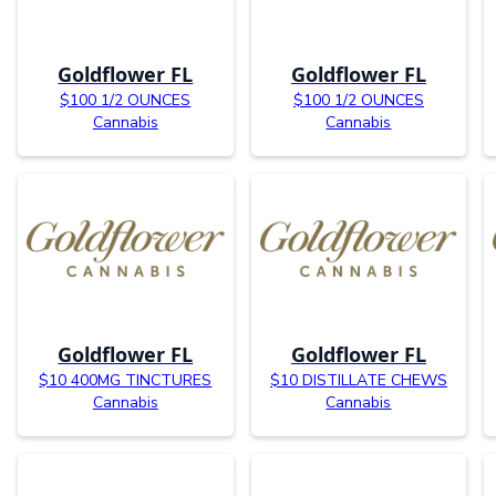
Goldflower FL
Goldflower FL
$100 1/2 OUNCES
$100 1/2 OUNCES
Cannabis
Cannabis
Goldflower FL
Goldflower FL
$10 400MG TINCTURES
$10 DISTILLATE CHEWS
Cannabis
Cannabis