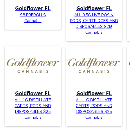
Goldflower FL
Goldflower FL
$8 PREROLLS
ALL 0.5G LIVE ROSIN
Cannabis
PODS, CARTRIDGES AND
DISPOSABLES $26!
Cannabis
Goldflower FL
Goldflower FL
ALL 1G DISTILLATE
ALL 1G DISTILLATE
CARTS, PODS AND
CARTS, PODS AND
DISPOSABLES $25
DISPOSABLES $25
Cannabis
Cannabis