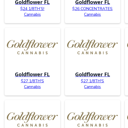
Goldflower FL
Goldflower FL
$24 1/8TH’S!
$26 CONCENTRATES
Cannabis
Cannabis
Goldflower FL
Goldflower FL
$27 1/8TH'S
$27 1/8TH'S
Cannabis
Cannabis