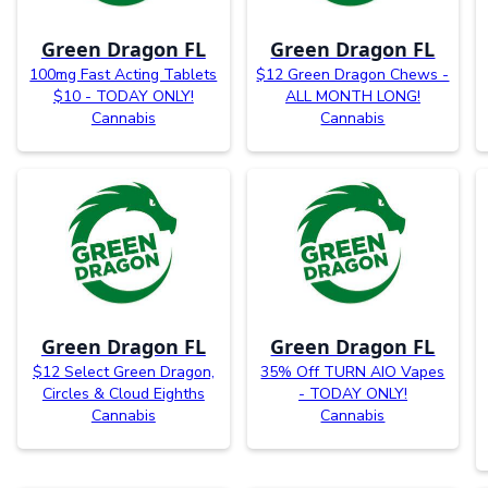
Green Dragon FL
Green Dragon FL
100mg Fast Acting Tablets
$12 Green Dragon Chews -
$10 - TODAY ONLY!
ALL MONTH LONG!
Cannabis
Cannabis
Green Dragon FL
Green Dragon FL
$12 Select Green Dragon,
35% Off TURN AIO Vapes
Circles & Cloud Eighths
- TODAY ONLY!
Cannabis
Cannabis