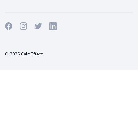
Terms
Privacy
Cookies
© 2025 CalmEffect