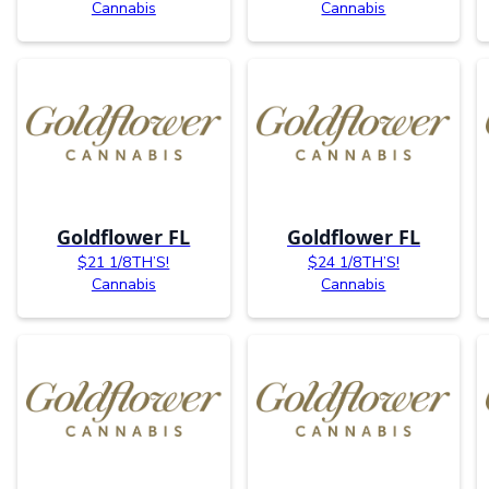
Cannabis
Cannabis
Goldflower FL
Goldflower FL
$21 1/8TH’S!
$24 1/8TH’S!
Cannabis
Cannabis