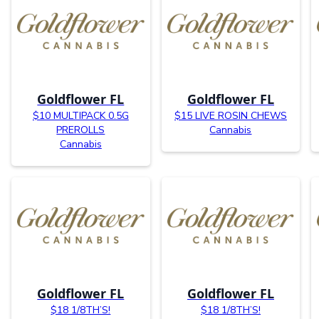
Goldflower FL
Goldflower FL
$10 MULTIPACK 0.5G
$15 LIVE ROSIN CHEWS
PREROLLS
Cannabis
Cannabis
Goldflower FL
Goldflower FL
$18 1/8TH’S!
$18 1/8TH’S!