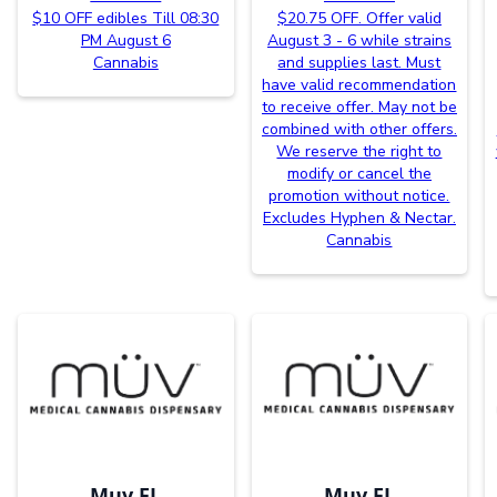
$10 OFF edibles Till 08:30
$20.75 OFF. Offer valid
PM August 6
August 3 - 6 while strains
Cannabis
and supplies last. Must
have valid recommendation
to receive offer. May not be
combined with other offers.
We reserve the right to
modify or cancel the
promotion without notice.
Excludes Hyphen & Nectar.
Cannabis
Muv FL
Muv FL