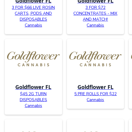
Goldflower FL
Goldflower FL
3 FOR $66 LIVE ROSIN
3 FOR $72
CARTS, PODS AND
CONCENTRATES - MIX
DISPOSABLES
AND MATCH!
Cannabis
Cannabis
Goldflower FL
Goldflower FL
$45 2G TURN
5 PRE ROLLS FOR $22
DISPOSABLES
Cannabis
Cannabis