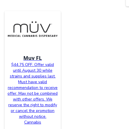
Muv FL
$44.75 OFF. Offer valid
until August 30 while
strains and supplies last.
Must have valid
recommendation to receive
offer. May not be combined
with other offers. We
reserve the right to modify
or cancel the promotion
without notice.
Cannabis