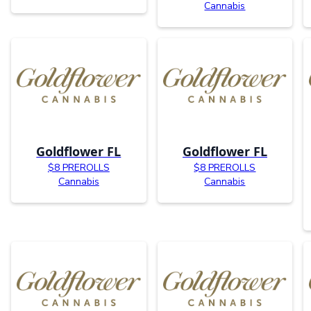
Cannabis
Goldflower FL
Goldflower FL
$8 PREROLLS
$8 PREROLLS
Cannabis
Cannabis