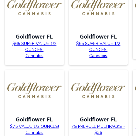
Goldflower FL
Goldflower FL
$65 SUPER VALUE 1/2
$65 SUPER VALUE 1/2
OUNCES!
OUNCES!
Cannabis
Cannabis
Goldflower FL
Goldflower FL
$75 VALUE 1/2 OUNCES!
7G PREROLL MULTIPACKS -
Cannabis
$36