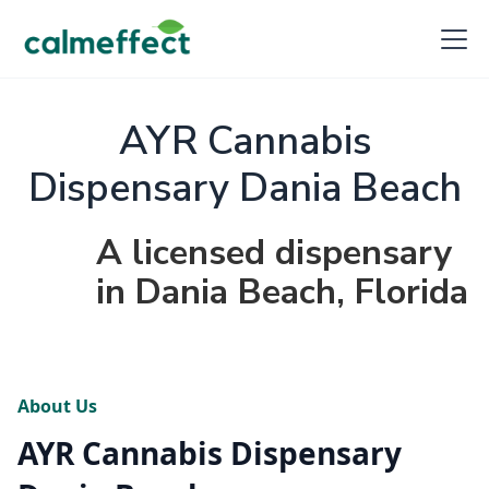
AYR Cannabis
Dispensary Dania Beach
A licensed dispensary
in Dania Beach, Florida
About Us
AYR Cannabis Dispensary