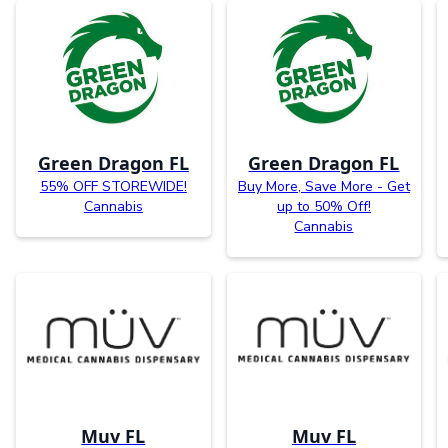
Green Dragon FL
Green Dragon FL
55% OFF STOREWIDE!
Buy More, Save More - Get
Cannabis
up to 50% Off!
Cannabis
Muv FL
Muv FL