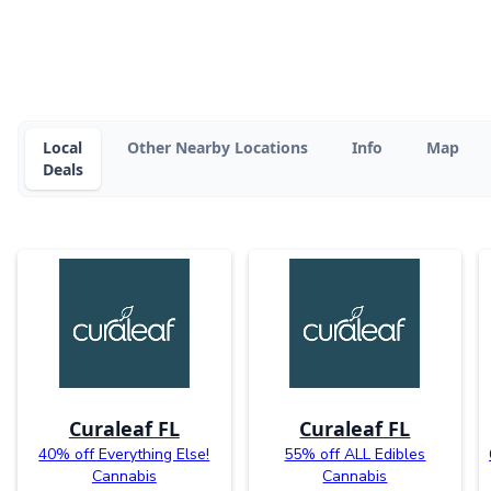
Local
Other Nearby Locations
Info
Map
Deals
Curaleaf FL
Curaleaf FL
40% off Everything Else!
55% off ALL Edibles
Cannabis
Cannabis