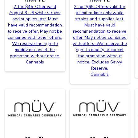
2-for-$45. Offer valid
2-for-$65. Offers valid for
August 3 - 6 while strains
a limited time only while
and supplies last. Must
strains and supplies last.
have valid recommendation
Must have valid
to receive offer. May not be
recommendation to receive
combined with other offers.
offer. May not be combined
We reserve the right to
with offers. We reserve the
modify or cancel the
right to modify or cancel
promotion without notice.
the promotion without
Cannabis
notice. Excludes Savvy
Reserve.
Cannabis