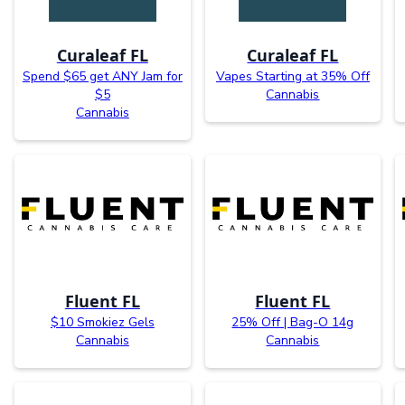
Curaleaf FL
Curaleaf FL
Spend $65 get ANY Jam for
Vapes Starting at 35% Off
$5
Cannabis
Cannabis
Fluent FL
Fluent FL
$10 Smokiez Gels
25% Off | Bag-O 14g
Cannabis
Cannabis