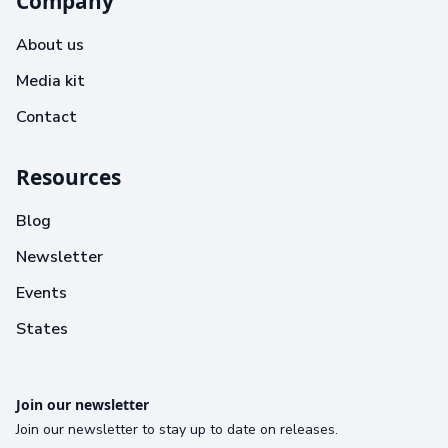
Company
About us
Media kit
Contact
Resources
Blog
Newsletter
Events
States
Join our newsletter
Join our newsletter to stay up to date on releases.