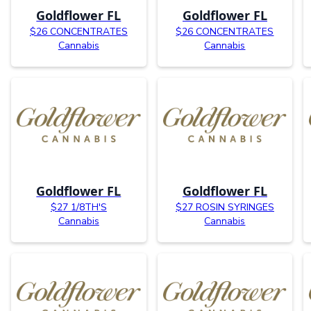
Goldflower FL
Goldflower FL
$26 CONCENTRATES
$26 CONCENTRATES
Cannabis
Cannabis
Goldflower FL
Goldflower FL
$27 1/8TH'S
$27 ROSIN SYRINGES
Cannabis
Cannabis