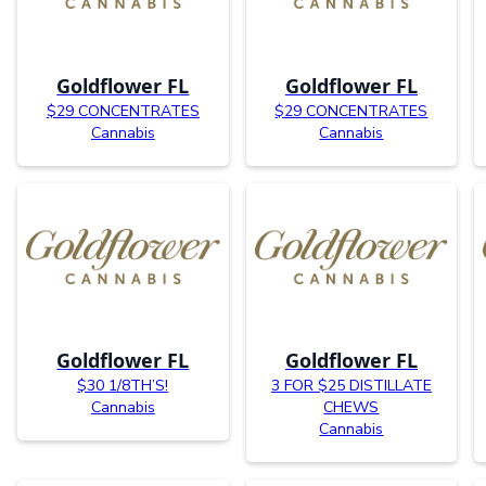
Goldflower FL
Goldflower FL
$29 CONCENTRATES
$29 CONCENTRATES
Cannabis
Cannabis
Goldflower FL
Goldflower FL
$30 1/8TH’S!
3 FOR $25 DISTILLATE
Cannabis
CHEWS
Cannabis