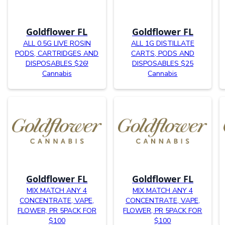
Goldflower FL
Goldflower FL
ALL 0.5G LIVE ROSIN
ALL 1G DISTILLATE
PODS, CARTRIDGES AND
CARTS, PODS AND
DISPOSABLES $26!
DISPOSABLES $25
Cannabis
Cannabis
Goldflower FL
Goldflower FL
MIX MATCH ANY 4
MIX MATCH ANY 4
CONCENTRATE, VAPE,
CONCENTRATE, VAPE,
FLOWER, PR 5PACK FOR
FLOWER, PR 5PACK FOR
$100
$100