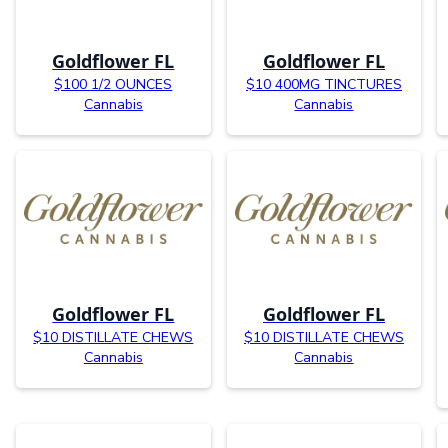
Goldflower FL
Goldflower FL
$100 1/2 OUNCES
$10 400MG TINCTURES
Cannabis
Cannabis
Goldflower FL
Goldflower FL
$10 DISTILLATE CHEWS
$10 DISTILLATE CHEWS
Cannabis
Cannabis