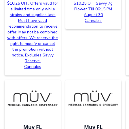
$10.25 OFF. Offers valid for
$10.25 OFF Savvy 7g
a limited time only while
Flower Till 06:15 PM
strains and supplies last.
August 30
Must have valid
Cannabis
recommendation to receive
offer. May not be combined
with offers. We reserve the
right to modify or cancel
the promotion without
notice. Excludes Savvy
Reserve.
Cannabis
Muv FL
Muv FL