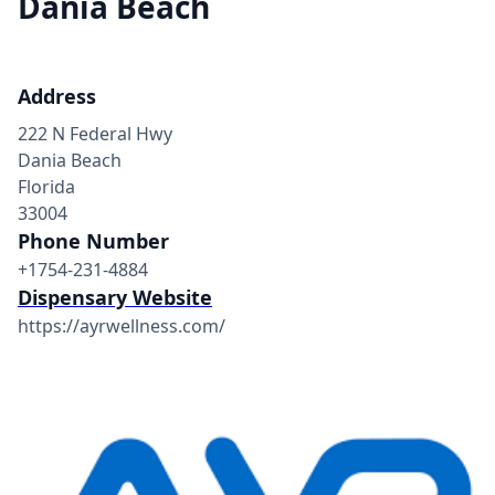
Dania Beach
Address
222 N Federal Hwy
Dania Beach
Florida
33004
Phone Number
+1754-231-4884
Dispensary Website
https://ayrwellness.com/