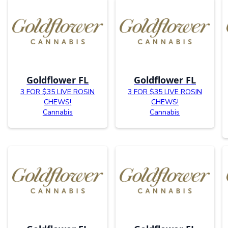
Goldflower FL
Goldflower FL
3 FOR $35 LIVE ROSIN
3 FOR $35 LIVE ROSIN
CHEWS!
CHEWS!
Cannabis
Cannabis