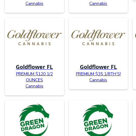
Cannabis
Cannabis
Goldflower FL
Goldflower FL
PREMIUM $120 1/2
PREMIUM $35 1/8TH’S!
OUNCES
Cannabis
Cannabis