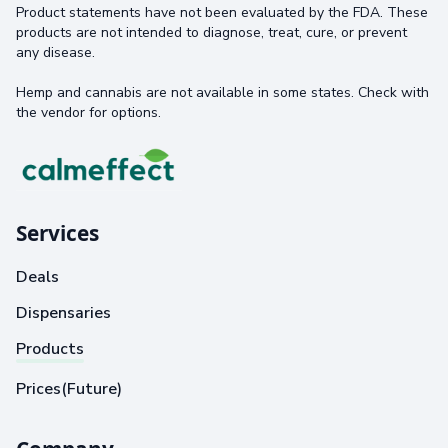
Product statements have not been evaluated by the FDA. These
products are not intended to diagnose, treat, cure, or prevent
any disease.
Hemp and cannabis are not available in some states. Check with
the vendor for options.
Services
Deals
Dispensaries
Products
Prices(Future)