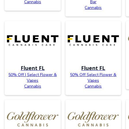
Cannabis
Bar
Cannabis
Fluent FL
Fluent FL
50% Off | Select Flower &
50% Off Select Flower &
Vapes
Vapes
Cannabis
Cannabis