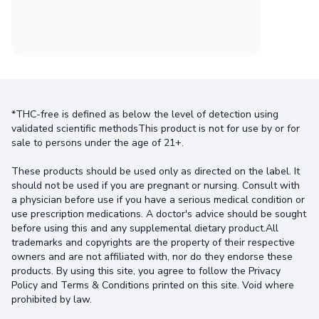
*THC-free is defined as below the level of detection using
validated scientific methodsThis product is not for use by or for
sale to persons under the age of 21+.
These products should be used only as directed on the label. It
should not be used if you are pregnant or nursing. Consult with
a physician before use if you have a serious medical condition or
use prescription medications. A doctor's advice should be sought
before using this and any supplemental dietary product.All
trademarks and copyrights are the property of their respective
owners and are not affiliated with, nor do they endorse these
products. By using this site, you agree to follow the Privacy
Policy and Terms & Conditions printed on this site. Void where
prohibited by law.