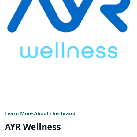
Learn More About this brand
AYR Wellness