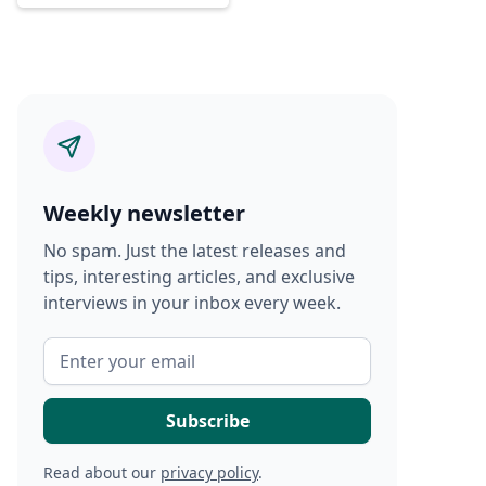
Weekly newsletter
No spam. Just the latest releases and
tips, interesting articles, and exclusive
interviews in your inbox every week.
Read about our
privacy policy
.