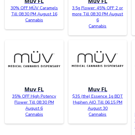
Muv FL
Muv FL
30% OFF MÜV Caramels
3.5g Flower: 45% OFF 2 or
Till 08:30 PM August 16
more Till 08:30 PM August
Cannabis
6
Cannabis
Muv FL
Muv FL
35% OFF High Potency
$35 (the) Essence 1g BDT
Flower Till 08:30 PM
Hyphen AIO Till 06:15 PM
August 6
August 30
Cannabis
Cannabis