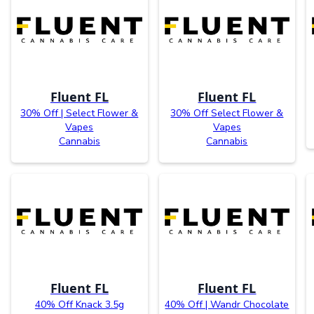
Fluent FL
Fluent FL
30% Off | Select Flower &
30% Off Select Flower &
Vapes
Vapes
Cannabis
Cannabis
Fluent FL
Fluent FL
40% Off Knack 3.5g
40% Off | Wandr Chocolate