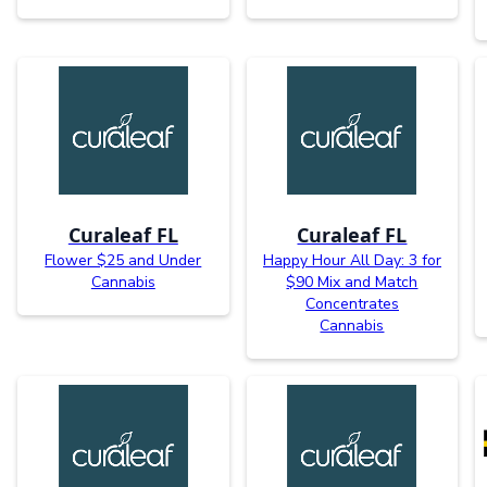
Curaleaf FL
Curaleaf FL
Flower $25 and Under
Happy Hour All Day: 3 for
Cannabis
$90 Mix and Match
Concentrates
Cannabis