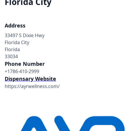
Florida City
Address
33497 S Dixie Hwy
Florida City
Florida
33034
Phone Number
+1786-410-2999
Dispensary Website
https://ayrwellness.com/