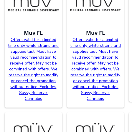
Muv FL
Muv FL
Offers valid for a limited
Offers valid for a limited
time only while strains and
time only while strains and
supplies last. Must have
supplies last. Must have
valid recommendation to
valid recommendation to
receive offer. May not be
receive offer. May not be
combined with offers. We
combined with offers. We
reserve the right to modify
reserve the right to modify
or cancel the promotion
or cancel the promotion
without notice. Excludes
without notice. Excludes
Savvy Reserve.
Savvy Reserve.
Cannabis
Cannabis