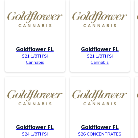
Goldflower FL
Goldflower FL
$21 1/8TH’S!
$21 1/8TH’S!
Cannabis
Cannabis
Goldflower FL
Goldflower FL
$24 1/8TH’S!
$26 CONCENTRATES