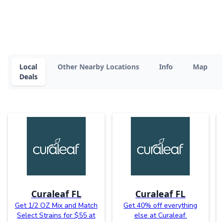
Local
Other Nearby Locations
Info
Map
Deals
Curaleaf FL
Curaleaf FL
Get 1/2 OZ Mix and Match
Get 40% off everything
Select Strains for $55 at
else at Curaleaf.