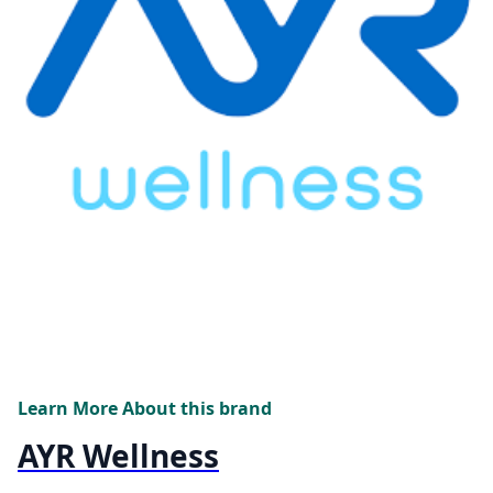
Learn More About this brand
AYR Wellness