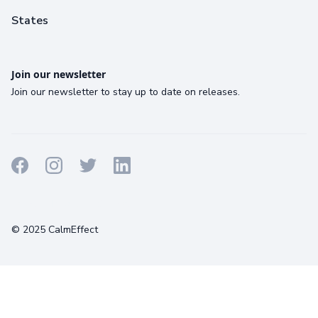
States
Join our newsletter
Join our newsletter to stay up to date on releases.
Terms
Privacy
Cookies
© 2025 CalmEffect