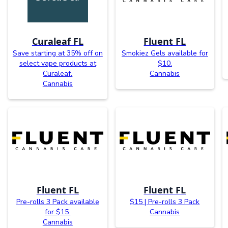
Curaleaf FL
Fluent FL
Save starting at 35% off on
Smokiez Gels available for
select vape products at
$10.
Curaleaf.
Cannabis
Cannabis
Fluent FL
Fluent FL
Pre-rolls 3 Pack available
$15 | Pre-rolls 3 Pack
for $15.
Cannabis
Cannabis