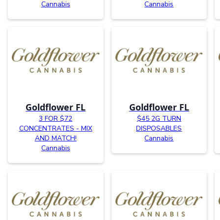
Cannabis
Cannabis
Goldflower FL
Goldflower FL
3 FOR $72
$45 2G TURN
CONCENTRATES - MIX
DISPOSABLES
AND MATCH!
Cannabis
Cannabis