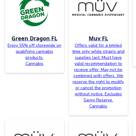
Green Dragon FL
Muv FL
Enjoy 55% off storewide on
Offers valid for a limited
qualifying cannabis
time only while strains and
products.
supplies last. Must have
Cannabis
valid recommendation to
receive offer. May not be
combined with offers. We
reserve the right to modify
or cancel the promotion
without notice. Excludes
Savvy Reserve.
Cannabis