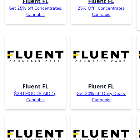
Fluent FL
Fluent FL
Get 25% off Concentrates.
25% Off | Concentrates
Cannabis
Cannabis
Fluent FL
Fluent FL
$29 | MOODS AIO 1g
Get 30% off Daily Deals.
Cannabis
Cannabis