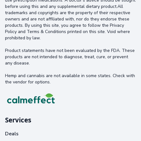
use prescription medications. A doctor's advice should be sought
before using this and any supplemental dietary product.All
trademarks and copyrights are the property of their respective
owners and are not affiliated with, nor do they endorse these
products. By using this site, you agree to follow the Privacy
Policy and Terms & Conditions printed on this site. Void where
prohibited by law.
Product statements have not been evaluated by the FDA. These
products are not intended to diagnose, treat, cure, or prevent
any disease.
Hemp and cannabis are not available in some states. Check with
the vendor for options.
Services
Deals