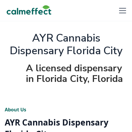
AYR Cannabis
Dispensary Florida City
A licensed dispensary
in Florida City, Florida
About Us
AYR Cannabis Dispensary