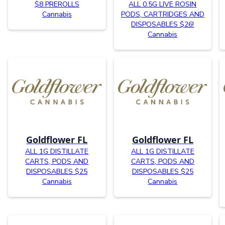
$8 PREROLLS
ALL 0.5G LIVE ROSIN
Cannabis
PODS, CARTRIDGES AND
DISPOSABLES $26!
Cannabis
Goldflower FL
Goldflower FL
ALL 1G DISTILLATE
ALL 1G DISTILLATE
CARTS, PODS AND
CARTS, PODS AND
DISPOSABLES $25
DISPOSABLES $25
Cannabis
Cannabis