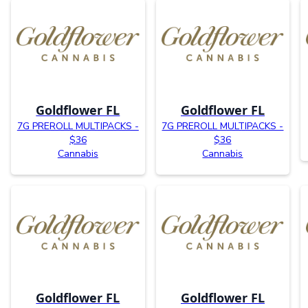
Goldflower FL
Goldflower FL
7G PREROLL MULTIPACKS -
7G PREROLL MULTIPACKS -
$36
$36
Cannabis
Cannabis
Goldflower FL
Goldflower FL