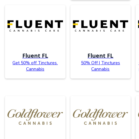
Fluent FL
Fluent FL
Get 50% off Tinctures.
50% Off | Tinctures
Cannabis
Cannabis