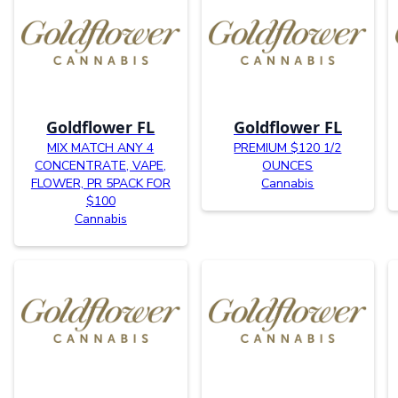
Goldflower FL
Goldflower FL
MIX MATCH ANY 4
PREMIUM $120 1/2
CONCENTRATE, VAPE,
OUNCES
FLOWER, PR 5PACK FOR
Cannabis
$100
Cannabis