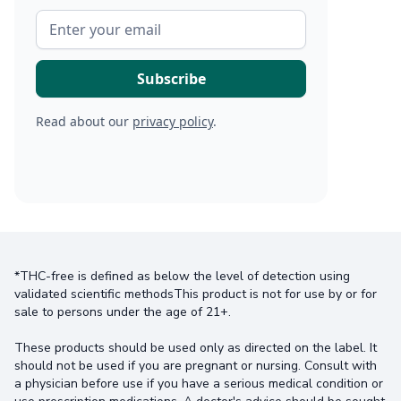
Read about our
privacy policy
.
*THC-free is defined as below the level of detection using
validated scientific methodsThis product is not for use by or for
sale to persons under the age of 21+.
These products should be used only as directed on the label. It
should not be used if you are pregnant or nursing. Consult with
a physician before use if you have a serious medical condition or