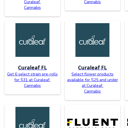
Curaleaf.
Cannabis
Cannabis
Curaleaf FL
Curaleaf FL
Get 6 select strain pre-rolls
Select flower products
for $31 at Curaleaf.
available for $25 and under
Cannabis
at Curaleaf.
Cannabis