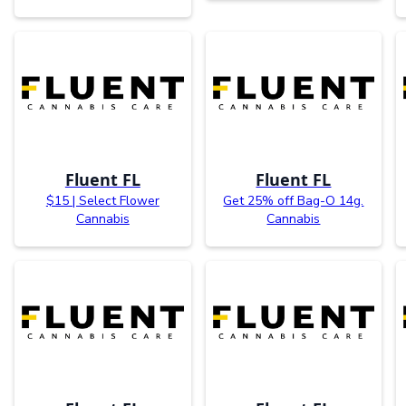
Fluent FL
Fluent FL
$15 | Select Flower
Get 25% off Bag-O 14g.
Cannabis
Cannabis