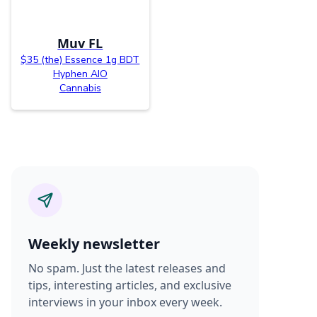
Muv FL
$35 (the) Essence 1g BDT
Hyphen AIO
Cannabis
Weekly newsletter
No spam. Just the latest releases and
tips, interesting articles, and exclusive
interviews in your inbox every week.