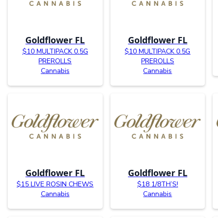
Goldflower FL
Goldflower FL
$10 MULTIPACK 0.5G
$10 MULTIPACK 0.5G
PREROLLS
PREROLLS
Cannabis
Cannabis
Goldflower FL
Goldflower FL
$15 LIVE ROSIN CHEWS
$18 1/8TH’S!
Cannabis
Cannabis