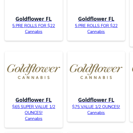
Goldflower FL
Goldflower FL
5 PRE ROLLS FOR $22
5 PRE ROLLS FOR $22
Cannabis
Cannabis
Goldflower FL
Goldflower FL
$65 SUPER VALUE 1/2
$75 VALUE 1/2 OUNCES!
OUNCES!
Cannabis
Cannabis