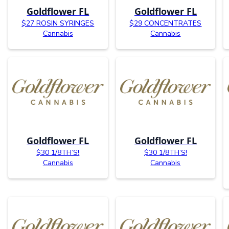
Goldflower FL
Goldflower FL
$27 ROSIN SYRINGES
$29 CONCENTRATES
Cannabis
Cannabis
Goldflower FL
Goldflower FL
$30 1/8TH’S!
$30 1/8TH’S!
Cannabis
Cannabis