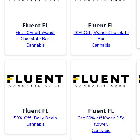
Fluent FL
Fluent FL
Get 40% off Wandr
40% Off | Wandr Chocolate
Chocolate Bar.
Bar
Cannabis
Cannabis
Fluent FL
Fluent FL
50% Off | Daily Deals
Get 50% off Knack 3.5g
Cannabis
flower.
Cannabis