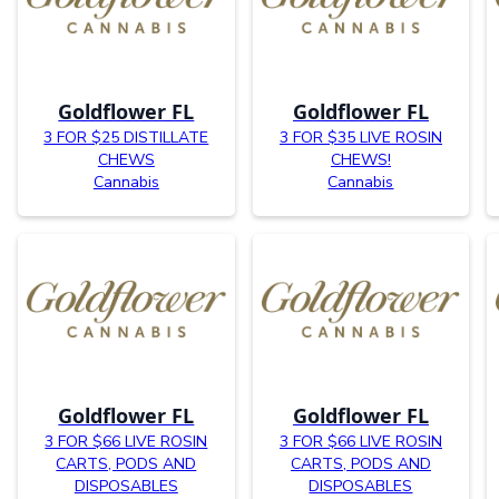
Goldflower FL
Goldflower FL
3 FOR $25 DISTILLATE
3 FOR $35 LIVE ROSIN
CHEWS
CHEWS!
Cannabis
Cannabis
Goldflower FL
Goldflower FL
3 FOR $66 LIVE ROSIN
3 FOR $66 LIVE ROSIN
CARTS, PODS AND
CARTS, PODS AND
DISPOSABLES
DISPOSABLES