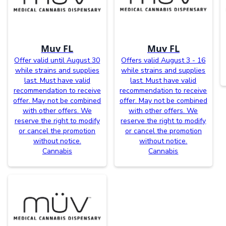
Muv FL
Muv FL
Offer valid until August 30
Offers valid August 3 - 16
while strains and supplies
while strains and supplies
last. Must have valid
last. Must have valid
recommendation to receive
recommendation to receive
offer. May not be combined
offer. May not be combined
with other offers. We
with other offers. We
reserve the right to modify
reserve the right to modify
or cancel the promotion
or cancel the promotion
without notice.
without notice.
Cannabis
Cannabis