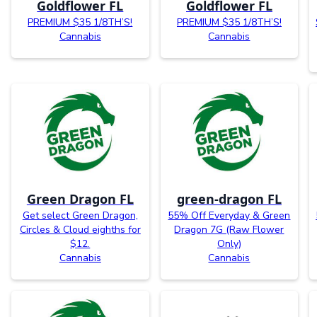
Goldflower FL
Goldflower FL
PREMIUM $35 1/8TH’S!
PREMIUM $35 1/8TH’S!
Cannabis
Cannabis
Green Dragon FL
green-dragon FL
Get select Green Dragon,
55% Off Everyday & Green
Circles & Cloud eighths for
Dragon 7G (Raw Flower
$12.
Only)
Cannabis
Cannabis