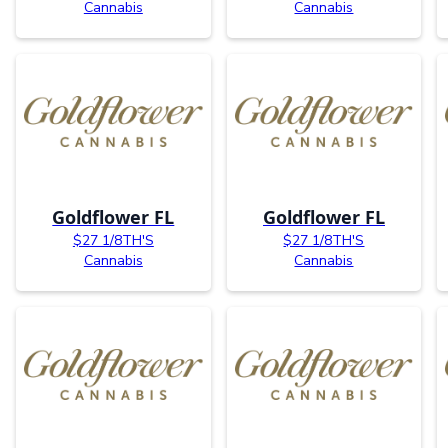
Cannabis
Cannabis
Goldflower FL
Goldflower FL
$27 1/8TH'S
$27 1/8TH'S
Cannabis
Cannabis