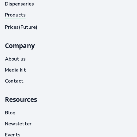
Dispensaries
Products
Prices(Future)
Company
About us
Media kit
Contact
Resources
Blog
Newsletter
Events