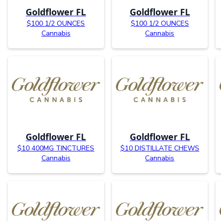
Goldflower FL
Goldflower FL
$100 1/2 OUNCES
$100 1/2 OUNCES
Cannabis
Cannabis
Goldflower FL
Goldflower FL
$10 400MG TINCTURES
$10 DISTILLATE CHEWS
Cannabis
Cannabis