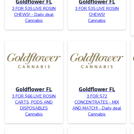
Goldflower FL
Goldflower FL
3 FOR $35 LIVE ROSIN
3 FOR $35 LIVE ROSIN
CHEWS! - Daily deal
CHEWS!
Cannabis
Cannabis
Goldflower FL
Goldflower FL
3 FOR $66 LIVE ROSIN
3 FOR $72
CARTS, PODS AND
CONCENTRATES - MIX
DISPOSABLES
AND MATCH! - Daily deal
Cannabis
Cannabis