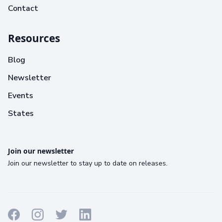
Contact
Resources
Blog
Newsletter
Events
States
Join our newsletter
Join our newsletter to stay up to date on releases.