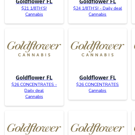
Goldflower FL
Goldflower FL
$21 1/8TH’S!
$24 1/8TH’S! - Daily deal
Cannabis
Cannabis
Goldflower FL
Goldflower FL
$26 CONCENTRATES -
$26 CONCENTRATES
Daily deal
Cannabis
Cannabis