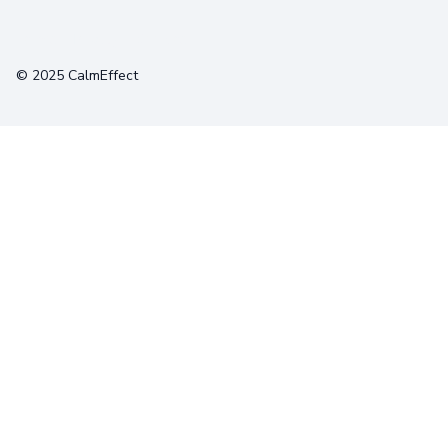
Terms
Privacy
Cookies
© 2025 CalmEffect