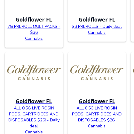
Goldflower FL
Goldflower FL
7G PREROLL MULTIPACKS -
$8 PREROLLS - Daily deal
$36
Cannabis
Cannabis
Goldflower FL
Goldflower FL
ALL 0.5G LIVE ROSIN
ALL 0.5G LIVE ROSIN
PODS, CARTRIDGES AND
PODS, CARTRIDGES AND
DISPOSABLES $26! - Daily
DISPOSABLES $26!
deal
Cannabis
Cannabis