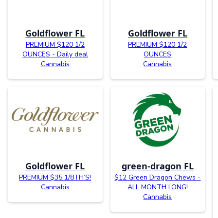
Goldflower FL
Goldflower FL
PREMIUM $120 1/2
PREMIUM $120 1/2
OUNCES - Daily deal
OUNCES
Cannabis
Cannabis
Goldflower FL
green-dragon FL
PREMIUM $35 1/8TH’S!
$12 Green Dragon Chews -
Cannabis
ALL MONTH LONG!
Cannabis