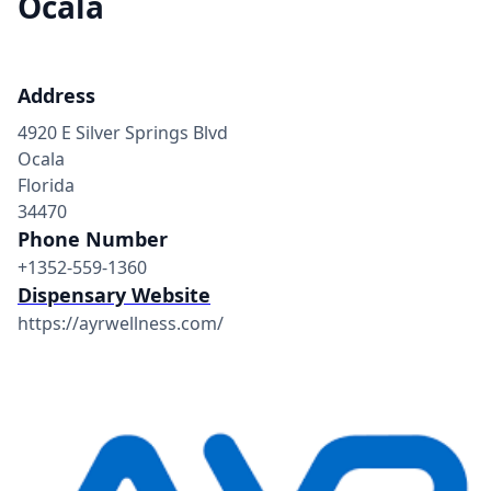
Ocala
Address
4920 E Silver Springs Blvd
Ocala
Florida
34470
Phone Number
+1352-559-1360
Dispensary Website
https://ayrwellness.com/