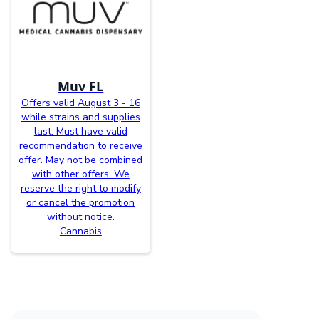
Muv FL
Offers valid August 3 - 16
while strains and supplies
last. Must have valid
recommendation to receive
offer. May not be combined
with other offers. We
reserve the right to modify
or cancel the promotion
without notice.
Cannabis