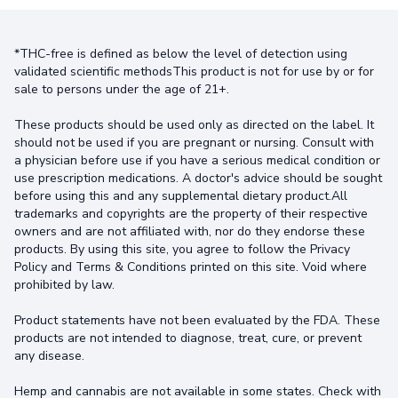
*THC-free is defined as below the level of detection using
validated scientific methodsThis product is not for use by or for
sale to persons under the age of 21+.
These products should be used only as directed on the label. It
should not be used if you are pregnant or nursing. Consult with
a physician before use if you have a serious medical condition or
use prescription medications. A doctor's advice should be sought
before using this and any supplemental dietary product.All
trademarks and copyrights are the property of their respective
owners and are not affiliated with, nor do they endorse these
products. By using this site, you agree to follow the Privacy
Policy and Terms & Conditions printed on this site. Void where
prohibited by law.
Product statements have not been evaluated by the FDA. These
products are not intended to diagnose, treat, cure, or prevent
any disease.
Hemp and cannabis are not available in some states. Check with