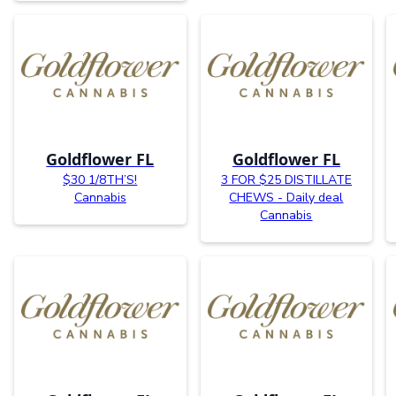
Goldflower FL
Goldflower FL
$30 1/8TH’S!
3 FOR $25 DISTILLATE
Cannabis
CHEWS - Daily deal
Cannabis