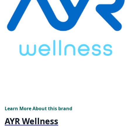
Learn More About this brand
AYR Wellness