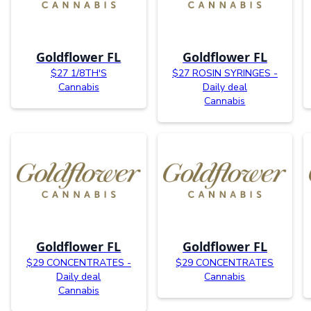
Goldflower FL
Goldflower FL
$27 1/8TH'S
$27 ROSIN SYRINGES -
Cannabis
Daily deal
Cannabis
Goldflower FL
Goldflower FL
$29 CONCENTRATES -
$29 CONCENTRATES
Daily deal
Cannabis
Cannabis