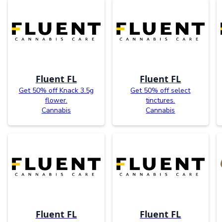
Fluent FL
Fluent FL
Get 50% off Knack 3.5g
Get 50% off select
flower.
tinctures.
Cannabis
Cannabis
Fluent FL
Fluent FL