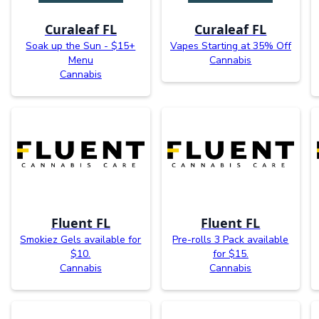
Curaleaf FL
Curaleaf FL
Soak up the Sun - $15+
Vapes Starting at 35% Off
Menu
Cannabis
Cannabis
Fluent FL
Fluent FL
Smokiez Gels available for
Pre-rolls 3 Pack available
$10.
for $15.
Cannabis
Cannabis