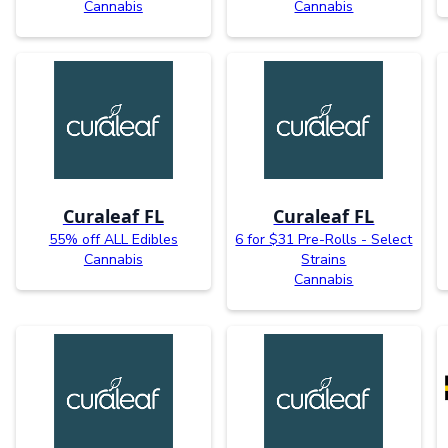
Cannabis
Cannabis
Curaleaf FL
Curaleaf FL
55% off ALL Edibles
6 for $31 Pre-Rolls - Select
Cannabis
Strains
Cannabis