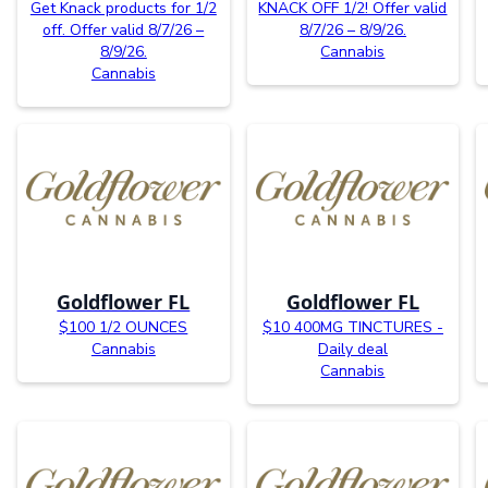
Get Knack products for 1/2
KNACK OFF 1/2! Offer valid
off. Offer valid 8/7/26 –
8/7/26 – 8/9/26.
8/9/26.
Cannabis
Cannabis
Goldflower FL
Goldflower FL
$100 1/2 OUNCES
$10 400MG TINCTURES -
Cannabis
Daily deal
Cannabis