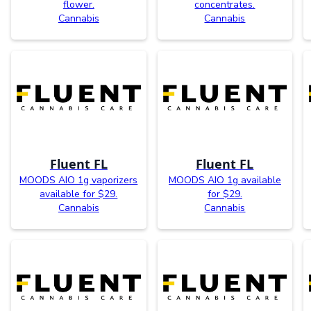
flower.
concentrates.
Cannabis
Cannabis
Fluent FL
Fluent FL
MOODS AIO 1g vaporizers
MOODS AIO 1g available
available for $29.
for $29.
Cannabis
Cannabis