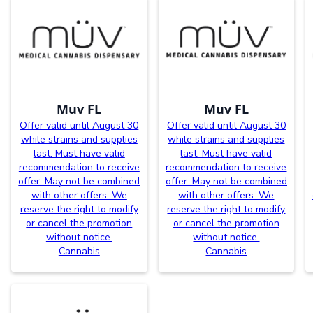
Muv FL
Muv FL
Offer valid until August 30
Offer valid until August 30
while strains and supplies
while strains and supplies
last. Must have valid
last. Must have valid
recommendation to receive
recommendation to receive
offer. May not be combined
offer. May not be combined
with other offers. We
with other offers. We
reserve the right to modify
reserve the right to modify
or cancel the promotion
or cancel the promotion
without notice.
without notice.
Cannabis
Cannabis