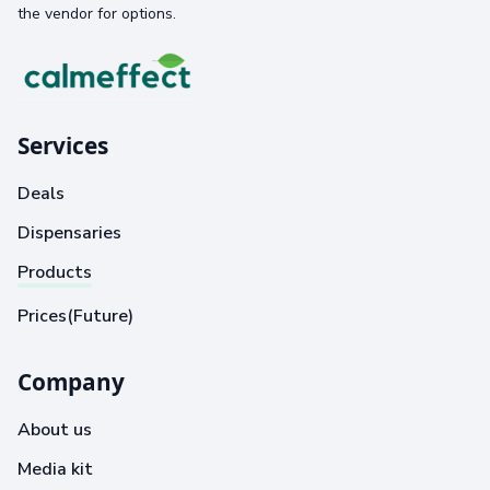
the vendor for options.
Services
Deals
Dispensaries
Products
Prices(Future)
Company
About us
Media kit