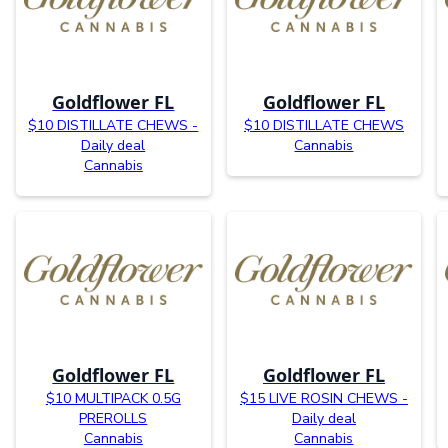
Goldflower FL
Goldflower FL
$10 DISTILLATE CHEWS -
$10 DISTILLATE CHEWS
Daily deal
Cannabis
Cannabis
Goldflower FL
Goldflower FL
$10 MULTIPACK 0.5G
$15 LIVE ROSIN CHEWS -
PREROLLS
Daily deal
Cannabis
Cannabis