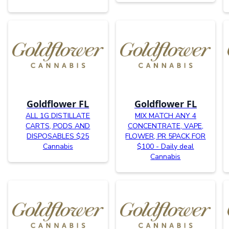
Goldflower FL
Goldflower FL
ALL 1G DISTILLATE
MIX MATCH ANY 4
CARTS, PODS AND
CONCENTRATE, VAPE,
DISPOSABLES $25
FLOWER, PR 5PACK FOR
Cannabis
$100 - Daily deal
Cannabis