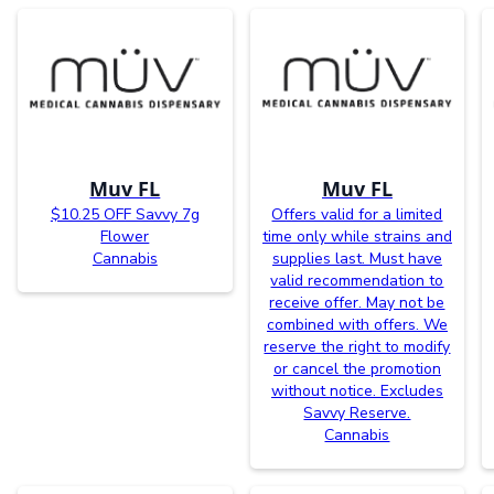
Muv FL
Muv FL
$10.25 OFF Savvy 7g
Offers valid for a limited
Flower
time only while strains and
Cannabis
supplies last. Must have
valid recommendation to
receive offer. May not be
combined with offers. We
reserve the right to modify
or cancel the promotion
without notice. Excludes
Savvy Reserve.
Cannabis