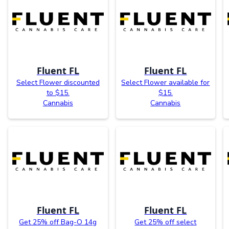
Fluent FL
Fluent FL
Select Flower discounted
Select Flower available for
to $15.
$15.
Cannabis
Cannabis
Fluent FL
Fluent FL
Get 25% off Bag-O 14g
Get 25% off select