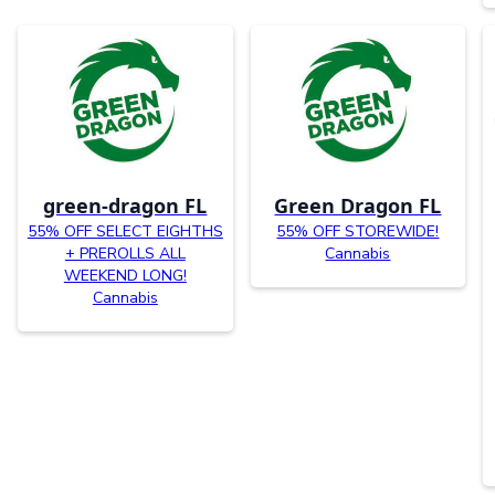
green-dragon FL
Green Dragon FL
55% OFF SELECT EIGHTHS
55% OFF STOREWIDE!
+ PREROLLS ALL
Cannabis
WEEKEND LONG!
Cannabis