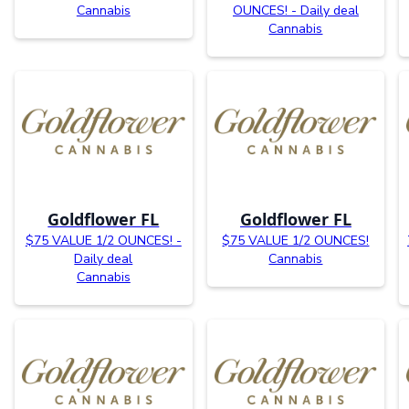
Cannabis
OUNCES! - Daily deal
Cannabis
Goldflower FL
Goldflower FL
$75 VALUE 1/2 OUNCES! -
$75 VALUE 1/2 OUNCES!
Daily deal
Cannabis
Cannabis