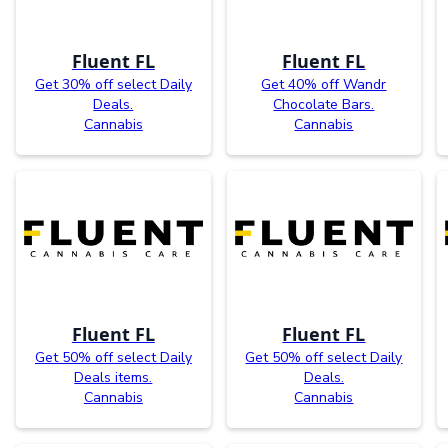
Fluent FL
Fluent FL
Get 30% off select Daily
Get 40% off Wandr
Deals.
Chocolate Bars.
Cannabis
Cannabis
Fluent FL
Fluent FL
Get 50% off select Daily
Get 50% off select Daily
Deals items.
Deals.
Cannabis
Cannabis