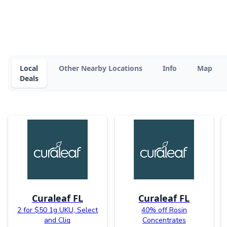
Local
Other Nearby Locations
Info
Map
Deals
Curaleaf FL
Curaleaf FL
2 for $50 1g UKU, Select
40% off Rosin
and Cliq
Concentrates