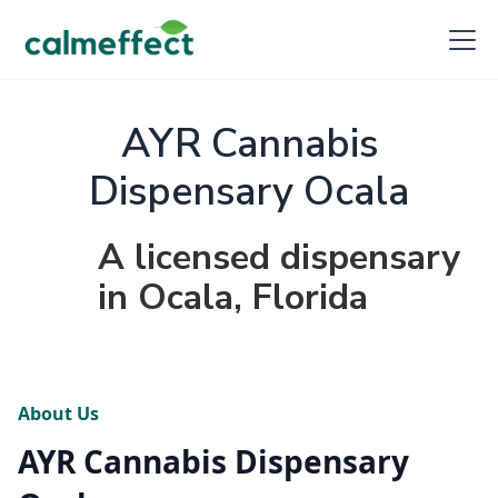
AYR Cannabis
Dispensary Ocala
A licensed dispensary
in Ocala, Florida
About Us
AYR Cannabis Dispensary