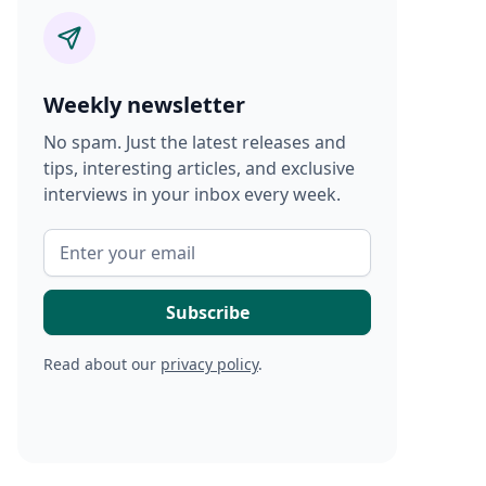
Weekly newsletter
No spam. Just the latest releases and
tips, interesting articles, and exclusive
interviews in your inbox every week.
Read about our
privacy policy
.