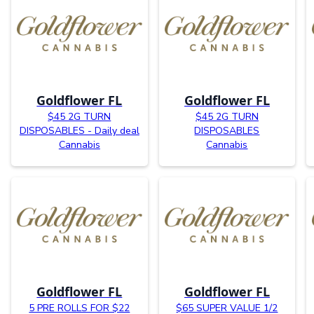
Goldflower FL
Goldflower FL
$45 2G TURN
$45 2G TURN
DISPOSABLES - Daily deal
DISPOSABLES
Cannabis
Cannabis
Goldflower FL
Goldflower FL
5 PRE ROLLS FOR $22
$65 SUPER VALUE 1/2