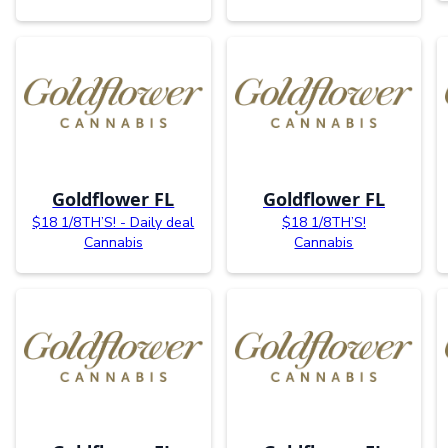
Goldflower FL
Goldflower FL
$18 1/8TH’S! - Daily deal
$18 1/8TH’S!
Cannabis
Cannabis