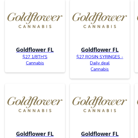
Goldflower FL
Goldflower FL
$27 1/8TH'S
$27 ROSIN SYRINGES -
Cannabis
Daily deal
Cannabis
Goldflower FL
Goldflower FL