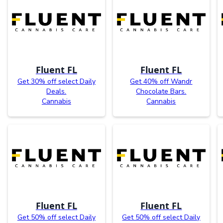
Fluent FL
Fluent FL
Get 30% off select Daily
Get 40% off Wandr
Deals.
Chocolate Bars.
Cannabis
Cannabis
Fluent FL
Fluent FL
Get 50% off select Daily
Get 50% off select Daily