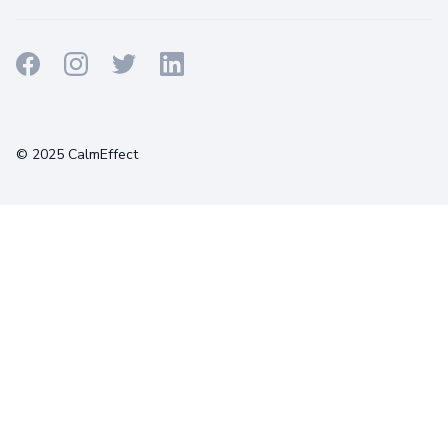
Terms
Privacy
Cookies
© 2025 CalmEffect