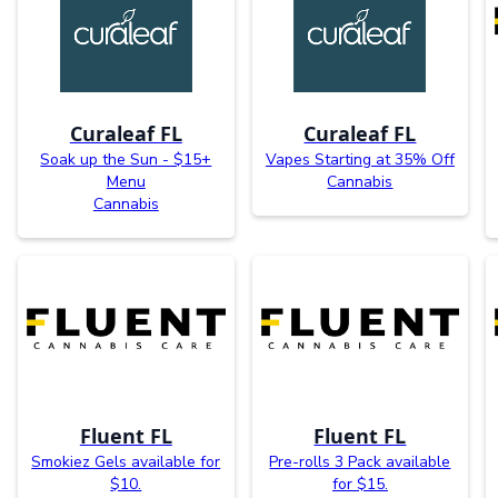
Curaleaf FL
Curaleaf FL
Soak up the Sun - $15+
Vapes Starting at 35% Off
Menu
Cannabis
Cannabis
Fluent FL
Fluent FL
Smokiez Gels available for
Pre-rolls 3 Pack available
$10.
for $15.