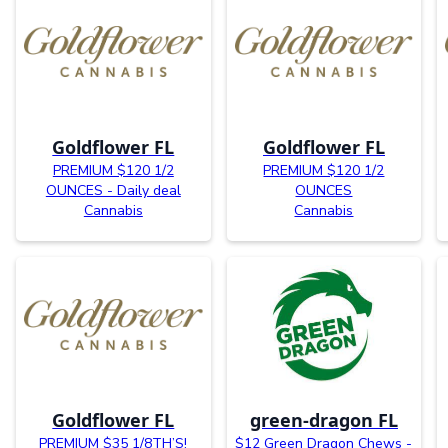
Goldflower FL
Goldflower FL
PREMIUM $120 1/2
PREMIUM $120 1/2
OUNCES - Daily deal
OUNCES
Cannabis
Cannabis
Goldflower FL
green-dragon FL
PREMIUM $35 1/8TH’S!
$12 Green Dragon Chews -