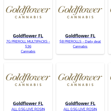
Goldflower FL
Goldflower FL
7G PREROLL MULTIPACKS -
$8 PREROLLS - Daily deal
$36
Cannabis
Cannabis
Goldflower FL
Goldflower FL
ALL 0.5G LIVE ROSIN
ALL 0.5G LIVE ROSIN