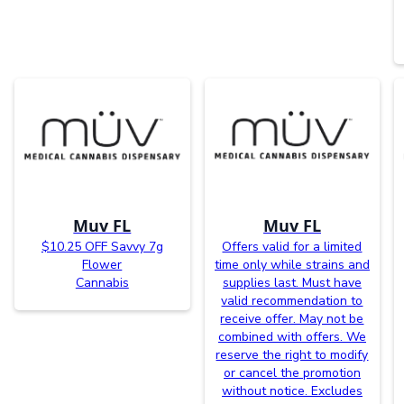
Muv FL
Muv FL
$10.25 OFF Savvy 7g
Offers valid for a limited
Flower
time only while strains and
Cannabis
supplies last. Must have
valid recommendation to
receive offer. May not be
combined with offers. We
reserve the right to modify
or cancel the promotion
without notice. Excludes