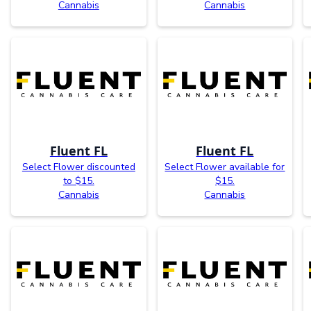
Cannabis
Cannabis
Fluent FL
Fluent FL
Select Flower discounted
Select Flower available for
to $15.
$15.
Cannabis
Cannabis