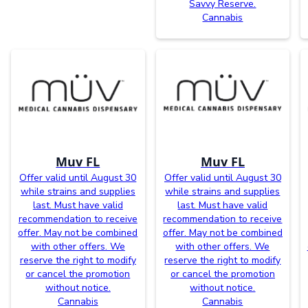
Savvy Reserve.
Cannabis
Muv FL
Muv FL
Offer valid until August 30
Offer valid until August 30
while strains and supplies
while strains and supplies
last. Must have valid
last. Must have valid
recommendation to receive
recommendation to receive
offer. May not be combined
offer. May not be combined
with other offers. We
with other offers. We
reserve the right to modify
reserve the right to modify
or cancel the promotion
or cancel the promotion
without notice.
without notice.
Cannabis
Cannabis