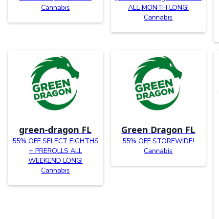
Cannabis
ALL MONTH LONG!
Cannabis
green-dragon FL
Green Dragon FL
55% OFF SELECT EIGHTHS
55% OFF STOREWIDE!
+ PREROLLS ALL
Cannabis
WEEKEND LONG!
Cannabis