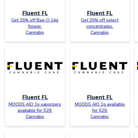
Fluent FL
Fluent FL
Get 25% off Bag-O 14g
Get 25% off select
flower.
concentrates.
Cannabis
Cannabis
Fluent FL
Fluent FL
MOODS AIO 1g vaporizers
MOODS AIO 1g available
available for $29.
for $29.
Cannabis
Cannabis