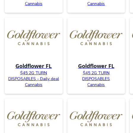
Cannabis
Cannabis
Goldflower FL
Goldflower FL
$45 2G TURN
$45 2G TURN
DISPOSABLES - Daily deal
DISPOSABLES
Cannabis
Cannabis