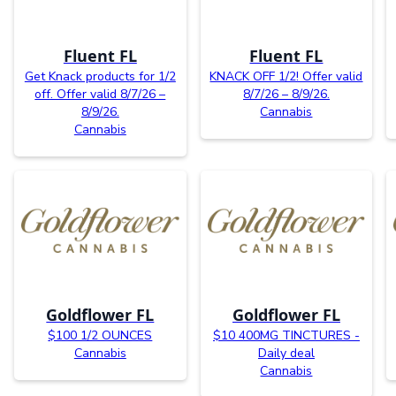
Fluent FL
Fluent FL
Get Knack products for 1/2
KNACK OFF 1/2! Offer valid
off. Offer valid 8/7/26 –
8/7/26 – 8/9/26.
8/9/26.
Cannabis
Cannabis
Goldflower FL
Goldflower FL
$100 1/2 OUNCES
$10 400MG TINCTURES -
Cannabis
Daily deal
Cannabis