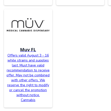
Muv FL
Offers valid August 3 - 16
while strains and supplies
last. Must have valid
recommendation to receive
offer. May not be combined
with other offers. We
reserve the right to modify
or cancel the promotion
without notice.
Cannabis