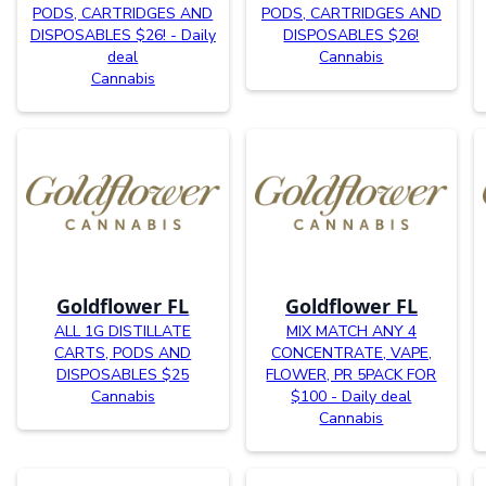
PODS, CARTRIDGES AND
PODS, CARTRIDGES AND
DISPOSABLES $26! - Daily
DISPOSABLES $26!
deal
Cannabis
Cannabis
Goldflower FL
Goldflower FL
ALL 1G DISTILLATE
MIX MATCH ANY 4
CARTS, PODS AND
CONCENTRATE, VAPE,
DISPOSABLES $25
FLOWER, PR 5PACK FOR
Cannabis
$100 - Daily deal
Cannabis