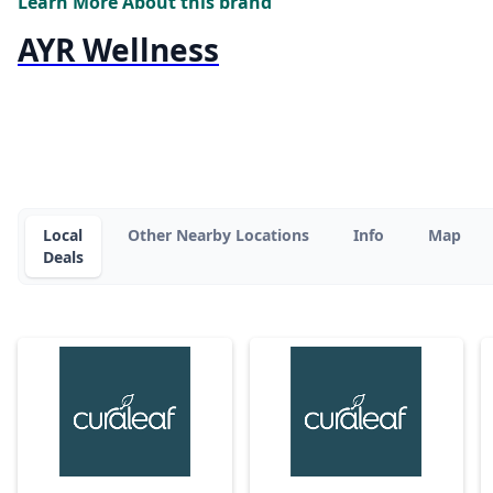
Learn More About this brand
AYR Wellness
Local
Other Nearby Locations
Info
Map
Deals