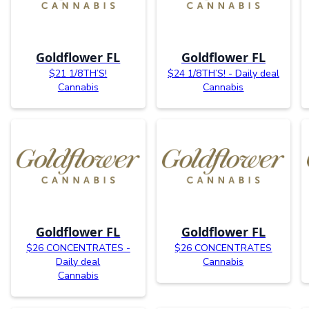
Goldflower FL
Goldflower FL
$21 1/8TH’S!
$24 1/8TH’S! - Daily deal
Cannabis
Cannabis
Goldflower FL
Goldflower FL
$26 CONCENTRATES -
$26 CONCENTRATES
Daily deal
Cannabis
Cannabis