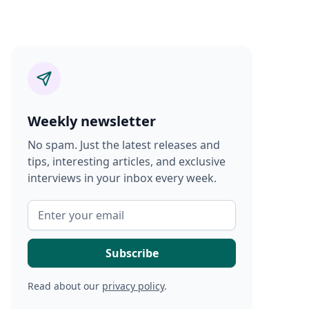
Weekly newsletter
No spam. Just the latest releases and
tips, interesting articles, and exclusive
interviews in your inbox every week.
Read about our
privacy policy
.