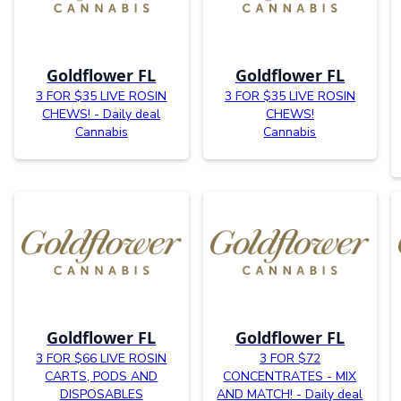
Goldflower FL
Goldflower FL
3 FOR $35 LIVE ROSIN
3 FOR $35 LIVE ROSIN
CHEWS! - Daily deal
CHEWS!
Cannabis
Cannabis
Goldflower FL
Goldflower FL
3 FOR $66 LIVE ROSIN
3 FOR $72
CARTS, PODS AND
CONCENTRATES - MIX
DISPOSABLES
AND MATCH! - Daily deal