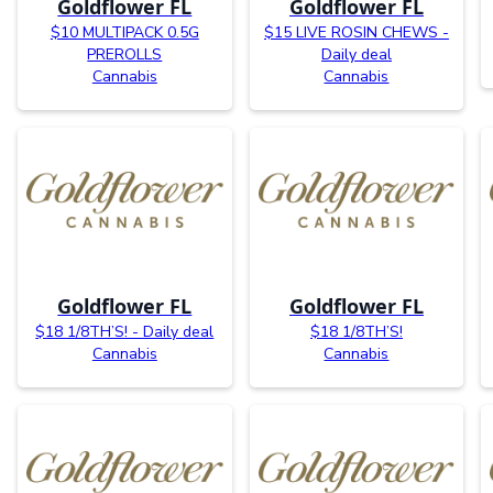
Goldflower FL
Goldflower FL
$10 MULTIPACK 0.5G
$15 LIVE ROSIN CHEWS -
PREROLLS
Daily deal
Cannabis
Cannabis
Goldflower FL
Goldflower FL
$18 1/8TH’S! - Daily deal
$18 1/8TH’S!
Cannabis
Cannabis