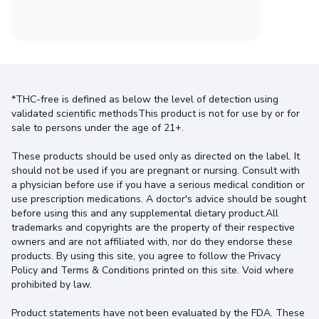
*THC-free is defined as below the level of detection using
validated scientific methodsThis product is not for use by or for
sale to persons under the age of 21+.
These products should be used only as directed on the label. It
should not be used if you are pregnant or nursing. Consult with
a physician before use if you have a serious medical condition or
use prescription medications. A doctor's advice should be sought
before using this and any supplemental dietary product.All
trademarks and copyrights are the property of their respective
owners and are not affiliated with, nor do they endorse these
products. By using this site, you agree to follow the Privacy
Policy and Terms & Conditions printed on this site. Void where
prohibited by law.
Product statements have not been evaluated by the FDA. These