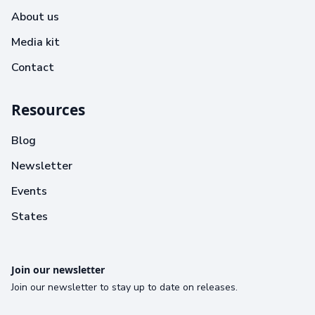
About us
Media kit
Contact
Resources
Blog
Newsletter
Events
States
Join our newsletter
Join our newsletter to stay up to date on releases.