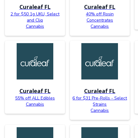
Curaleaf FL
Curaleaf FL
2 for $50 1g UKU, Select
40% off Rosin
and Cliq
Concentrates
Cannabis
Cannabis
Curaleaf FL
Curaleaf FL
55% off ALL Edibles
6 for $31 Pre-Rolls - Select
Cannabis
Strains
Cannabis