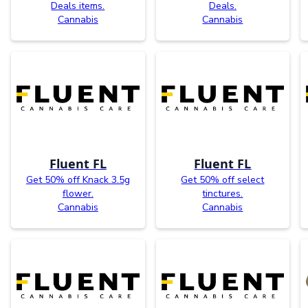
Deals items.
Deals.
Cannabis
Cannabis
Fluent FL
Fluent FL
Get 50% off Knack 3.5g
Get 50% off select
flower.
tinctures.
Cannabis
Cannabis