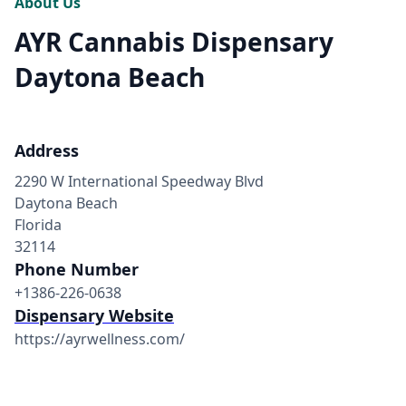
About Us
AYR Cannabis Dispensary
Daytona Beach
Address
2290 W International Speedway Blvd
Daytona Beach
Florida
32114
Phone Number
+1386-226-0638
Dispensary Website
https://ayrwellness.com/