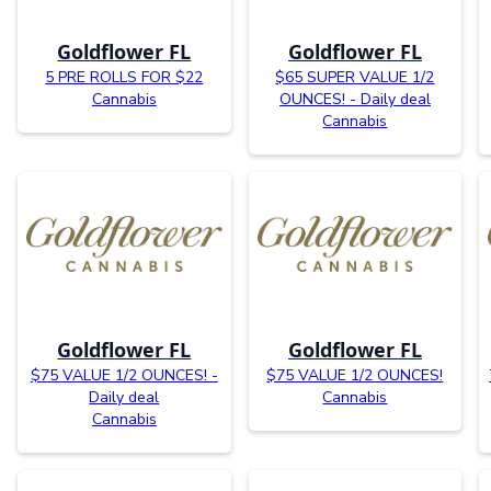
Goldflower FL
Goldflower FL
5 PRE ROLLS FOR $22
$65 SUPER VALUE 1/2
Cannabis
OUNCES! - Daily deal
Cannabis
Goldflower FL
Goldflower FL
$75 VALUE 1/2 OUNCES! -
$75 VALUE 1/2 OUNCES!
Daily deal
Cannabis
Cannabis