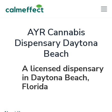
AYR Cannabis
Dispensary Daytona
Beach
A licensed dispensary
in Daytona Beach,
Florida