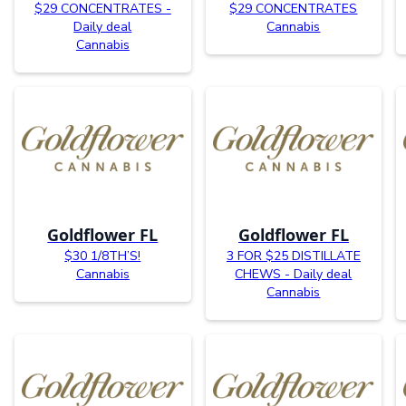
$29 CONCENTRATES -
$29 CONCENTRATES
Daily deal
Cannabis
Cannabis
Goldflower FL
Goldflower FL
$30 1/8TH’S!
3 FOR $25 DISTILLATE
Cannabis
CHEWS - Daily deal
Cannabis