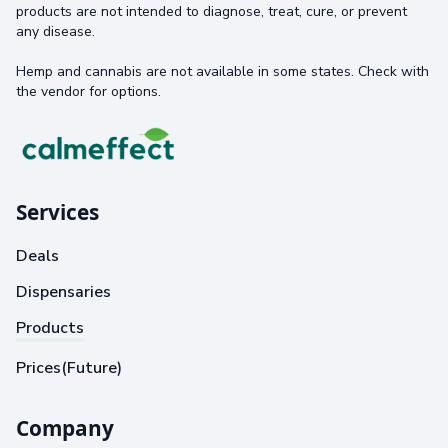
products are not intended to diagnose, treat, cure, or prevent
any disease.
Hemp and cannabis are not available in some states. Check with
the vendor for options.
Services
Deals
Dispensaries
Products
Prices(Future)
Company