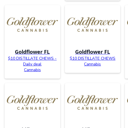
Goldflower FL
Goldflower FL
$10 DISTILLATE CHEWS -
$10 DISTILLATE CHEWS
Daily deal
Cannabis
Cannabis