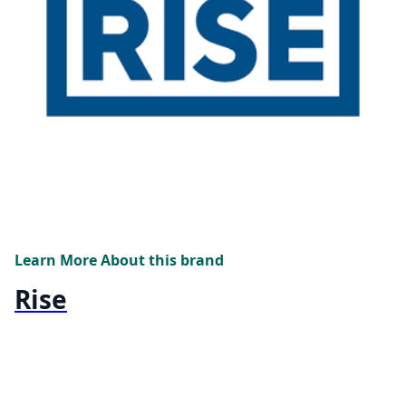
Learn More About this brand
Rise