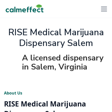
RISE Medical Marijuana
Dispensary Salem
A licensed dispensary
in Salem, Virginia
About Us
RISE Medical Marijuana