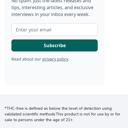
No spam. Just the latest releases and
tips, interesting articles, and exclusive
interviews in your inbox every week.
Read about our
privacy policy
.
*THC-free is defined as below the level of detection using
validated scientific methodsThis product is not for use by or for
sale to persons under the age of 21+.