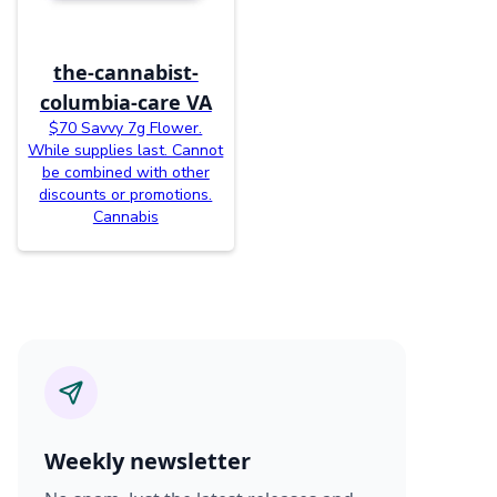
the-cannabist-
columbia-care VA
$70 Savvy 7g Flower.
While supplies last. Cannot
be combined with other
discounts or promotions.
Cannabis
Weekly newsletter