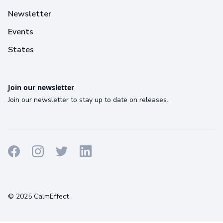
Newsletter
Events
States
Join our newsletter
Join our newsletter to stay up to date on releases.
Terms
Privacy
Cookies
© 2025 CalmEffect