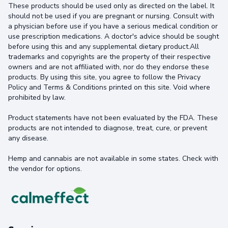
These products should be used only as directed on the label. It
should not be used if you are pregnant or nursing. Consult with
a physician before use if you have a serious medical condition or
use prescription medications. A doctor's advice should be sought
before using this and any supplemental dietary product.All
trademarks and copyrights are the property of their respective
owners and are not affiliated with, nor do they endorse these
products. By using this site, you agree to follow the Privacy
Policy and Terms & Conditions printed on this site. Void where
prohibited by law.
Product statements have not been evaluated by the FDA. These
products are not intended to diagnose, treat, cure, or prevent
any disease.
Hemp and cannabis are not available in some states. Check with
the vendor for options.