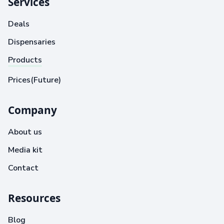
Services
Deals
Dispensaries
Products
Prices(Future)
Company
About us
Media kit
Contact
Resources
Blog