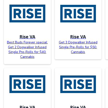
Rise VA
Rise VA
Best Buds Forever special:
Get 3 Dogwalker Infused
Get 2 Dogwalker Infused
Single Pre-Rolls for $50.
Single Pre-Rolls for $40.
Cannabis
Cannabis
Rise VA
Rise VA