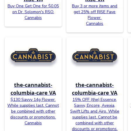
Buy One Get One for $0.05
Buy 3 or more items and
on Dr. Solomon's RSO.
get 25% off RISE Fave
Cannabis
Flower.
Cannabis
the-cannabist-
the-cannabist-
columbia-care VA
columbia-care VA
$130 Savvy 14g Flower.
15% OFF (the) Essence,
While supplies last. Cannot
Savvy, Encore, Avexia,
be combined with other
Swift Lifts and Airo. While
discounts or promotions.
supplies last. Cannot be
Cannabis
combined with other
discounts or promotions.