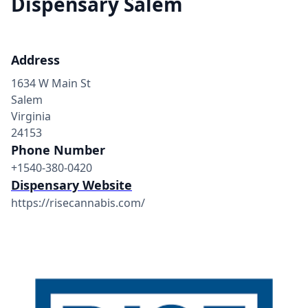
Dispensary Salem
Address
1634 W Main St
Salem
Virginia
24153
Phone Number
+1540-380-0420
Dispensary Website
https://risecannabis.com/