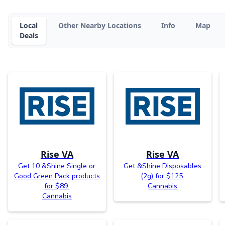
Local
Other Nearby Locations
Info
Map
Deals
Rise VA
Rise VA
Get 10 &Shine Single or
Get &Shine Disposables
Good Green Pack products
(2g) for $125.
for $89.
Cannabis
Cannabis