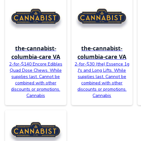
the-cannabist-
the-cannabist-
columbia-care VA
columbia-care VA
2-for-$140 Encore Edibles
2-for-$30 (the) Essence 1g
Quad Dose Chews. While
J's and Long Lifts. While
supplies last. Cannot be
supplies last. Cannot be
combined with other
combined with other
discounts or promotions.
discounts or promotions.
Cannabis
Cannabis