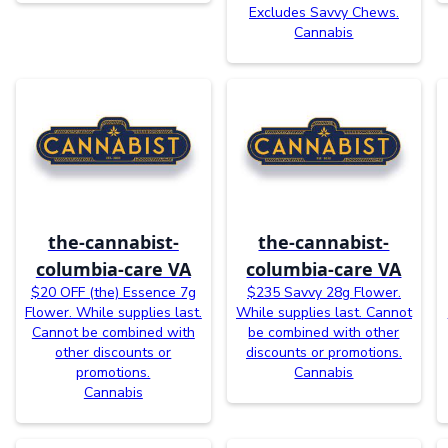
Excludes Savvy Chews.
Cannabis
the-cannabist-
the-cannabist-
columbia-care VA
columbia-care VA
$20 OFF (the) Essence 7g
$235 Savvy 28g Flower.
Flower. While supplies last.
While supplies last. Cannot
Cannot be combined with
be combined with other
other discounts or
discounts or promotions.
promotions.
Cannabis
Cannabis