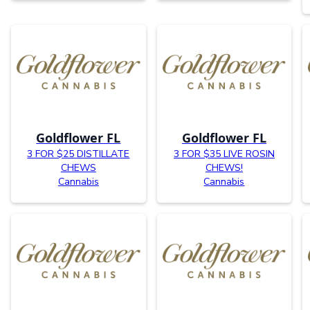
Goldflower FL
Goldflower FL
3 FOR $25 DISTILLATE
3 FOR $35 LIVE ROSIN
CHEWS
CHEWS!
Cannabis
Cannabis