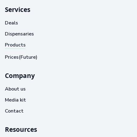
Services
Deals
Dispensaries
Products
Prices(Future)
Company
About us
Media kit
Contact
Resources