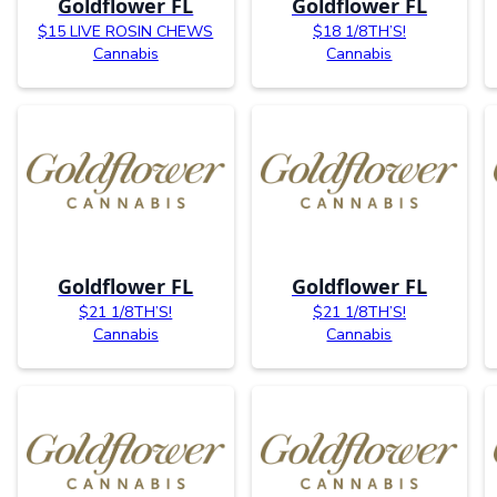
Goldflower FL
Goldflower FL
$15 LIVE ROSIN CHEWS
$18 1/8TH’S!
Cannabis
Cannabis
Goldflower FL
Goldflower FL
$21 1/8TH’S!
$21 1/8TH’S!
Cannabis
Cannabis