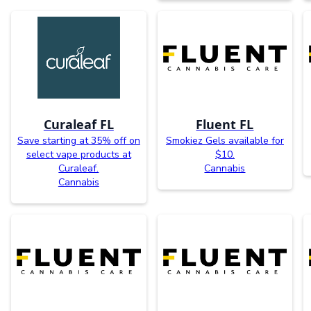
Curaleaf FL
Fluent FL
Save starting at 35% off on
Smokiez Gels available for
select vape products at
$10.
Curaleaf.
Cannabis
Cannabis