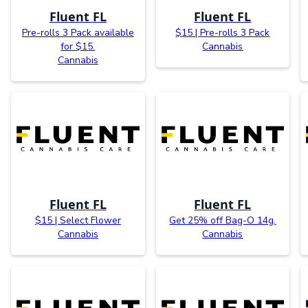
Fluent FL
Fluent FL
Pre-rolls 3 Pack available
$15 | Pre-rolls 3 Pack
for $15.
Cannabis
Cannabis
Fluent FL
Fluent FL
$15 | Select Flower
Get 25% off Bag-O 14g.
Cannabis
Cannabis