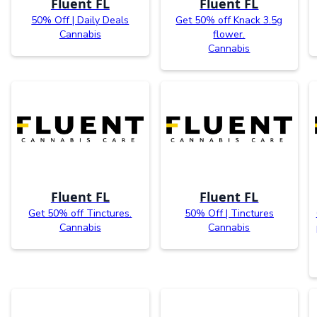
Fluent FL
Fluent FL
50% Off | Daily Deals
Get 50% off Knack 3.5g
Cannabis
flower.
Cannabis
Fluent FL
Fluent FL
Get 50% off Tinctures.
50% Off | Tinctures
Cannabis
Cannabis