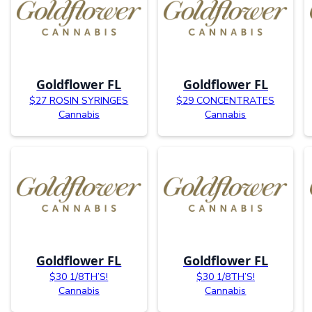
Goldflower FL
Goldflower FL
$27 ROSIN SYRINGES
$29 CONCENTRATES
Cannabis
Cannabis
Goldflower FL
Goldflower FL
$30 1/8TH’S!
$30 1/8TH’S!
Cannabis
Cannabis