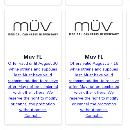
Muv FL
Muv FL
Offer valid until August 30
Offers valid August 3 - 16
while strains and supplies
while strains and supplies
last. Must have valid
last. Must have valid
recommendation to receive
recommendation to receive
offer. May not be combined
offer. May not be combined
with other offers. We
with other offers. We
reserve the right to modify
reserve the right to modify
or cancel the promotion
or cancel the promotion
without notice.
without notice.
Cannabis
Cannabis