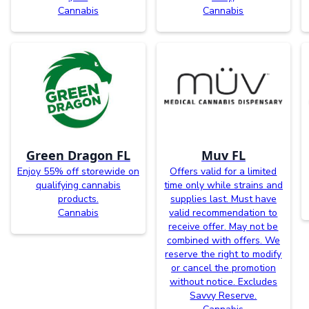
Cannabis
Cannabis
Green Dragon FL
Muv FL
Enjoy 55% off storewide on
Offers valid for a limited
qualifying cannabis
time only while strains and
products.
supplies last. Must have
Cannabis
valid recommendation to
receive offer. May not be
combined with offers. We
reserve the right to modify
or cancel the promotion
without notice. Excludes
Savvy Reserve.