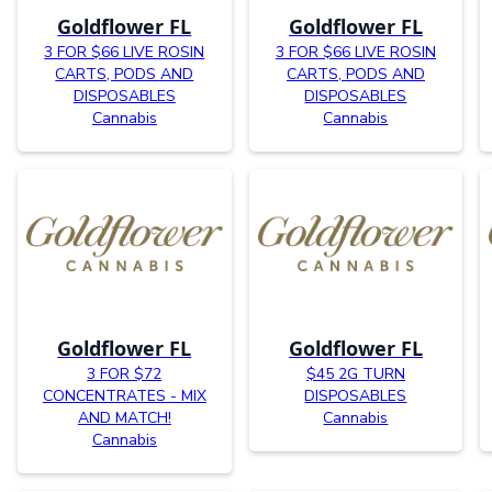
Goldflower FL
Goldflower FL
3 FOR $66 LIVE ROSIN
3 FOR $66 LIVE ROSIN
CARTS, PODS AND
CARTS, PODS AND
DISPOSABLES
DISPOSABLES
Cannabis
Cannabis
Goldflower FL
Goldflower FL
3 FOR $72
$45 2G TURN
CONCENTRATES - MIX
DISPOSABLES
AND MATCH!
Cannabis
Cannabis