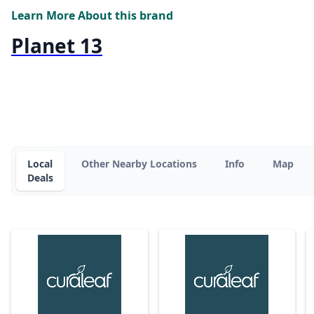
Learn More About this brand
Planet 13
Local
Other Nearby Locations
Info
Map
Deals