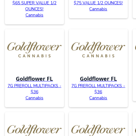
$65 SUPER VALUE 1/2
$75 VALUE 1/2 OUNCES!
OUNCES!
Cannabis
Cannabis
Goldflower FL
Goldflower FL
7G PREROLL MULTIPACKS -
7G PREROLL MULTIPACKS -
$36
$36
Cannabis
Cannabis