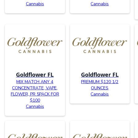
Cannabis
Cannabis
Goldflower FL
Goldflower FL
MIX MATCH ANY 4
PREMIUM $120 1/2
CONCENTRATE, VAPE,
OUNCES
FLOWER, PR 5PACK FOR
Cannabis
$100
Cannabis