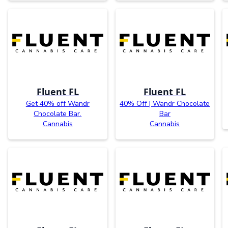
Fluent FL
Fluent FL
Get 40% off Wandr
40% Off | Wandr Chocolate
Chocolate Bar.
Bar
Cannabis
Cannabis