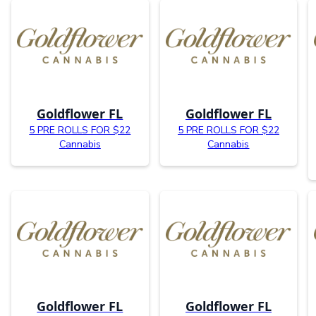
Goldflower FL
Goldflower FL
5 PRE ROLLS FOR $22
5 PRE ROLLS FOR $22
Cannabis
Cannabis
Goldflower FL
Goldflower FL