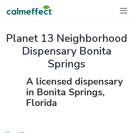
Planet 13 Neighborhood
Dispensary Bonita
Springs
A licensed dispensary
in Bonita Springs,
Florida