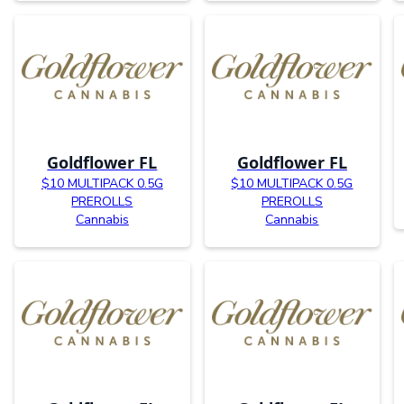
Goldflower FL
Goldflower FL
$10 MULTIPACK 0.5G
$10 MULTIPACK 0.5G
PREROLLS
PREROLLS
Cannabis
Cannabis