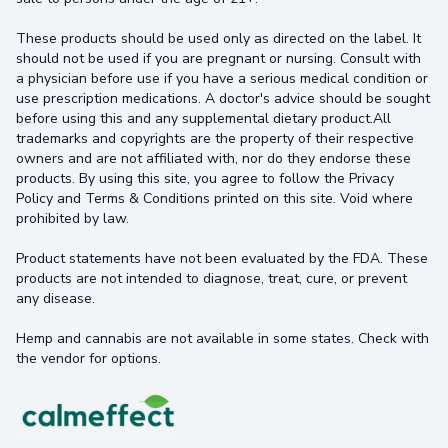
These products should be used only as directed on the label. It
should not be used if you are pregnant or nursing. Consult with
a physician before use if you have a serious medical condition or
use prescription medications. A doctor's advice should be sought
before using this and any supplemental dietary product.All
trademarks and copyrights are the property of their respective
owners and are not affiliated with, nor do they endorse these
products. By using this site, you agree to follow the Privacy
Policy and Terms & Conditions printed on this site. Void where
prohibited by law.
Product statements have not been evaluated by the FDA. These
products are not intended to diagnose, treat, cure, or prevent
any disease.
Hemp and cannabis are not available in some states. Check with
the vendor for options.