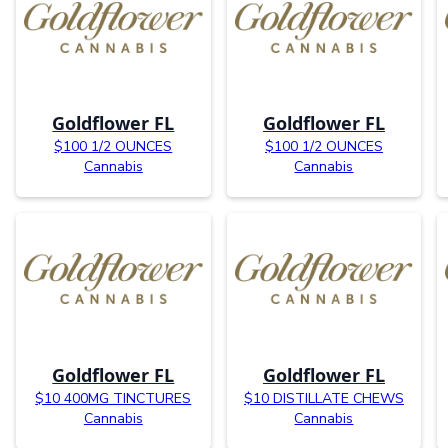
Goldflower FL
Goldflower FL
$100 1/2 OUNCES
$100 1/2 OUNCES
Cannabis
Cannabis
Goldflower FL
Goldflower FL
$10 400MG TINCTURES
$10 DISTILLATE CHEWS
Cannabis
Cannabis