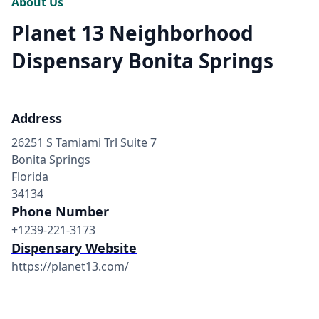
About Us
Planet 13 Neighborhood
Dispensary Bonita Springs
Address
26251 S Tamiami Trl Suite 7
Bonita Springs
Florida
34134
Phone Number
+1239-221-3173
Dispensary Website
https://planet13.com/