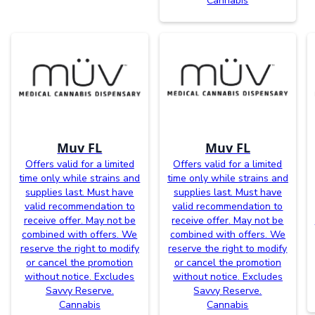
Cannabis
Muv FL
Muv FL
Offers valid for a limited
Offers valid for a limited
time only while strains and
time only while strains and
supplies last. Must have
supplies last. Must have
valid recommendation to
valid recommendation to
receive offer. May not be
receive offer. May not be
combined with offers. We
combined with offers. We
reserve the right to modify
reserve the right to modify
or cancel the promotion
or cancel the promotion
without notice. Excludes
without notice. Excludes
Savvy Reserve.
Savvy Reserve.
Cannabis
Cannabis