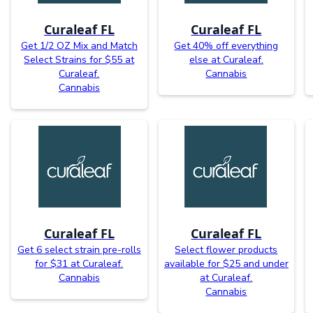
Curaleaf FL
Curaleaf FL
Get 1/2 OZ Mix and Match
Get 40% off everything
Select Strains for $55 at
else at Curaleaf.
Curaleaf.
Cannabis
Cannabis
Curaleaf FL
Curaleaf FL
Get 6 select strain pre-rolls
Select flower products
for $31 at Curaleaf.
available for $25 and under
Cannabis
at Curaleaf.
Cannabis