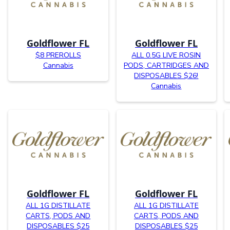
Goldflower FL
Goldflower FL
$8 PREROLLS
ALL 0.5G LIVE ROSIN
Cannabis
PODS, CARTRIDGES AND
DISPOSABLES $26!
Cannabis
Goldflower FL
Goldflower FL
ALL 1G DISTILLATE
ALL 1G DISTILLATE
CARTS, PODS AND
CARTS, PODS AND
DISPOSABLES $25
DISPOSABLES $25