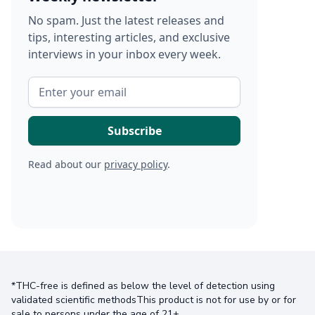
No spam. Just the latest releases and
tips, interesting articles, and exclusive
interviews in your inbox every week.
Read about our
privacy policy
.
*THC-free is defined as below the level of detection using
validated scientific methodsThis product is not for use by or for
sale to persons under the age of 21+.