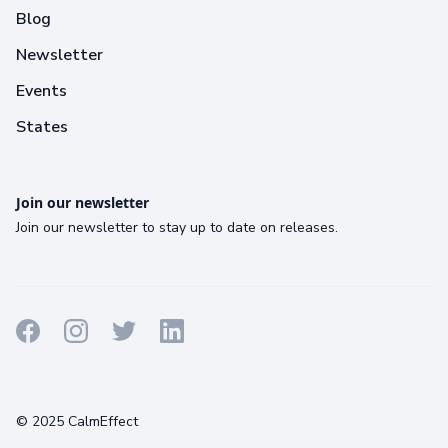
Blog
Newsletter
Events
States
Join our newsletter
Join our newsletter to stay up to date on releases.
Terms
Privacy
Cookies
© 2025 CalmEffect