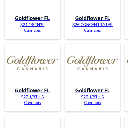
Goldflower FL
Goldflower FL
$24 1/8TH’S!
$26 CONCENTRATES
Cannabis
Cannabis
Goldflower FL
Goldflower FL
$27 1/8TH'S
$27 1/8TH'S
Cannabis
Cannabis