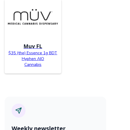
Muv FL
$35 (the) Essence 1g BDT
Hyphen AIO
Cannabis
Weekly newsletter