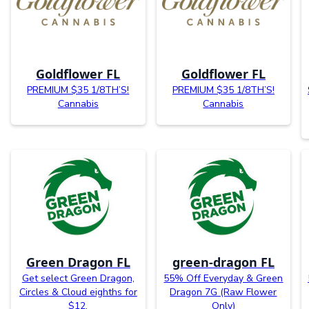
Goldflower FL
Goldflower FL
PREMIUM $35 1/8TH’S!
PREMIUM $35 1/8TH’S!
Cannabis
Cannabis
Green Dragon FL
green-dragon FL
Get select Green Dragon,
55% Off Everyday & Green
Circles & Cloud eighths for
Dragon 7G (Raw Flower
$12.
Only)