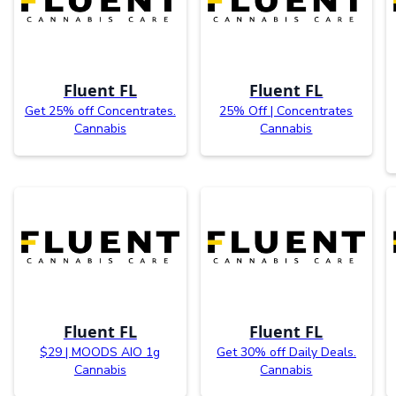
Fluent FL
Fluent FL
Get 25% off Concentrates.
25% Off | Concentrates
Cannabis
Cannabis
Fluent FL
Fluent FL
$29 | MOODS AIO 1g
Get 30% off Daily Deals.
Cannabis
Cannabis