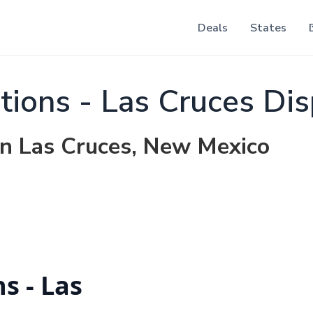
Deals
States
tions - Las Cruces Di
in Las Cruces, New Mexico
s - Las