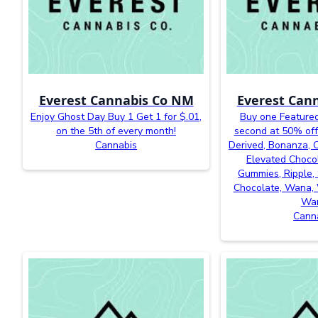
Everest Cannabis Co NM
Everest Can
Enjoy Ghost Day Buy 1 Get 1 for $.01,
Buy one Featured
on the 5th of every month!
second at 50% off
Cannabis
Derived, Bonanza, Ca
Elevated Chocol
Gummies, Ripple, 
Chocolate, Wana, 
Wa
Cann