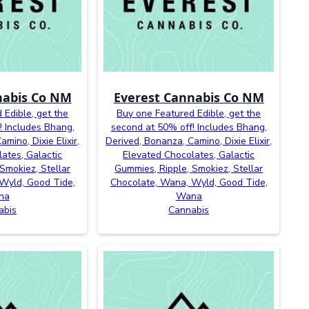
nabis Co NM
Everest Cannabis Co NM
 Edible, get the
Buy one Featured Edible, get the
! Includes Bhang,
second at 50% off! Includes Bhang,
mino, Dixie Elixir,
Derived, Bonanza, Camino, Dixie Elixir,
ates, Galactic
Elevated Chocolates, Galactic
Smokiez, Stellar
Gummies, Ripple, Smokiez, Stellar
Wyld, Good Tide,
Chocolate, Wana, Wyld, Good Tide,
na
Wana
abis
Cannabis