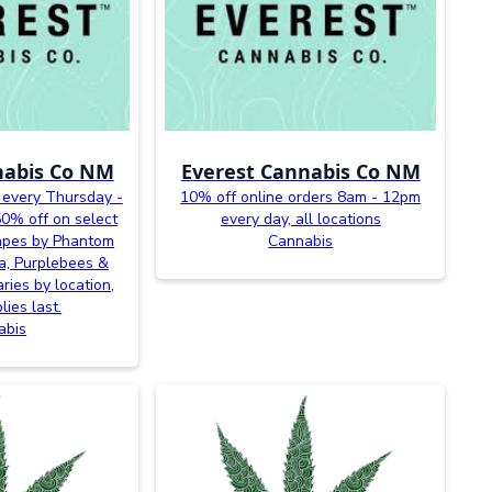
nabis Co NM
Everest Cannabis Co NM
 every Thursday -
10% off online orders 8am - 12pm
0% off on select
every day, all locations
vapes by Phantom
Cannabis
a, Purplebees &
ries by location,
lies last.
abis