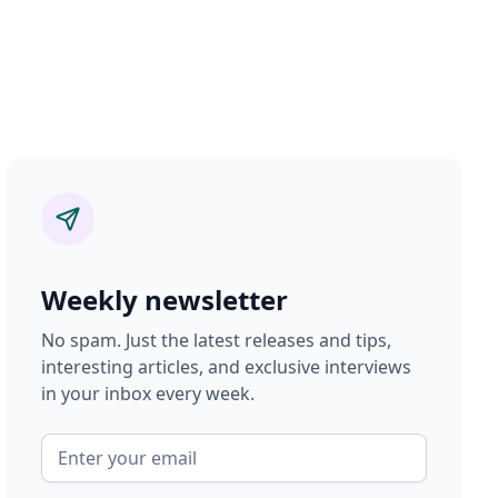
Weekly newsletter
No spam. Just the latest releases and tips,
interesting articles, and exclusive interviews
in your inbox every week.