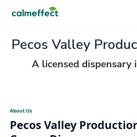
Pecos Valley Produc
A licensed dispensary 
About Us
Pecos Valley Production