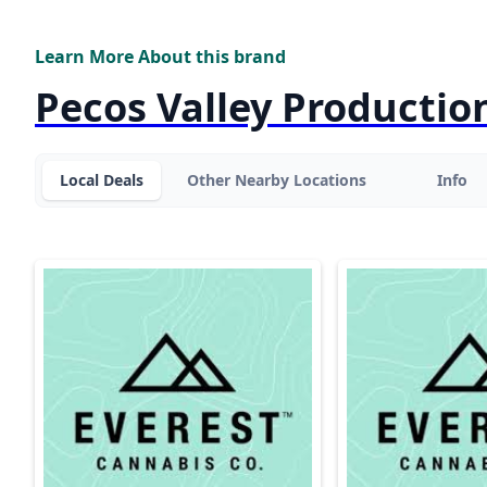
Learn More About this brand
Pecos Valley Productio
Local Deals
Other Nearby Locations
Info