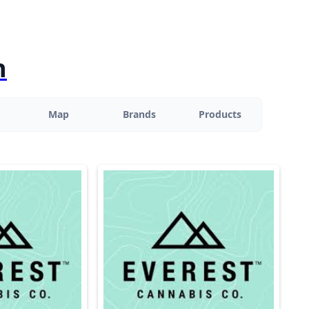
n
Map
Brands
Products