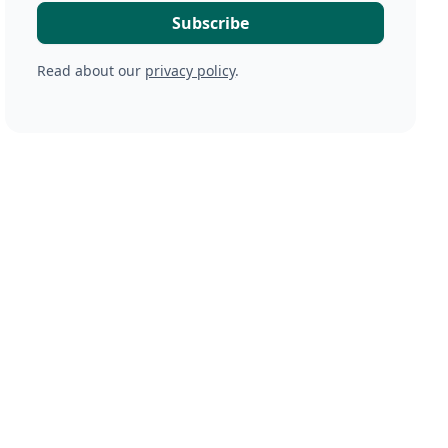
Read about our
privacy policy
.