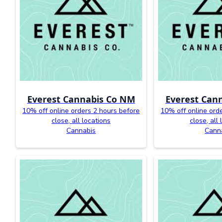
Everest Cannabis Co NM
Everest Can
10% off online orders 2 hours before
10% off online ord
close, all locations
close, all
Cannabis
Cann