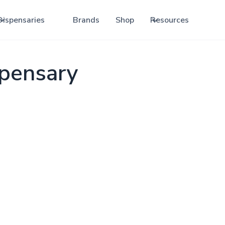
Dispensaries
Brands
Shop
Resources
spensary