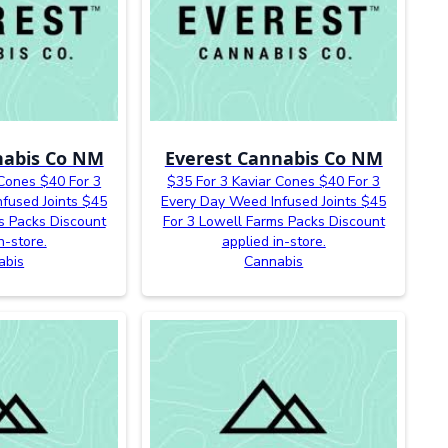
nabis Co NM
Everest Cannabis Co NM
 Cones $40 For 3
$35 For 3 Kaviar Cones $40 For 3
fused Joints $45
Every Day Weed Infused Joints $45
s Packs Discount
For 3 Lowell Farms Packs Discount
n-store.
applied in-store.
abis
Cannabis