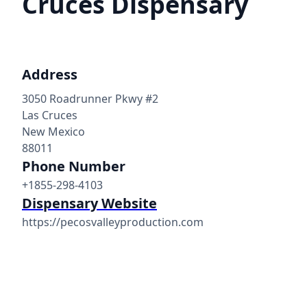
Cruces Dispensary
Address
3050 Roadrunner Pkwy #2
Las Cruces
New Mexico
88011
Phone Number
+1855-298-4103
Dispensary Website
https://pecosvalleyproduction.com