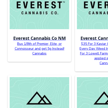
Everest Cannabis Co NM
Everest Can
Buy 1/8th of Premier, Elite, or
$35 For 3 Kaviar
Connoisseur and get 5g Instead!
Every Day Weed In
Cannabis
For 3 Lowell Farm
applied i
Cann