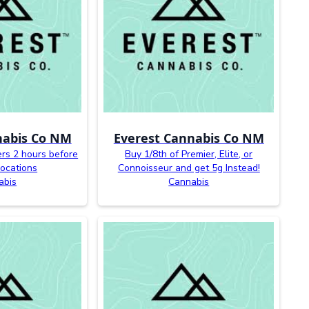
nabis Co NM
Everest Cannabis Co NM
ers 2 hours before
Buy 1/8th of Premier, Elite, or
 locations
Connoisseur and get 5g Instead!
abis
Cannabis