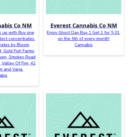
nabis Co NM
Everest Cannabis Co NM
k up with Buy one
Enjoy Ghost Day Buy 1 Get 1 for $.01,
lect concentrates.
on the 5th of every month!
rates by Bloom,
Cannabis
, Gold Fish Farms,
even, Smokey Road
 Valley Of Fire, 42
m and Vana.
abis