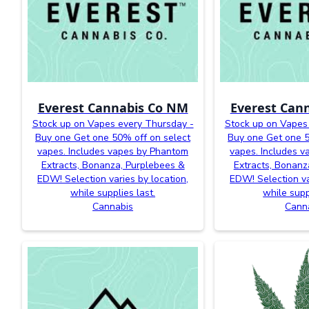
Everest Cannabis Co NM
Everest Can
Stock up on Vapes every Thursday -
Stock up on Vapes
Buy one Get one 50% off on select
Buy one Get one 5
vapes. Includes vapes by Phantom
vapes. Includes 
Extracts, Bonanza, Purplebees &
Extracts, Bonanz
EDW! Selection varies by location,
EDW! Selection va
while supplies last.
while supp
Cannabis
Cann