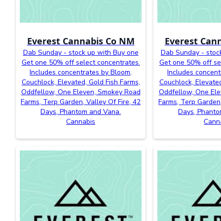
Everest Cannabis Co NM
Everest Can
Dab Sunday - stock up with Buy one
Dab Sunday - stoc
Get one 50% off select concentrates.
Get one 50% off se
Includes concentrates by Bloom,
Includes concent
Couchlock, Elevated, Gold Fish Farms,
Couchlock, Elevated
Oddfellow, One Eleven, Smokey Road
Oddfellow, One El
Farms, Terp Garden, Valley Of Fire, 42
Farms, Terp Garden,
Days, Phantom and Vana.
Days, Phanto
Cannabis
Cann