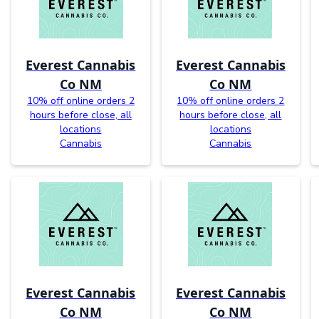
Everest Cannabis
Everest Cannabis
Co NM
Co NM
10% off online orders 2
10% off online orders 2
hours before close, all
hours before close, all
locations
locations
Cannabis
Cannabis
Everest Cannabis
Everest Cannabis
Co NM
Co NM