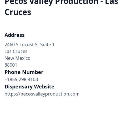
Pecos Valley Production - Las
Cruces
Address
2460 S Locust St Suite 1
Las Cruces
New Mexico
88001
Phone Number
+1855-298-4103
Dispensary Website
https://pecosvalleyproduction.com