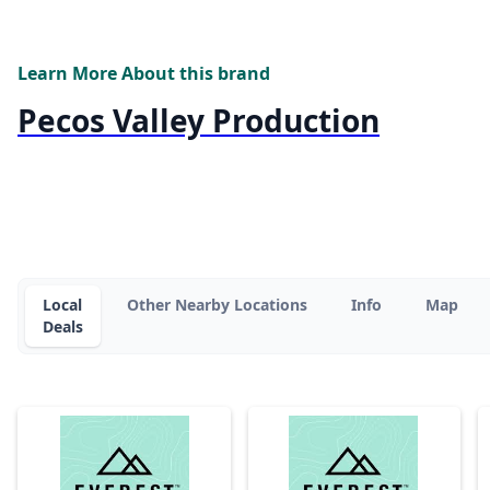
Learn More About this brand
Pecos Valley Production
Local
Other Nearby Locations
Info
Map
Deals