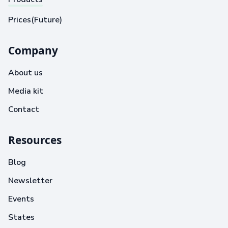
Prices(Future)
Company
About us
Media kit
Contact
Resources
Blog
Newsletter
Events
States