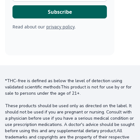
Read about our
privacy policy
.
*THC-free is defined as below the level of detection using
validated scientific methodsThis product is not for use by or for
sale to persons under the age of 21+.
These products should be used only as directed on the label. It
should not be used if you are pregnant or nursing. Consult with
a physician before use if you have a serious medical condition or
use prescription medications. A doctor's advice should be sought
before using this and any supplemental dietary product.All
trademarks and copyrights are the property of their respective