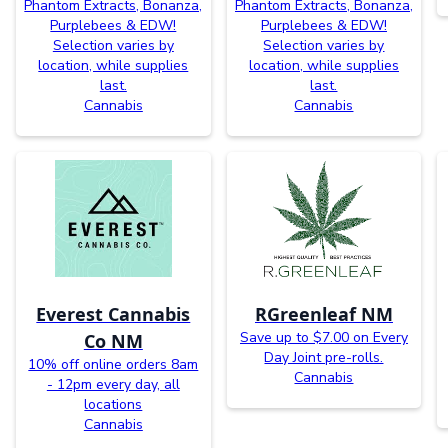
Phantom Extracts, Bonanza,
Phantom Extracts, Bonanza,
Purplebees & EDW!
Purplebees & EDW!
Selection varies by
Selection varies by
location, while supplies
location, while supplies
last.
last.
Cannabis
Cannabis
Everest Cannabis
RGreenleaf NM
Save up to $7.00 on Every
Co NM
Day Joint pre-rolls.
10% off online orders 8am
Cannabis
- 12pm every day, all
locations
Cannabis