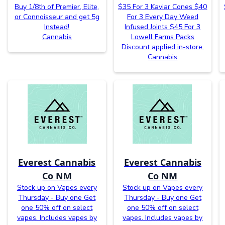
Buy 1/8th of Premier, Elite,
$35 For 3 Kaviar Cones $40
or Connoisseur and get 5g
For 3 Every Day Weed
Instead!
Infused Joints $45 For 3
Cannabis
Lowell Farms Packs
Discount applied in-store.
Cannabis
Everest Cannabis
Everest Cannabis
Co NM
Co NM
Stock up on Vapes every
Stock up on Vapes every
Thursday - Buy one Get
Thursday - Buy one Get
one 50% off on select
one 50% off on select
vapes. Includes vapes by
vapes. Includes vapes by