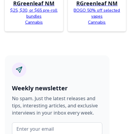
RGreenleaf NM
RGreenleaf NM
$25, $30, or $65 pre-roll
BOGO 50% off selected
bundles
vapes
Cannabis
Cannabis
Weekly newsletter
No spam. Just the latest releases and
tips, interesting articles, and exclusive
interviews in your inbox every week.