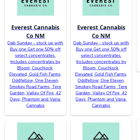
Everest Cannabis
Everest Cannabis
Co NM
Co NM
Dab Sunday - stock up with
Dab Sunday - stock up with
Buy one Get one 50% off
Buy one Get one 50% off
select concentrates.
select concentrates.
Includes concentrates by
Includes concentrates by
Bloom, Couchlock,
Bloom, Couchlock,
Elevated, Gold Fish Farms,
Elevated, Gold Fish Farms,
Oddfellow, One Eleven,
Oddfellow, One Eleven,
Smokey Road Farms, Terp
Smokey Road Farms, Terp
Garden, Valley Of Fire, 42
Garden, Valley Of Fire, 42
Days, Phantom and Vana.
Days, Phantom and Vana.
Cannabis
Cannabis