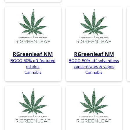
RGreenleaf NM
RGreenleaf NM
BOGO 50% off featured
BOGO 50% off solventless
edibles
concentrates & vapes
Cannabis
Cannabis