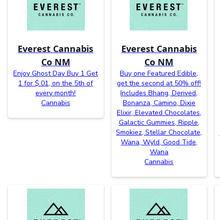
Everest Cannabis
Everest Cannabis
Co NM
Co NM
Enjoy Ghost Day Buy 1 Get
Buy one Featured Edible,
1 for $.01, on the 5th of
get the second at 50% off!
every month!
Includes Bhang, Derived,
Cannabis
Bonanza, Camino, Dixie
Elixir, Elevated Chocolates,
Galactic Gummies, Ripple,
Smokiez, Stellar Chocolate,
Wana, Wyld, Good Tide,
Wana
Cannabis