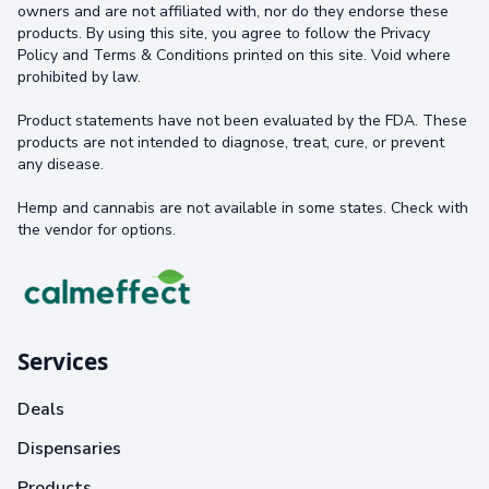
owners and are not affiliated with, nor do they endorse these
products. By using this site, you agree to follow the Privacy
Policy and Terms & Conditions printed on this site. Void where
prohibited by law.
Product statements have not been evaluated by the FDA. These
products are not intended to diagnose, treat, cure, or prevent
any disease.
Hemp and cannabis are not available in some states. Check with
the vendor for options.
Services
Deals
Dispensaries
Products