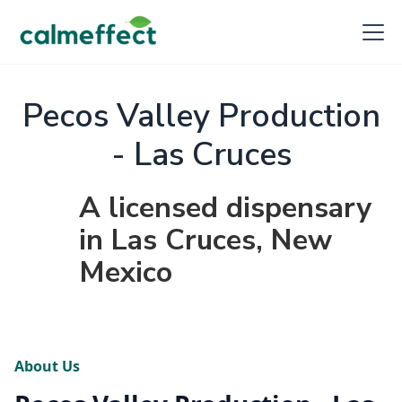
Pecos Valley Production
- Las Cruces
A licensed dispensary
in Las Cruces, New
Mexico
About Us