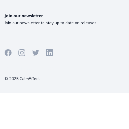
Join our newsletter
Join our newsletter to stay up to date on releases.
Terms
Privacy
Cookies
© 2025 CalmEffect