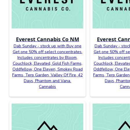
Everest Cannabis Co NM
Everest Can
Dab Sunday - stock up with Buy one
Dab Sunday - stoc
Get one 50% off select concentrates.
Get one 50% off se
Includes concentrates by Bloom,
Includes concent
Couchlock, Elevated, Gold Fish Farms,
Couchlock, Elevated
Oddfellow, One Eleven, Smokey Road
Oddfellow, One El
Farms, Terp Garden, Valley Of Fire, 42
Farms, Terp Garden,
Days, Phantom and Vana.
Days, Phanto
Cannabis
Cann