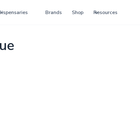
Dispensaries
Brands
Shop
Resources
que