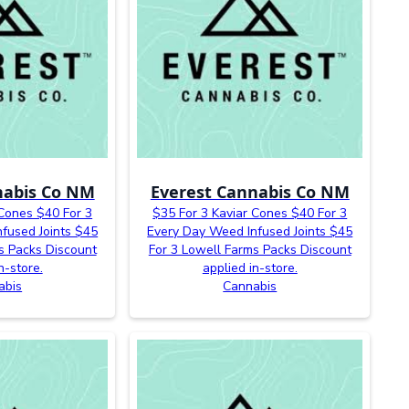
nabis Co NM
Everest Cannabis Co NM
 Cones $40 For 3
$35 For 3 Kaviar Cones $40 For 3
fused Joints $45
Every Day Weed Infused Joints $45
s Packs Discount
For 3 Lowell Farms Packs Discount
n-store.
applied in-store.
abis
Cannabis