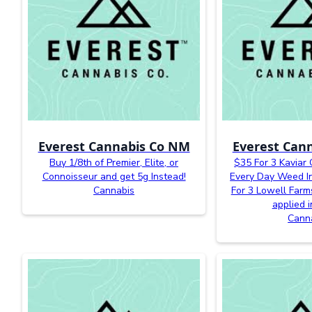
Everest Cannabis Co NM
Everest Can
Buy 1/8th of Premier, Elite, or
$35 For 3 Kaviar
Connoisseur and get 5g Instead!
Every Day Weed In
Cannabis
For 3 Lowell Farm
applied i
Cann