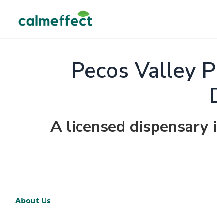
Pecos Valley P
A licensed dispensary
About Us