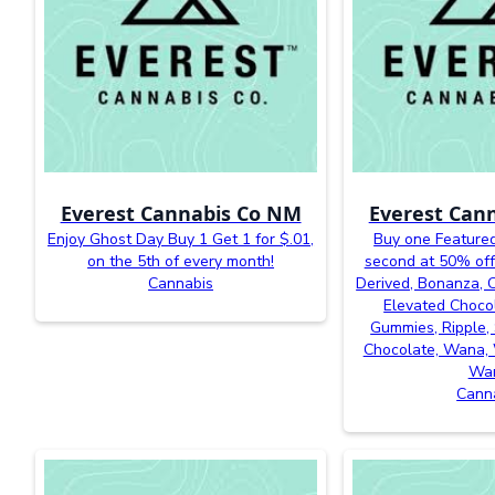
Everest Cannabis Co NM
Everest Can
Enjoy Ghost Day Buy 1 Get 1 for $.01,
Buy one Featured
on the 5th of every month!
second at 50% off
Cannabis
Derived, Bonanza, Ca
Elevated Chocol
Gummies, Ripple, 
Chocolate, Wana, 
Wa
Cann