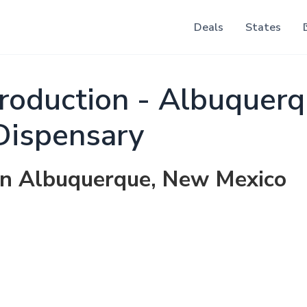
Deals
States
roduction - Albuquer
Dispensary
 in Albuquerque, New Mexico