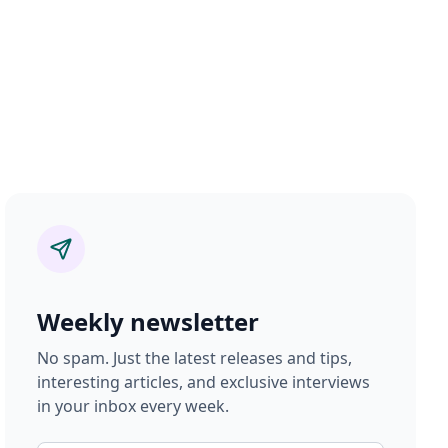
Weekly newsletter
No spam. Just the latest releases and tips,
interesting articles, and exclusive interviews
in your inbox every week.