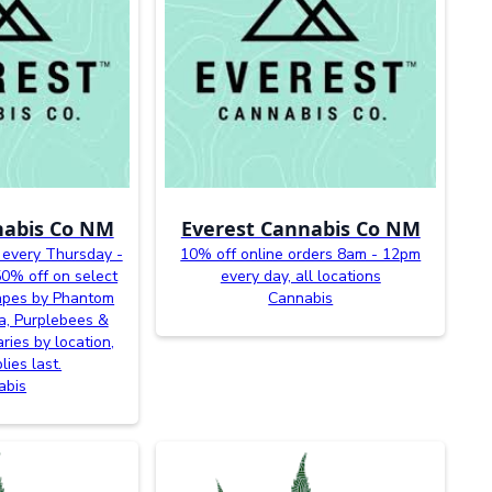
nabis Co NM
Everest Cannabis Co NM
 every Thursday -
10% off online orders 8am - 12pm
0% off on select
every day, all locations
vapes by Phantom
Cannabis
a, Purplebees &
ries by location,
lies last.
abis