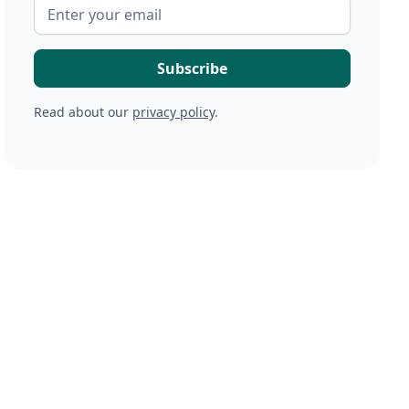
Read about our
privacy policy
.