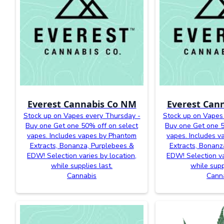
Everest Cannabis Co NM
Everest Can
Stock up on Vapes every Thursday -
Stock up on Vapes
Buy one Get one 50% off on select
Buy one Get one 5
vapes. Includes vapes by Phantom
vapes. Includes 
Extracts, Bonanza, Purplebees &
Extracts, Bonanz
EDW! Selection varies by location,
EDW! Selection va
while supplies last.
while supp
Cannabis
Cann