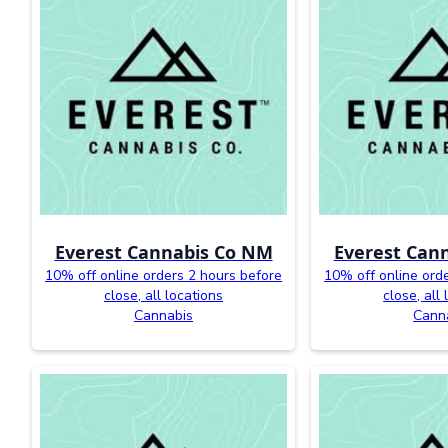
Everest Cannabis Co NM
Everest Can
10% off online orders 2 hours before
10% off online ord
close, all locations
close, all
Cannabis
Cann