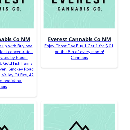
nabis Co NM
Everest Cannabis Co NM
k up with Buy one
Enjoy Ghost Day Buy 1 Get 1 for $.01,
lect concentrates.
on the 5th of every month!
rates by Bloom,
Cannabis
, Gold Fish Farms,
even, Smokey Road
 Valley Of Fire, 42
m and Vana.
abis