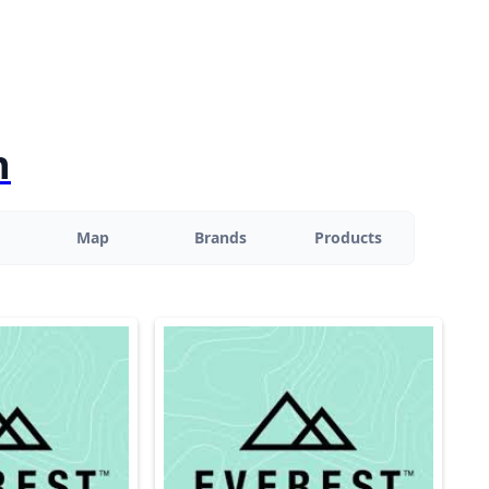
n
Map
Brands
Products