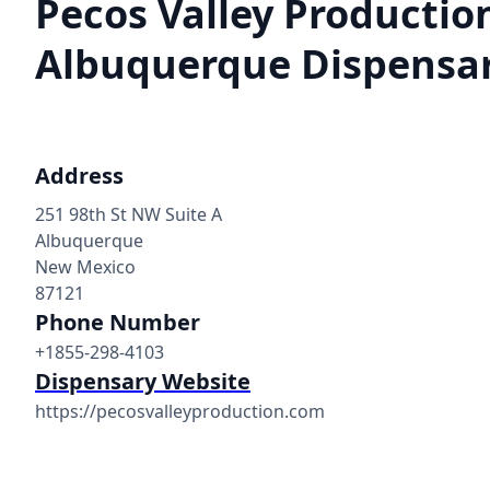
Pecos Valley Production
Albuquerque Dispensa
Address
251 98th St NW Suite A
Albuquerque
New Mexico
87121
Phone Number
+1855-298-4103
Dispensary Website
https://pecosvalleyproduction.com