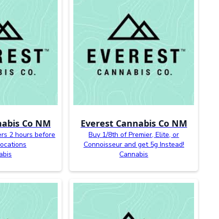
nabis Co NM
Everest Cannabis Co NM
ers 2 hours before
Buy 1/8th of Premier, Elite, or
 locations
Connoisseur and get 5g Instead!
abis
Cannabis