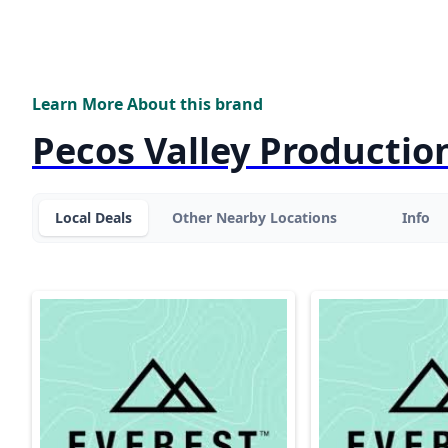
Learn More About this brand
Pecos Valley Productio
Local Deals
Other Nearby Locations
Info