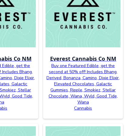
nabis Co NM
Everest Cannabis Co NM
 Edible, get the
Buy one Featured Edible, get the
! Includes Bhang,
second at 50% off! Includes Bhang,
mino, Dixie Elixir,
Derived, Bonanza, Camino, Dixie Elixir,
ates, Galactic
Elevated Chocolates, Galactic
Smokiez, Stellar
Gummies, Ripple, Smokiez, Stellar
Wyld, Good Tide,
Chocolate, Wana, Wyld, Good Tide,
na
Wana
abis
Cannabis