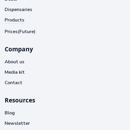
Dispensaries
Products
Prices(Future)
Company
About us
Media kit
Contact
Resources
Blog
Newsletter