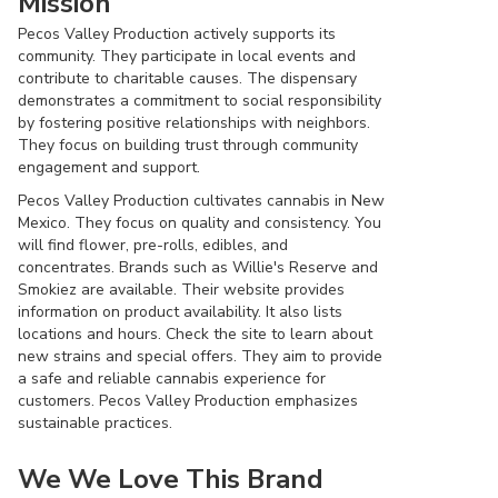
Mission
Pecos Valley Production actively supports its
community. They participate in local events and
contribute to charitable causes. The dispensary
demonstrates a commitment to social responsibility
by fostering positive relationships with neighbors.
They focus on building trust through community
engagement and support.
Pecos Valley Production cultivates cannabis in New
Mexico. They focus on quality and consistency. You
will find flower, pre-rolls, edibles, and
concentrates. Brands such as Willie's Reserve and
Smokiez are available. Their website provides
information on product availability. It also lists
locations and hours. Check the site to learn about
new strains and special offers. They aim to provide
a safe and reliable cannabis experience for
customers. Pecos Valley Production emphasizes
sustainable practices.
We We Love This Brand