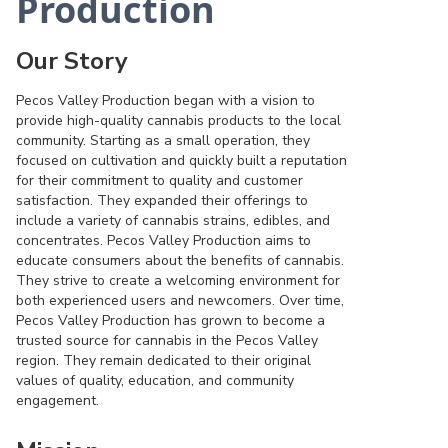
Production
Our Story
Pecos Valley Production began with a vision to
provide high-quality cannabis products to the local
community. Starting as a small operation, they
focused on cultivation and quickly built a reputation
for their commitment to quality and customer
satisfaction. They expanded their offerings to
include a variety of cannabis strains, edibles, and
concentrates. Pecos Valley Production aims to
educate consumers about the benefits of cannabis.
They strive to create a welcoming environment for
both experienced users and newcomers. Over time,
Pecos Valley Production has grown to become a
trusted source for cannabis in the Pecos Valley
region. They remain dedicated to their original
values of quality, education, and community
engagement.