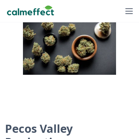
Pecos Valley