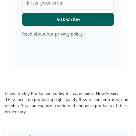
Read about our
privacy policy
.
Pecos Valley Production cultivates cannabis in New Mexico.
They focus on producing high-quality flower, concentrates, and
edibles. You can explore a variety of cannabis products at their
dispensary.