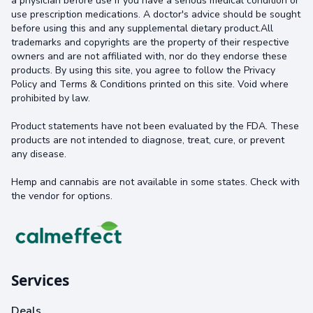
a physician before use if you have a serious medical condition or
use prescription medications. A doctor's advice should be sought
before using this and any supplemental dietary product.All
trademarks and copyrights are the property of their respective
owners and are not affiliated with, nor do they endorse these
products. By using this site, you agree to follow the Privacy
Policy and Terms & Conditions printed on this site. Void where
prohibited by law.
Product statements have not been evaluated by the FDA. These
products are not intended to diagnose, treat, cure, or prevent
any disease.
Hemp and cannabis are not available in some states. Check with
the vendor for options.
Services
Deals