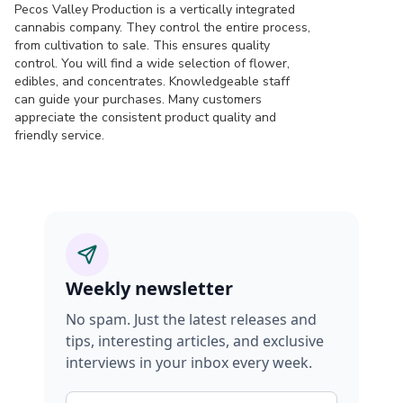
Pecos Valley Production is a vertically integrated
cannabis company. They control the entire process,
from cultivation to sale. This ensures quality
control. You will find a wide selection of flower,
edibles, and concentrates. Knowledgeable staff
can guide your purchases. Many customers
appreciate the consistent product quality and
friendly service.
Weekly newsletter
No spam. Just the latest releases and
tips, interesting articles, and exclusive
interviews in your inbox every week.