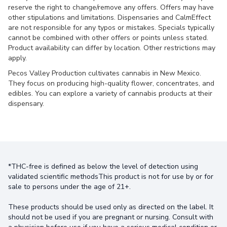
reserve the right to change/remove any offers. Offers may have
other stipulations and limitations. Dispensaries and CalmEffect
are not responsible for any typos or mistakes. Specials typically
cannot be combined with other offers or points unless stated.
Product availability can differ by location. Other restrictions may
apply.
Pecos Valley Production cultivates cannabis in New Mexico.
They focus on producing high-quality flower, concentrates, and
edibles. You can explore a variety of cannabis products at their
dispensary.
*THC-free is defined as below the level of detection using
validated scientific methodsThis product is not for use by or for
sale to persons under the age of 21+.
These products should be used only as directed on the label. It
should not be used if you are pregnant or nursing. Consult with