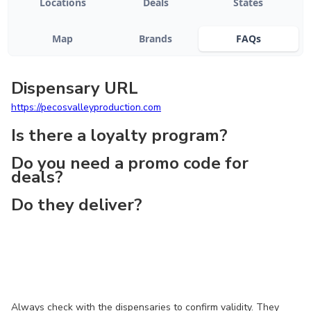
Locations
Deals
States
Map
Brands
FAQs
Dispensary URL
https://pecosvalleyproduction.com
Is there a loyalty program?
Do you need a promo code for
deals?
Do they deliver?
Always check with the dispensaries to confirm validity. They