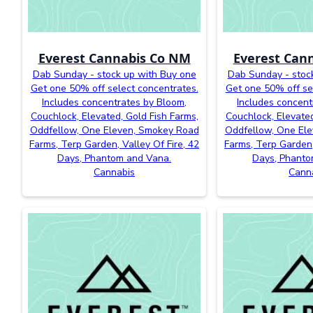
Everest Cannabis Co NM
Everest Can
Dab Sunday - stock up with Buy one
Dab Sunday - stoc
Get one 50% off select concentrates.
Get one 50% off se
Includes concentrates by Bloom,
Includes concent
Couchlock, Elevated, Gold Fish Farms,
Couchlock, Elevated
Oddfellow, One Eleven, Smokey Road
Oddfellow, One El
Farms, Terp Garden, Valley Of Fire, 42
Farms, Terp Garden,
Days, Phantom and Vana.
Days, Phanto
Cannabis
Cann