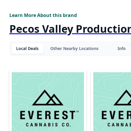
Learn More About this brand
Pecos Valley Productio
Local Deals
Other Nearby Locations
Info