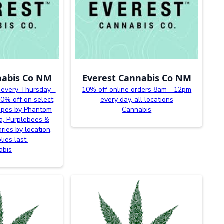
nabis Co NM
Everest Cannabis Co NM
 every Thursday -
10% off online orders 8am - 12pm
0% off on select
every day, all locations
vapes by Phantom
Cannabis
a, Purplebees &
ries by location,
lies last.
abis