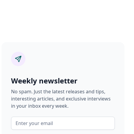
Weekly newsletter
No spam. Just the latest releases and tips,
interesting articles, and exclusive interviews
in your inbox every week.