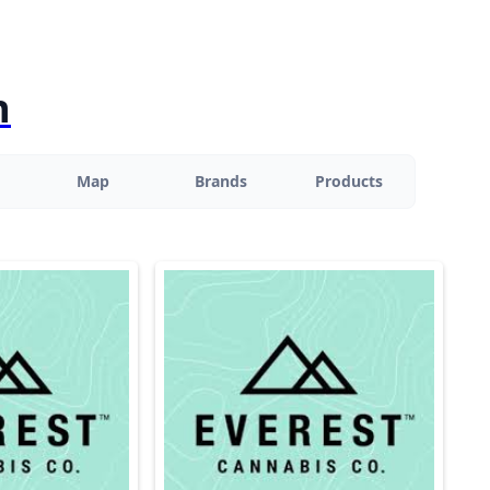
n
Map
Brands
Products