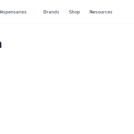
Dispensaries
Brands
Shop
Resources
a