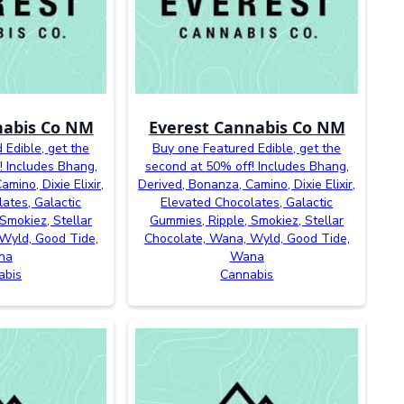
nabis Co NM
Everest Cannabis Co NM
 Edible, get the
Buy one Featured Edible, get the
! Includes Bhang,
second at 50% off! Includes Bhang,
mino, Dixie Elixir,
Derived, Bonanza, Camino, Dixie Elixir,
ates, Galactic
Elevated Chocolates, Galactic
Smokiez, Stellar
Gummies, Ripple, Smokiez, Stellar
Wyld, Good Tide,
Chocolate, Wana, Wyld, Good Tide,
na
Wana
abis
Cannabis