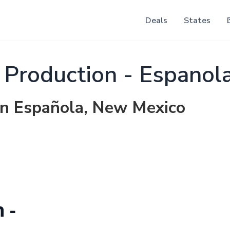
Deals
States
 Production - Espanol
 in Española, New Mexico
 -