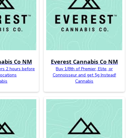
nabis Co NM
Everest Cannabis Co NM
ers 2 hours before
Buy 1/8th of Premier, Elite, or
 locations
Connoisseur and get 5g Instead!
abis
Cannabis