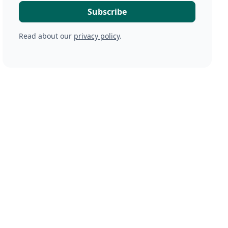
Read about our
privacy policy
.