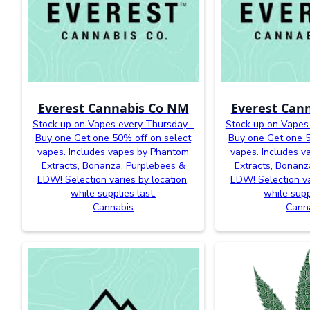
Everest Cannabis Co NM
Everest Can
Stock up on Vapes every Thursday -
Stock up on Vapes
Buy one Get one 50% off on select
Buy one Get one 5
vapes. Includes vapes by Phantom
vapes. Includes 
Extracts, Bonanza, Purplebees &
Extracts, Bonanz
EDW! Selection varies by location,
EDW! Selection va
while supplies last.
while supp
Cannabis
Cann