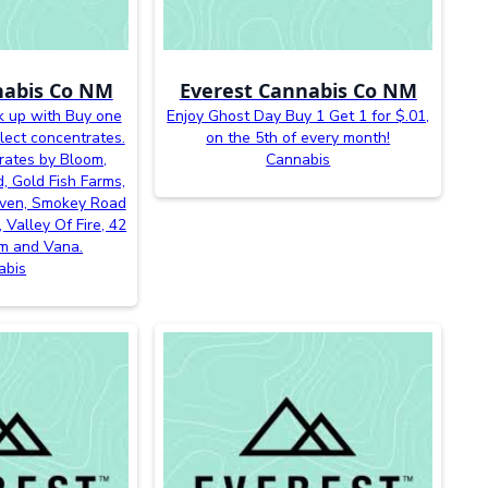
nabis Co NM
Everest Cannabis Co NM
k up with Buy one
Enjoy Ghost Day Buy 1 Get 1 for $.01,
lect concentrates.
on the 5th of every month!
rates by Bloom,
Cannabis
, Gold Fish Farms,
even, Smokey Road
 Valley Of Fire, 42
m and Vana.
abis