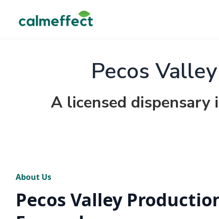
Pecos Valley
A licensed dispensary
About Us
Pecos Valley Production