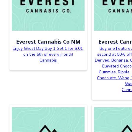
Everest Cannabis Co NM
Everest Can
Enjoy Ghost Day Buy 1 Get 1 for $.01,
Buy one Featured
on the 5th of every month!
second at 50% off
Cannabis
Derived, Bonanza, Ca
Elevated Chocol
Gummies, Ripple, 
Chocolate, Wana, 
Wa
Cann