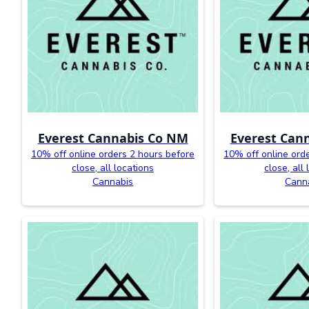
Everest Cannabis Co NM
Everest Can
10% off online orders 2 hours before
10% off online ord
close, all locations
close, all
Cannabis
Cann