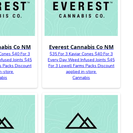
nabis Co NM
Everest Cannabis Co NM
 Cones $40 For 3
$35 For 3 Kaviar Cones $40 For 3
fused Joints $45
Every Day Weed Infused Joints $45
s Packs Discount
For 3 Lowell Farms Packs Discount
n-store.
applied in-store.
abis
Cannabis