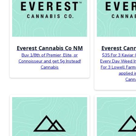
Everest Cannabis Co NM
Everest Can
Buy 1/8th of Premier, Elite, or
$35 For 3 Kaviar
Connoisseur and get 5g Instead!
Every Day Weed In
Cannabis
For 3 Lowell Farm
applied i
Cann