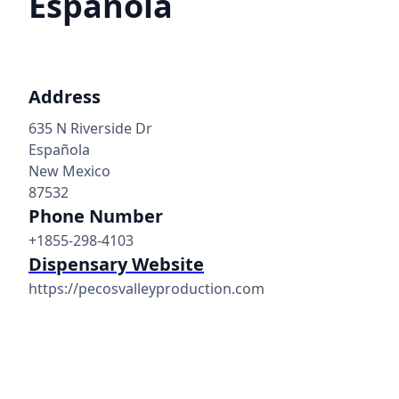
Espanola
Address
635 N Riverside Dr
Española
New Mexico
87532
Phone Number
+1855-298-4103
Dispensary Website
https://pecosvalleyproduction.com