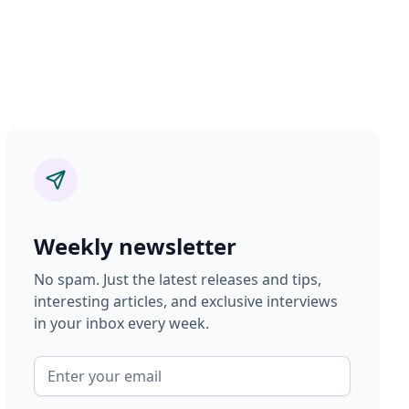
Weekly newsletter
No spam. Just the latest releases and tips,
interesting articles, and exclusive interviews
in your inbox every week.