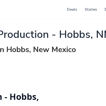
Deals
States
Production - Hobbs, 
 in Hobbs, New Mexico
n - Hobbs,