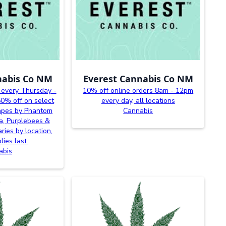
nabis Co NM
Everest Cannabis Co NM
 every Thursday -
10% off online orders 8am - 12pm
0% off on select
every day, all locations
vapes by Phantom
Cannabis
a, Purplebees &
ries by location,
lies last.
abis