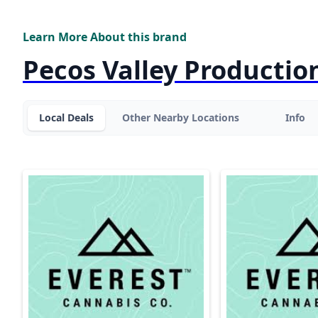
Learn More About this brand
Pecos Valley Productio
Local Deals
Other Nearby Locations
Info