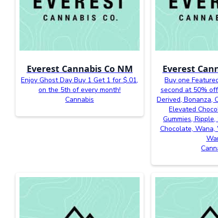
Everest Cannabis Co NM
Everest Can
Enjoy Ghost Day Buy 1 Get 1 for $.01,
Buy one Featured
on the 5th of every month!
second at 50% off
Cannabis
Derived, Bonanza, Ca
Elevated Chocol
Gummies, Ripple, 
Chocolate, Wana, 
Wa
Cann