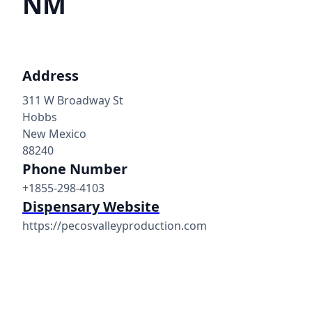
NM
Address
311 W Broadway St
Hobbs
New Mexico
88240
Phone Number
+1855-298-4103
Dispensary Website
https://pecosvalleyproduction.com