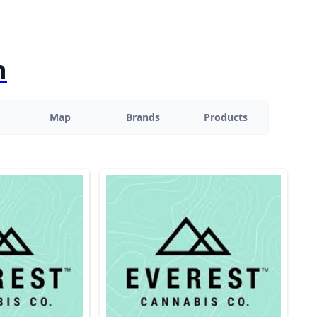
n
Map
Brands
Products