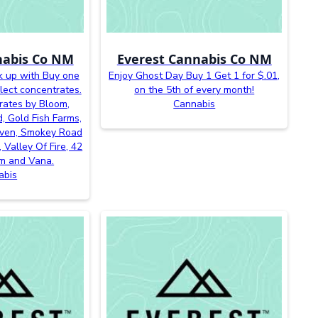
nabis Co NM
Everest Cannabis Co NM
k up with Buy one
Enjoy Ghost Day Buy 1 Get 1 for $.01,
lect concentrates.
on the 5th of every month!
rates by Bloom,
Cannabis
, Gold Fish Farms,
even, Smokey Road
 Valley Of Fire, 42
m and Vana.
abis