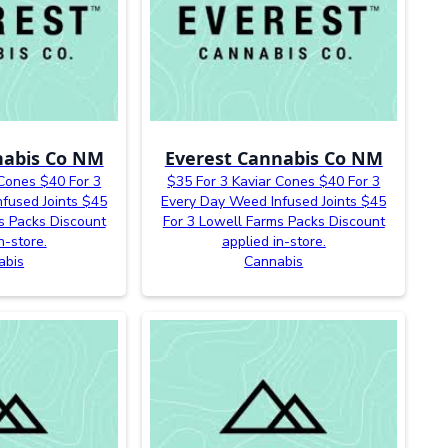
nabis Co NM
Everest Cannabis Co NM
 Cones $40 For 3
$35 For 3 Kaviar Cones $40 For 3
fused Joints $45
Every Day Weed Infused Joints $45
s Packs Discount
For 3 Lowell Farms Packs Discount
n-store.
applied in-store.
abis
Cannabis