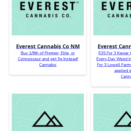
Everest Cannabis Co NM
Everest Can
Buy 1/8th of Premier, Elite, or
$35 For 3 Kaviar
Connoisseur and get 5g Instead!
Every Day Weed In
Cannabis
For 3 Lowell Farm
applied i
Cann