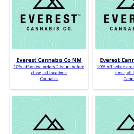
Everest Cannabis Co NM
Everest Can
10% off online orders 2 hours before
10% off online ord
close, all locations
close, all
Cannabis
Cann