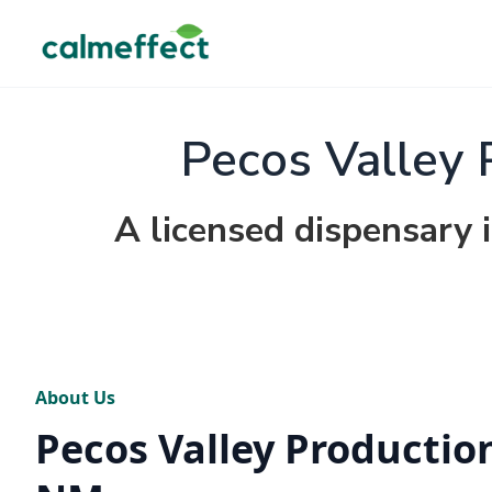
Pecos Valley 
A licensed dispensary
About Us
Pecos Valley Productio