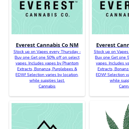
Everest Cannabis Co NM
Everest Can
Stock up on Vapes every Thursday -
Stock up on Vapes
Buy one Get one 50% off on select
Buy one Get one 5
vapes. Includes vapes by Phantom
vapes. Includes 
Extracts, Bonanza, Purplebees &
Extracts, Bonanz
EDW! Selection varies by location,
EDW! Selection va
while supplies last.
while supp
Cannabis
Cann