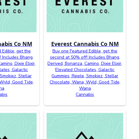
nabis Co NM
Everest Cannabis Co NM
 Edible, get the
Buy one Featured Edible, get the
! Includes Bhang,
second at 50% off! Includes Bhang,
mino, Dixie Elixir,
Derived, Bonanza, Camino, Dixie Elixir,
ates, Galactic
Elevated Chocolates, Galactic
Smokiez, Stellar
Gummies, Ripple, Smokiez, Stellar
Wyld, Good Tide,
Chocolate, Wana, Wyld, Good Tide,
na
Wana
abis
Cannabis