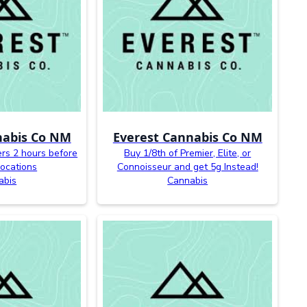
nabis Co NM
Everest Cannabis Co NM
ers 2 hours before
Buy 1/8th of Premier, Elite, or
 locations
Connoisseur and get 5g Instead!
abis
Cannabis