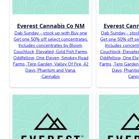
Everest Cannabis Co NM
Everest Can
Dab Sunday - stock up with Buy one
Dab Sunday - stoc
Get one 50% off select concentrates.
Get one 50% off se
Includes concentrates by Bloom,
Includes concent
Couchlock, Elevated, Gold Fish Farms,
Couchlock, Elevated
Oddfellow, One Eleven, Smokey Road
Oddfellow, One El
Farms, Terp Garden, Valley Of Fire, 42
Farms, Terp Garden,
Days, Phantom and Vana.
Days, Phanto
Cannabis
Cann