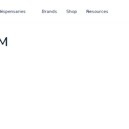
Dispensaries
Brands
Shop
Resources
NM