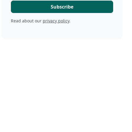
Read about our
privacy policy
.