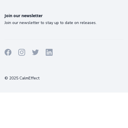
Join our newsletter
Join our newsletter to stay up to date on releases.
Terms
Privacy
Cookies
© 2025 CalmEffect