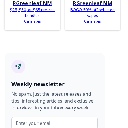
RGreenleaf NM
RGreenleaf NM
$25, $30, or $65 pre-roll
BOGO 50% off selected
bundles
vapes
Cannabis
Cannabis
Weekly newsletter
No spam. Just the latest releases and
tips, interesting articles, and exclusive
interviews in your inbox every week.