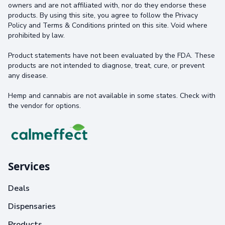
owners and are not affiliated with, nor do they endorse these
products. By using this site, you agree to follow the Privacy
Policy and Terms & Conditions printed on this site. Void where
prohibited by law.
Product statements have not been evaluated by the FDA. These
products are not intended to diagnose, treat, cure, or prevent
any disease.
Hemp and cannabis are not available in some states. Check with
the vendor for options.
Services
Deals
Dispensaries
Products