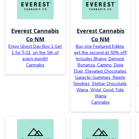
Everest Cannabis
Everest Cannabis
Co NM
Co NM
Enjoy Ghost Day Buy 1 Get
Buy one Featured Edible,
1 for $.01, on the 5th of
get the second at 50% off!
every month!
Includes Bhang, Derived,
Cannabis
Bonanza, Camino, Dixie
Elixir, Elevated Chocolates,
Galactic Gummies, Ripple,
Smokiez, Stellar Chocolate,
Wana, Wyld, Good Tide,
Wana
Cannabis