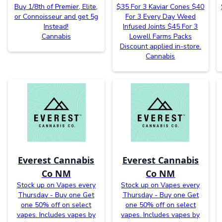
Buy 1/8th of Premier, Elite,
$35 For 3 Kaviar Cones $40
or Connoisseur and get 5g
For 3 Every Day Weed
Instead!
Infused Joints $45 For 3
Cannabis
Lowell Farms Packs
Discount applied in-store.
Cannabis
Everest Cannabis
Everest Cannabis
Co NM
Co NM
Stock up on Vapes every
Stock up on Vapes every
Thursday - Buy one Get
Thursday - Buy one Get
one 50% off on select
one 50% off on select
vapes. Includes vapes by
vapes. Includes vapes by