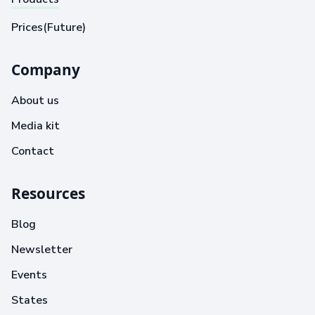
Prices(Future)
Company
About us
Media kit
Contact
Resources
Blog
Newsletter
Events
States