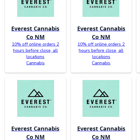
Everest Cannabis
Everest Cannabis
Co NM
Co NM
10% off online orders 2
10% off online orders 2
hours before close, all
hours before close, all
locations
locations
Cannabis
Cannabis
Everest Cannabis
Everest Cannabis
Co NM
Co NM