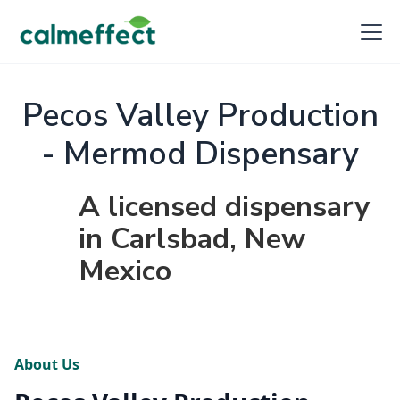
Pecos Valley Production
- Mermod Dispensary
A licensed dispensary
in Carlsbad, New
Mexico
About Us