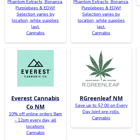
Phantom Extracts, Bonanza,
Phantom Extracts, Bonanza,
Purplebees & EDW!
Purplebees & EDW!
Selection varies by
Selection varies by
location, while supplies
location, while supplies
last.
last.
Cannabis
Cannabis
Everest Cannabis
RGreenleaf NM
Save up to $7.00 on Every
Co NM
Day Joint pre-rolls.
10% off online orders 8am
Cannabis
- 12pm every day, all
locations
Cannabis