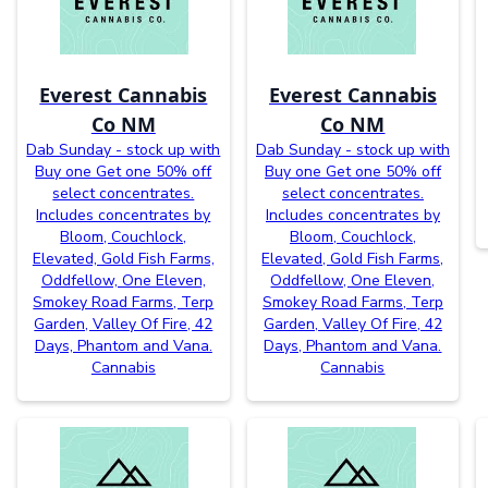
Everest Cannabis
Everest Cannabis
Co NM
Co NM
Dab Sunday - stock up with
Dab Sunday - stock up with
Buy one Get one 50% off
Buy one Get one 50% off
select concentrates.
select concentrates.
Includes concentrates by
Includes concentrates by
Bloom, Couchlock,
Bloom, Couchlock,
Elevated, Gold Fish Farms,
Elevated, Gold Fish Farms,
Oddfellow, One Eleven,
Oddfellow, One Eleven,
Smokey Road Farms, Terp
Smokey Road Farms, Terp
Garden, Valley Of Fire, 42
Garden, Valley Of Fire, 42
Days, Phantom and Vana.
Days, Phantom and Vana.
Cannabis
Cannabis