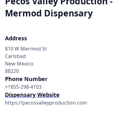
Pecos Valley Production -
Mermod Dispensary
Address
810 W Mermod St
Carlsbad
New Mexico
88220
Phone Number
+1855-298-4103
Dispensary Website
https://pecosvalleyproduction.com