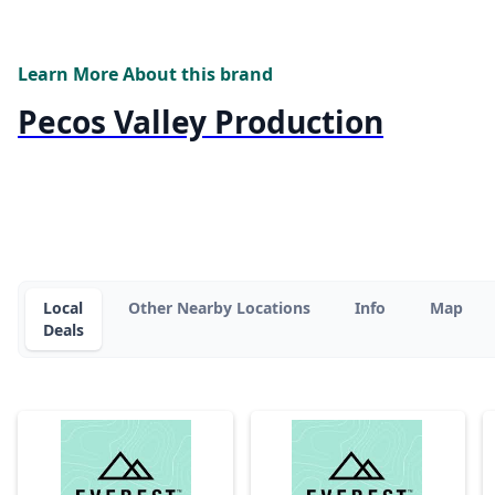
Learn More About this brand
Pecos Valley Production
Local
Other Nearby Locations
Info
Map
Deals