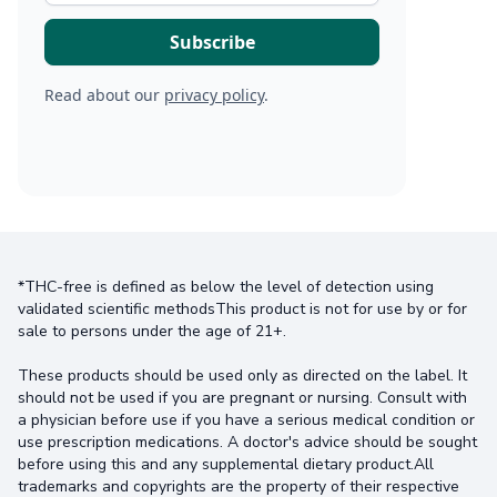
Read about our
privacy policy
.
*THC-free is defined as below the level of detection using
validated scientific methodsThis product is not for use by or for
sale to persons under the age of 21+.
These products should be used only as directed on the label. It
should not be used if you are pregnant or nursing. Consult with
a physician before use if you have a serious medical condition or
use prescription medications. A doctor's advice should be sought
before using this and any supplemental dietary product.All
trademarks and copyrights are the property of their respective