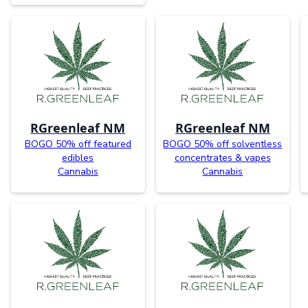
RGreenleaf NM
RGreenleaf NM
BOGO 50% off featured
BOGO 50% off solventless
edibles
concentrates & vapes
Cannabis
Cannabis