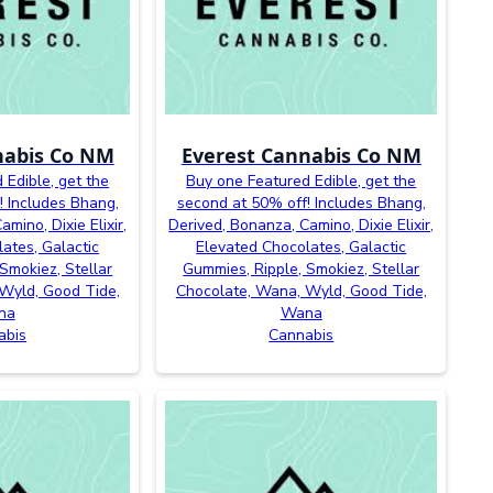
nabis Co NM
Everest Cannabis Co NM
 Edible, get the
Buy one Featured Edible, get the
! Includes Bhang,
second at 50% off! Includes Bhang,
mino, Dixie Elixir,
Derived, Bonanza, Camino, Dixie Elixir,
ates, Galactic
Elevated Chocolates, Galactic
Smokiez, Stellar
Gummies, Ripple, Smokiez, Stellar
Wyld, Good Tide,
Chocolate, Wana, Wyld, Good Tide,
na
Wana
abis
Cannabis