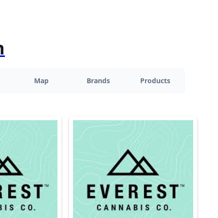
n
Map
Brands
Products