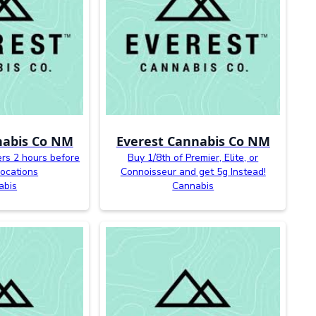
nabis Co NM
Everest Cannabis Co NM
ers 2 hours before
Buy 1/8th of Premier, Elite, or
 locations
Connoisseur and get 5g Instead!
abis
Cannabis