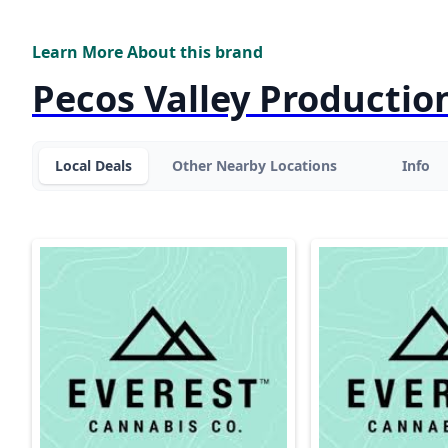
Learn More About this brand
Pecos Valley Productio
Local Deals
Other Nearby Locations
Info