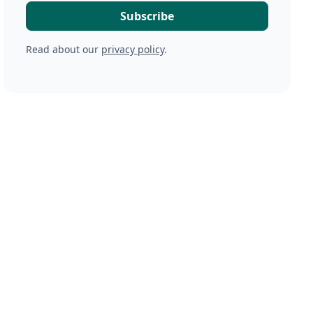
Read about our
privacy policy
.