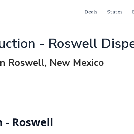
Deals
States
uction - Roswell Disp
 in Roswell, New Mexico
 - Roswell