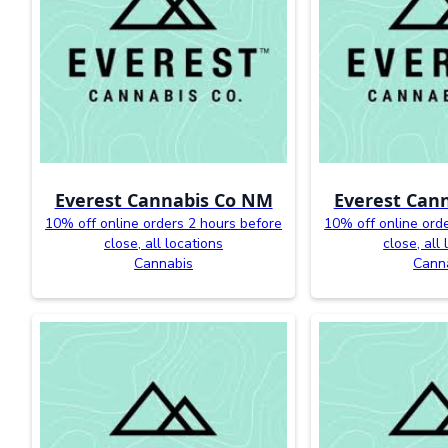
Everest Cannabis Co NM
Everest Can
10% off online orders 2 hours before
10% off online ord
close, all locations
close, all
Cannabis
Cann