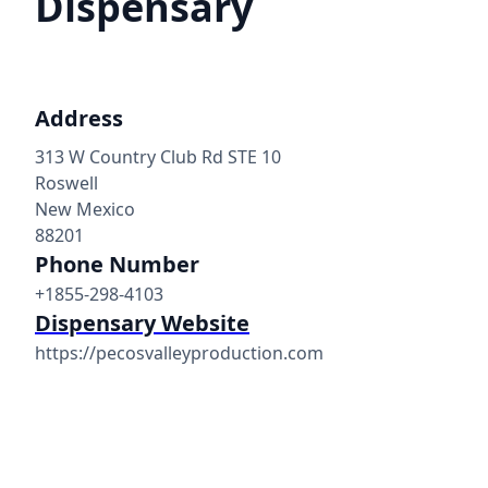
Dispensary
Address
313 W Country Club Rd STE 10
Roswell
New Mexico
88201
Phone Number
+1855-298-4103
Dispensary Website
https://pecosvalleyproduction.com