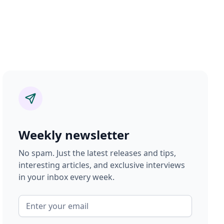
Weekly newsletter
No spam. Just the latest releases and tips,
interesting articles, and exclusive interviews
in your inbox every week.