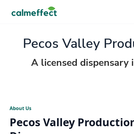
Pecos Valley Prod
A licensed dispensary
About Us
Pecos Valley Production