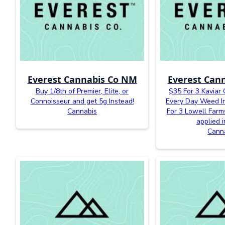
Everest Cannabis Co NM
Everest Can
Buy 1/8th of Premier, Elite, or
$35 For 3 Kaviar
Connoisseur and get 5g Instead!
Every Day Weed In
Cannabis
For 3 Lowell Farm
applied i
Cann