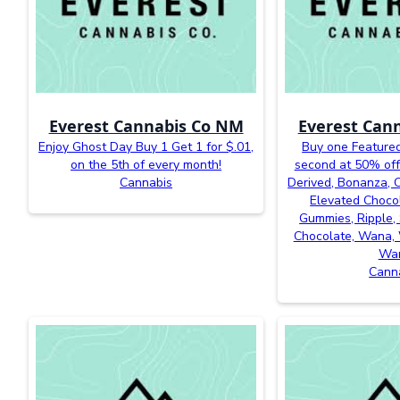
Everest Cannabis Co NM
Everest Can
Enjoy Ghost Day Buy 1 Get 1 for $.01,
Buy one Featured
on the 5th of every month!
second at 50% off
Cannabis
Derived, Bonanza, Ca
Elevated Chocol
Gummies, Ripple, 
Chocolate, Wana, 
Wa
Cann