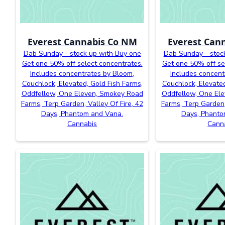
Everest Cannabis Co NM
Everest Can
Dab Sunday - stock up with Buy one
Dab Sunday - stoc
Get one 50% off select concentrates.
Get one 50% off se
Includes concentrates by Bloom,
Includes concent
Couchlock, Elevated, Gold Fish Farms,
Couchlock, Elevated
Oddfellow, One Eleven, Smokey Road
Oddfellow, One El
Farms, Terp Garden, Valley Of Fire, 42
Farms, Terp Garden,
Days, Phantom and Vana.
Days, Phanto
Cannabis
Cann