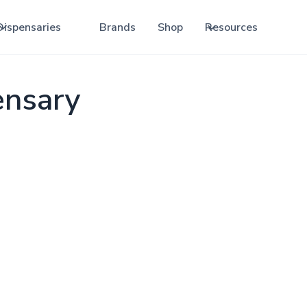
Dispensaries
Brands
Shop
Resources
ensary