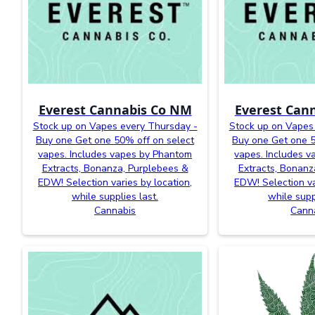
Everest Cannabis Co NM
Everest Can
Stock up on Vapes every Thursday -
Stock up on Vapes
Buy one Get one 50% off on select
Buy one Get one 5
vapes. Includes vapes by Phantom
vapes. Includes 
Extracts, Bonanza, Purplebees &
Extracts, Bonanz
EDW! Selection varies by location,
EDW! Selection va
while supplies last.
while supp
Cannabis
Cann