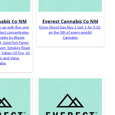
nabis Co NM
Everest Cannabis Co NM
k up with Buy one
Enjoy Ghost Day Buy 1 Get 1 for $.01,
lect concentrates.
on the 5th of every month!
rates by Bloom,
Cannabis
, Gold Fish Farms,
even, Smokey Road
 Valley Of Fire, 42
m and Vana.
abis