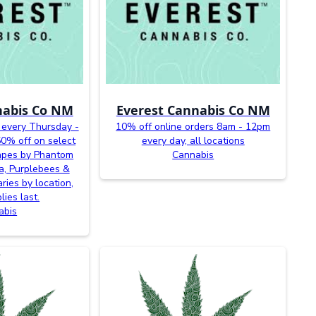
nabis Co NM
Everest Cannabis Co NM
 every Thursday -
10% off online orders 8am - 12pm
0% off on select
every day, all locations
vapes by Phantom
Cannabis
a, Purplebees &
ries by location,
lies last.
abis