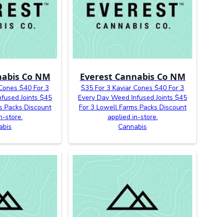
nabis Co NM
Everest Cannabis Co NM
 Cones $40 For 3
$35 For 3 Kaviar Cones $40 For 3
fused Joints $45
Every Day Weed Infused Joints $45
s Packs Discount
For 3 Lowell Farms Packs Discount
n-store.
applied in-store.
abis
Cannabis