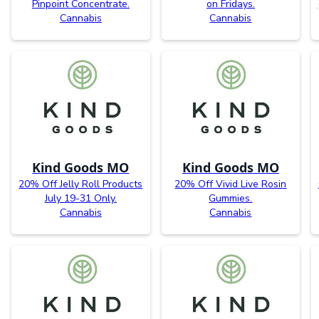
Pinpoint Concentrate.
on Fridays.
Cannabis
Cannabis
Kind Goods MO
Kind Goods MO
20% Off Jelly Roll Products
20% Off Vivid Live Rosin
July 19-31 Only.
Gummies.
Cannabis
Cannabis