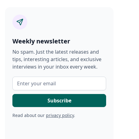
Weekly newsletter
No spam. Just the latest releases and
tips, interesting articles, and exclusive
interviews in your inbox every week.
Read about our
privacy policy
.