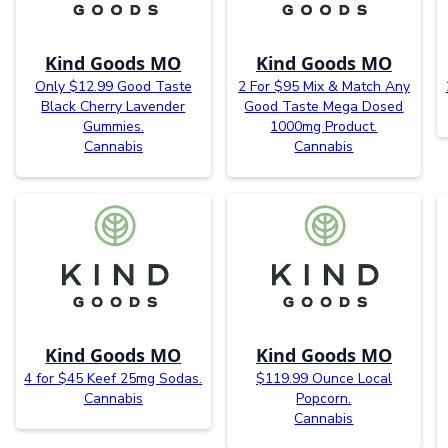
Kind Goods MO
Kind Goods MO
Only $12.99 Good Taste
2 For $95 Mix & Match Any
Black Cherry Lavender
Good Taste Mega Dosed
Gummies.
1000mg Product.
Cannabis
Cannabis
Kind Goods MO
Kind Goods MO
4 for $45 Keef 25mg Sodas.
$119.99 Ounce Local
Cannabis
Popcorn.
Cannabis