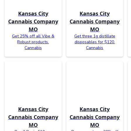
Kansas City
Kansas City
Cannabis Company
Cannabis Company
MO
MO
Get 25% off all Vibe &
Get three 1g distillate
Robust products.
disposables for $120.
Cannabis
Cannabis
Kansas City
Kansas City
Cannabis Company
Cannabis Company
MO
MO