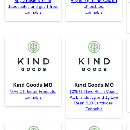
Buy 2 Rosin 510s or
Buy one get one 30% off
disposables and get 1 free.
all edibles.
Cannabis
Cannabis
Kind Goods MO
Kind Goods MO
10% Off Jeeter Products.
10% Off Live Resin Vapes!
Cannabis
All Brands .5g and 1g Live
Resin 510 Cartridges.
Cannabis