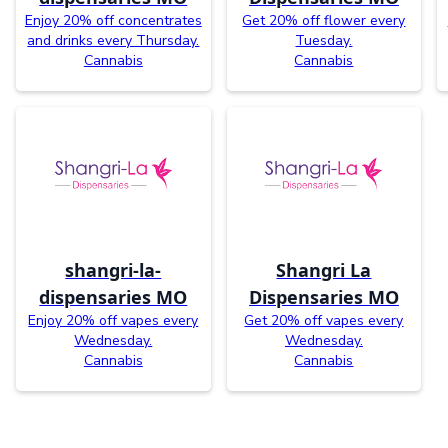
Enjoy 20% off concentrates
Get 20% off flower every
and drinks every Thursday.
Tuesday.
Cannabis
Cannabis
shangri-la-
Shangri La
dispensaries MO
Dispensaries MO
Enjoy 20% off vapes every
Get 20% off vapes every
Wednesday.
Wednesday.
Cannabis
Cannabis