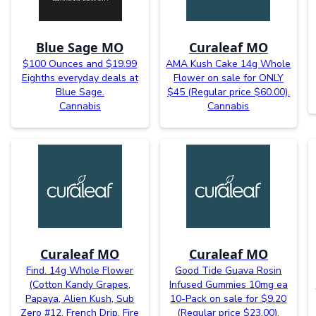
Blue Sage MO
Curaleaf MO
$100 Ounces and $19.99
AMA Kush Cake 14g Whole
Eighths everyday deals at
Flower on sale for ONLY
Blue Sage.
$45 (Regular price $60.00).
Cannabis
Cannabis
Curaleaf MO
Curaleaf MO
Find. 14g Whole Flower
Good Tide Guava Rosin
(Cotton Kandy Grapes,
Infused Gummies 10mg ea
Papaya, Alien Kush, Sub
10-Pack on sale for $9.20
Zero #12, French Drip, Fire
(Regular price $23.00).