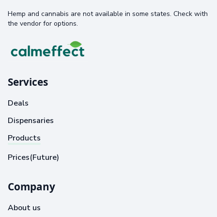
Hemp and cannabis are not available in some states. Check with
the vendor for options.
Services
Deals
Dispensaries
Products
Prices(Future)
Company
About us