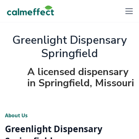
Greenlight Dispensary
Springfield
A licensed dispensary
in Springfield, Missouri
About Us
Greenlight Dispensary