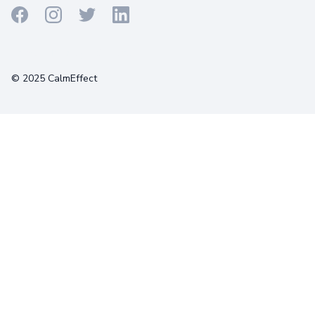
Terms
Privacy
Cookies
© 2025 CalmEffect