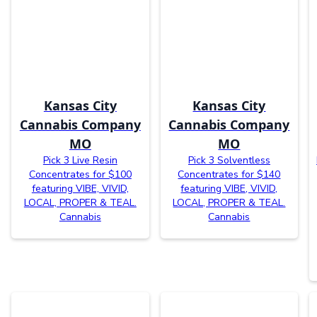
Kansas City
Kansas City
Cannabis Company
Cannabis Company
MO
MO
Pick 3 Live Resin
Pick 3 Solventless
Concentrates for $100
Concentrates for $140
featuring VIBE, VIVID,
featuring VIBE, VIVID,
LOCAL, PROPER & TEAL.
LOCAL, PROPER & TEAL.
Cannabis
Cannabis