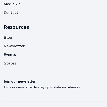
Media kit
Contact
Resources
Blog
Newsletter
Events
States
Join our newsletter
Join our newsletter to stay up to date on releases.