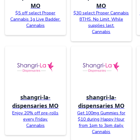
MO
MO
$5 off select Proper
$30 select Proper Cannabis
Cannabis 1g Live Badder.
8THS. No Limit. While
Cannabis
supplies last.
Cannabis
shangri-la-
shangri-la-
dispensaries MO
dispensaries MO
Enjoy 20% off pre-rolls
Get 100mg Gummies for
every Friday.
$10 during Happy Hour
Cannabis
from 1pm to 3pm daily.
Cannabis