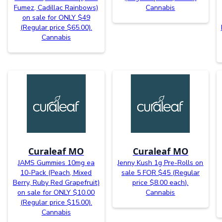
Fumez, Cadillac Rainbows)
Cannabis
on sale for ONLY $49
(Regular price $65.00).
Cannabis
Curaleaf MO
Curaleaf MO
JAMS Gummies 10mg ea
Jenny Kush 1g Pre-Rolls on
10-Pack (Peach, Mixed
sale 5 FOR $45 (Regular
Berry, Ruby Red Grapefruit)
price $8.00 each).
on sale for ONLY $10.00
Cannabis
(Regular price $15.00).
Cannabis