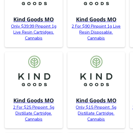
Kind Goods MO
Kind Goods MO
Only $39.99 Pinpoint 1g
2 For $90 Pinpoint 1g Live
Live Resin Cartridges.
Resin Disposable.
Cannabis
Cannabis
Kind Goods MO
Kind Goods MO
2 For $25 Pinpoint .5g
Only $15 Pinpoint .5g
Distillate Cartridge.
Distillate Cartridge.
Cannabis
Cannabis