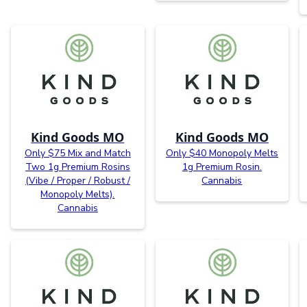
Kind Goods MO
Kind Goods MO
Only $75 Mix and Match
Only $40 Monopoly Melts
Two 1g Premium Rosins
1g Premium Rosin.
(Vibe / Proper / Robust /
Cannabis
Monopoly Melts).
Cannabis