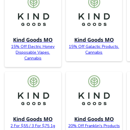
Kind Goods MO
Kind Goods MO
15% Off Electric Honey
15% Off Galactic Products.
Disposable Vapes.
Cannabis
Cannabis
Kind Goods MO
Kind Goods MO
2 For $55 / 3 For $75 1g
20% Off Franklin's Products