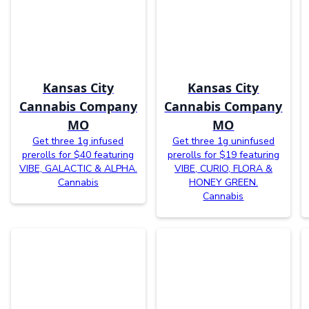
Kansas City
Kansas City
Cannabis Company
Cannabis Company
MO
MO
Get three 1g infused
Get three 1g uninfused
prerolls for $40 featuring
prerolls for $19 featuring
VIBE, GALACTIC & ALPHA.
VIBE, CURIO, FLORA &
Cannabis
HONEY GREEN.
Cannabis