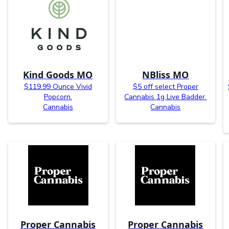
Kind Goods MO
NBliss MO
$119.99 Ounce Vivid
$5 off select Proper
Popcorn.
Cannabis 1g Live Badder.
Cannabis
Cannabis
Proper Cannabis
Proper Cannabis