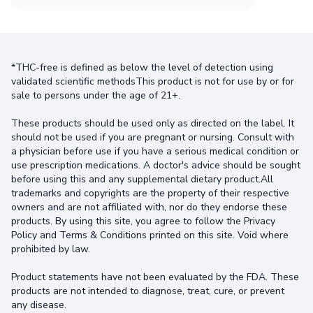
*THC-free is defined as below the level of detection using
validated scientific methodsThis product is not for use by or for
sale to persons under the age of 21+.
These products should be used only as directed on the label. It
should not be used if you are pregnant or nursing. Consult with
a physician before use if you have a serious medical condition or
use prescription medications. A doctor's advice should be sought
before using this and any supplemental dietary product.All
trademarks and copyrights are the property of their respective
owners and are not affiliated with, nor do they endorse these
products. By using this site, you agree to follow the Privacy
Policy and Terms & Conditions printed on this site. Void where
prohibited by law.
Product statements have not been evaluated by the FDA. These
products are not intended to diagnose, treat, cure, or prevent
any disease.