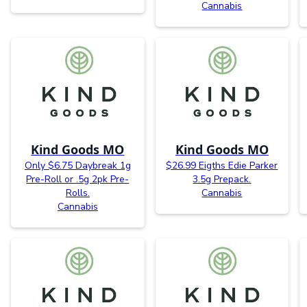
Cannabis
Kind Goods MO
Kind Goods MO
Only $6.75 Daybreak 1g
$26.99 Eigths Edie Parker
Pre-Roll or .5g 2pk Pre-
3.5g Prepack.
Rolls.
Cannabis
Cannabis