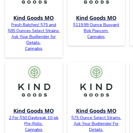
Kind Goods MO
Kind Goods MO
Fresh Batches! $75 and
$119.99 Ounce Buoyant
$85 Ounces Select Strains.
Bob Popcorn.
Ask Your Budtender for
Cannabis
Details.
Cannabis
Kind Goods MO
Kind Goods MO
2 For $50 Daybreak 10-pk
$75 Ounce Select Strains.
Pre-Rolls.
Ask Your Budtender For
Cannabis
Details.