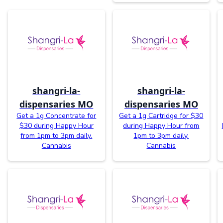
shangri-la-
shangri-la-
dispensaries MO
dispensaries MO
Get a 1g Concentrate for
Get a 1g Cartridge for $30
$30 during Happy Hour
during Happy Hour from
from 1pm to 3pm daily.
1pm to 3pm daily.
Cannabis
Cannabis