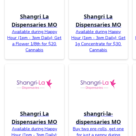
Shangri La
Shangri La
Dispensaries MO
Dispensaries MO
Available during Happy
Available during Happy
Hour (1pm - 3pm Daily): Get
Hour (1pm - 3pm Daily): Get
a Flower 1/8th for $20.
1g Concentrate for $30.
Cannabis
Cannabis
Shangri La
shangri-la-
Dispensaries MO
dispensaries MO
Available during Happy
Buy two pre-rolls, get one
Hour (1pm - 3pm Daily):
for just a penny during