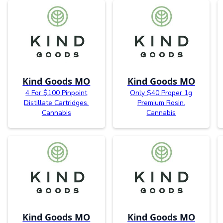
Kind Goods MO
Kind Goods MO
4 For $100 Pinpoint
Only $40 Proper 1g
Distillate Cartridges.
Premium Rosin.
Cannabis
Cannabis
Kind Goods MO
Kind Goods MO