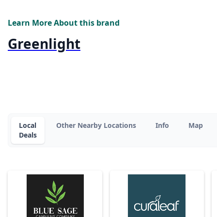
Learn More About this brand
Greenlight
Local
Other Nearby Locations
Info
Map
Deals