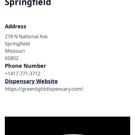
Springfield
Address
218 N National Ave
Springfield
Missouri
65802
Phone Number
+1417-771-3712
Dispensary Website
https://greenlightdispensary.com/