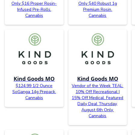
Only $16 Proper Rosin-
Only $40 Robust 1g
Infused Pre-Rolls.
Premium Rosin.
Cannabis
Cannabis
Kind Goods MO
Kind Goods MO
$124.99 1/2 Ounce
Vendor of the Week TEAL:
SoGanga 14g Prepack.
10% Off Recreational |
Cannabis
15% Off Medical. Featured
Daily Deal Thursday,
August 6th Only.
Cannabis