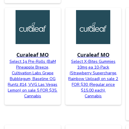
Curaleaf MO
Curaleaf MO
Select 1g Pre-Rolls (BaM
Select X-Bites Gummies
Pineapple Breeze,
10mg ea 10-Pack
Cultivation Labs Grape
(Strawberry Supercharge,
Bubblegum, Baseline OG
Rainbow Upload) on sale 2
Runtz #14, VVG Las Vegas
FOR $30 (Regular price
Lemon) on sale 5 FOR $35.
$15.00 each).
Cannabis
Cannabis