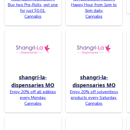
Buy two Pre-Rolls, get one
Happy Hour from 1pm to
for just $0.01.
3pm daily.
Cannabis
Cannabis
shangri-la-
shangri-la-
dispensaries MO
dispensaries MO
Enjoy 20% off all edibles
Enjoy 20% off solventless
every Monday.
products every Saturday.
Cannabis
Cannabis