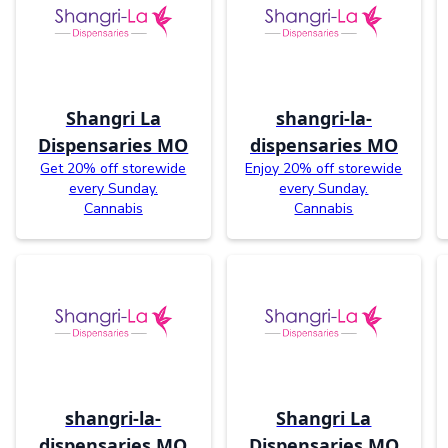
Shangri La
shangri-la-
Dispensaries MO
dispensaries MO
Get 20% off storewide
Enjoy 20% off storewide
every Sunday.
every Sunday.
Cannabis
Cannabis
shangri-la-
Shangri La
dispensaries MO
Dispensaries MO