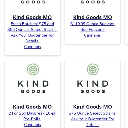
Kind Goods MO
Kind Goods MO
Fresh Batches! $75 and
$119.99 Ounce Buoyant
$85 Ounces Select Strains.
Bob Popcorn.
Ask Your Budtender for
Cannabis
Details.
Cannabis
Kind Goods MO
Kind Goods MO
2 For $50 Daybreak 10-pk
$75 Ounce Select Strains.
Pre-Rolls.
Ask Your Budtender For
Cannabis
Details.