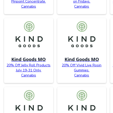
Pinpoint Concentrate.
on Fridays.
Cannabis
Cannabis
Kind Goods MO
Kind Goods MO
20% Off Jelly Roll Products
20% Off Vivid Live Rosin
July 19-31 Only.
Gummies.
Cannabis
Cannabis