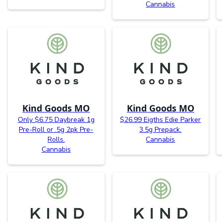
Cannabis
Kind Goods MO
Kind Goods MO
Only $6.75 Daybreak 1g
$26.99 Eigths Edie Parker
Pre-Roll or .5g 2pk Pre-
3.5g Prepack.
Rolls.
Cannabis
Cannabis