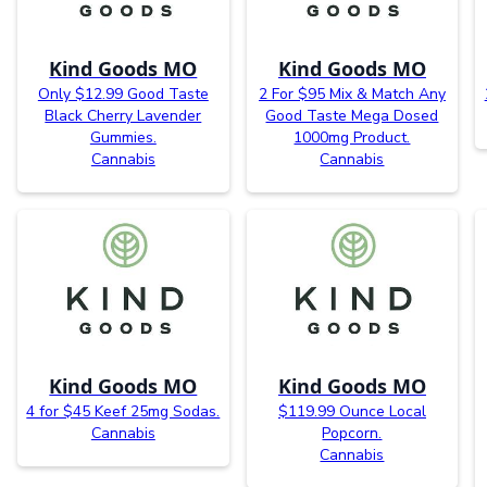
Kind Goods MO
Kind Goods MO
Only $12.99 Good Taste
2 For $95 Mix & Match Any
Black Cherry Lavender
Good Taste Mega Dosed
Gummies.
1000mg Product.
Cannabis
Cannabis
Kind Goods MO
Kind Goods MO
4 for $45 Keef 25mg Sodas.
$119.99 Ounce Local
Cannabis
Popcorn.
Cannabis