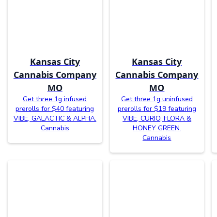
Kansas City
Kansas City
Cannabis Company
Cannabis Company
MO
MO
Get three 1g infused
Get three 1g uninfused
prerolls for $40 featuring
prerolls for $19 featuring
VIBE, GALACTIC & ALPHA.
VIBE, CURIO, FLORA &
Cannabis
HONEY GREEN.
Cannabis