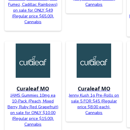
Fumez, Cadillac Rainbows)
Cannabis
on sale for ONLY $49
(Regular price $65.00).
Cannabis
Curaleaf MO
Curaleaf MO
JAMS Gummies 10mg ea
Jenny Kush 1g Pre-Rolls on
10-Pack (Peach, Mixed
sale 5 FOR $45 (Regular
Berry, Ruby Red Grapefruit)
price $8.00 each).
on sale for ONLY $10.00
Cannabis
(Regular price $15.00).
Cannabis