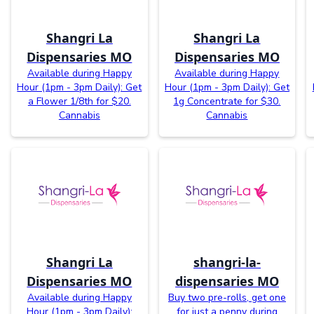
Shangri La
Shangri La
Dispensaries MO
Dispensaries MO
Available during Happy
Available during Happy
Hour (1pm - 3pm Daily): Get
Hour (1pm - 3pm Daily): Get
a Flower 1/8th for $20.
1g Concentrate for $30.
Cannabis
Cannabis
Shangri La
shangri-la-
Dispensaries MO
dispensaries MO
Available during Happy
Buy two pre-rolls, get one
Hour (1pm - 3pm Daily):
for just a penny during