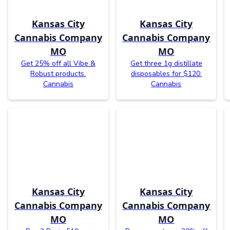
Kansas City
Kansas City
Cannabis Company
Cannabis Company
MO
MO
Get 25% off all Vibe &
Get three 1g distillate
Robust products.
disposables for $120.
Cannabis
Cannabis
Kansas City
Kansas City
Cannabis Company
Cannabis Company
MO
MO