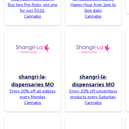
Buy two Pre-Rolls, get one
Happy Hour from 1pm to
for just $0.01.
3pm daily.
Cannabis
Cannabis
shangri-la-
shangri-la-
dispensaries MO
dispensaries MO
Enjoy 20% off all edibles
Enjoy 20% off solventless
every Monday.
products every Saturday.
Cannabis
Cannabis