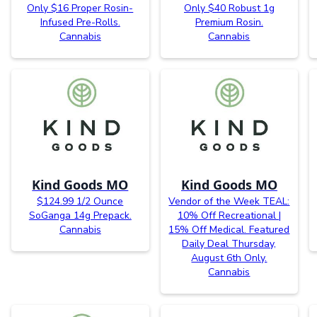
Only $16 Proper Rosin-
Only $40 Robust 1g
Infused Pre-Rolls.
Premium Rosin.
Cannabis
Cannabis
Kind Goods MO
Kind Goods MO
$124.99 1/2 Ounce
Vendor of the Week TEAL:
SoGanga 14g Prepack.
10% Off Recreational |
Cannabis
15% Off Medical. Featured
Daily Deal Thursday,
August 6th Only.
Cannabis