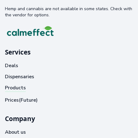
Hemp and cannabis are not available in some states. Check with
the vendor for options.
Services
Deals
Dispensaries
Products
Prices(Future)
Company
About us