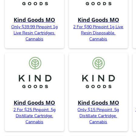
Kind Goods MO
Kind Goods MO
Only $39.99 Pinpoint 1g
2 For $90 Pinpoint 1g Live
Live Resin Cartridges.
Resin Disposable.
Cannabis
Cannabis
Kind Goods MO
Kind Goods MO
2 For $25 Pinpoint .5g
Only $15 Pinpoint .5g
Distillate Cartridge.
Distillate Cartridge.
Cannabis
Cannabis