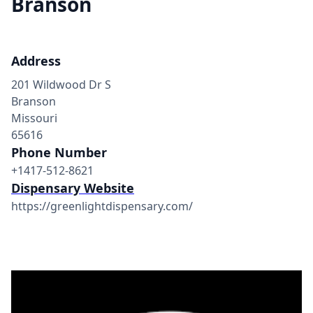
Branson
Address
201 Wildwood Dr S
Branson
Missouri
65616
Phone Number
+1417-512-8621
Dispensary Website
https://greenlightdispensary.com/