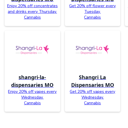
Enjoy 20% off concentrates
Get 20% off flower every
and drinks every Thursday.
Tuesday.
Cannabis
Cannabis
shangri-la-
Shangri La
dispensaries MO
Dispensaries MO
Enjoy 20% off vapes every
Get 20% off vapes every
Wednesday.
Wednesday.
Cannabis
Cannabis