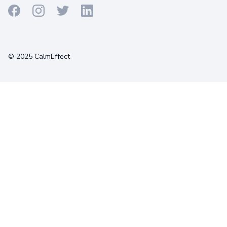
Terms
Privacy
Cookies
© 2025 CalmEffect