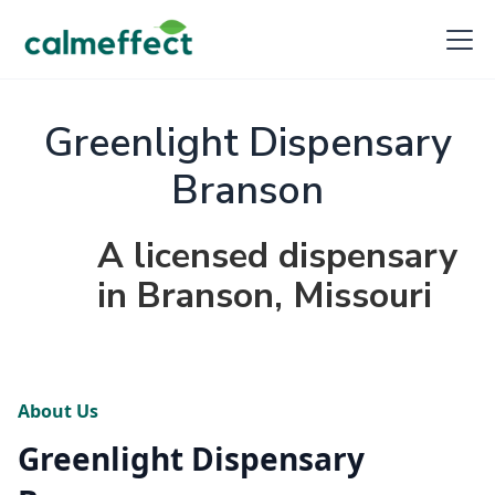
Greenlight Dispensary
Branson
A licensed dispensary
in Branson, Missouri
About Us
Greenlight Dispensary