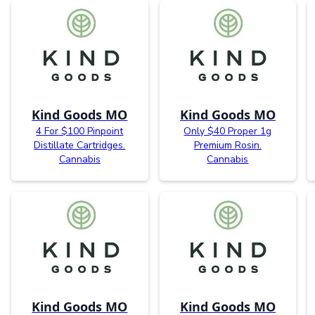
Kind Goods MO
Kind Goods MO
4 For $100 Pinpoint
Only $40 Proper 1g
Distillate Cartridges.
Premium Rosin.
Cannabis
Cannabis
Kind Goods MO
Kind Goods MO