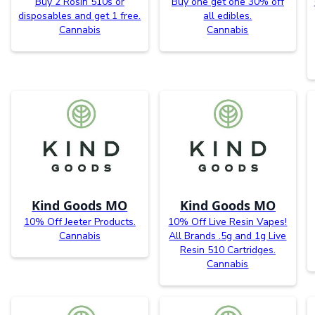
Buy 2 Rosin 510s or
Buy one get one 30% off
disposables and get 1 free.
all edibles.
Cannabis
Cannabis
Kind Goods MO
Kind Goods MO
10% Off Jeeter Products.
10% Off Live Resin Vapes!
Cannabis
All Brands .5g and 1g Live
Resin 510 Cartridges.
Cannabis