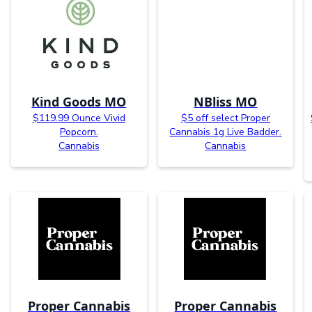
Kind Goods MO
NBliss MO
$119.99 Ounce Vivid
$5 off select Proper
Popcorn.
Cannabis 1g Live Badder.
Cannabis
Cannabis
Proper Cannabis
Proper Cannabis