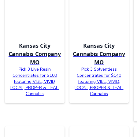
Kansas City
Kansas City
Cannabis Company
Cannabis Company
MO
MO
Pick 3 Live Resin
Pick 3 Solventless
Concentrates for $100
Concentrates for $140
featuring VIBE, VIVID,
featuring VIBE, VIVID,
LOCAL, PROPER & TEAL.
LOCAL, PROPER & TEAL.
Cannabis
Cannabis