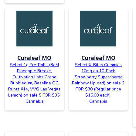
Curaleaf MO
Curaleaf MO
Select 1g Pre-Rolls (BaM
Select X-Bites Gummies
Pineapple Breeze,
10mg ea 10-Pack
Cultivation Labs Grape
(Strawberry Supercharge,
Bubblegum, Baseline OG
Rainbow Upload) on sale 2
Runtz #14, VVG Las Vegas
FOR $30 (Regular price
Lemon) on sale 5 FOR $35.
$15.00 each).
Cannabis
Cannabis