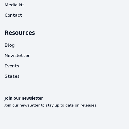
Media kit
Contact
Resources
Blog
Newsletter
Events
States
Join our newsletter
Join our newsletter to stay up to date on releases.