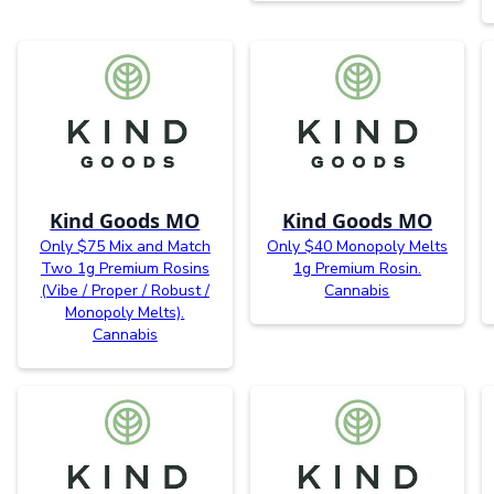
Kind Goods MO
Kind Goods MO
Only $75 Mix and Match
Only $40 Monopoly Melts
Two 1g Premium Rosins
1g Premium Rosin.
(Vibe / Proper / Robust /
Cannabis
Monopoly Melts).
Cannabis