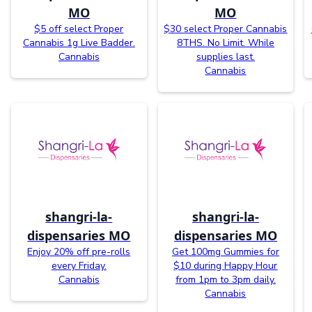
MO
MO
$5 off select Proper
$30 select Proper Cannabis
Cannabis 1g Live Badder.
8THS. No Limit. While
Cannabis
supplies last.
Cannabis
shangri-la-
shangri-la-
dispensaries MO
dispensaries MO
Enjoy 20% off pre-rolls
Get 100mg Gummies for
every Friday.
$10 during Happy Hour
Cannabis
from 1pm to 3pm daily.
Cannabis