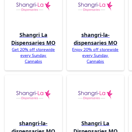
Shangri La
shangri-la-
Dispensaries MO
dispensaries MO
Get 20% off storewide
Enjoy 20% off storewide
every Sunday.
every Sunday.
Cannabis
Cannabis
shangri-la-
Shangri La
dispensaries MO
Dispensaries MO