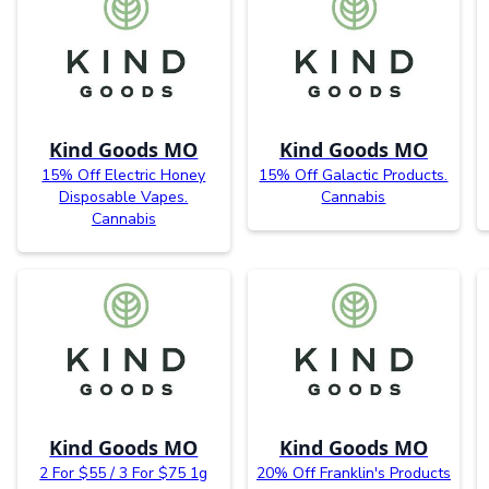
Kind Goods MO
Kind Goods MO
15% Off Electric Honey
15% Off Galactic Products.
Disposable Vapes.
Cannabis
Cannabis
Kind Goods MO
Kind Goods MO
2 For $55 / 3 For $75 1g
20% Off Franklin's Products