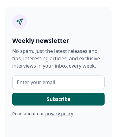
Weekly newsletter
No spam. Just the latest releases and
tips, interesting articles, and exclusive
interviews in your inbox every week.
Read about our
privacy policy
.