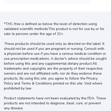
*THC-free is defined as below the level of detection using
validated scientific methodsThis product is not for use by or for
sale to persons under the age of 21+.
These products should be used only as directed on the label. It
should not be used if you are pregnant or nursing. Consult with
a physician before use if you have a serious medical condition or
use prescription medications. A doctor's advice should be sought
before using this and any supplemental dietary product.All
trademarks and copyrights are the property of their respective
owners and are not affiliated with, nor do they endorse these
products. By using this site, you agree to follow the Privacy
Policy and Terms & Conditions printed on this site. Void where
prohibited by law.
Product statements have not been evaluated by the FDA. These
products are not intended to diagnose, treat, cure, or prevent
any disease.