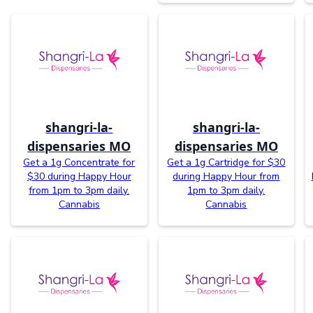
shangri-la-
shangri-la-
dispensaries MO
dispensaries MO
Get a 1g Concentrate for
Get a 1g Cartridge for $30
$30 during Happy Hour
during Happy Hour from
from 1pm to 3pm daily.
1pm to 3pm daily.
Cannabis
Cannabis