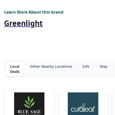
Learn More About this brand
Greenlight
Local
Other Nearby Locations
Info
Map
Deals