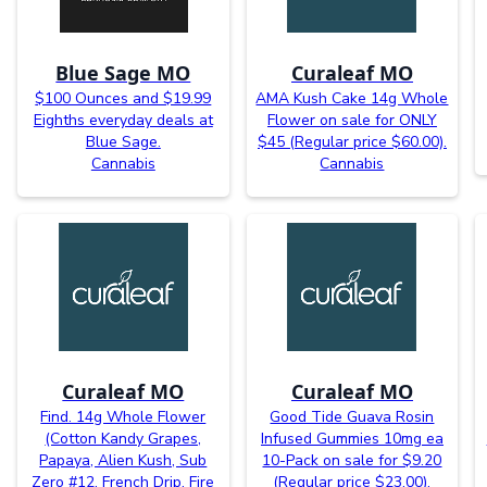
Blue Sage MO
Curaleaf MO
$100 Ounces and $19.99
AMA Kush Cake 14g Whole
Eighths everyday deals at
Flower on sale for ONLY
Blue Sage.
$45 (Regular price $60.00).
Cannabis
Cannabis
Curaleaf MO
Curaleaf MO
Find. 14g Whole Flower
Good Tide Guava Rosin
(Cotton Kandy Grapes,
Infused Gummies 10mg ea
Papaya, Alien Kush, Sub
10-Pack on sale for $9.20
Zero #12, French Drip, Fire
(Regular price $23.00).