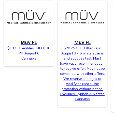
Muv FL
Muv FL
$10 OFF edibles Till 08:30
$20.75 OFF. Offer valid
PM August 6
August 3 - 6 while strains
Cannabis
and supplies last. Must
have valid recommendation
to receive offer. May not be
combined with other offers.
We reserve the right to
modify or cancel the
promotion without notice.
Excludes Hyphen & Nectar.
Cannabis