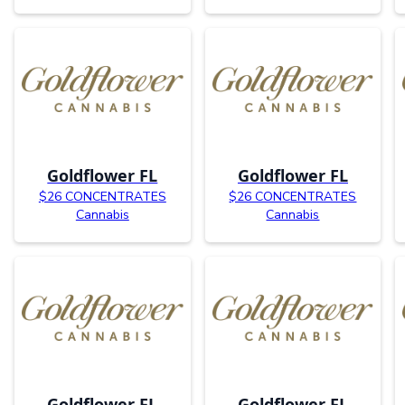
Goldflower FL
Goldflower FL
$26 CONCENTRATES
$26 CONCENTRATES
Cannabis
Cannabis
Goldflower FL
Goldflower FL