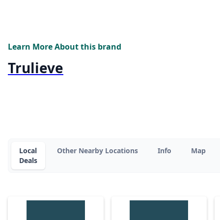
Learn More About this brand
Trulieve
Local
Other Nearby Locations
Info
Map
Deals