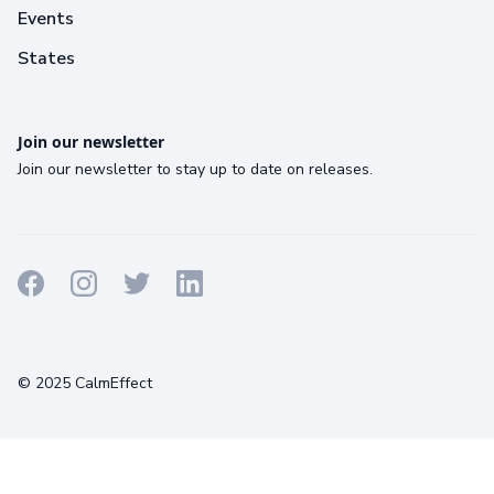
Events
States
Join our newsletter
Join our newsletter to stay up to date on releases.
Terms
Privacy
Cookies
© 2025 CalmEffect