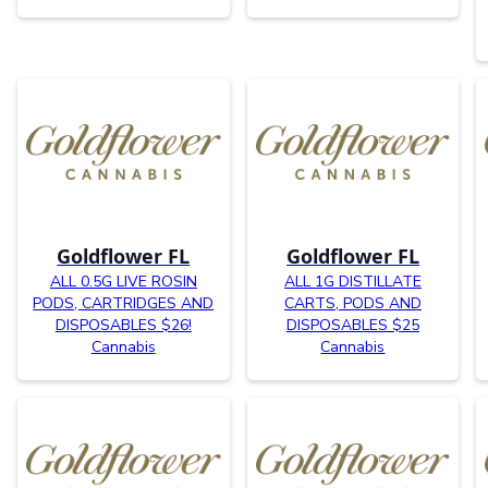
Goldflower FL
Goldflower FL
ALL 0.5G LIVE ROSIN
ALL 1G DISTILLATE
PODS, CARTRIDGES AND
CARTS, PODS AND
DISPOSABLES $26!
DISPOSABLES $25
Cannabis
Cannabis