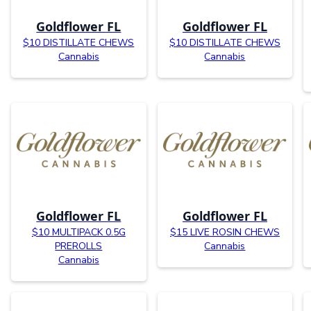
Goldflower FL
Goldflower FL
$10 DISTILLATE CHEWS
$10 DISTILLATE CHEWS
Cannabis
Cannabis
Goldflower FL
Goldflower FL
$10 MULTIPACK 0.5G
$15 LIVE ROSIN CHEWS
PREROLLS
Cannabis
Cannabis