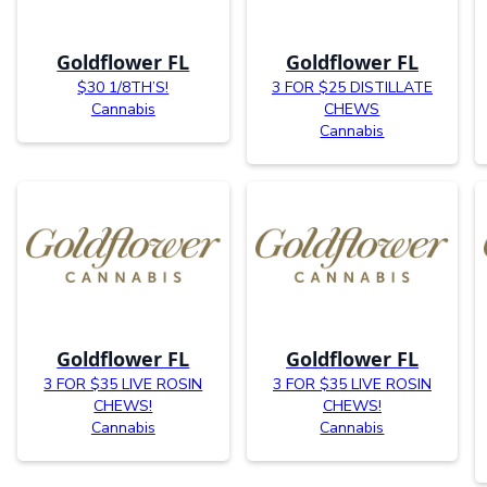
Goldflower FL
Goldflower FL
$30 1/8TH’S!
3 FOR $25 DISTILLATE
Cannabis
CHEWS
Cannabis
Goldflower FL
Goldflower FL
3 FOR $35 LIVE ROSIN
3 FOR $35 LIVE ROSIN
CHEWS!
CHEWS!
Cannabis
Cannabis