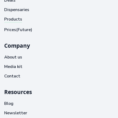
Deals
Dispensaries
Products
Prices(Future)
Company
About us
Media kit
Contact
Resources
Blog
Newsletter