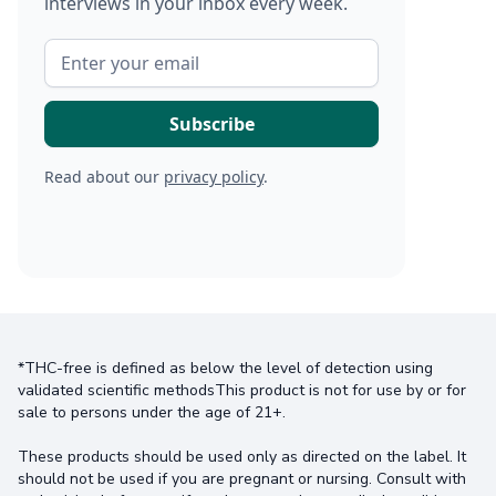
interviews in your inbox every week.
Read about our
privacy policy
.
*THC-free is defined as below the level of detection using
validated scientific methodsThis product is not for use by or for
sale to persons under the age of 21+.
These products should be used only as directed on the label. It
should not be used if you are pregnant or nursing. Consult with