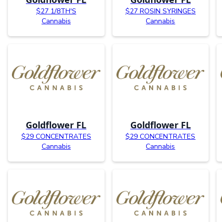
$27 1/8TH'S
$27 ROSIN SYRINGES
Cannabis
Cannabis
Goldflower FL
Goldflower FL
$29 CONCENTRATES
$29 CONCENTRATES
Cannabis
Cannabis