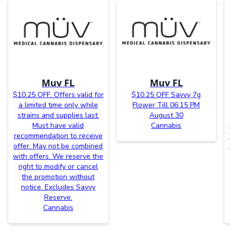
Muv FL
Muv FL
$10.25 OFF. Offers valid for
$10.25 OFF Savvy 7g
a limited time only while
Flower Till 06:15 PM
strains and supplies last.
August 30
Must have valid
Cannabis
recommendation to receive
offer. May not be combined
with offers. We reserve the
right to modify or cancel
the promotion without
notice. Excludes Savvy
Reserve.
Cannabis