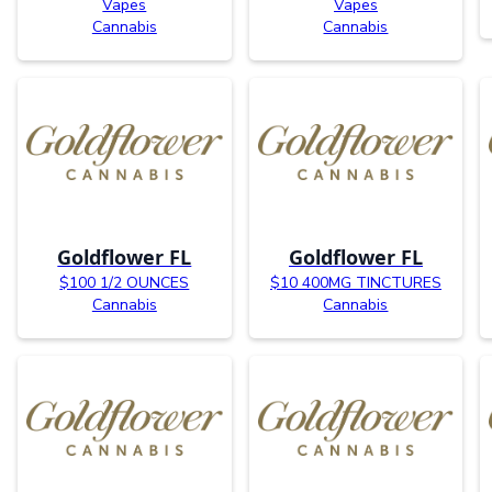
Vapes
Vapes
Cannabis
Cannabis
Goldflower FL
Goldflower FL
$100 1/2 OUNCES
$10 400MG TINCTURES
Cannabis
Cannabis