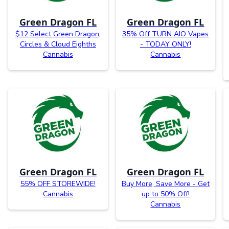
Green Dragon FL
Green Dragon FL
$12 Select Green Dragon,
35% Off TURN AIO Vapes
Circles & Cloud Eighths
- TODAY ONLY!
Cannabis
Cannabis
Green Dragon FL
Green Dragon FL
55% OFF STOREWIDE!
Buy More, Save More - Get
Cannabis
up to 50% Off!
Cannabis