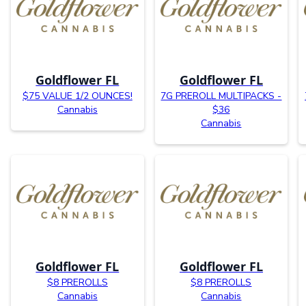
Goldflower FL
Goldflower FL
$75 VALUE 1/2 OUNCES!
7G PREROLL MULTIPACKS -
Cannabis
$36
Cannabis
Goldflower FL
Goldflower FL
$8 PREROLLS
$8 PREROLLS
Cannabis
Cannabis