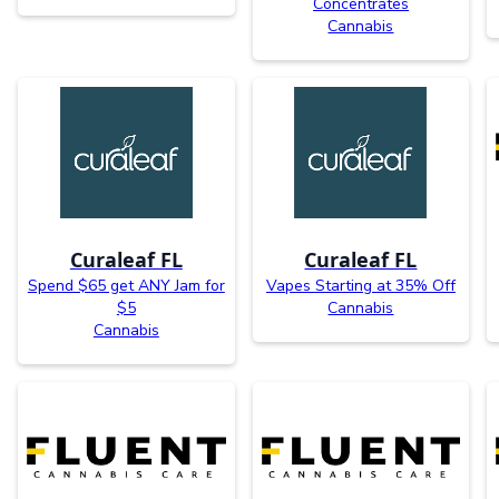
Concentrates
Cannabis
Curaleaf FL
Curaleaf FL
Spend $65 get ANY Jam for
Vapes Starting at 35% Off
$5
Cannabis
Cannabis