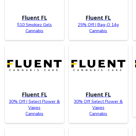
Fluent FL
Fluent FL
$10 Smokiez Gels
25% Off | Bag-O 14g
Cannabis
Cannabis
Fluent FL
Fluent FL
30% Off | Select Flower &
30% Off Select Flower &
Vapes
Vapes
Cannabis
Cannabis