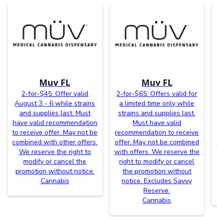
Muv FL
Muv FL
2-for-$45. Offer valid
2-for-$65. Offers valid for
August 3 - 6 while strains
a limited time only while
and supplies last. Must
strains and supplies last.
have valid recommendation
Must have valid
to receive offer. May not be
recommendation to receive
combined with other offers.
offer. May not be combined
We reserve the right to
with offers. We reserve the
modify or cancel the
right to modify or cancel
promotion without notice.
the promotion without
Cannabis
notice. Excludes Savvy
Reserve.
Cannabis