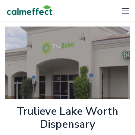
Trulieve Lake Worth
Dispensary