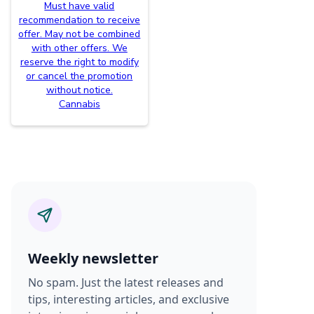
Must have valid
recommendation to receive
offer. May not be combined
with other offers. We
reserve the right to modify
or cancel the promotion
without notice.
Cannabis
Weekly newsletter
No spam. Just the latest releases and
tips, interesting articles, and exclusive