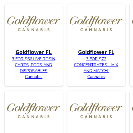
Goldflower FL
Goldflower FL
3 FOR $66 LIVE ROSIN
3 FOR $72
CARTS, PODS AND
CONCENTRATES - MIX
DISPOSABLES
AND MATCH!
Cannabis
Cannabis