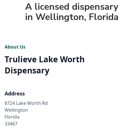
A licensed dispensary
in Wellington, Florida
About Us
Trulieve Lake Worth
Dispensary
Address
8724 Lake Worth Rd
Wellington
Florida
33467