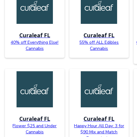
Curaleaf FL
Curaleaf FL
40% off Everything Else!
55% off ALL Edibles
Cannabis
Cannabis
Curaleaf FL
Curaleaf FL
Flower $25 and Under
Happy Hour All Day: 3 for
Cannabis
$90 Mix and Match