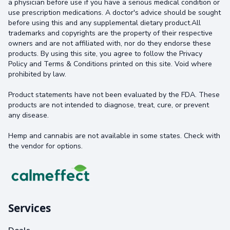
a physician before use if you have a serious medical condition or
use prescription medications. A doctor's advice should be sought
before using this and any supplemental dietary product.All
trademarks and copyrights are the property of their respective
owners and are not affiliated with, nor do they endorse these
products. By using this site, you agree to follow the Privacy
Policy and Terms & Conditions printed on this site. Void where
prohibited by law.
Product statements have not been evaluated by the FDA. These
products are not intended to diagnose, treat, cure, or prevent
any disease.
Hemp and cannabis are not available in some states. Check with
the vendor for options.
Services