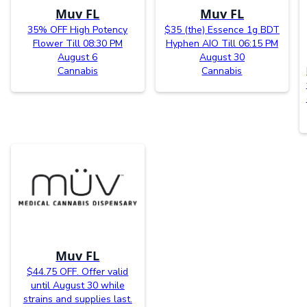
Muv FL
Muv FL
35% OFF High Potency
$35 (the) Essence 1g BDT
Flower Till 08:30 PM
Hyphen AIO Till 06:15 PM
August 6
August 30
Cannabis
Cannabis
Muv FL
$44.75 OFF. Offer valid
until August 30 while
strains and supplies last.