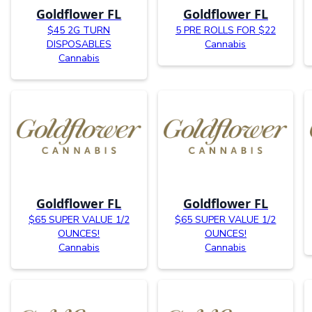
Goldflower FL
Goldflower FL
$45 2G TURN
5 PRE ROLLS FOR $22
DISPOSABLES
Cannabis
Cannabis
Goldflower FL
Goldflower FL
$65 SUPER VALUE 1/2
$65 SUPER VALUE 1/2
OUNCES!
OUNCES!
Cannabis
Cannabis