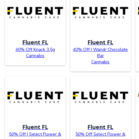
Fluent FL
Fluent FL
40% Off Knack 3.5g
40% Off | Wandr Chocolate
Cannabis
Bar
Cannabis
Fluent FL
Fluent FL
50% Off | Select Flower &
50% Off Select Flower &