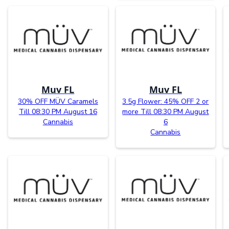
Muv FL
Muv FL
30% OFF MÜV Caramels
3.5g Flower: 45% OFF 2 or
Till 08:30 PM August 16
more Till 08:30 PM August
Cannabis
6
Cannabis