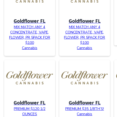
Goldflower FL
Goldflower FL
MIX MATCH ANY 4
MIX MATCH ANY 4
CONCENTRATE, VAPE,
CONCENTRATE, VAPE,
FLOWER, PR 5PACK FOR
FLOWER, PR 5PACK FOR
$100
$100
Cannabis
Cannabis
Goldflower FL
Goldflower FL
PREMIUM $120 1/2
PREMIUM $35 1/8TH’S!
OUNCES
Cannabis