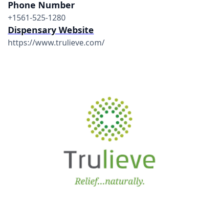
Phone Number
+1561-525-1280
Dispensary Website
https://www.trulieve.com/