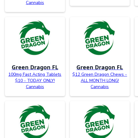
Cannabis
Green Dragon FL
Green Dragon FL
100mg Fast Acting Tablets
$12 Green Dragon Chews -
$10 - TODAY ONLY!
ALL MONTH LONG!
Cannabis
Cannabis