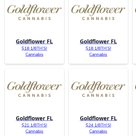
Goldflower FL
Goldflower FL
$18 1/8TH’S!
$18 1/8TH’S!
Cannabis
Cannabis
Goldflower FL
Goldflower FL
$21 1/8TH’S!
$24 1/8TH’S!
Cannabis
Cannabis