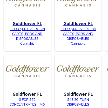
Goldflower FL
Goldflower FL
3 FOR $66 LIVE ROSIN
3 FOR $66 LIVE ROSIN
CARTS, PODS AND
CARTS, PODS AND
DISPOSABLES
DISPOSABLES
Cannabis
Cannabis
Goldflower FL
Goldflower FL
3 FOR $72
$45 2G TURN
CONCENTRATES - MIX
DISPOSABLES