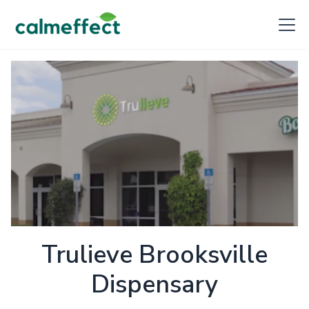
Trulieve Brooksville
Dispensary