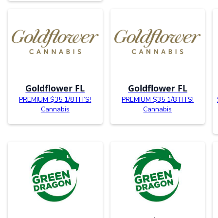
Goldflower FL
Goldflower FL
PREMIUM $35 1/8TH’S!
PREMIUM $35 1/8TH’S!
Cannabis
Cannabis