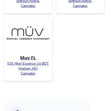
without notice.
without notice.
Cannabis
Cannabis
Muv FL
$35 (the) Essence 1g BDT
Hyphen AIO
Cannabis