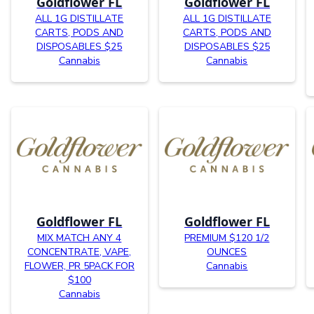
Goldflower FL
Goldflower FL
ALL 1G DISTILLATE
ALL 1G DISTILLATE
CARTS, PODS AND
CARTS, PODS AND
DISPOSABLES $25
DISPOSABLES $25
Cannabis
Cannabis
Goldflower FL
Goldflower FL
MIX MATCH ANY 4
PREMIUM $120 1/2
CONCENTRATE, VAPE,
OUNCES
FLOWER, PR 5PACK FOR
Cannabis
$100
Cannabis