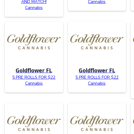
AND MATCH!
Cannabis
Cannabis
Goldflower FL
Goldflower FL
5 PRE ROLLS FOR $22
5 PRE ROLLS FOR $22
Cannabis
Cannabis