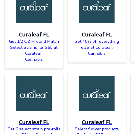
Curaleaf FL
Curaleaf FL
Get 1/2 OZ Mix and Match
Get 40% off everything
Select Strains for $55 at
else at Curaleaf.
Curaleaf.
Cannabis
Cannabis
Curaleaf FL
Curaleaf FL
Get 6 select strain pre-rolls
Select flower products