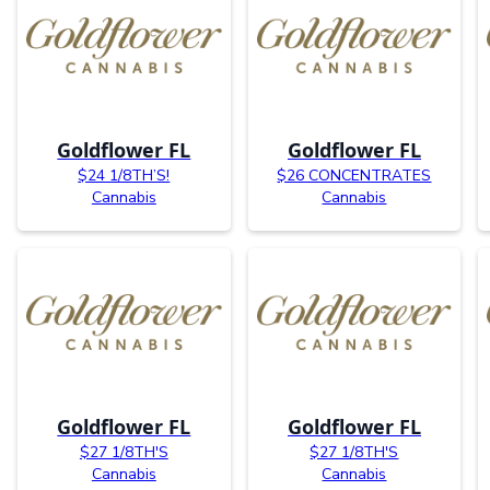
Goldflower FL
Goldflower FL
$24 1/8TH’S!
$26 CONCENTRATES
Cannabis
Cannabis
Goldflower FL
Goldflower FL
$27 1/8TH'S
$27 1/8TH'S
Cannabis
Cannabis