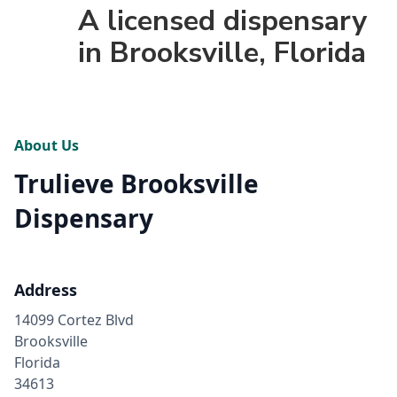
A licensed dispensary
in Brooksville, Florida
About Us
Trulieve Brooksville
Dispensary
Address
14099 Cortez Blvd
Brooksville
Florida
34613