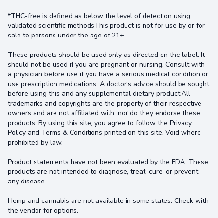
*THC-free is defined as below the level of detection using
validated scientific methodsThis product is not for use by or for
sale to persons under the age of 21+.
These products should be used only as directed on the label. It
should not be used if you are pregnant or nursing. Consult with
a physician before use if you have a serious medical condition or
use prescription medications. A doctor's advice should be sought
before using this and any supplemental dietary product.All
trademarks and copyrights are the property of their respective
owners and are not affiliated with, nor do they endorse these
products. By using this site, you agree to follow the Privacy
Policy and Terms & Conditions printed on this site. Void where
prohibited by law.
Product statements have not been evaluated by the FDA. These
products are not intended to diagnose, treat, cure, or prevent
any disease.
Hemp and cannabis are not available in some states. Check with
the vendor for options.