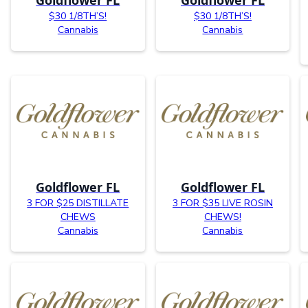
$30 1/8TH’S!
$30 1/8TH’S!
Cannabis
Cannabis
Goldflower FL
Goldflower FL
3 FOR $25 DISTILLATE
3 FOR $35 LIVE ROSIN
CHEWS
CHEWS!
Cannabis
Cannabis