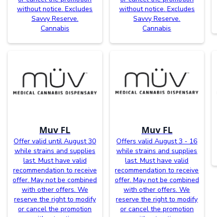
without notice. Excludes
without notice. Excludes
Savvy Reserve.
Savvy Reserve.
Cannabis
Cannabis
Muv FL
Muv FL
Offer valid until August 30
Offers valid August 3 - 16
while strains and supplies
while strains and supplies
last. Must have valid
last. Must have valid
recommendation to receive
recommendation to receive
offer. May not be combined
offer. May not be combined
with other offers. We
with other offers. We
reserve the right to modify
reserve the right to modify
or cancel the promotion
or cancel the promotion