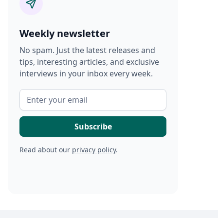
Weekly newsletter
No spam. Just the latest releases and
tips, interesting articles, and exclusive
interviews in your inbox every week.
Read about our
privacy policy
.