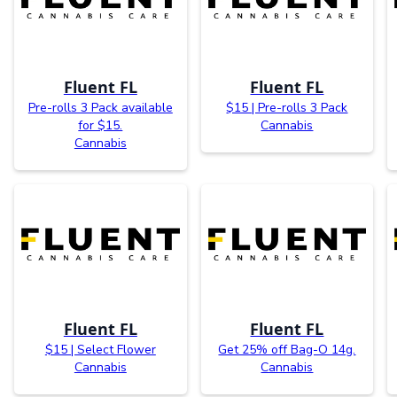
Fluent FL
Fluent FL
Pre-rolls 3 Pack available
$15 | Pre-rolls 3 Pack
for $15.
Cannabis
Cannabis
Fluent FL
Fluent FL
$15 | Select Flower
Get 25% off Bag-O 14g.
Cannabis
Cannabis