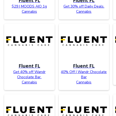
Fluent FL
Fluent FL
$29 | MOODS AIO 1g
Get 30% off Daily Deals.
Cannabis
Cannabis
Fluent FL
Fluent FL
Get 40% off Wandr
40% Off | Wandr Chocolate
Chocolate Bar.
Bar
Cannabis
Cannabis