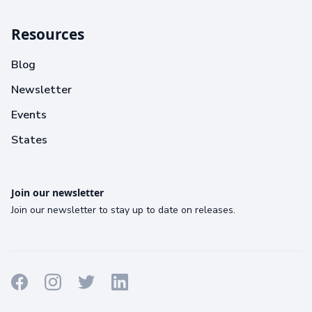
Resources
Blog
Newsletter
Events
States
Join our newsletter
Join our newsletter to stay up to date on releases.