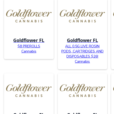
Goldflower FL
Goldflower FL
$8 PREROLLS
ALL 0.5G LIVE ROSIN
Cannabis
PODS, CARTRIDGES AND
DISPOSABLES $26!
Cannabis