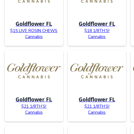
Goldflower FL
Goldflower FL
$15 LIVE ROSIN CHEWS
$18 1/8TH’S!
Cannabis
Cannabis
Goldflower FL
Goldflower FL
$21 1/8TH’S!
$21 1/8TH’S!
Cannabis
Cannabis