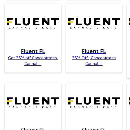
Fluent FL
Fluent FL
Get 25% off Concentrates.
25% Off | Concentrates
Cannabis
Cannabis