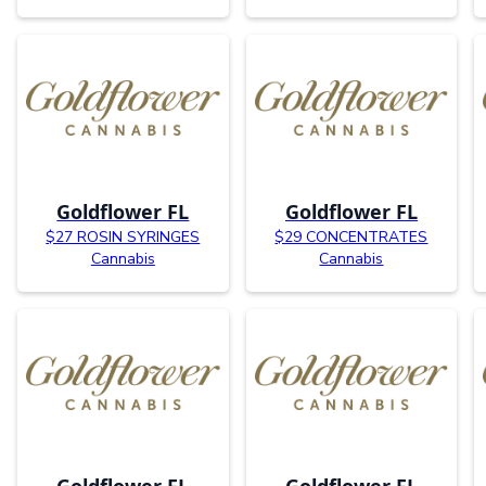
Goldflower FL
Goldflower FL
$27 ROSIN SYRINGES
$29 CONCENTRATES
Cannabis
Cannabis
Goldflower FL
Goldflower FL