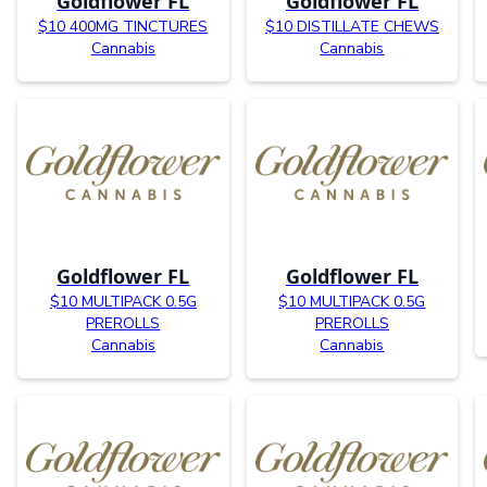
Goldflower FL
Goldflower FL
$10 400MG TINCTURES
$10 DISTILLATE CHEWS
Cannabis
Cannabis
Goldflower FL
Goldflower FL
$10 MULTIPACK 0.5G
$10 MULTIPACK 0.5G
PREROLLS
PREROLLS
Cannabis
Cannabis