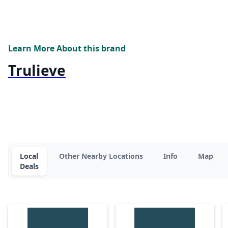
Learn More About this brand
Trulieve
Local
Other Nearby Locations
Info
Map
Deals