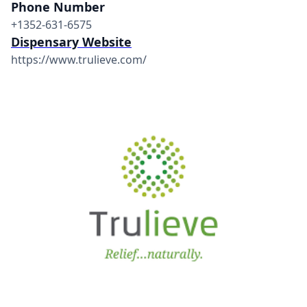
Phone Number
+1352-631-6575
Dispensary Website
https://www.trulieve.com/