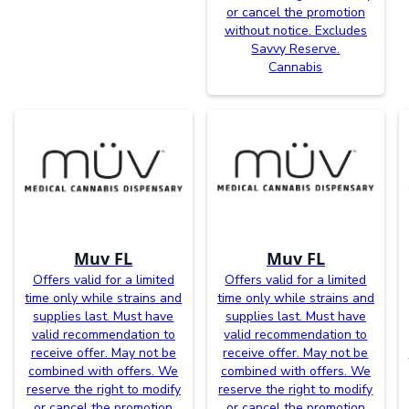
or cancel the promotion
without notice. Excludes
Savvy Reserve.
Cannabis
Muv FL
Muv FL
Offers valid for a limited
Offers valid for a limited
time only while strains and
time only while strains and
supplies last. Must have
supplies last. Must have
valid recommendation to
valid recommendation to
receive offer. May not be
receive offer. May not be
combined with offers. We
combined with offers. We
reserve the right to modify
reserve the right to modify
or cancel the promotion
or cancel the promotion