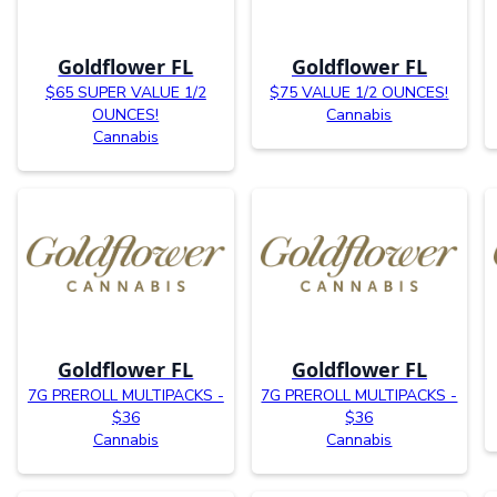
Goldflower FL
Goldflower FL
$65 SUPER VALUE 1/2
$75 VALUE 1/2 OUNCES!
OUNCES!
Cannabis
Cannabis
Goldflower FL
Goldflower FL
7G PREROLL MULTIPACKS -
7G PREROLL MULTIPACKS -
$36
$36
Cannabis
Cannabis