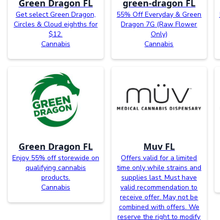
Green Dragon FL
green-dragon FL
Get select Green Dragon,
55% Off Everyday & Green
Circles & Cloud eighths for
Dragon 7G (Raw Flower
$12.
Only)
Cannabis
Cannabis
Green Dragon FL
Muv FL
Enjoy 55% off storewide on
Offers valid for a limited
qualifying cannabis
time only while strains and
products.
supplies last. Must have
Cannabis
valid recommendation to
receive offer. May not be
combined with offers. We
reserve the right to modify