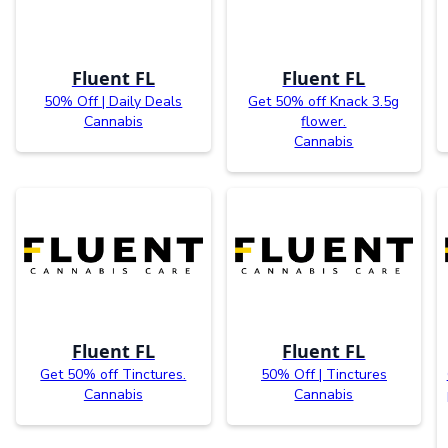
Fluent FL
Fluent FL
50% Off | Daily Deals
Get 50% off Knack 3.5g
Cannabis
flower.
Cannabis
Fluent FL
Fluent FL
Get 50% off Tinctures.
50% Off | Tinctures
Cannabis
Cannabis