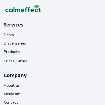
Services
Deals
Dispensaries
Products
Prices(Future)
Company
About us
Media kit
Contact