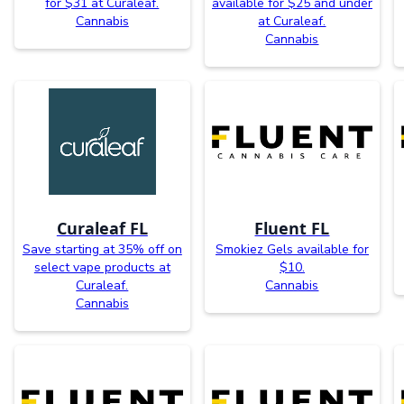
for $31 at Curaleaf.
available for $25 and under
Cannabis
at Curaleaf.
Cannabis
Curaleaf FL
Fluent FL
Save starting at 35% off on
Smokiez Gels available for
select vape products at
$10.
Curaleaf.
Cannabis
Cannabis