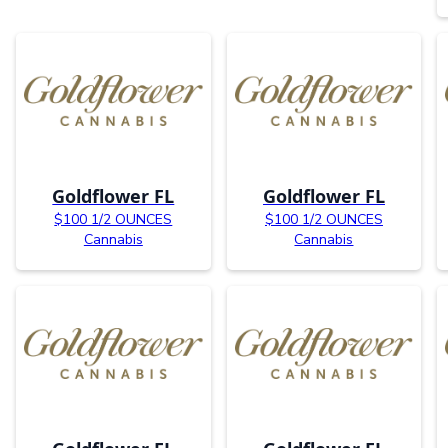
Goldflower FL
Goldflower FL
$100 1/2 OUNCES
$100 1/2 OUNCES
Cannabis
Cannabis