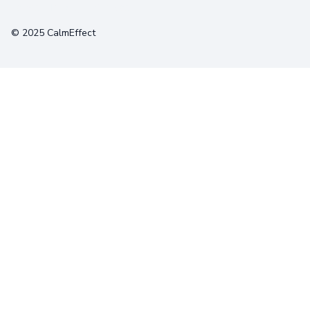
Terms
Privacy
Cookies
© 2025 CalmEffect