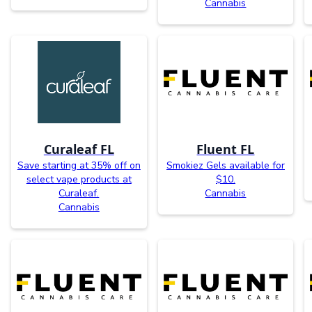
Cannabis
Curaleaf FL
Fluent FL
Save starting at 35% off on
Smokiez Gels available for
select vape products at
$10.
Curaleaf.
Cannabis
Cannabis