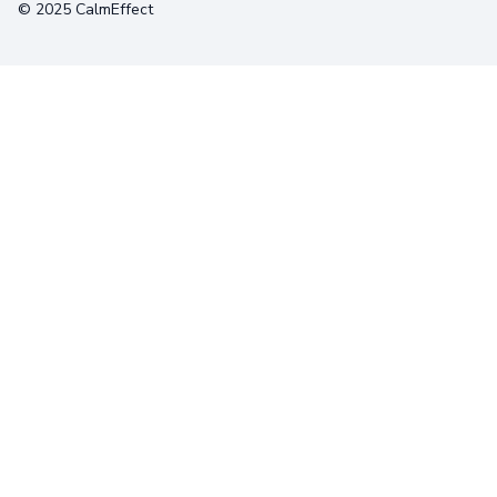
© 2025 CalmEffect