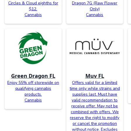
Circles & Cloud eighths for
Dragon 7G (Raw Flower
$12.
Only)
Cannabis
Cannabis
Green Dragon FL
Muv FL
Enjoy 55% off storewide on
Offers valid for a limited
qualifying cannabis
time only while strains and
products.
supplies last. Must have
Cannabis
valid recommendation to
receive offer. May not be
combined with offers. We
reserve the right to modify
or cancel the promotion
without notice. Excludes