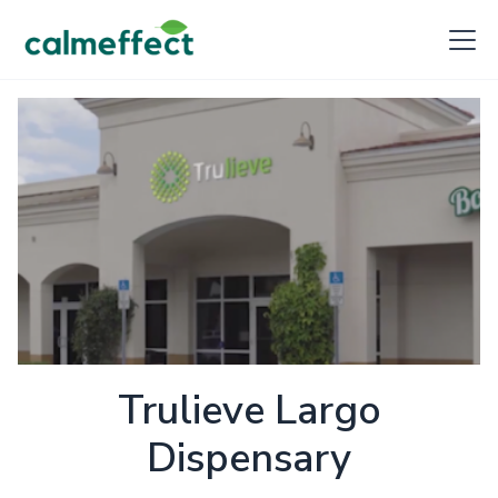
Trulieve Largo
Dispensary