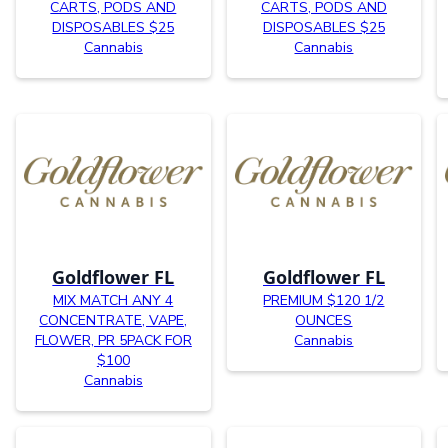
CARTS, PODS AND
CARTS, PODS AND
DISPOSABLES $25
DISPOSABLES $25
Cannabis
Cannabis
Goldflower FL
Goldflower FL
MIX MATCH ANY 4
PREMIUM $120 1/2
CONCENTRATE, VAPE,
OUNCES
FLOWER, PR 5PACK FOR
Cannabis
$100
Cannabis