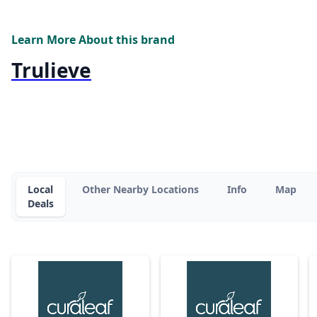
Learn More About this brand
Trulieve
Local
Other Nearby Locations
Info
Map
Deals