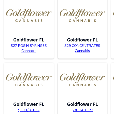
Goldflower FL
Goldflower FL
$27 ROSIN SYRINGES
$29 CONCENTRATES
Cannabis
Cannabis
Goldflower FL
Goldflower FL
$30 1/8TH’S!
$30 1/8TH’S!