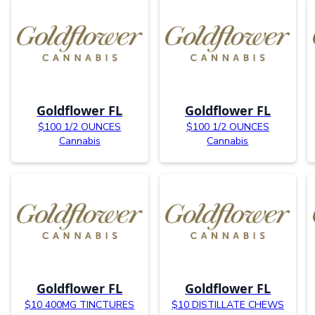
Goldflower FL
Goldflower FL
$100 1/2 OUNCES
$100 1/2 OUNCES
Cannabis
Cannabis
Goldflower FL
Goldflower FL
$10 400MG TINCTURES
$10 DISTILLATE CHEWS