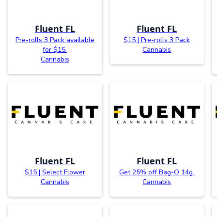
Fluent FL
Fluent FL
Pre-rolls 3 Pack available
$15 | Pre-rolls 3 Pack
for $15.
Cannabis
Cannabis
Fluent FL
Fluent FL
$15 | Select Flower
Get 25% off Bag-O 14g.
Cannabis
Cannabis