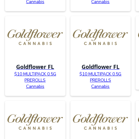
Cannabis
Cannabis
Goldflower FL
Goldflower FL
$10 MULTIPACK 0.5G
$10 MULTIPACK 0.5G
PREROLLS
PREROLLS
Cannabis
Cannabis