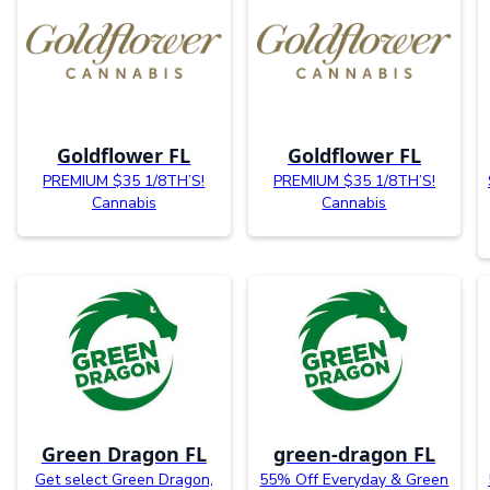
Goldflower FL
Goldflower FL
PREMIUM $35 1/8TH’S!
PREMIUM $35 1/8TH’S!
Cannabis
Cannabis
Green Dragon FL
green-dragon FL
Get select Green Dragon,
55% Off Everyday & Green