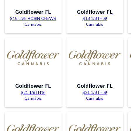
Goldflower FL
Goldflower FL
$15 LIVE ROSIN CHEWS
$18 1/8TH’S!
Cannabis
Cannabis
Goldflower FL
Goldflower FL
$21 1/8TH’S!
$21 1/8TH’S!
Cannabis
Cannabis