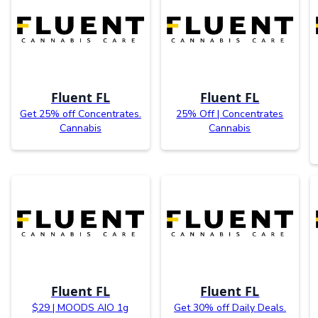
Fluent FL
Fluent FL
Get 25% off Concentrates.
25% Off | Concentrates
Cannabis
Cannabis
Fluent FL
Fluent FL
$29 | MOODS AIO 1g
Get 30% off Daily Deals.