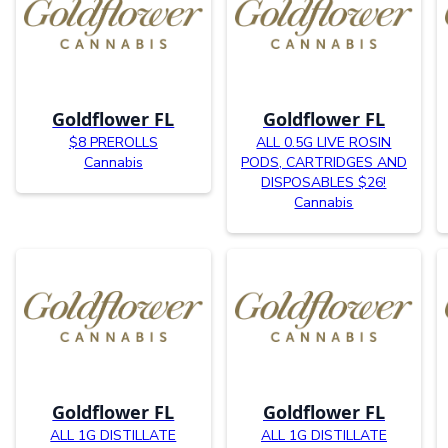
Goldflower FL
Goldflower FL
$8 PREROLLS
ALL 0.5G LIVE ROSIN
Cannabis
PODS, CARTRIDGES AND
DISPOSABLES $26!
Cannabis
Goldflower FL
Goldflower FL
ALL 1G DISTILLATE
ALL 1G DISTILLATE