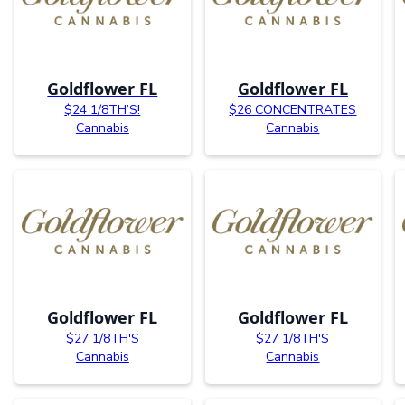
Goldflower FL
Goldflower FL
$24 1/8TH’S!
$26 CONCENTRATES
Cannabis
Cannabis
Goldflower FL
Goldflower FL
$27 1/8TH'S
$27 1/8TH'S
Cannabis
Cannabis