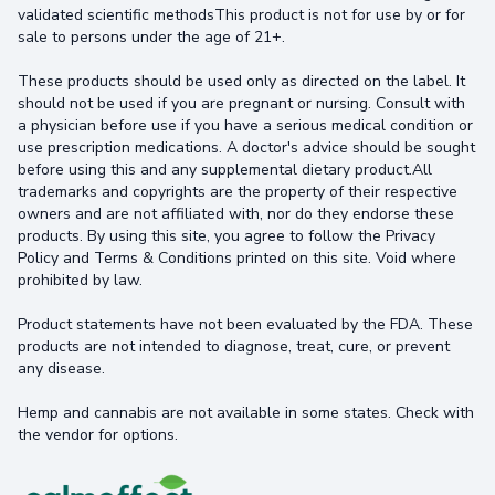
validated scientific methodsThis product is not for use by or for
sale to persons under the age of 21+.
These products should be used only as directed on the label. It
should not be used if you are pregnant or nursing. Consult with
a physician before use if you have a serious medical condition or
use prescription medications. A doctor's advice should be sought
before using this and any supplemental dietary product.All
trademarks and copyrights are the property of their respective
owners and are not affiliated with, nor do they endorse these
products. By using this site, you agree to follow the Privacy
Policy and Terms & Conditions printed on this site. Void where
prohibited by law.
Product statements have not been evaluated by the FDA. These
products are not intended to diagnose, treat, cure, or prevent
any disease.
Hemp and cannabis are not available in some states. Check with
the vendor for options.