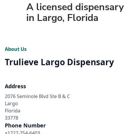
A licensed dispensary
in Largo, Florida
About Us
Trulieve Largo Dispensary
Address
2076 Seminole Blvd Ste B & C
Largo
Florida
33778
Phone Number
+1727-754-6403