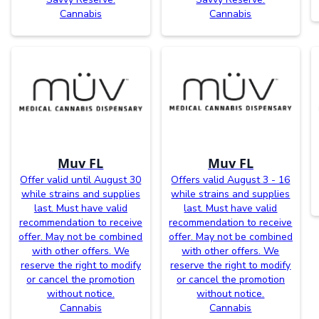
Cannabis
Cannabis
Muv FL
Muv FL
Offer valid until August 30
Offers valid August 3 - 16
while strains and supplies
while strains and supplies
last. Must have valid
last. Must have valid
recommendation to receive
recommendation to receive
offer. May not be combined
offer. May not be combined
with other offers. We
with other offers. We
reserve the right to modify
reserve the right to modify
or cancel the promotion
or cancel the promotion
without notice.
without notice.
Cannabis
Cannabis