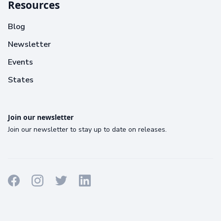
Resources
Blog
Newsletter
Events
States
Join our newsletter
Join our newsletter to stay up to date on releases.
Terms
Privacy
Cookies