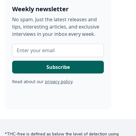
Weekly newsletter
No spam. Just the latest releases and
tips, interesting articles, and exclusive
interviews in your inbox every week.
Read about our
privacy policy
.
*THC-free is defined as below the level of detection using