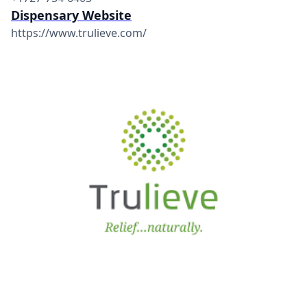
Dispensary Website
https://www.trulieve.com/