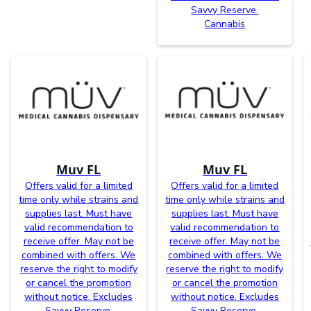
Savvy Reserve.
Cannabis
Muv FL
Muv FL
Offers valid for a limited
Offers valid for a limited
time only while strains and
time only while strains and
supplies last. Must have
supplies last. Must have
valid recommendation to
valid recommendation to
receive offer. May not be
receive offer. May not be
combined with offers. We
combined with offers. We
reserve the right to modify
reserve the right to modify
or cancel the promotion
or cancel the promotion
without notice. Excludes
without notice. Excludes
Savvy Reserve.
Savvy Reserve.