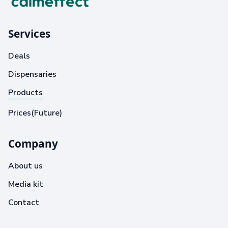
Services
Deals
Dispensaries
Products
Prices(Future)
Company
About us
Media kit
Contact