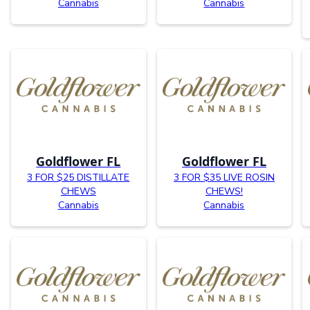
Cannabis
Cannabis
Goldflower FL
Goldflower FL
3 FOR $25 DISTILLATE
3 FOR $35 LIVE ROSIN
CHEWS
CHEWS!
Cannabis
Cannabis