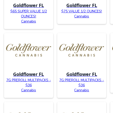
Goldflower FL
Goldflower FL
$65 SUPER VALUE 1/2
$75 VALUE 1/2 OUNCES!
OUNCES!
Cannabis
Cannabis
Goldflower FL
Goldflower FL
7G PREROLL MULTIPACKS -
7G PREROLL MULTIPACKS -
$36
$36
Cannabis
Cannabis