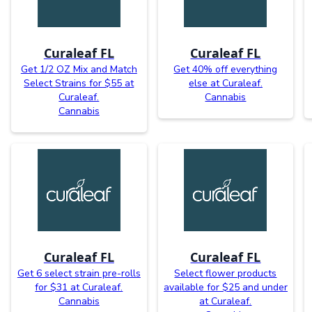
Curaleaf FL
Curaleaf FL
Get 1/2 OZ Mix and Match
Get 40% off everything
Select Strains for $55 at
else at Curaleaf.
Curaleaf.
Cannabis
Cannabis
Curaleaf FL
Curaleaf FL
Get 6 select strain pre-rolls
Select flower products
for $31 at Curaleaf.
available for $25 and under
Cannabis
at Curaleaf.