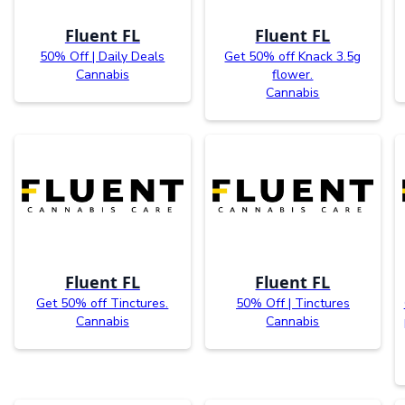
Fluent FL
Fluent FL
50% Off | Daily Deals
Get 50% off Knack 3.5g
Cannabis
flower.
Cannabis
Fluent FL
Fluent FL
Get 50% off Tinctures.
50% Off | Tinctures
Cannabis
Cannabis