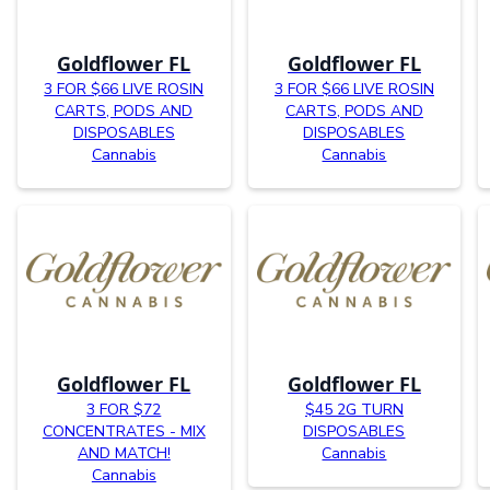
Goldflower FL
Goldflower FL
3 FOR $66 LIVE ROSIN
3 FOR $66 LIVE ROSIN
CARTS, PODS AND
CARTS, PODS AND
DISPOSABLES
DISPOSABLES
Cannabis
Cannabis
Goldflower FL
Goldflower FL
3 FOR $72
$45 2G TURN
CONCENTRATES - MIX
DISPOSABLES
AND MATCH!
Cannabis
Cannabis