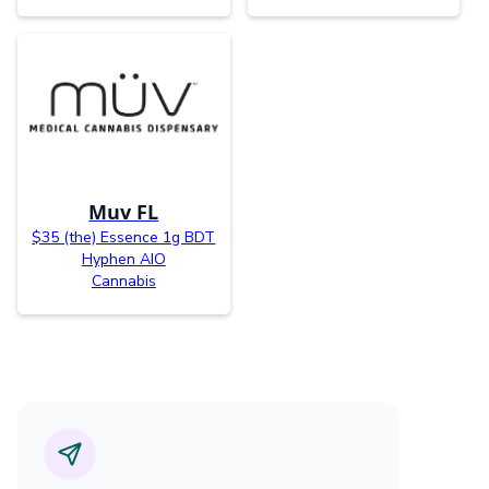
Muv FL
$35 (the) Essence 1g BDT
Hyphen AIO
Cannabis