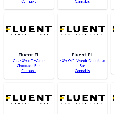
Cannabis
Cannabis
Fluent FL
Fluent FL
Get 40% off Wandr
40% Off | Wandr Chocolate
Chocolate Bar.
Bar
Cannabis
Cannabis