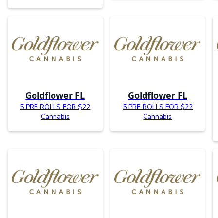
Goldflower FL
Goldflower FL
5 PRE ROLLS FOR $22
5 PRE ROLLS FOR $22
Cannabis
Cannabis