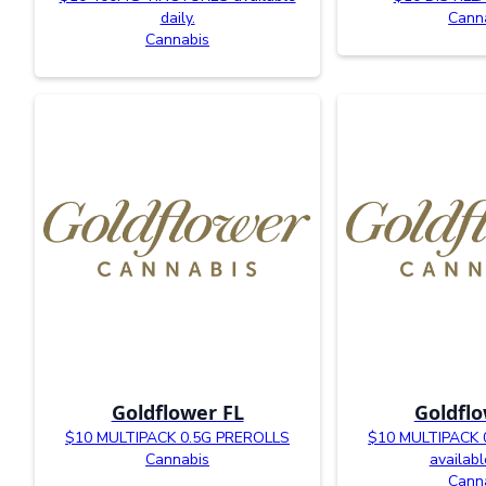
daily.
Cann
Cannabis
Goldflower FL
Goldflo
$10 MULTIPACK 0.5G PREROLLS
$10 MULTIPACK 
Cannabis
availabl
Cann