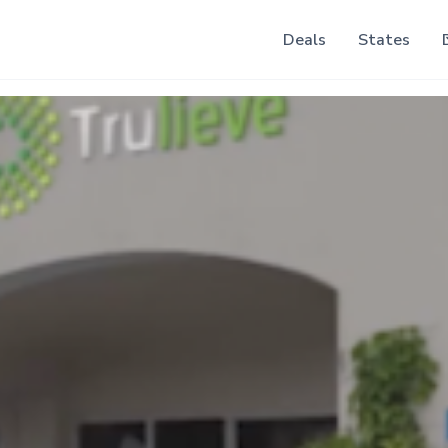
Deals
States