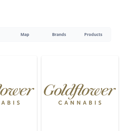
Map
Brands
Products