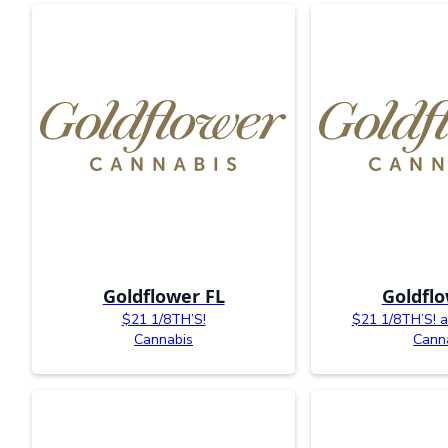
Goldflower FL
Goldflo
$21 1/8TH’S!
$21 1/8TH’S! av
Cannabis
Cann