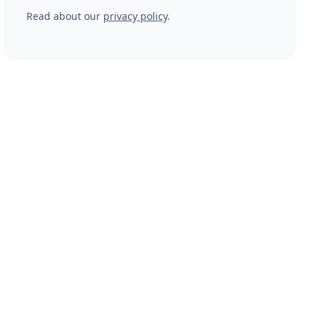
Read about our
privacy policy
.