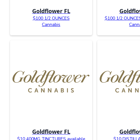
Goldflower FL
Goldflo
$100 1/2 OUNCES
$100 1/2 OUNCES 
Cannabis
Cann
Goldflower FL
Goldflo
$10 400MG TINCTURES available
$10 DISTIL