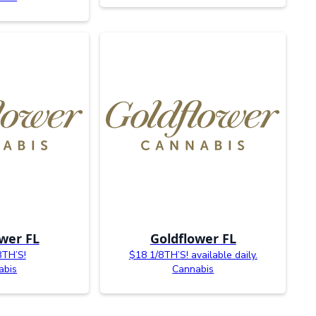
wer FL
Goldflower FL
8TH’S!
$18 1/8TH’S! available daily.
abis
Cannabis