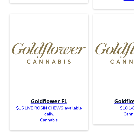
Goldflower FL
Goldflo
$15 LIVE ROSIN CHEWS available
$18 1/
daily.
Cann
Cannabis