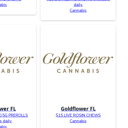
abis
daily.
Cannabis
wer FL
Goldflower FL
0.5G PREROLLS
$15 LIVE ROSIN CHEWS
e daily.
Cannabis
abis