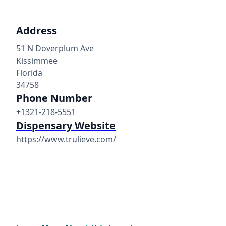
Address
51 N Doverplum Ave
Kissimmee
Florida
34758
Phone Number
+1321-218-5551
Dispensary Website
https://www.trulieve.com/