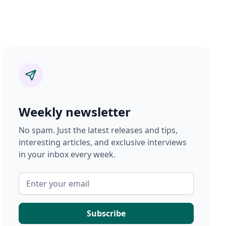
Weekly newsletter
No spam. Just the latest releases and tips,
interesting articles, and exclusive interviews
in your inbox every week.