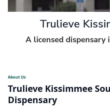
Trulieve Kiss
A licensed dispensary 
About Us
Trulieve Kissimmee So
Dispensary