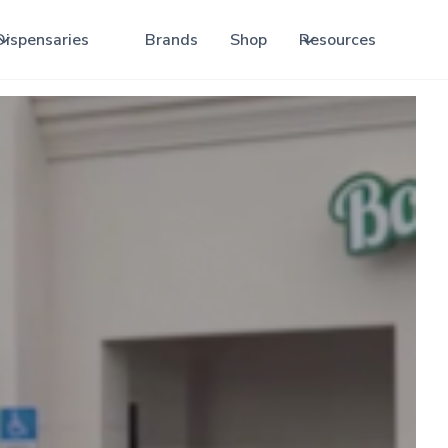
Dispensaries
Brands
Shop
Resources