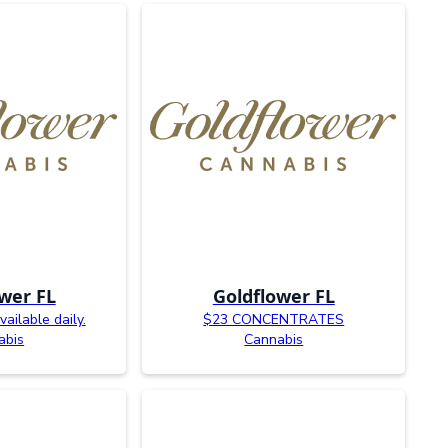
wer FL
Goldflower FL
ailable daily.
$23 CONCENTRATES
abis
Cannabis