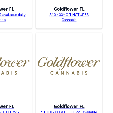
wer FL
Goldflower FL
available daily.
$10 400MG TINCTURES
abis
Cannabis
wer FL
Goldflower FL
LATE CHEWS
$10 DISTILLATE CHEWS available