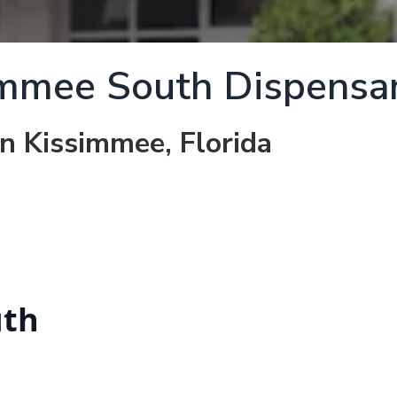
immee South Dispensa
in Kissimmee, Florida
uth