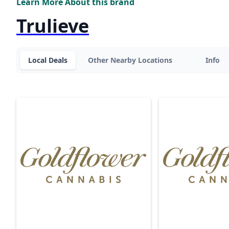
Learn More About this brand
Trulieve
Local Deals
Other Nearby Locations
Info