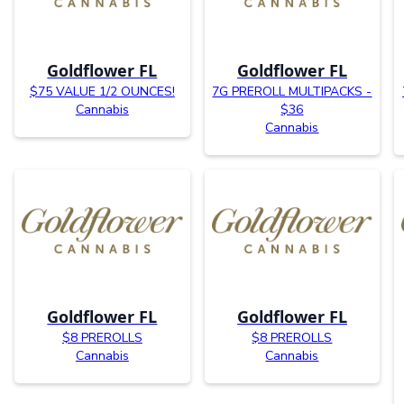
Goldflower FL
Goldflower FL
$75 VALUE 1/2 OUNCES!
7G PREROLL MULTIPACKS -
Cannabis
$36
Cannabis
Goldflower FL
Goldflower FL
$8 PREROLLS
$8 PREROLLS
Cannabis
Cannabis