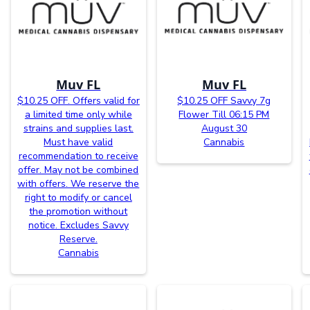
Muv FL
Muv FL
$10.25 OFF. Offers valid for
$10.25 OFF Savvy 7g
a limited time only while
Flower Till 06:15 PM
strains and supplies last.
August 30
Must have valid
Cannabis
recommendation to receive
offer. May not be combined
with offers. We reserve the
right to modify or cancel
the promotion without
notice. Excludes Savvy
Reserve.
Cannabis