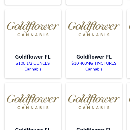
Goldflower FL
Goldflower FL
$100 1/2 OUNCES
$10 400MG TINCTURES
Cannabis
Cannabis
Goldflower FL
Goldflower FL