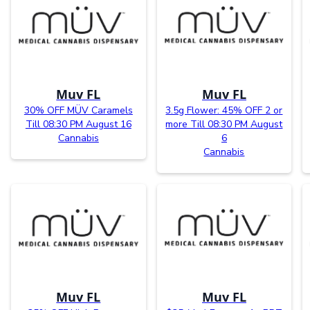
Muv FL
Muv FL
30% OFF MÜV Caramels
3.5g Flower: 45% OFF 2 or
Till 08:30 PM August 16
more Till 08:30 PM August
Cannabis
6
Cannabis
Muv FL
Muv FL