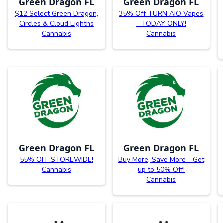
Green Dragon FL
Green Dragon FL
$12 Select Green Dragon,
35% Off TURN AIO Vapes
Circles & Cloud Eighths
- TODAY ONLY!
Cannabis
Cannabis
Green Dragon FL
Green Dragon FL
55% OFF STOREWIDE!
Buy More, Save More - Get
Cannabis
up to 50% Off!
Cannabis