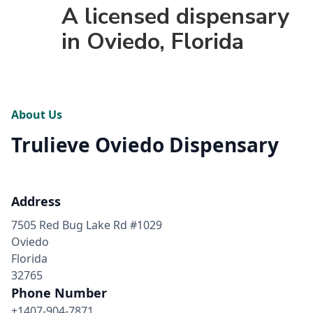
A licensed dispensary
in Oviedo, Florida
About Us
Trulieve Oviedo Dispensary
Address
7505 Red Bug Lake Rd #1029
Oviedo
Florida
32765
Phone Number
+1407-904-7871