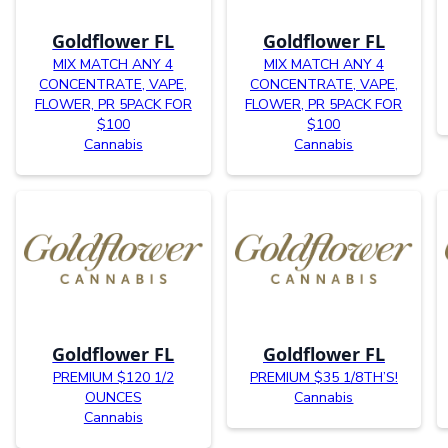
Goldflower FL
Goldflower FL
MIX MATCH ANY 4
MIX MATCH ANY 4
CONCENTRATE, VAPE,
CONCENTRATE, VAPE,
FLOWER, PR 5PACK FOR
FLOWER, PR 5PACK FOR
$100
$100
Cannabis
Cannabis
Goldflower FL
Goldflower FL
PREMIUM $120 1/2
PREMIUM $35 1/8TH’S!
OUNCES
Cannabis
Cannabis