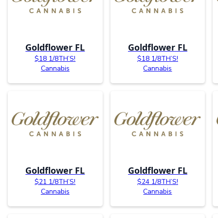
Goldflower FL
Goldflower FL
$18 1/8TH’S!
$18 1/8TH’S!
Cannabis
Cannabis
Goldflower FL
Goldflower FL
$21 1/8TH’S!
$24 1/8TH’S!
Cannabis
Cannabis