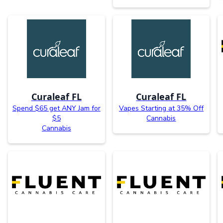
Curaleaf FL
Curaleaf FL
Spend $65 get ANY Jam for
Vapes Starting at 35% Off
$5
Cannabis
Cannabis