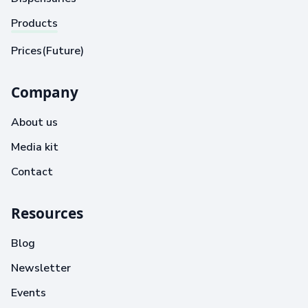
Products
Prices(Future)
Company
About us
Media kit
Contact
Resources
Blog
Newsletter
Events