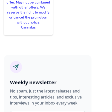
offer. May not be combined
with other offers. We
reserve the right to modify
or cancel the promotion
without notice.
Cannabis
Weekly newsletter
No spam. Just the latest releases and
tips, interesting articles, and exclusive
interviews in your inbox every week.