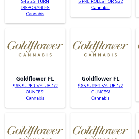
$45 2G TURN
5 PRE ROLLS FOR $22
DISPOSABLES
Cannabis
Cannabis
Goldflower FL
Goldflower FL
$65 SUPER VALUE 1/2
$65 SUPER VALUE 1/2
OUNCES!
OUNCES!
Cannabis
Cannabis