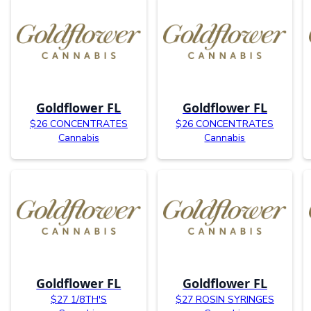
Goldflower FL
Goldflower FL
$26 CONCENTRATES
$26 CONCENTRATES
Cannabis
Cannabis
Goldflower FL
Goldflower FL
$27 1/8TH'S
$27 ROSIN SYRINGES