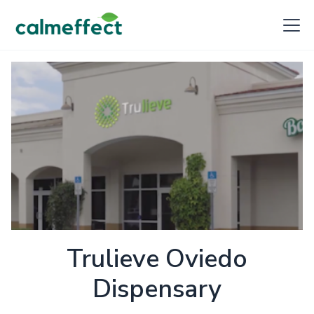
Trulieve Oviedo
Dispensary