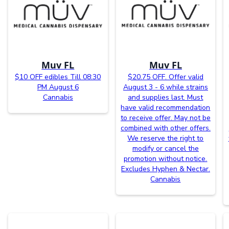
Muv FL
Muv FL
$10 OFF edibles Till 08:30
$20.75 OFF. Offer valid
PM August 6
August 3 - 6 while strains
Cannabis
and supplies last. Must
have valid recommendation
to receive offer. May not be
combined with other offers.
We reserve the right to
modify or cancel the
promotion without notice.
Excludes Hyphen & Nectar.
Cannabis