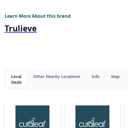
Learn More About this brand
Trulieve
Local
Other Nearby Locations
Info
Map
Deals