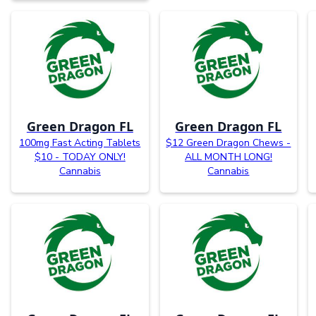
Green Dragon FL
Green Dragon FL
100mg Fast Acting Tablets
$12 Green Dragon Chews -
$10 - TODAY ONLY!
ALL MONTH LONG!
Cannabis
Cannabis