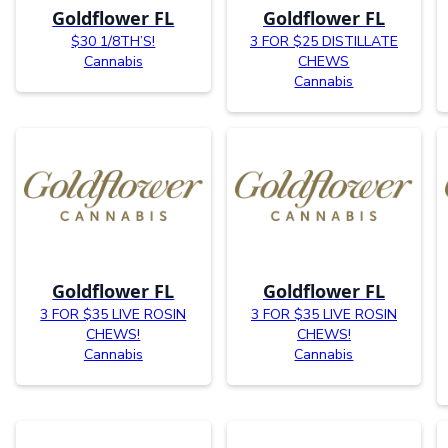
Goldflower FL
Goldflower FL
$30 1/8TH’S!
3 FOR $25 DISTILLATE
Cannabis
CHEWS
Cannabis
Goldflower FL
Goldflower FL
3 FOR $35 LIVE ROSIN
3 FOR $35 LIVE ROSIN
CHEWS!
CHEWS!
Cannabis
Cannabis