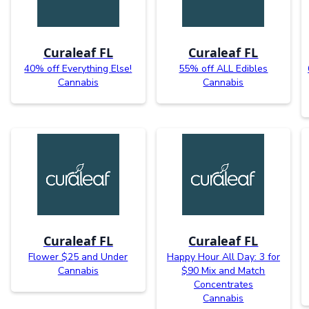
Curaleaf FL
Curaleaf FL
40% off Everything Else!
55% off ALL Edibles
Cannabis
Cannabis
Curaleaf FL
Curaleaf FL
Flower $25 and Under
Happy Hour All Day: 3 for
Cannabis
$90 Mix and Match
Concentrates
Cannabis