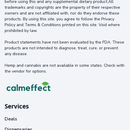
before using this and any supplemental dietary product.All
trademarks and copyrights are the property of their respective
owners and are not affiliated with, nor do they endorse these
products. By using this site, you agree to follow the Privacy
Policy and Terms & Conditions printed on this site. Void where
prohibited by law.
Product statements have not been evaluated by the FDA. These
products are not intended to diagnose, treat, cure, or prevent
any disease.
Hemp and cannabis are not available in some states. Check with
the vendor for options.
Services
Deals
Dispensaries