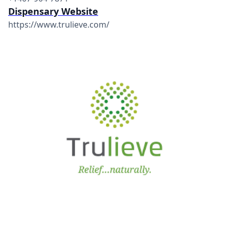
Dispensary Website
https://www.trulieve.com/