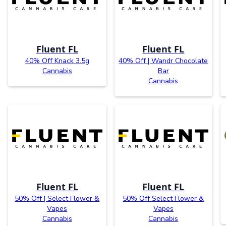
Fluent FL
Fluent FL
40% Off Knack 3.5g
40% Off | Wandr Chocolate
Cannabis
Bar
Cannabis
Fluent FL
Fluent FL
50% Off | Select Flower &
50% Off Select Flower &
Vapes
Vapes
Cannabis
Cannabis