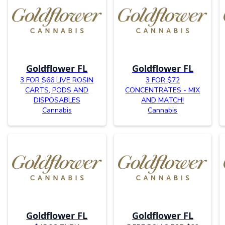
Goldflower FL
Goldflower FL
3 FOR $66 LIVE ROSIN
3 FOR $72
CARTS, PODS AND
CONCENTRATES - MIX
DISPOSABLES
AND MATCH!
Cannabis
Cannabis
Goldflower FL
Goldflower FL