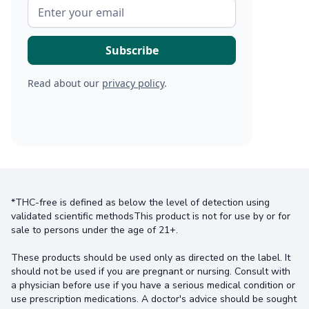
Read about our
privacy policy
.
*THC-free is defined as below the level of detection using
validated scientific methodsThis product is not for use by or for
sale to persons under the age of 21+.
These products should be used only as directed on the label. It
should not be used if you are pregnant or nursing. Consult with
a physician before use if you have a serious medical condition or
use prescription medications. A doctor's advice should be sought