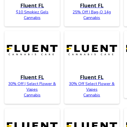
Fluent FL
Fluent FL
$10 Smokiez Gels
25% Off | Bag-O 14g
Cannabis
Cannabis
Fluent FL
Fluent FL
30% Off | Select Flower &
30% Off Select Flower &
Vapes
Vapes
Cannabis
Cannabis