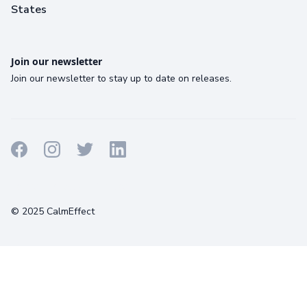
States
Join our newsletter
Join our newsletter to stay up to date on releases.
Terms
Privacy
Cookies
© 2025 CalmEffect