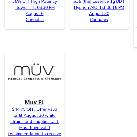
35% OFF High Potency
$35 (the) Essence 1g BDT
Flower Till 08:30 PM
Hyphen AIO Till 06:15 PM
August 6
August 30
Cannabis
Cannabis
Muv FL
$44.75 OFF. Offer valid
until August 30 while
strains and supplies last.
Must have valid
recommendation to receive