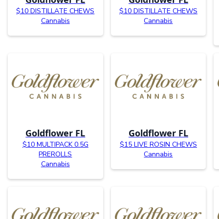
$10 DISTILLATE CHEWS
$10 DISTILLATE CHEWS
Cannabis
Cannabis
Goldflower FL
Goldflower FL
$10 MULTIPACK 0.5G
$15 LIVE ROSIN CHEWS
PREROLLS
Cannabis
Cannabis