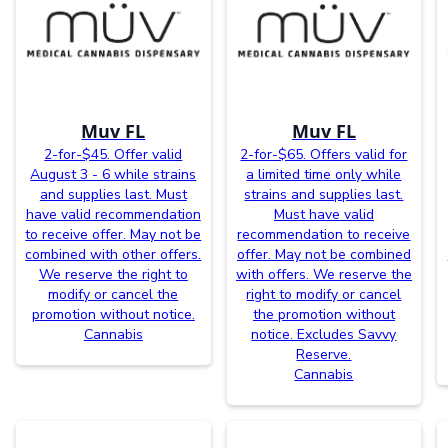
Muv FL
Muv FL
2-for-$45. Offer valid
2-for-$65. Offers valid for
August 3 - 6 while strains
a limited time only while
and supplies last. Must
strains and supplies last.
have valid recommendation
Must have valid
to receive offer. May not be
recommendation to receive
combined with other offers.
offer. May not be combined
We reserve the right to
with offers. We reserve the
modify or cancel the
right to modify or cancel
promotion without notice.
the promotion without
Cannabis
notice. Excludes Savvy
Reserve.
Cannabis