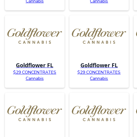
Cannabis
Cannabis
Goldflower FL
Goldflower FL
$29 CONCENTRATES
$29 CONCENTRATES
Cannabis
Cannabis