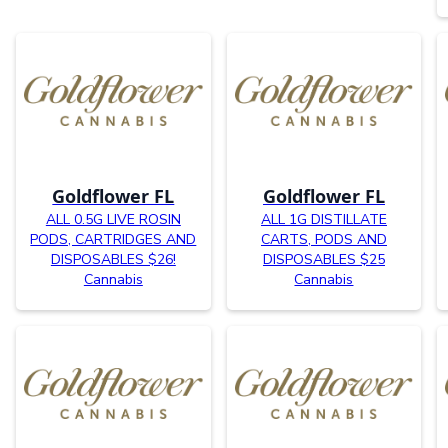
Goldflower FL
Goldflower FL
ALL 0.5G LIVE ROSIN
ALL 1G DISTILLATE
PODS, CARTRIDGES AND
CARTS, PODS AND
DISPOSABLES $26!
DISPOSABLES $25
Cannabis
Cannabis