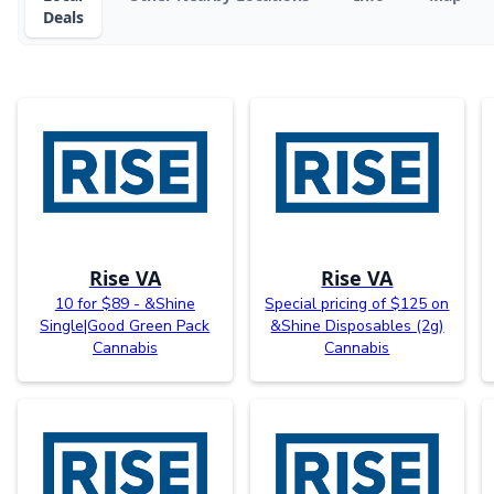
Deals
Rise VA
Rise VA
10 for $89 - &Shine
Special pricing of $125 on
Single|Good Green Pack
&Shine Disposables (2g)
Cannabis
Cannabis