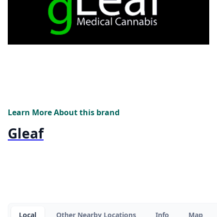
Learn More About this brand
Gleaf
Local
Other Nearby Locations
Info
Map