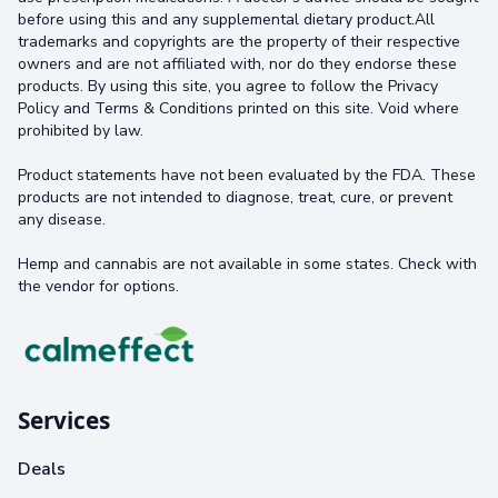
before using this and any supplemental dietary product.All
trademarks and copyrights are the property of their respective
owners and are not affiliated with, nor do they endorse these
products. By using this site, you agree to follow the Privacy
Policy and Terms & Conditions printed on this site. Void where
prohibited by law.
Product statements have not been evaluated by the FDA. These
products are not intended to diagnose, treat, cure, or prevent
any disease.
Hemp and cannabis are not available in some states. Check with
the vendor for options.
Services
Deals