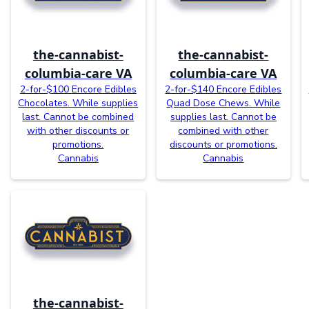
the-cannabist-
the-cannabist-
columbia-care VA
columbia-care VA
2-for-$100 Encore Edibles
2-for-$140 Encore Edibles
Chocolates. While supplies
Quad Dose Chews. While
last. Cannot be combined
supplies last. Cannot be
with other discounts or
combined with other
promotions.
discounts or promotions.
Cannabis
Cannabis
the-cannabist-