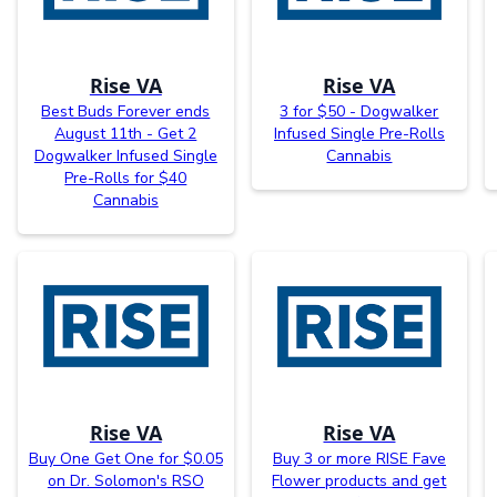
Rise VA
Rise VA
Best Buds Forever ends
3 for $50 - Dogwalker
August 11th - Get 2
Infused Single Pre-Rolls
Dogwalker Infused Single
Cannabis
Pre-Rolls for $40
Cannabis
Rise VA
Rise VA
Buy One Get One for $0.05
Buy 3 or more RISE Fave
on Dr. Solomon's RSO
Flower products and get