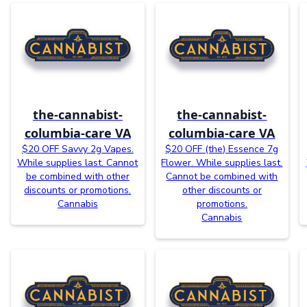
the-cannabist-
the-cannabist-
columbia-care VA
columbia-care VA
$20 OFF Savvy 2g Vapes.
$20 OFF (the) Essence 7g
While supplies last. Cannot
Flower. While supplies last.
be combined with other
Cannot be combined with
discounts or promotions.
other discounts or
Cannabis
promotions.
Cannabis