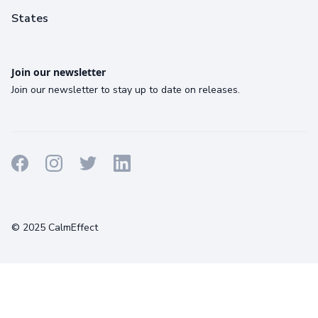
States
Join our newsletter
Join our newsletter to stay up to date on releases.
Terms
Privacy
Cookies
© 2025 CalmEffect