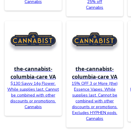
Cannabis
25% off
Cannabis
the-cannabist-
the-cannabist-
columbia-care VA
columbia-care VA
$130 Savvy 14g Flower.
15% OFF 3 or More (the)
While supplies last. Cannot
Essence Vapes. While
be combined with other
supplies last. Cannot be
discounts or promotions.
combined with other
Cannabis
discounts or promotions.
Excludes HYPHEN pods.
Cannabis