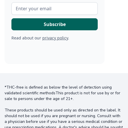
Read about our
privacy policy
.
*THC-free is defined as below the level of detection using
validated scientific methodsThis product is not for use by or for
sale to persons under the age of 21+.
These products should be used only as directed on the label. It
should not be used if you are pregnant or nursing. Consult with
a physician before use if you have a serious medical condition or
use prescription medications. A doctor's advice should be sought