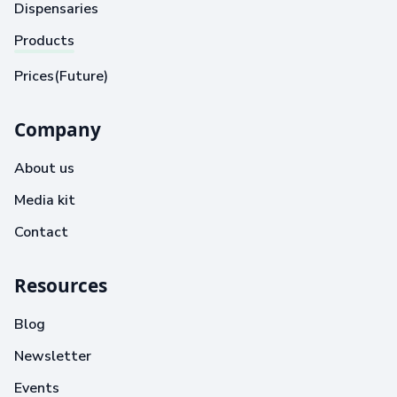
Dispensaries
Products
Prices(Future)
Company
About us
Media kit
Contact
Resources
Blog
Newsletter
Events