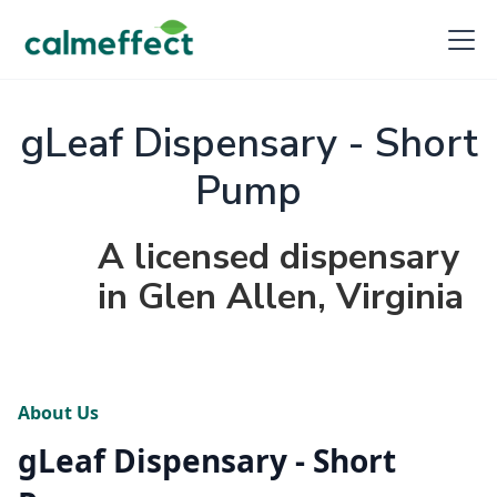
gLeaf Dispensary - Short
Pump
A licensed dispensary
in Glen Allen, Virginia
About Us
gLeaf Dispensary - Short