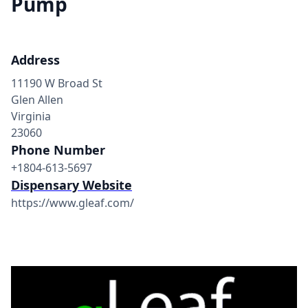
Pump
Address
11190 W Broad St
Glen Allen
Virginia
23060
Phone Number
+1804-613-5697
Dispensary Website
https://www.gleaf.com/