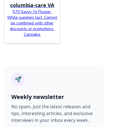
columbia-care VA
$70 Savvy 7g Flower.
While supplies last. Cannot
be combined with other
discounts or promotions.
Cannabis
Weekly newsletter
No spam. Just the latest releases and
tips, interesting articles, and exclusive
interviews in your inbox every week.