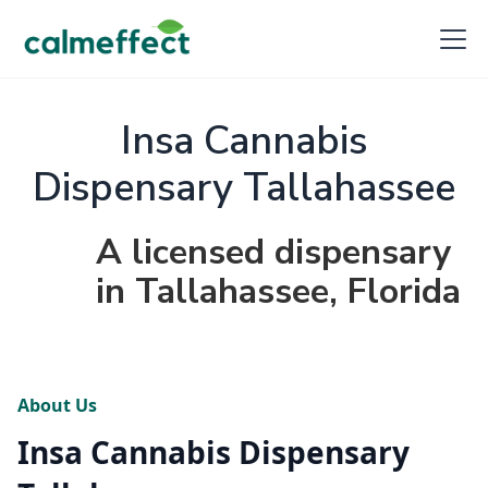
Insa Cannabis
Dispensary Tallahassee
A licensed dispensary
in Tallahassee, Florida
About Us
Insa Cannabis Dispensary