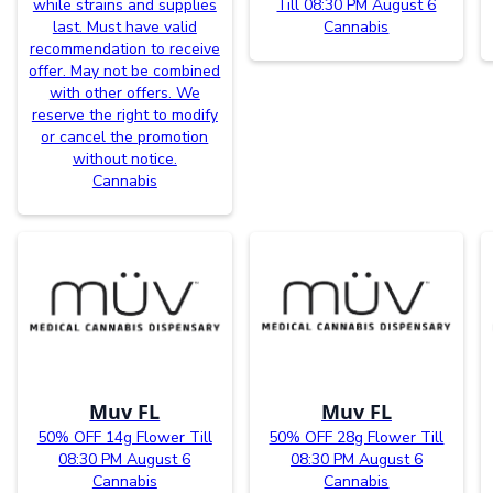
while strains and supplies
Till 08:30 PM August 6
last. Must have valid
Cannabis
recommendation to receive
offer. May not be combined
with other offers. We
reserve the right to modify
or cancel the promotion
without notice.
Cannabis
Muv FL
Muv FL
50% OFF 14g Flower Till
50% OFF 28g Flower Till
08:30 PM August 6
08:30 PM August 6
Cannabis
Cannabis