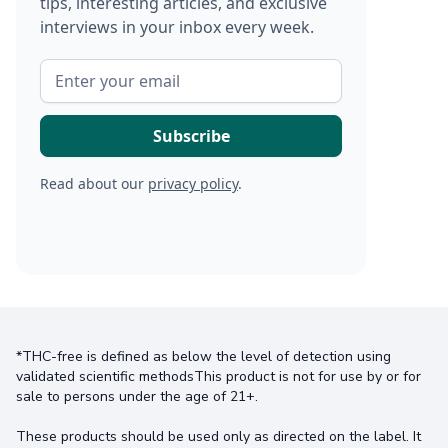
tips, interesting articles, and exclusive
interviews in your inbox every week.
Read about our
privacy policy
.
*THC-free is defined as below the level of detection using
validated scientific methodsThis product is not for use by or for
sale to persons under the age of 21+.
These products should be used only as directed on the label. It