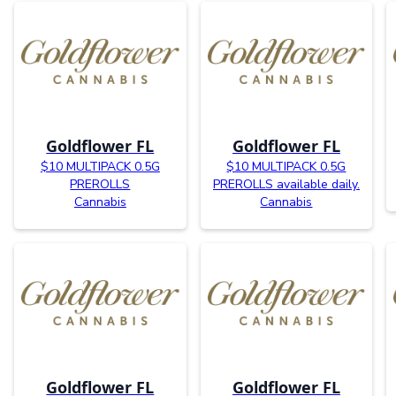
Goldflower FL
Goldflower FL
$10 MULTIPACK 0.5G
$10 MULTIPACK 0.5G
PREROLLS
PREROLLS available daily.
Cannabis
Cannabis
Goldflower FL
Goldflower FL