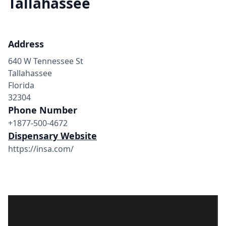
Tallahassee
Address
640 W Tennessee St
Tallahassee
Florida
32304
Phone Number
+1877-500-4672
Dispensary Website
https://insa.com/