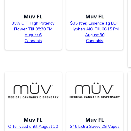
Muv FL
Muv FL
35% OFF High Potency
$35 (the) Essence 1g BDT
Flower Till 08:30 PM
Hyphen AIO Till 06:15 PM
August 6
August 30
Cannabis
Cannabis
Muv FL
Muv FL
Offer valid until August 30
$45 Extra Savvy 2G Vapes