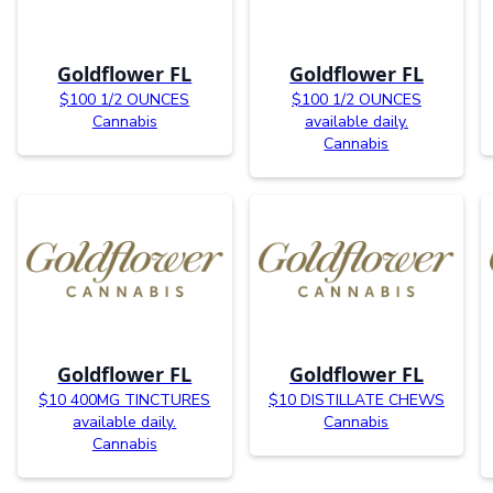
Goldflower FL
Goldflower FL
$100 1/2 OUNCES
$100 1/2 OUNCES
Cannabis
available daily.
Cannabis
Goldflower FL
Goldflower FL
$10 400MG TINCTURES
$10 DISTILLATE CHEWS
available daily.
Cannabis
Cannabis