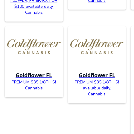
FLOWER, PR 5PACK FOR
Cannabis
$100 available daily.
Cannabis
Goldflower FL
Goldflower FL
PREMIUM $35 1/8TH’S!
PREMIUM $35 1/8TH’S!
Cannabis
available daily.
Cannabis