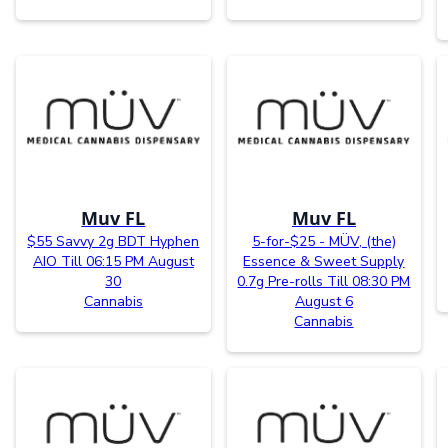
Muv FL
Muv FL
$55 Savvy 2g BDT Hyphen
5-for-$25 - MÜV, (the)
AIO Till 06:15 PM August
Essence & Sweet Supply
30
0.7g Pre-rolls Till 08:30 PM
Cannabis
August 6
Cannabis