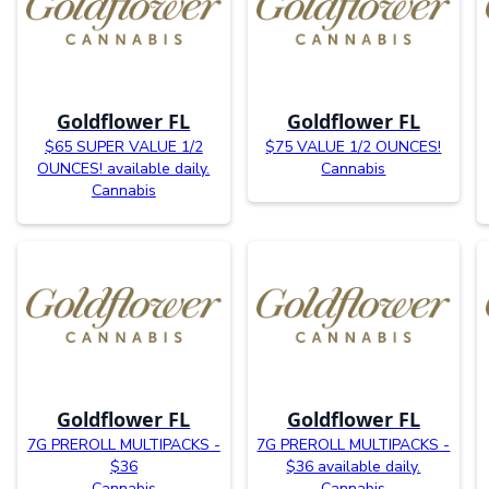
Goldflower FL
Goldflower FL
$65 SUPER VALUE 1/2
$75 VALUE 1/2 OUNCES!
OUNCES! available daily.
Cannabis
Cannabis
Goldflower FL
Goldflower FL
7G PREROLL MULTIPACKS -
7G PREROLL MULTIPACKS -
$36
$36 available daily.
Cannabis
Cannabis