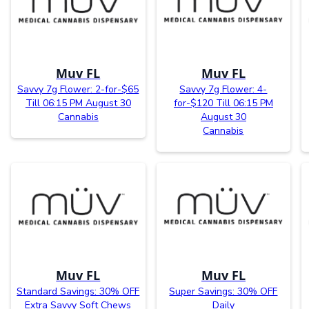
Muv FL
Muv FL
Savvy 7g Flower: 2-for-$65
Savvy 7g Flower: 4-
Till 06:15 PM August 30
for-$120 Till 06:15 PM
Cannabis
August 30
Cannabis
Muv FL
Muv FL
Standard Savings: 30% OFF
Super Savings: 30% OFF
Extra Savvy Soft Chews
Daily