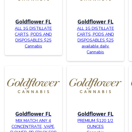
Goldflower FL
Goldflower FL
ALL 1G DISTILLATE
ALL 1G DISTILLATE
CARTS, PODS AND
CARTS, PODS AND
DISPOSABLES $25
DISPOSABLES $25
Cannabis
available daily.
Cannabis
Goldflower FL
Goldflower FL
MIX MATCH ANY 4
PREMIUM $120 1/2
CONCENTRATE, VAPE,
OUNCES