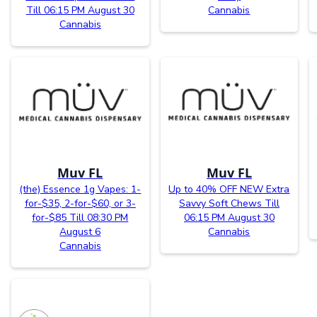
Till 06:15 PM August 30
Cannabis
Cannabis
Muv FL
Muv FL
(the) Essence 1g Vapes: 1-
Up to 40% OFF NEW Extra
for-$35, 2-for-$60, or 3-
Savvy Soft Chews Till
for-$85 Till 08:30 PM
06:15 PM August 30
August 6
Cannabis
Cannabis