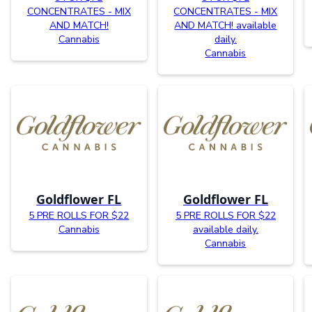
CONCENTRATES - MIX
CONCENTRATES - MIX
AND MATCH!
AND MATCH! available
Cannabis
daily.
Cannabis
Goldflower FL
Goldflower FL
5 PRE ROLLS FOR $22
5 PRE ROLLS FOR $22
Cannabis
available daily.
Cannabis