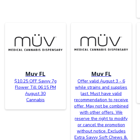
Muv FL
Muv FL
$10.25 OFF Savvy 7g
Offer valid August 3 - 6
Flower Till 06:15 PM
while strains and supplies
August 30
last. Must have valid
Cannabis
recommendation to receive
offer. May not be combined
with other offers. We
reserve the right to modify
or cancel the promotion
without notice. Excludes
Extra Savvy Soft Chews &.