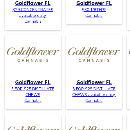
Goldflower FL
Goldflower FL
$29 CONCENTRATES
$30 1/8TH’S!
available daily.
Cannabis
Cannabis
Goldflower FL
Goldflower FL
3 FOR $25 DISTILLATE
3 FOR $25 DISTILLATE
CHEWS
CHEWS available daily.
Cannabis
Cannabis