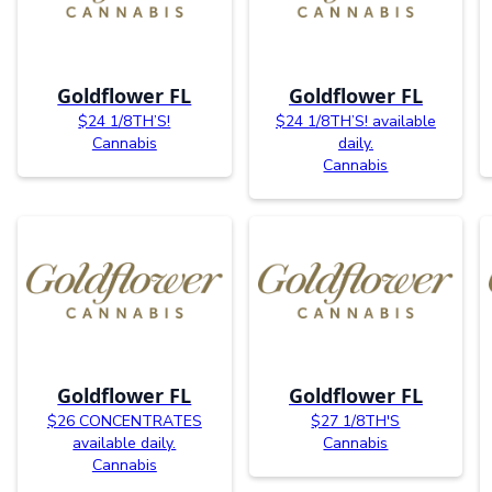
Goldflower FL
Goldflower FL
$24 1/8TH’S!
$24 1/8TH’S! available
Cannabis
daily.
Cannabis
Goldflower FL
Goldflower FL
$26 CONCENTRATES
$27 1/8TH'S
available daily.
Cannabis
Cannabis