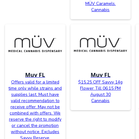
MÜV Caramels.
Cannabis
Muv FL
Muv FL
Offers valid for a limited
$15.25 OFF Savvy 14g
time only while strains and
Flower Till 06:15 PM
supplies last. Must have
August 30
valid recommendation to
Cannabis
receive offer. May not be
combined with offers. We
reserve the right to modify
or cancel the promotion
without notice. Excludes
Savvy Reserve.