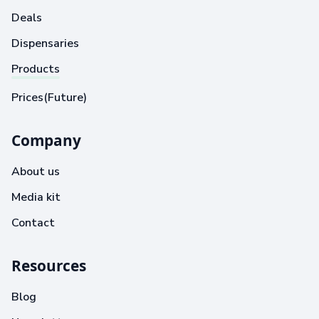
Deals
Dispensaries
Products
Prices(Future)
Company
About us
Media kit
Contact
Resources
Blog