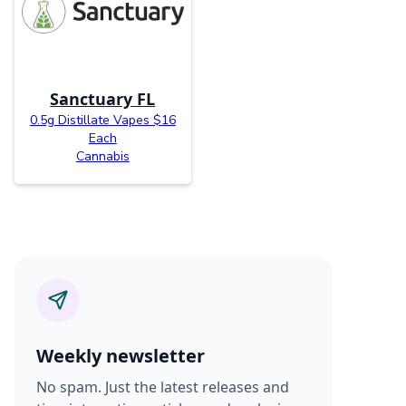
Sanctuary FL
0.5g Distillate Vapes $16
Each
Cannabis
Weekly newsletter
No spam. Just the latest releases and