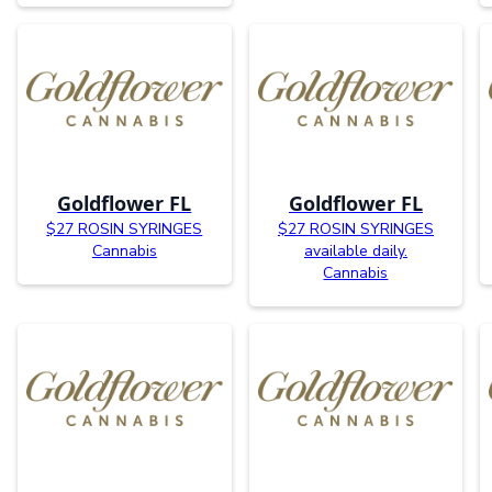
Goldflower FL
Goldflower FL
$27 ROSIN SYRINGES
$27 ROSIN SYRINGES
Cannabis
available daily.
Cannabis