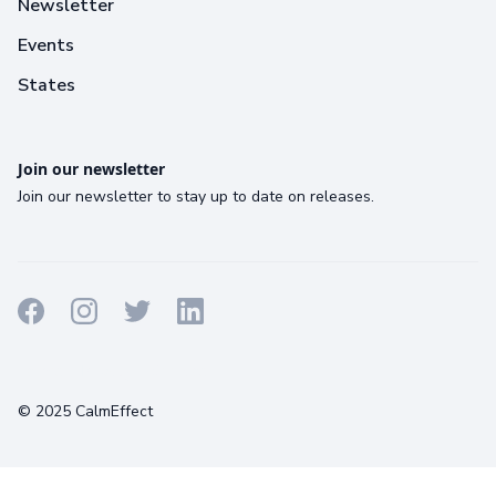
Newsletter
Events
States
Join our newsletter
Join our newsletter to stay up to date on releases.
Terms
Privacy
Cookies
© 2025 CalmEffect