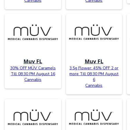
Cannabis
Cannabis
Muv FL
Muv FL
30% OFF MÜV Caramels
3.5g Flower: 45% OFF 2 or
Till 08:30 PM August 16
more Till 08:30 PM August
Cannabis
6
Cannabis