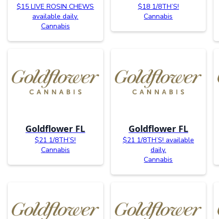
$15 LIVE ROSIN CHEWS
$18 1/8TH’S!
available daily.
Cannabis
Cannabis
Goldflower FL
Goldflower FL
$21 1/8TH’S!
$21 1/8TH’S! available
Cannabis
daily.
Cannabis