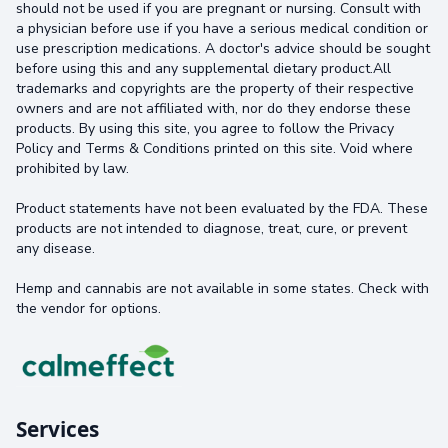
should not be used if you are pregnant or nursing. Consult with
a physician before use if you have a serious medical condition or
use prescription medications. A doctor's advice should be sought
before using this and any supplemental dietary product.All
trademarks and copyrights are the property of their respective
owners and are not affiliated with, nor do they endorse these
products. By using this site, you agree to follow the Privacy
Policy and Terms & Conditions printed on this site. Void where
prohibited by law.
Product statements have not been evaluated by the FDA. These
products are not intended to diagnose, treat, cure, or prevent
any disease.
Hemp and cannabis are not available in some states. Check with
the vendor for options.
Services