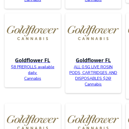
Goldflower FL
Goldflower FL
$8 PREROLLS available
ALL 0.5G LIVE ROSIN
daily.
PODS, CARTRIDGES AND
Cannabis
DISPOSABLES $26!
Cannabis