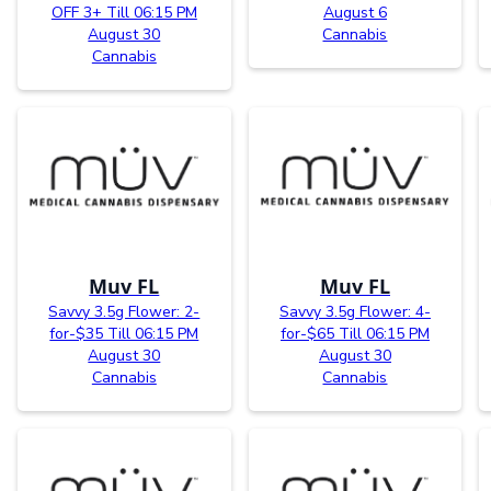
OFF 3+ Till 06:15 PM
August 6
August 30
Cannabis
Cannabis
Muv FL
Muv FL
Savvy 3.5g Flower: 2-
Savvy 3.5g Flower: 4-
for-$35 Till 06:15 PM
for-$65 Till 06:15 PM
August 30
August 30
Cannabis
Cannabis