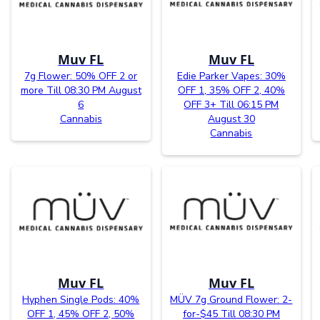
Muv FL
Muv FL
7g Flower: 50% OFF 2 or
Edie Parker Vapes: 30%
more Till 08:30 PM August
OFF 1, 35% OFF 2, 40%
6
OFF 3+ Till 06:15 PM
Cannabis
August 30
Cannabis
Muv FL
Muv FL
Hyphen Single Pods: 40%
MÜV 7g Ground Flower: 2-
OFF 1, 45% OFF 2, 50%
for-$45 Till 08:30 PM