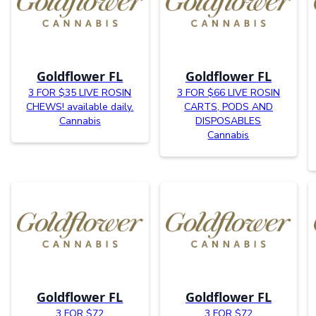
Goldflower FL
Goldflower FL
3 FOR $35 LIVE ROSIN
3 FOR $66 LIVE ROSIN
CHEWS! available daily.
CARTS, PODS AND
Cannabis
DISPOSABLES
Cannabis
Goldflower FL
Goldflower FL
3 FOR $72
3 FOR $72