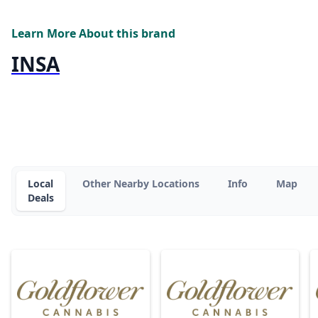
Learn More About this brand
INSA
Local
Other Nearby Locations
Info
Map
Deals