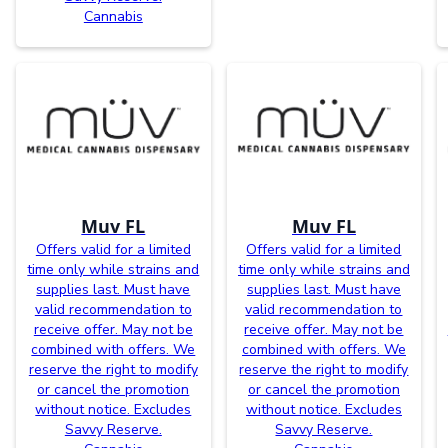
Cannabis
Muv FL
Muv FL
Offers valid for a limited
Offers valid for a limited
time only while strains and
time only while strains and
supplies last. Must have
supplies last. Must have
valid recommendation to
valid recommendation to
receive offer. May not be
receive offer. May not be
combined with offers. We
combined with offers. We
reserve the right to modify
reserve the right to modify
or cancel the promotion
or cancel the promotion
without notice. Excludes
without notice. Excludes
Savvy Reserve.
Savvy Reserve.