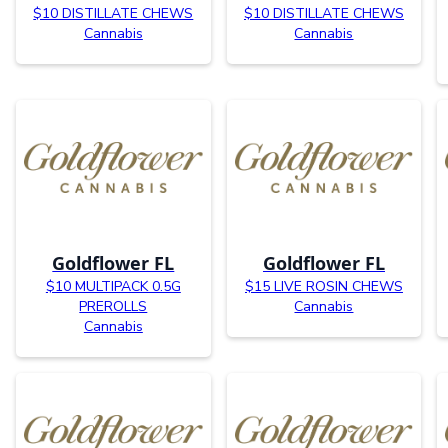
$10 DISTILLATE CHEWS
$10 DISTILLATE CHEWS
Cannabis
Cannabis
Goldflower FL
Goldflower FL
$10 MULTIPACK 0.5G
$15 LIVE ROSIN CHEWS
PREROLLS
Cannabis
Cannabis