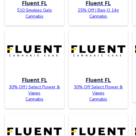
Fluent FL
Fluent FL
$10 Smokiez Gels
25% Off | Bag-O 14g
Cannabis
Cannabis
Fluent FL
Fluent FL
30% Off | Select Flower &
30% Off Select Flower &
Vapes
Vapes
Cannabis
Cannabis