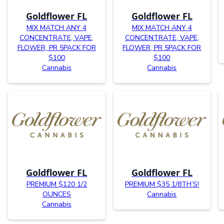
Goldflower FL
Goldflower FL
MIX MATCH ANY 4
MIX MATCH ANY 4
CONCENTRATE, VAPE,
CONCENTRATE, VAPE,
FLOWER, PR 5PACK FOR
FLOWER, PR 5PACK FOR
$100
$100
Cannabis
Cannabis
Goldflower FL
Goldflower FL
PREMIUM $120 1/2
PREMIUM $35 1/8TH’S!
OUNCES
Cannabis
Cannabis