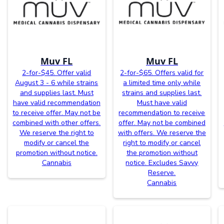
Muv FL
Muv FL
2-for-$45. Offer valid
2-for-$65. Offers valid for
August 3 - 6 while strains
a limited time only while
and supplies last. Must
strains and supplies last.
have valid recommendation
Must have valid
to receive offer. May not be
recommendation to receive
combined with other offers.
offer. May not be combined
We reserve the right to
with offers. We reserve the
modify or cancel the
right to modify or cancel
promotion without notice.
the promotion without
Cannabis
notice. Excludes Savvy
Reserve.
Cannabis