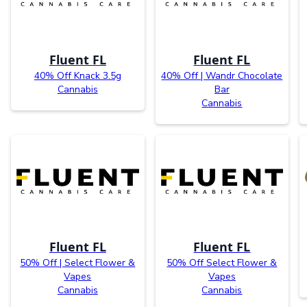
Fluent FL
Fluent FL
40% Off Knack 3.5g
40% Off | Wandr Chocolate
Cannabis
Bar
Cannabis
Fluent FL
Fluent FL
50% Off | Select Flower &
50% Off Select Flower &
Vapes
Vapes
Cannabis
Cannabis