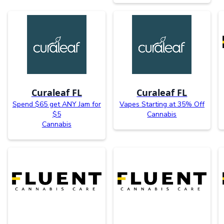
Curaleaf FL
Curaleaf FL
Spend $65 get ANY Jam for
Vapes Starting at 35% Off
$5
Cannabis
Cannabis