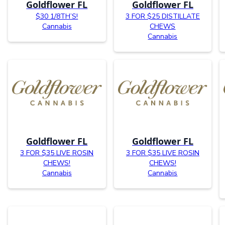
Goldflower FL
Goldflower FL
$30 1/8TH’S!
3 FOR $25 DISTILLATE
Cannabis
CHEWS
Cannabis
Goldflower FL
Goldflower FL
3 FOR $35 LIVE ROSIN
3 FOR $35 LIVE ROSIN
CHEWS!
CHEWS!
Cannabis
Cannabis