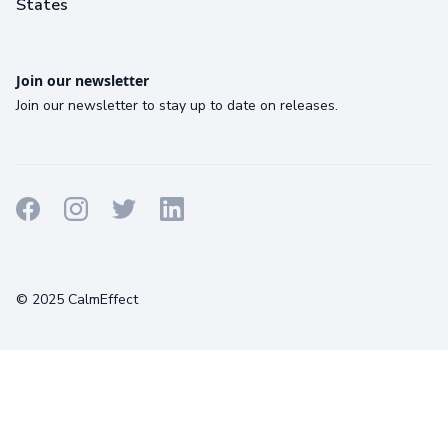
States
Join our newsletter
Join our newsletter to stay up to date on releases.
Terms
Privacy
Cookies
© 2025 CalmEffect