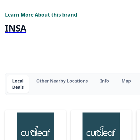
Learn More About this brand
INSA
Local
Other Nearby Locations
Info
Map
Deals