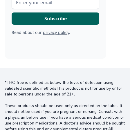
Read about our
privacy policy
.
*THC-free is defined as below the level of detection using
validated scientific methodsThis product is not for use by or for
sale to persons under the age of 21+.
These products should be used only as directed on the label. It
should not be used if you are pregnant or nursing. Consult with
a physician before use if you have a serious medical condition or
use prescription medications. A doctor's advice should be sought
before using this and any supplemental dietary product.All