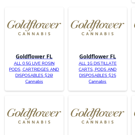
Goldflower FL
Goldflower FL
ALL 0.5G LIVE ROSIN
ALL 1G DISTILLATE
PODS, CARTRIDGES AND
CARTS, PODS AND
DISPOSABLES $26!
DISPOSABLES $25
Cannabis
Cannabis