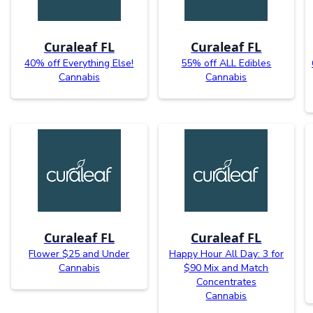
Curaleaf FL
Curaleaf FL
40% off Everything Else!
55% off ALL Edibles
Cannabis
Cannabis
Curaleaf FL
Curaleaf FL
Flower $25 and Under
Happy Hour All Day: 3 for
Cannabis
$90 Mix and Match
Concentrates
Cannabis