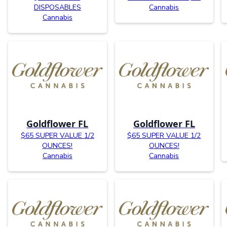
DISPOSABLES
Cannabis
Cannabis
Goldflower FL
Goldflower FL
$65 SUPER VALUE 1/2
$65 SUPER VALUE 1/2
OUNCES!
OUNCES!
Cannabis
Cannabis