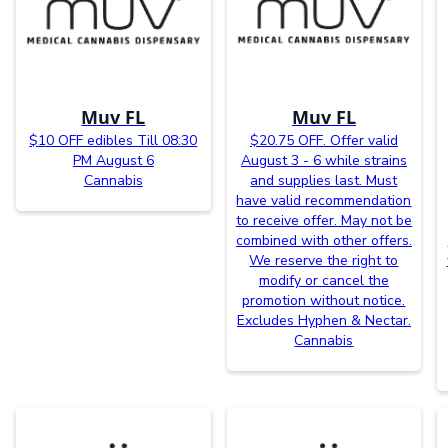
Muv FL
Muv FL
$10 OFF edibles Till 08:30
$20.75 OFF. Offer valid
PM August 6
August 3 - 6 while strains
Cannabis
and supplies last. Must
have valid recommendation
to receive offer. May not be
combined with other offers.
We reserve the right to
modify or cancel the
promotion without notice.
Excludes Hyphen & Nectar.
Cannabis