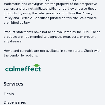
trademarks and copyrights are the property of their respective
owners and are not affiliated with, nor do they endorse these
products. By using this site, you agree to follow the Privacy
Policy and Terms & Conditions printed on this site. Void where
prohibited by law.
Product statements have not been evaluated by the FDA. These
products are not intended to diagnose, treat, cure, or prevent
any disease.
Hemp and cannabis are not available in some states. Check with
the vendor for options.
Services
Deals
Dispensaries