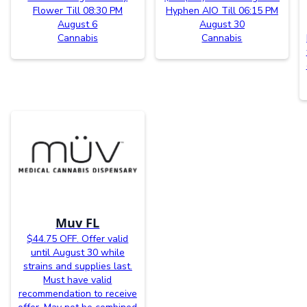
Flower Till 08:30 PM
Hyphen AIO Till 06:15 PM
August 6
August 30
Cannabis
Cannabis
Muv FL
$44.75 OFF. Offer valid
until August 30 while
strains and supplies last.
Must have valid
recommendation to receive