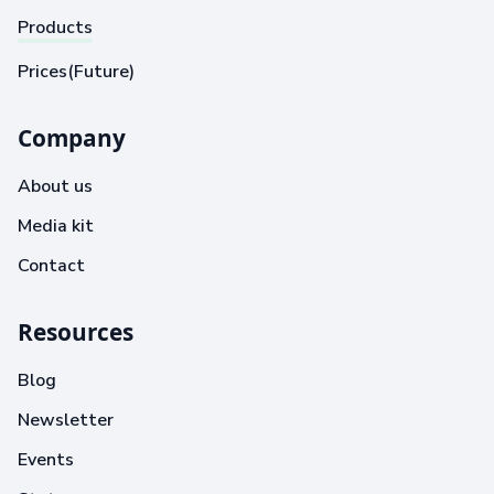
Products
Prices(Future)
Company
About us
Media kit
Contact
Resources
Blog
Newsletter
Events