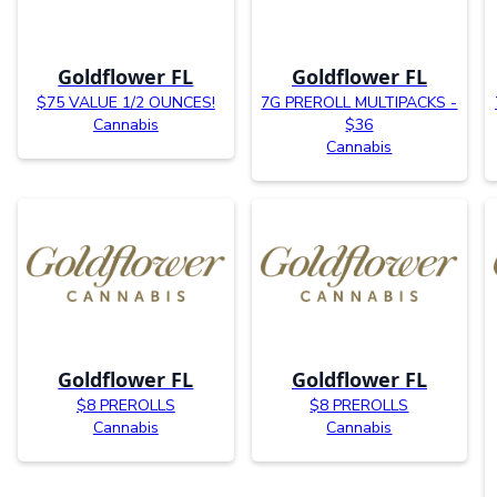
Goldflower FL
Goldflower FL
$75 VALUE 1/2 OUNCES!
7G PREROLL MULTIPACKS -
Cannabis
$36
Cannabis
Goldflower FL
Goldflower FL
$8 PREROLLS
$8 PREROLLS
Cannabis
Cannabis