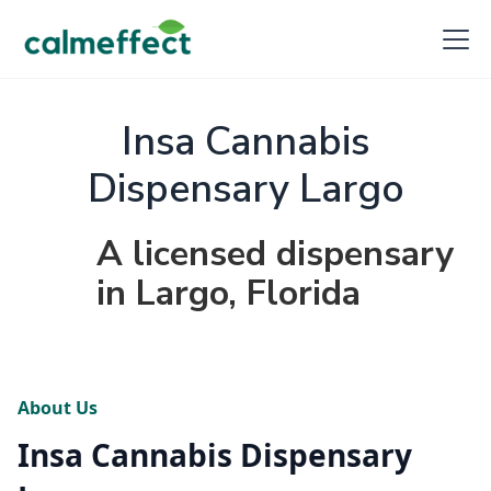
Insa Cannabis
Dispensary Largo
A licensed dispensary
in Largo, Florida
About Us
Insa Cannabis Dispensary