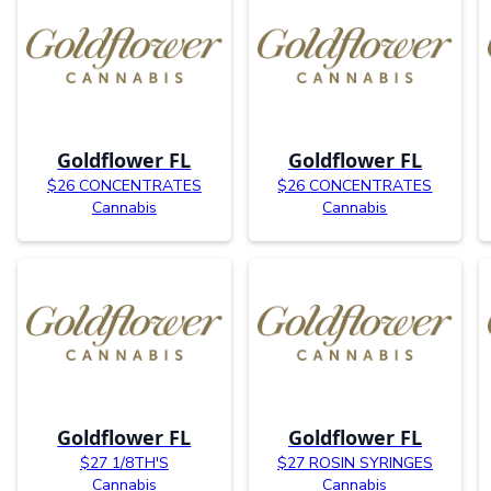
Goldflower FL
Goldflower FL
$26 CONCENTRATES
$26 CONCENTRATES
Cannabis
Cannabis
Goldflower FL
Goldflower FL
$27 1/8TH'S
$27 ROSIN SYRINGES
Cannabis
Cannabis