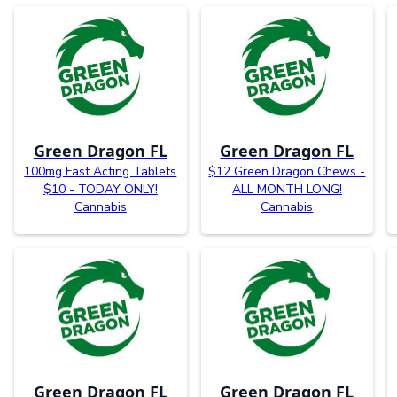
Green Dragon FL
Green Dragon FL
100mg Fast Acting Tablets
$12 Green Dragon Chews -
$10 - TODAY ONLY!
ALL MONTH LONG!
Cannabis
Cannabis
Green Dragon FL
Green Dragon FL