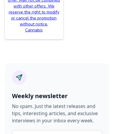
offer. May not be combined
with other offers. We
reserve the right to modify
or cancel the promotion
without notice.
Cannabis
Weekly newsletter
No spam. Just the latest releases and
tips, interesting articles, and exclusive
interviews in your inbox every week.