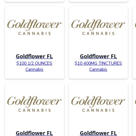
Goldflower FL
Goldflower FL
$100 1/2 OUNCES
$10 400MG TINCTURES
Cannabis
Cannabis
Goldflower FL
Goldflower FL