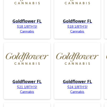
Goldflower FL
Goldflower FL
$18 1/8TH’S!
$18 1/8TH’S!
Cannabis
Cannabis
Goldflower FL
Goldflower FL
$21 1/8TH’S!
$24 1/8TH’S!
Cannabis
Cannabis