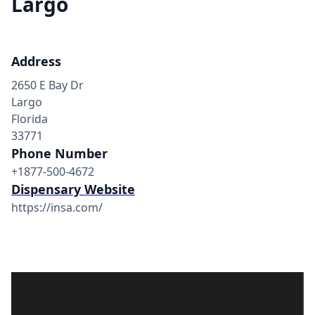
Largo
Address
2650 E Bay Dr
Largo
Florida
33771
Phone Number
+1877-500-4672
Dispensary Website
https://insa.com/