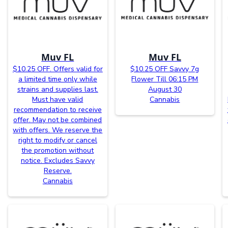
Muv FL
Muv FL
$10.25 OFF. Offers valid for
$10.25 OFF Savvy 7g
a limited time only while
Flower Till 06:15 PM
strains and supplies last.
August 30
Must have valid
Cannabis
recommendation to receive
offer. May not be combined
with offers. We reserve the
right to modify or cancel
the promotion without
notice. Excludes Savvy
Reserve.
Cannabis