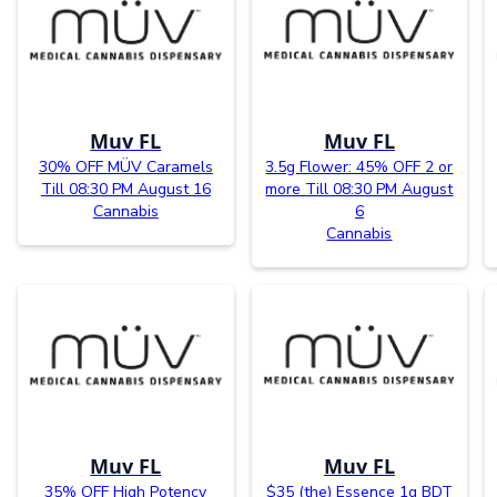
Muv FL
Muv FL
30% OFF MÜV Caramels
3.5g Flower: 45% OFF 2 or
Till 08:30 PM August 16
more Till 08:30 PM August
Cannabis
6
Cannabis
Muv FL
Muv FL
35% OFF High Potency
$35 (the) Essence 1g BDT