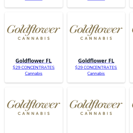
Goldflower FL
Goldflower FL
$29 CONCENTRATES
$29 CONCENTRATES
Cannabis
Cannabis