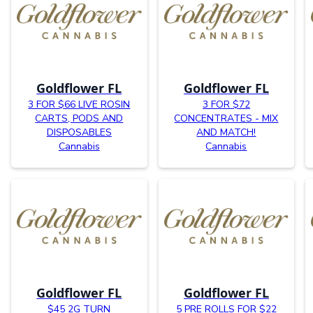
Goldflower FL
Goldflower FL
3 FOR $66 LIVE ROSIN
3 FOR $72
CARTS, PODS AND
CONCENTRATES - MIX
DISPOSABLES
AND MATCH!
Cannabis
Cannabis
Goldflower FL
Goldflower FL
$45 2G TURN
5 PRE ROLLS FOR $22