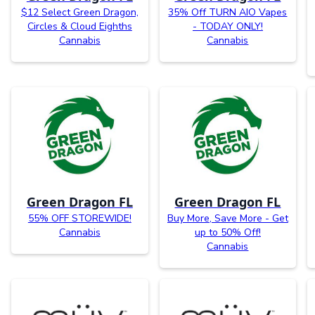
$12 Select Green Dragon,
35% Off TURN AIO Vapes
Circles & Cloud Eighths
- TODAY ONLY!
Cannabis
Cannabis
Green Dragon FL
Green Dragon FL
55% OFF STOREWIDE!
Buy More, Save More - Get
Cannabis
up to 50% Off!
Cannabis