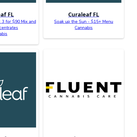
af FL
Curaleaf FL
 3 for $90 Mix and
Soak up the Sun - $15+ Menu
centrates
Cannabis
abis