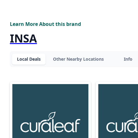
Learn More About this brand
INSA
Local Deals
Other Nearby Locations
Info