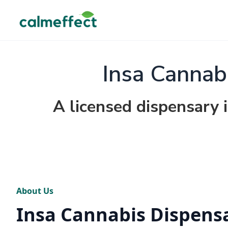
Insa Cannab
A licensed dispensary 
About Us
Insa Cannabis Dispens