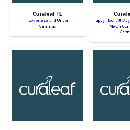
Curaleaf FL
Curale
Flower $25 and Under
Happy Hour All Day:
Cannabis
Match Con
Cann