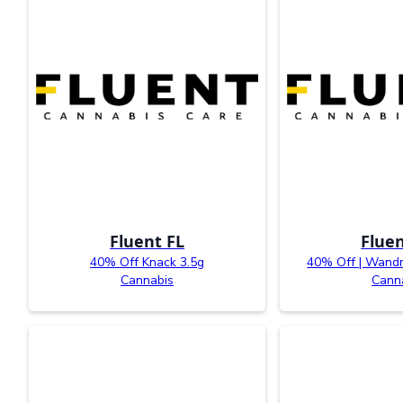
Fluent FL
Fluen
40% Off Knack 3.5g
40% Off | Wandr
Cannabis
Cann