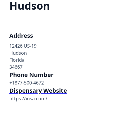
Hudson
Address
12426 US-19
Hudson
Florida
34667
Phone Number
+1877-500-4672
Dispensary Website
https://insa.com/