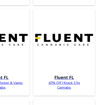
t FL
Fluent FL
Flower & Vapes
40% Off | Knack 3.5g
abis
Cannabis