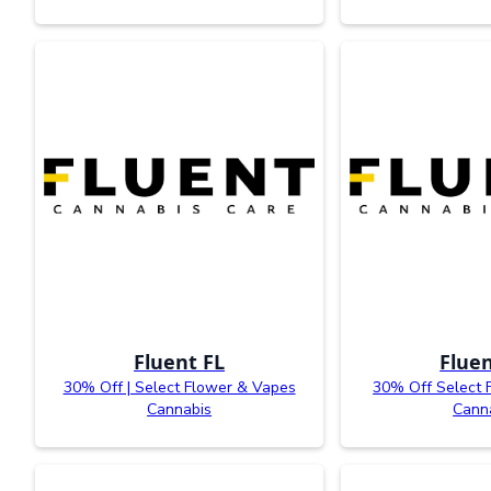
Fluent FL
Fluen
30% Off | Select Flower & Vapes
30% Off Select 
Cannabis
Cann