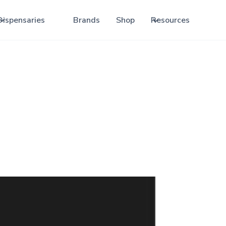
Dispensaries
Brands
Shop
Resources