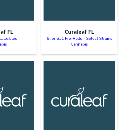
af FL
Curaleaf FL
L Edibles
6 for $31 Pre-Rolls - Select Strains
abis
Cannabis