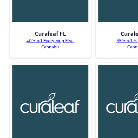
Curaleaf FL
Curale
40% off Everything Else!
55% off AL
Cannabis
Cann