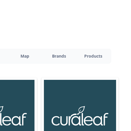
Map
Brands
Products