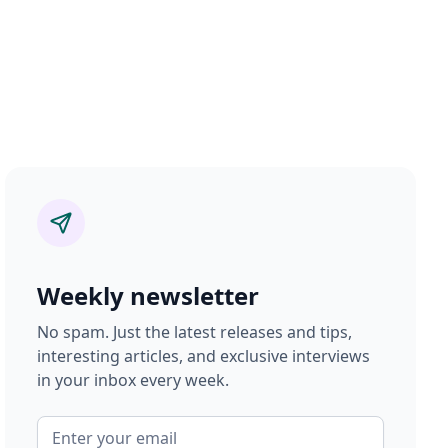
Weekly newsletter
No spam. Just the latest releases and tips,
interesting articles, and exclusive interviews
in your inbox every week.