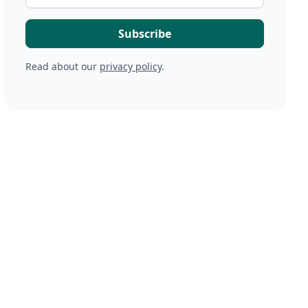
Read about our
privacy policy
.