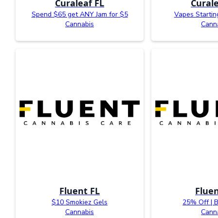
Curaleaf FL
Curale
Spend $65 get ANY Jam for $5
Vapes Startin
Cannabis
Cann
Fluent FL
Fluen
$10 Smokiez Gels
25% Off | 
Cannabis
Cann