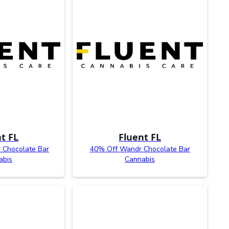
t FL
Fluent FL
 Chocolate Bar
40% Off Wandr Chocolate Bar
abis
Cannabis