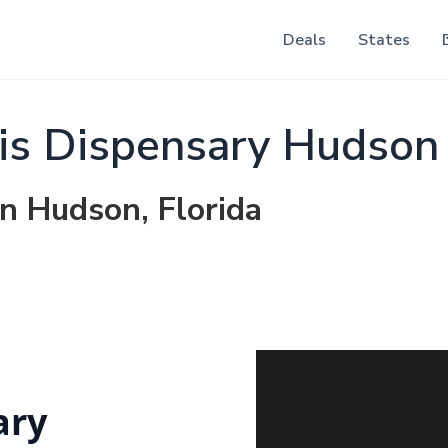
Deals
States
is Dispensary Hudson
in Hudson, Florida
ary