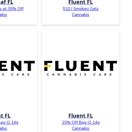
af FL
Fluent FL
g at 35% Off
$10 | Smokiez Gels
abis
Cannabis
t FL
Fluent FL
Bag-O 14g
25% Off Bag-O 14g
abis
Cannabis