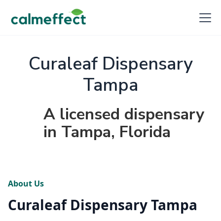
Curaleaf Dispensary
Tampa
A licensed dispensary
in Tampa, Florida
About Us
Curaleaf Dispensary Tampa