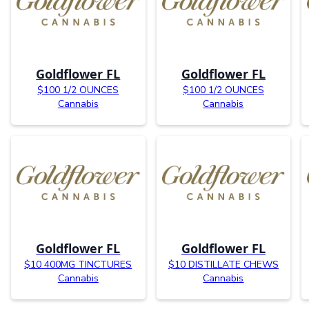
Goldflower FL
Goldflower FL
$100 1/2 OUNCES
$100 1/2 OUNCES
Cannabis
Cannabis
Goldflower FL
Goldflower FL
$10 400MG TINCTURES
$10 DISTILLATE CHEWS
Cannabis
Cannabis