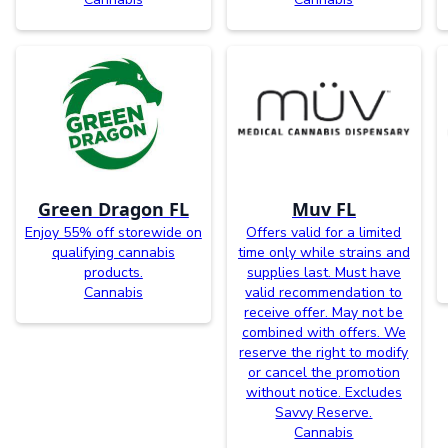
Green Dragon FL
Muv FL
Enjoy 55% off storewide on
Offers valid for a limited
qualifying cannabis
time only while strains and
products.
supplies last. Must have
Cannabis
valid recommendation to
receive offer. May not be
combined with offers. We
reserve the right to modify
or cancel the promotion
without notice. Excludes
Savvy Reserve.
Cannabis