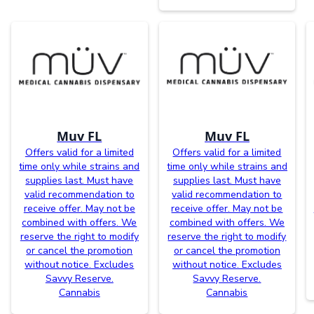
Muv FL
Muv FL
Offers valid for a limited
Offers valid for a limited
time only while strains and
time only while strains and
supplies last. Must have
supplies last. Must have
valid recommendation to
valid recommendation to
receive offer. May not be
receive offer. May not be
combined with offers. We
combined with offers. We
reserve the right to modify
reserve the right to modify
or cancel the promotion
or cancel the promotion
without notice. Excludes
without notice. Excludes
Savvy Reserve.
Savvy Reserve.
Cannabis
Cannabis