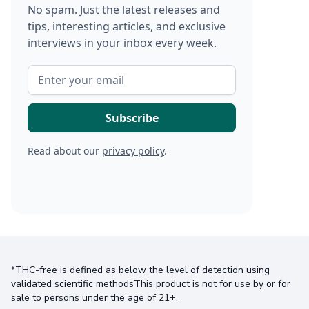
No spam. Just the latest releases and
tips, interesting articles, and exclusive
interviews in your inbox every week.
Read about our
privacy policy
.
*THC-free is defined as below the level of detection using
validated scientific methodsThis product is not for use by or for
sale to persons under the age of 21+.