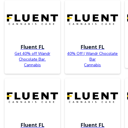
Fluent FL
Fluent FL
Get 40% off Wandr
40% Off | Wandr Chocolate
Chocolate Bar.
Bar
Cannabis
Cannabis
Fluent FL
Fluent FL