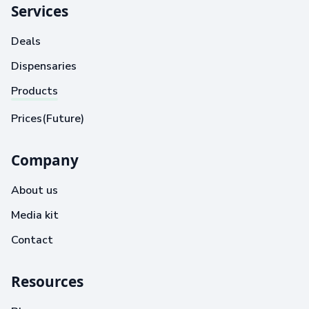
Services
Deals
Dispensaries
Products
Prices(Future)
Company
About us
Media kit
Contact
Resources