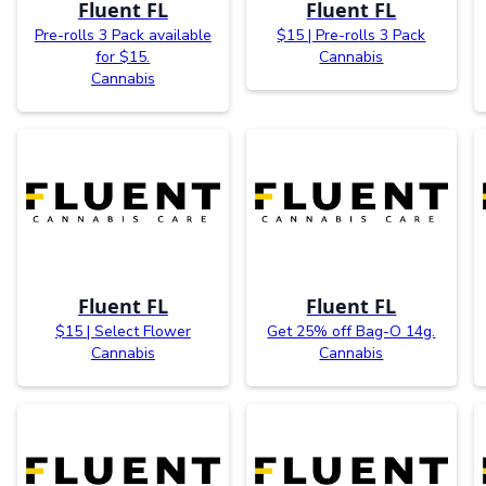
Fluent FL
Fluent FL
Pre-rolls 3 Pack available
$15 | Pre-rolls 3 Pack
for $15.
Cannabis
Cannabis
Fluent FL
Fluent FL
$15 | Select Flower
Get 25% off Bag-O 14g.
Cannabis
Cannabis