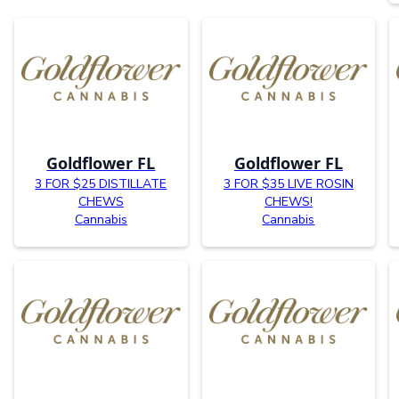
Goldflower FL
Goldflower FL
3 FOR $25 DISTILLATE
3 FOR $35 LIVE ROSIN
CHEWS
CHEWS!
Cannabis
Cannabis