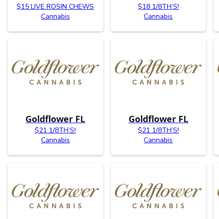
$15 LIVE ROSIN CHEWS
$18 1/8TH’S!
Cannabis
Cannabis
Goldflower FL
Goldflower FL
$21 1/8TH’S!
$21 1/8TH’S!
Cannabis
Cannabis