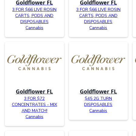
Goldflower FL
Goldflower FL
3 FOR $66 LIVE ROSIN
3 FOR $66 LIVE ROSIN
CARTS, PODS AND
CARTS, PODS AND
DISPOSABLES
DISPOSABLES
Cannabis
Cannabis
Goldflower FL
Goldflower FL
3 FOR $72
$45 2G TURN
CONCENTRATES - MIX
DISPOSABLES
AND MATCH!
Cannabis
Cannabis