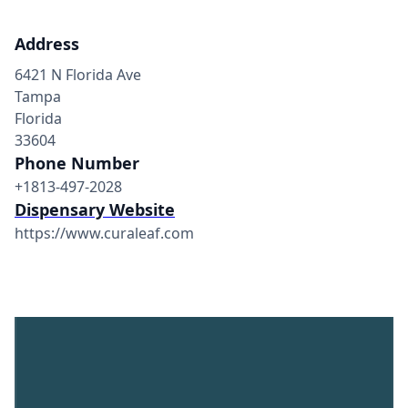
Address
6421 N Florida Ave
Tampa
Florida
33604
Phone Number
+1813-497-2028
Dispensary Website
https://www.curaleaf.com