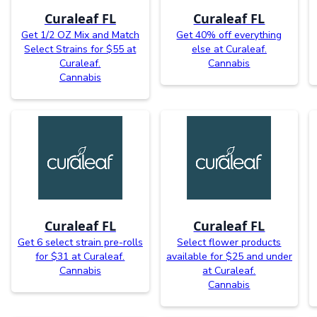
Curaleaf FL
Curaleaf FL
Get 1/2 OZ Mix and Match
Get 40% off everything
Select Strains for $55 at
else at Curaleaf.
Curaleaf.
Cannabis
Cannabis
Curaleaf FL
Curaleaf FL
Get 6 select strain pre-rolls
Select flower products
for $31 at Curaleaf.
available for $25 and under
Cannabis
at Curaleaf.
Cannabis