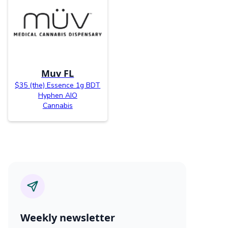
Muv FL
$35 (the) Essence 1g BDT
Hyphen AIO
Cannabis
Weekly newsletter