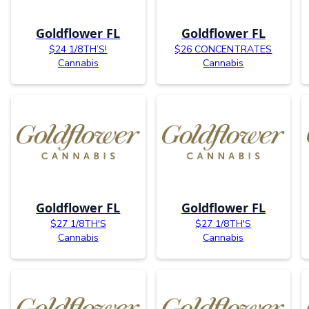
Goldflower FL
Goldflower FL
$24 1/8TH’S!
$26 CONCENTRATES
Cannabis
Cannabis
Goldflower FL
Goldflower FL
$27 1/8TH'S
$27 1/8TH'S
Cannabis
Cannabis