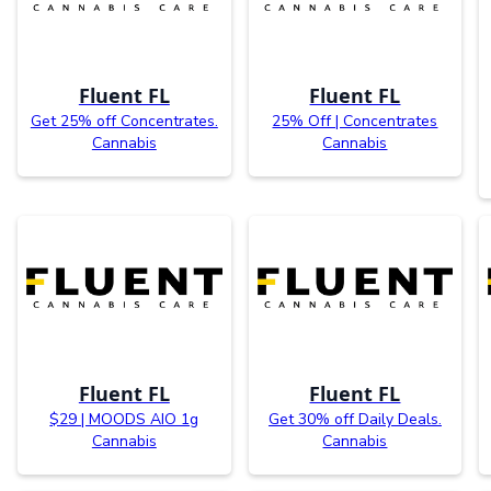
Fluent FL
Fluent FL
Get 25% off Concentrates.
25% Off | Concentrates
Cannabis
Cannabis
Fluent FL
Fluent FL
$29 | MOODS AIO 1g
Get 30% off Daily Deals.
Cannabis
Cannabis