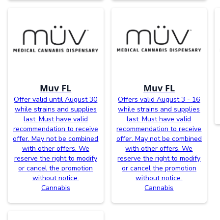
Muv FL
Muv FL
Offer valid until August 30
Offers valid August 3 - 16
while strains and supplies
while strains and supplies
last. Must have valid
last. Must have valid
recommendation to receive
recommendation to receive
offer. May not be combined
offer. May not be combined
with other offers. We
with other offers. We
reserve the right to modify
reserve the right to modify
or cancel the promotion
or cancel the promotion
without notice.
without notice.
Cannabis
Cannabis