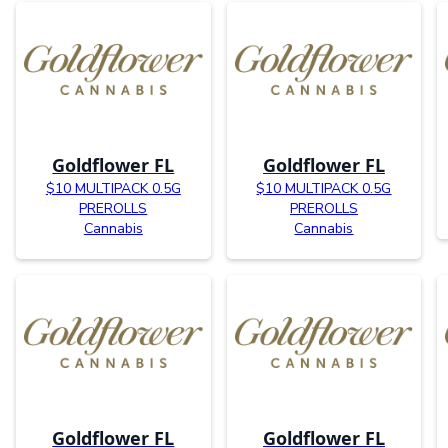
Goldflower FL
Goldflower FL
$10 MULTIPACK 0.5G
$10 MULTIPACK 0.5G
PREROLLS
PREROLLS
Cannabis
Cannabis
Goldflower FL
Goldflower FL