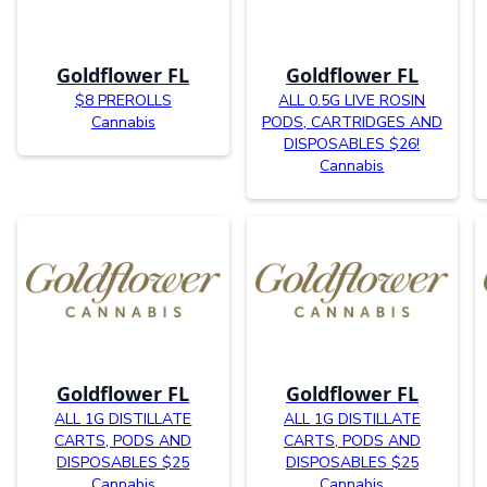
Goldflower FL
Goldflower FL
$8 PREROLLS
ALL 0.5G LIVE ROSIN
Cannabis
PODS, CARTRIDGES AND
DISPOSABLES $26!
Cannabis
Goldflower FL
Goldflower FL
ALL 1G DISTILLATE
ALL 1G DISTILLATE
CARTS, PODS AND
CARTS, PODS AND
DISPOSABLES $25
DISPOSABLES $25
Cannabis
Cannabis