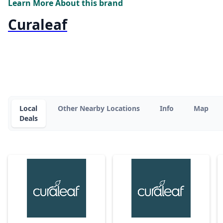
Learn More About this brand
Curaleaf
Local
Other Nearby Locations
Info
Map
Deals