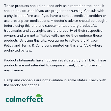
These products should be used only as directed on the label. It
should not be used if you are pregnant or nursing. Consult with
a physician before use if you have a serious medical condition or
use prescription medications. A doctor's advice should be sought
before using this and any supplemental dietary product.All
trademarks and copyrights are the property of their respective
owners and are not affiliated with, nor do they endorse these
products. By using this site, you agree to follow the Privacy
Policy and Terms & Conditions printed on this site. Void where
prohibited by law.
Product statements have not been evaluated by the FDA. These
products are not intended to diagnose, treat, cure, or prevent
any disease.
Hemp and cannabis are not available in some states. Check with
the vendor for options.