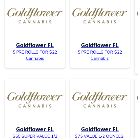
Goldflower FL
Goldflower FL
5 PRE ROLLS FOR $22
5 PRE ROLLS FOR $22
Cannabis
Cannabis
Goldflower FL
Goldflower FL
$65 SUPER VALUE 1/2
$75 VALUE 1/2 OUNCES!