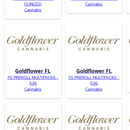
OUNCES!
Cannabis
Cannabis
Goldflower FL
Goldflower FL
7G PREROLL MULTIPACKS -
7G PREROLL MULTIPACKS -
$36
$36
Cannabis
Cannabis