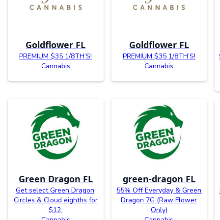
Goldflower FL
Goldflower FL
PREMIUM $35 1/8TH’S!
PREMIUM $35 1/8TH’S!
Cannabis
Cannabis
Green Dragon FL
green-dragon FL
Get select Green Dragon,
55% Off Everyday & Green
Circles & Cloud eighths for
Dragon 7G (Raw Flower
$12.
Only)
Cannabis
Cannabis