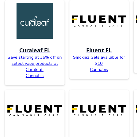
Curaleaf FL
Fluent FL
Save starting at 35% off on
Smokiez Gels available for
select vape products at
$10.
Curaleaf.
Cannabis
Cannabis