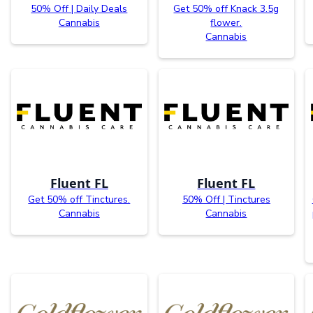
50% Off | Daily Deals
Get 50% off Knack 3.5g
Cannabis
flower.
Cannabis
Fluent FL
Fluent FL
Get 50% off Tinctures.
50% Off | Tinctures
Cannabis
Cannabis