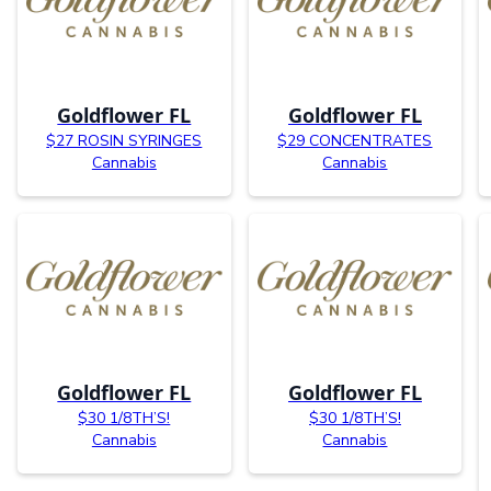
Goldflower FL
Goldflower FL
$27 ROSIN SYRINGES
$29 CONCENTRATES
Cannabis
Cannabis
Goldflower FL
Goldflower FL
$30 1/8TH’S!
$30 1/8TH’S!
Cannabis
Cannabis