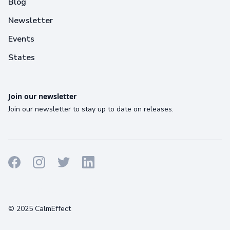
Blog
Newsletter
Events
States
Join our newsletter
Join our newsletter to stay up to date on releases.
Terms
Privacy
Cookies
© 2025 CalmEffect