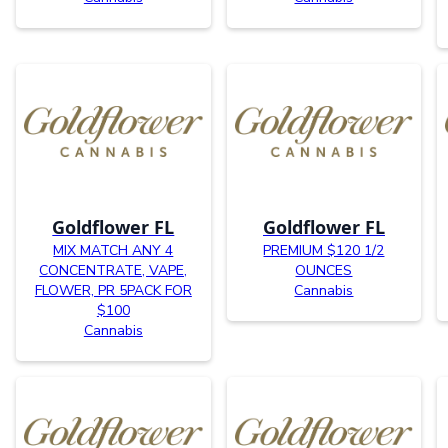
Goldflower FL
Goldflower FL
MIX MATCH ANY 4
PREMIUM $120 1/2
CONCENTRATE, VAPE,
OUNCES
FLOWER, PR 5PACK FOR
Cannabis
$100
Cannabis