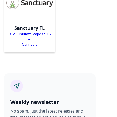
Sanctuary FL
0.5g Distillate Vapes $16
Each
Cannabis
Weekly newsletter
No spam. Just the latest releases and