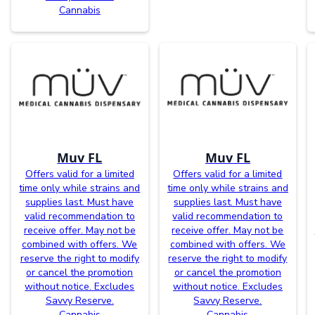
Cannabis
Muv FL
Muv FL
Offers valid for a limited
Offers valid for a limited
time only while strains and
time only while strains and
supplies last. Must have
supplies last. Must have
valid recommendation to
valid recommendation to
receive offer. May not be
receive offer. May not be
combined with offers. We
combined with offers. We
reserve the right to modify
reserve the right to modify
or cancel the promotion
or cancel the promotion
without notice. Excludes
without notice. Excludes
Savvy Reserve.
Savvy Reserve.
Cannabis
Cannabis