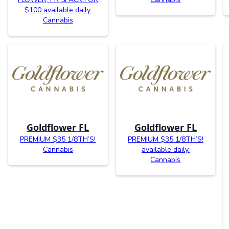
$100 available daily.
Cannabis
Goldflower FL
Goldflower FL
PREMIUM $35 1/8TH’S!
PREMIUM $35 1/8TH’S!
Cannabis
available daily.
Cannabis