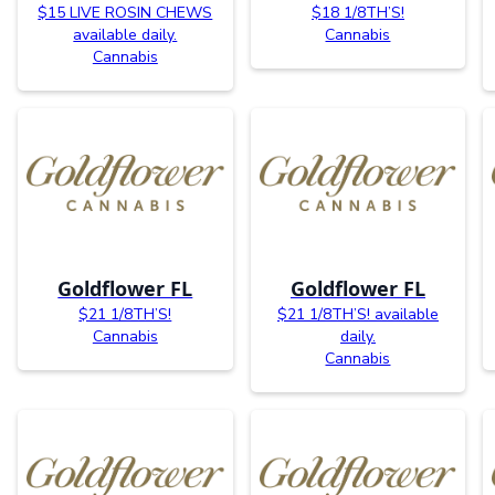
$15 LIVE ROSIN CHEWS
$18 1/8TH’S!
available daily.
Cannabis
Cannabis
Goldflower FL
Goldflower FL
$21 1/8TH’S!
$21 1/8TH’S! available
Cannabis
daily.
Cannabis