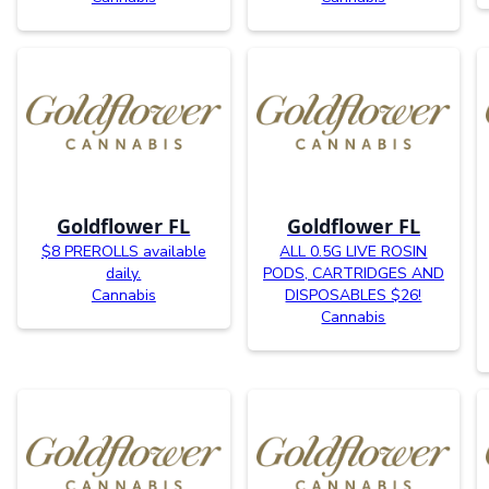
Goldflower FL
Goldflower FL
$8 PREROLLS available
ALL 0.5G LIVE ROSIN
daily.
PODS, CARTRIDGES AND
Cannabis
DISPOSABLES $26!
Cannabis