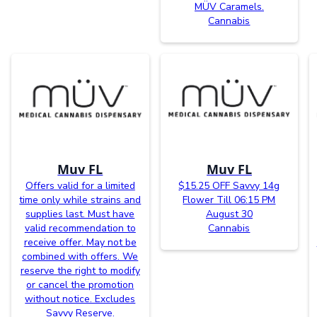
MÜV Caramels.
Cannabis
Muv FL
Muv FL
Offers valid for a limited
$15.25 OFF Savvy 14g
time only while strains and
Flower Till 06:15 PM
supplies last. Must have
August 30
valid recommendation to
Cannabis
receive offer. May not be
combined with offers. We
reserve the right to modify
or cancel the promotion
without notice. Excludes
Savvy Reserve.