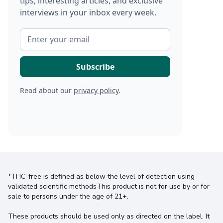
tips, interesting articles, and exclusive
interviews in your inbox every week.
Read about our
privacy policy
.
*THC-free is defined as below the level of detection using
validated scientific methodsThis product is not for use by or for
sale to persons under the age of 21+.
These products should be used only as directed on the label. It