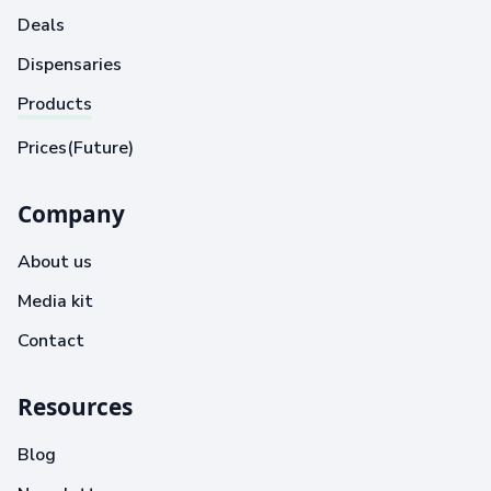
Deals
Dispensaries
Products
Prices(Future)
Company
About us
Media kit
Contact
Resources
Blog