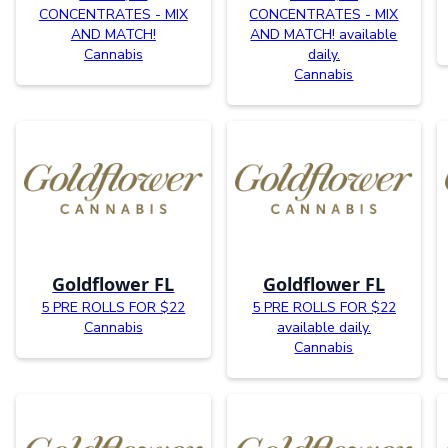
CONCENTRATES - MIX
CONCENTRATES - MIX
AND MATCH!
AND MATCH! available
Cannabis
daily.
Cannabis
Goldflower FL
Goldflower FL
5 PRE ROLLS FOR $22
5 PRE ROLLS FOR $22
Cannabis
available daily.
Cannabis