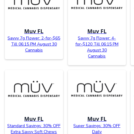
Muv FL
Muv FL
Savvy 7g Flower: 2-for-$65
Savvy 7g Flower: 4-
Till 06:15 PM August 30
for-$120 Till 06:15 PM
Cannabis
August 30
Cannabis
Muv FL
Muv FL
Standard Savings: 30% OFF
Super Savings: 30% OFF
Extra Savvy Soft Chews
Daily