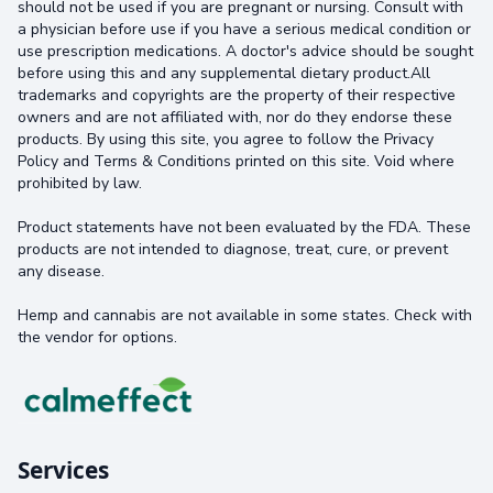
should not be used if you are pregnant or nursing. Consult with
a physician before use if you have a serious medical condition or
use prescription medications. A doctor's advice should be sought
before using this and any supplemental dietary product.All
trademarks and copyrights are the property of their respective
owners and are not affiliated with, nor do they endorse these
products. By using this site, you agree to follow the Privacy
Policy and Terms & Conditions printed on this site. Void where
prohibited by law.
Product statements have not been evaluated by the FDA. These
products are not intended to diagnose, treat, cure, or prevent
any disease.
Hemp and cannabis are not available in some states. Check with
the vendor for options.
Services