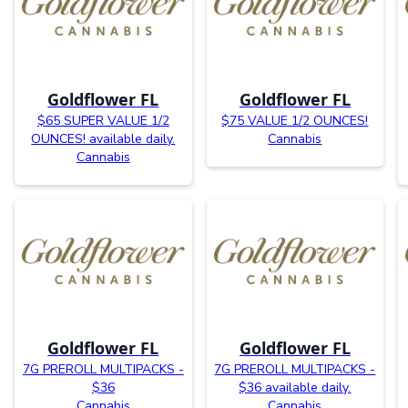
Goldflower FL
Goldflower FL
$65 SUPER VALUE 1/2
$75 VALUE 1/2 OUNCES!
OUNCES! available daily.
Cannabis
Cannabis
Goldflower FL
Goldflower FL
7G PREROLL MULTIPACKS -
7G PREROLL MULTIPACKS -
$36
$36 available daily.
Cannabis
Cannabis