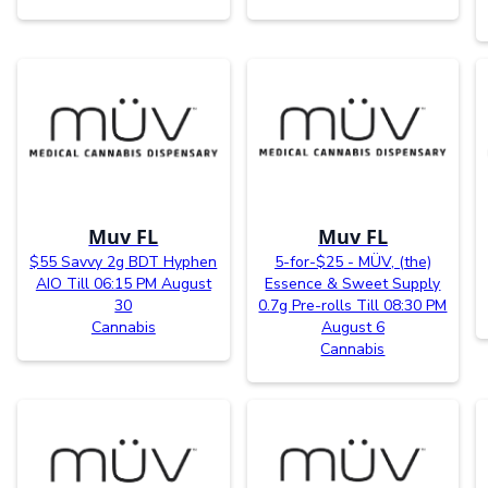
Muv FL
Muv FL
$55 Savvy 2g BDT Hyphen
5-for-$25 - MÜV, (the)
AIO Till 06:15 PM August
Essence & Sweet Supply
30
0.7g Pre-rolls Till 08:30 PM
Cannabis
August 6
Cannabis