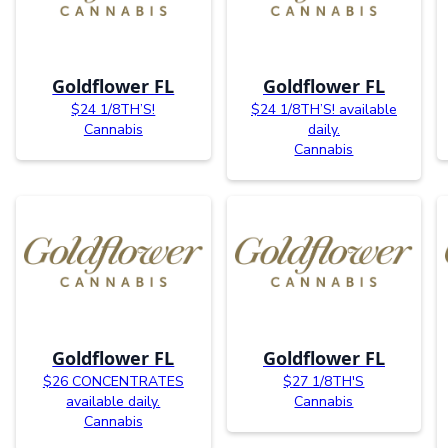
Goldflower FL
Goldflower FL
$24 1/8TH’S!
$24 1/8TH’S! available
Cannabis
daily.
Cannabis
Goldflower FL
Goldflower FL
$26 CONCENTRATES
$27 1/8TH'S
available daily.
Cannabis
Cannabis