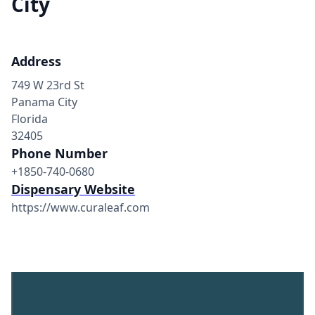
City
Address
749 W 23rd St
Panama City
Florida
32405
Phone Number
+1850-740-0680
Dispensary Website
https://www.curaleaf.com