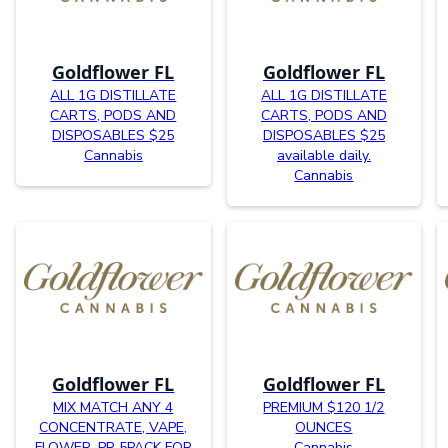
Goldflower FL
Goldflower FL
ALL 1G DISTILLATE
ALL 1G DISTILLATE
CARTS, PODS AND
CARTS, PODS AND
DISPOSABLES $25
DISPOSABLES $25
Cannabis
available daily.
Cannabis
Goldflower FL
Goldflower FL
MIX MATCH ANY 4
PREMIUM $120 1/2
CONCENTRATE, VAPE,
OUNCES
FLOWER, PR 5PACK FOR
Cannabis