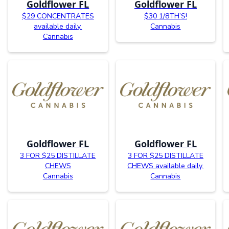
Goldflower FL
Goldflower FL
$29 CONCENTRATES
$30 1/8TH’S!
available daily.
Cannabis
Cannabis
Goldflower FL
Goldflower FL
3 FOR $25 DISTILLATE
3 FOR $25 DISTILLATE
CHEWS
CHEWS available daily.
Cannabis
Cannabis