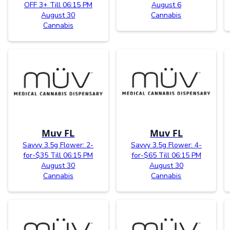
OFF 3+ Till 06:15 PM
August 6
August 30
Cannabis
Cannabis
Muv FL
Muv FL
Savvy 3.5g Flower: 2-
Savvy 3.5g Flower: 4-
for-$35 Till 06:15 PM
for-$65 Till 06:15 PM
August 30
August 30
Cannabis
Cannabis