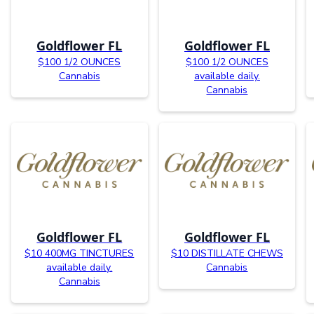
Goldflower FL
Goldflower FL
$100 1/2 OUNCES
$100 1/2 OUNCES
Cannabis
available daily.
Cannabis
Goldflower FL
Goldflower FL
$10 400MG TINCTURES
$10 DISTILLATE CHEWS
available daily.
Cannabis
Cannabis