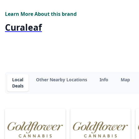
Learn More About this brand
Curaleaf
Local
Other Nearby Locations
Info
Map
Deals