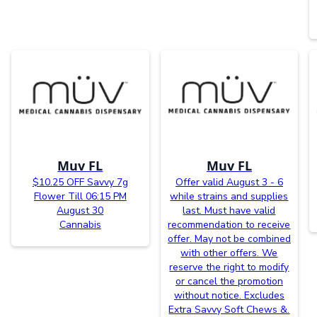
Muv FL
Muv FL
$10.25 OFF Savvy 7g
Offer valid August 3 - 6
Flower Till 06:15 PM
while strains and supplies
August 30
last. Must have valid
Cannabis
recommendation to receive
offer. May not be combined
with other offers. We
reserve the right to modify
or cancel the promotion
without notice. Excludes
Extra Savvy Soft Chews &.