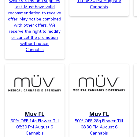
while strains and supplies
Till 08:30 PM August 6
last. Must have valid
Cannabis
recommendation to receive
offer. May not be combined
with other offers. We
reserve the right to modify
or cancel the promotion
without notice.
Cannabis
Muv FL
Muv FL
50% OFF 14g Flower Till
50% OFF 28g Flower Till
08:30 PM August 6
08:30 PM August 6
Cannabis
Cannabis