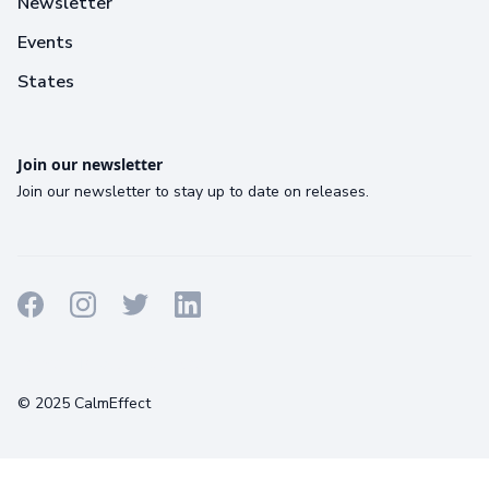
Newsletter
Events
States
Join our newsletter
Join our newsletter to stay up to date on releases.
Terms
Privacy
Cookies
© 2025 CalmEffect