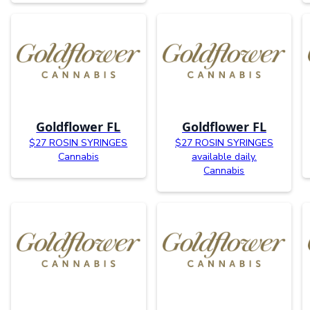
Goldflower FL
Goldflower FL
$27 ROSIN SYRINGES
$27 ROSIN SYRINGES
Cannabis
available daily.
Cannabis