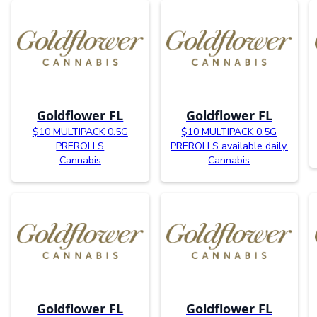
Goldflower FL
Goldflower FL
$10 MULTIPACK 0.5G
$10 MULTIPACK 0.5G
PREROLLS
PREROLLS available daily.
Cannabis
Cannabis
Goldflower FL
Goldflower FL