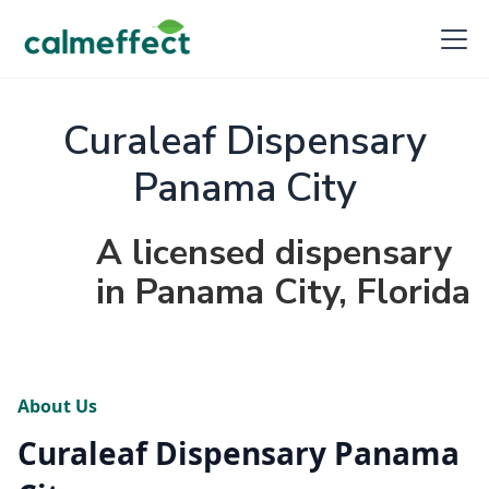
Curaleaf Dispensary
Panama City
A licensed dispensary
in Panama City, Florida
About Us
Curaleaf Dispensary Panama