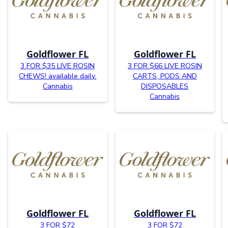
Goldflower FL
Goldflower FL
3 FOR $35 LIVE ROSIN
3 FOR $66 LIVE ROSIN
CHEWS! available daily.
CARTS, PODS AND
Cannabis
DISPOSABLES
Cannabis
Goldflower FL
Goldflower FL
3 FOR $72
3 FOR $72