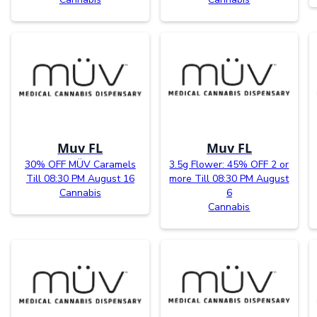
Muv FL
Muv FL
30% OFF MÜV Caramels
3.5g Flower: 45% OFF 2 or
Till 08:30 PM August 16
more Till 08:30 PM August
Cannabis
6
Cannabis