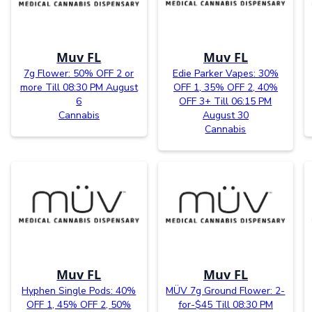
Muv FL
Muv FL
7g Flower: 50% OFF 2 or
Edie Parker Vapes: 30%
more Till 08:30 PM August
OFF 1, 35% OFF 2, 40%
6
OFF 3+ Till 06:15 PM
Cannabis
August 30
Cannabis
Muv FL
Muv FL
Hyphen Single Pods: 40%
MÜV 7g Ground Flower: 2-
OFF 1, 45% OFF 2, 50%
for-$45 Till 08:30 PM