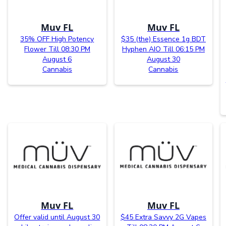
Muv FL
Muv FL
35% OFF High Potency
$35 (the) Essence 1g BDT
Flower Till 08:30 PM
Hyphen AIO Till 06:15 PM
August 6
August 30
Cannabis
Cannabis
Muv FL
Muv FL
Offer valid until August 30
$45 Extra Savvy 2G Vapes