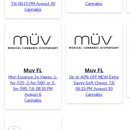
Till 06:15 PM August 30
Cannabis
Cannabis
Muv FL
Muv FL
(the) Essence 1g Vapes: 1-
Up to 40% OFF NEW Extra
for-$35, 2-for-$60, or 3-
Savvy Soft Chews Till
for-$85 Till 08:30 PM
06:15 PM August 30
August 6
Cannabis
Cannabis