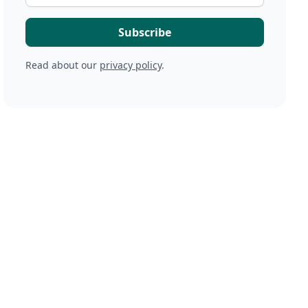
Read about our
privacy policy
.