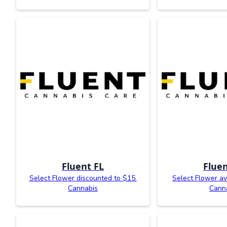
Fluent FL
Fluen
Select Flower discounted to $15.
Select Flower av
Cannabis
Cann