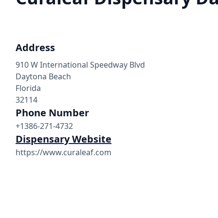
Address
910 W International Speedway Blvd
Daytona Beach
Florida
32114
Phone Number
+1386-271-4732
Dispensary Website
https://www.curaleaf.com