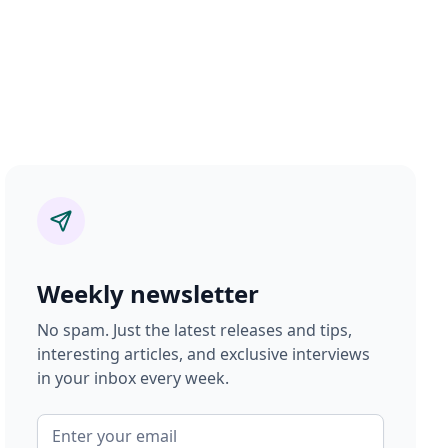
Weekly newsletter
No spam. Just the latest releases and tips,
interesting articles, and exclusive interviews
in your inbox every week.