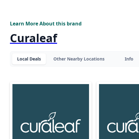
Learn More About this brand
Curaleaf
Local Deals
Other Nearby Locations
Info