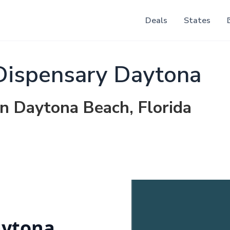
Deals
States
Dispensary Daytona
in Daytona Beach, Florida
aytona