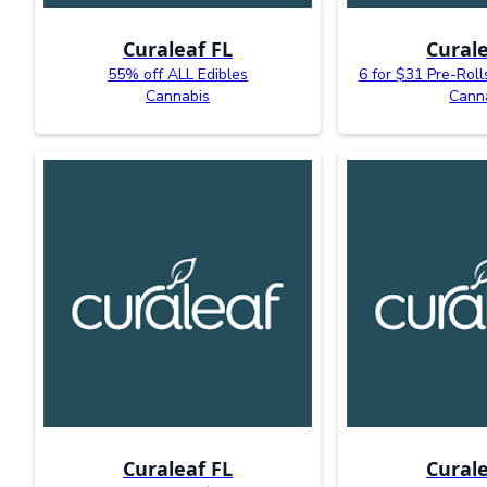
Curaleaf FL
Curale
55% off ALL Edibles
6 for $31 Pre-Roll
Cannabis
Cann
Curaleaf FL
Curale