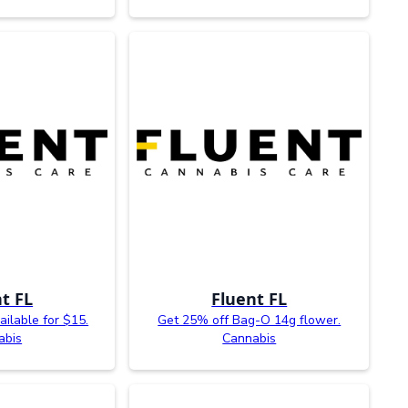
t FL
Fluent FL
ailable for $15.
Get 25% off Bag-O 14g flower.
abis
Cannabis