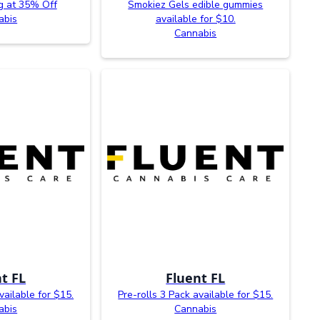
g at 35% Off
Smokiez Gels edible gummies
abis
available for $10.
Cannabis
t FL
Fluent FL
vailable for $15.
Pre-rolls 3 Pack available for $15.
abis
Cannabis