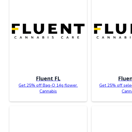
Fluent FL
Fluen
Get 25% off Bag-O 14g flower.
Get 25% off sele
Cannabis
Cann