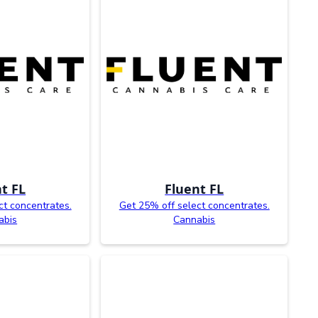
t FL
Fluent FL
ct concentrates.
Get 25% off select concentrates.
abis
Cannabis