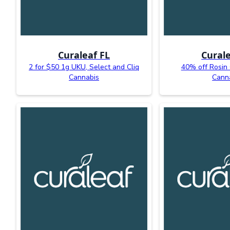
Curaleaf FL
Curale
2 for $50 1g UKU, Select and Cliq
40% off Rosin
Cannabis
Cann