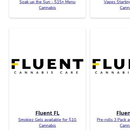
Soak up the Sun - $15+ Menu
Vapes Startin
Cannabis
Cann
Fluent FL
Fluen
Smokiez Gels available for $10.
Pre-rolls 3 Pack a
Cannabis
Cann