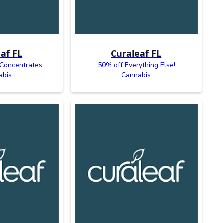
af FL
Curaleaf FL
 Concentrates
50% off Everything Else!
abis
Cannabis