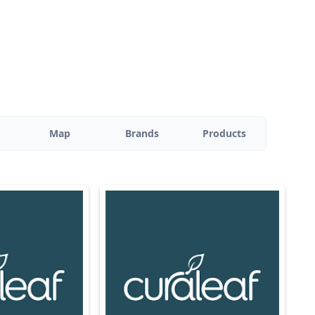
Map
Brands
Products