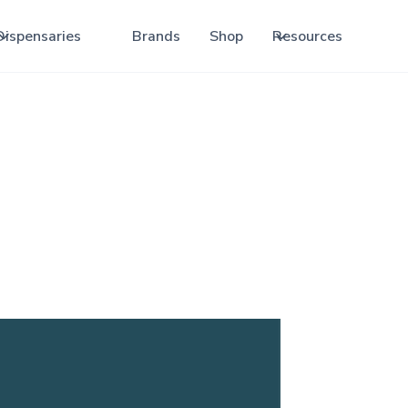
Dispensaries
Brands
Shop
Resources