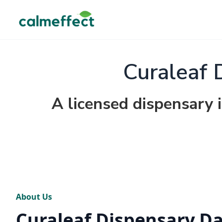
Curaleaf 
A licensed dispensary 
About Us
Curaleaf Dispensary D