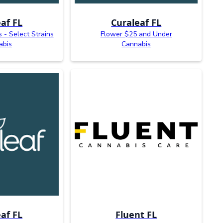
af FL
Curaleaf FL
s - Select Strains
Flower $25 and Under
abis
Cannabis
af FL
Fluent FL