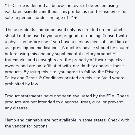
*THC-free is defined as below the level of detection using
validated scientific methodsThis product is not for use by or for
sale to persons under the age of 21+.
These products should be used only as directed on the label. It
should not be used if you are pregnant or nursing. Consult with
a physician before use if you have a serious medical condition or
use prescription medications. A doctor's advice should be sought
before using this and any supplemental dietary product.All
trademarks and copyrights are the property of their respective
owners and are not affiliated with, nor do they endorse these
products. By using this site, you agree to follow the Privacy
Policy and Terms & Conditions printed on this site. Void where
prohibited by law.
Product statements have not been evaluated by the FDA. These
products are not intended to diagnose, treat, cure, or prevent
any disease.
Hemp and cannabis are not available in some states. Check with
the vendor for options.