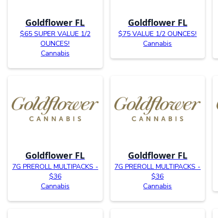
Goldflower FL
Goldflower FL
$65 SUPER VALUE 1/2
$75 VALUE 1/2 OUNCES!
OUNCES!
Cannabis
Cannabis
Goldflower FL
Goldflower FL
7G PREROLL MULTIPACKS -
7G PREROLL MULTIPACKS -
$36
$36
Cannabis
Cannabis