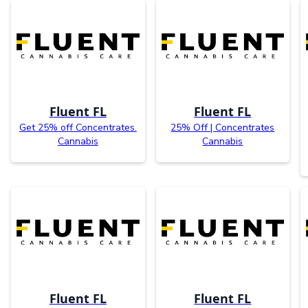
Fluent FL
Fluent FL
Get 25% off Concentrates.
25% Off | Concentrates
Cannabis
Cannabis
Fluent FL
Fluent FL