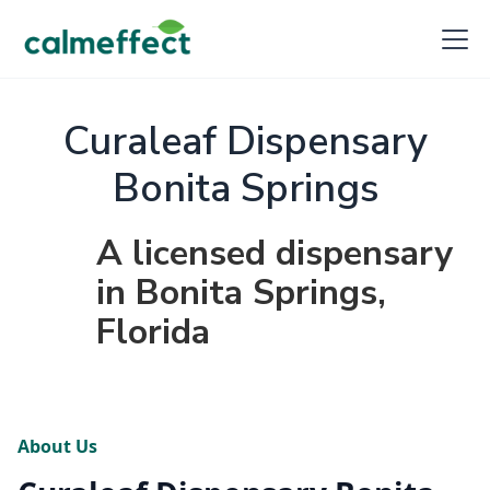
Curaleaf Dispensary
Bonita Springs
A licensed dispensary
in Bonita Springs,
Florida
About Us