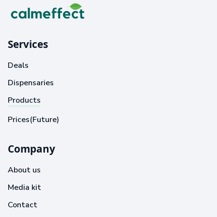
Services
Deals
Dispensaries
Products
Prices(Future)
Company
About us
Media kit
Contact