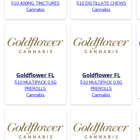
$10 400MG TINCTURES
$10 DISTILLATE CHEWS
Cannabis
Cannabis
Goldflower FL
Goldflower FL
$10 MULTIPACK 0.5G
$10 MULTIPACK 0.5G
PREROLLS
PREROLLS
Cannabis
Cannabis