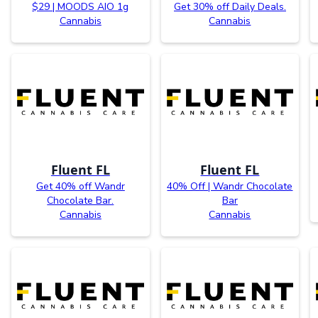
$29 | MOODS AIO 1g
Get 30% off Daily Deals.
Cannabis
Cannabis
Fluent FL
Fluent FL
Get 40% off Wandr
40% Off | Wandr Chocolate
Chocolate Bar.
Bar
Cannabis
Cannabis