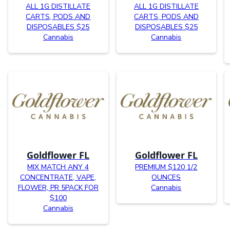
ALL 1G DISTILLATE
ALL 1G DISTILLATE
CARTS, PODS AND
CARTS, PODS AND
DISPOSABLES $25
DISPOSABLES $25
Cannabis
Cannabis
Goldflower FL
Goldflower FL
MIX MATCH ANY 4
PREMIUM $120 1/2
CONCENTRATE, VAPE,
OUNCES
FLOWER, PR 5PACK FOR
Cannabis
$100
Cannabis