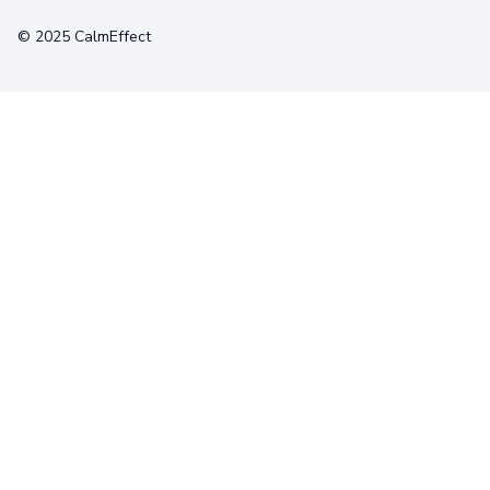
© 2025 CalmEffect