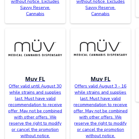
without notice. Excludes
without notice. Excludes
Savvy Reserve.
Savvy Reserve.
Cannabis
Cannabis
Muv FL
Muv FL
Offer valid until August 30
Offers valid August 3 - 16
while strains and supplies
while strains and supplies
last. Must have valid
last. Must have valid
recommendation to receive
recommendation to receive
offer. May not be combined
offer. May not be combined
with other offers. We
with other offers. We
reserve the right to modify
reserve the right to modify
or cancel the promotion
or cancel the promotion
without notice.
without notice.