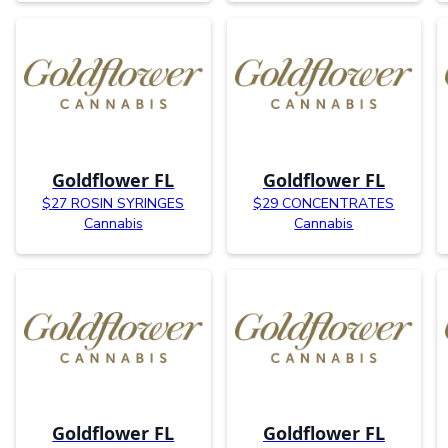
Goldflower FL
Goldflower FL
$27 ROSIN SYRINGES
$29 CONCENTRATES
Cannabis
Cannabis
Goldflower FL
Goldflower FL