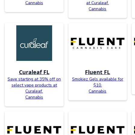
Cannabis
at Curaleaf.
Cannabis
Curaleaf FL
Fluent FL
Save starting at 35% off on
Smokiez Gels available for
select vape products at
$10.
Curaleaf.
Cannabis
Cannabis