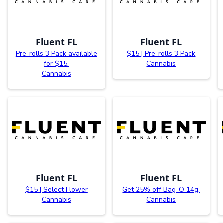
Fluent FL
Fluent FL
Pre-rolls 3 Pack available
$15 | Pre-rolls 3 Pack
for $15.
Cannabis
Cannabis
Fluent FL
Fluent FL
$15 | Select Flower
Get 25% off Bag-O 14g.
Cannabis
Cannabis