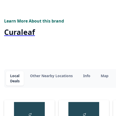
Learn More About this brand
Curaleaf
Local
Other Nearby Locations
Info
Map
Deals