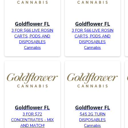
Goldflower FL
Goldflower FL
3 FOR $66 LIVE ROSIN
3 FOR $66 LIVE ROSIN
CARTS, PODS AND
CARTS, PODS AND
DISPOSABLES
DISPOSABLES
Cannabis
Cannabis
Goldflower FL
Goldflower FL
3 FOR $72
$45 2G TURN
CONCENTRATES - MIX
DISPOSABLES
AND MATCH!
Cannabis