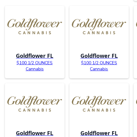
Goldflower FL
Goldflower FL
$100 1/2 OUNCES
$100 1/2 OUNCES
Cannabis
Cannabis
Goldflower FL
Goldflower FL