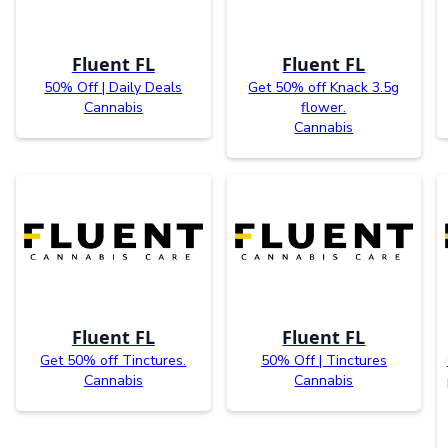
Fluent FL
Fluent FL
50% Off | Daily Deals
Get 50% off Knack 3.5g
Cannabis
flower.
Cannabis
Fluent FL
Fluent FL
Get 50% off Tinctures.
50% Off | Tinctures
Cannabis
Cannabis