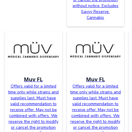
without notice. Excludes
Savvy Reserve.
Cannabis
Muv FL
Muv FL
Offers valid for a limited
Offers valid for a limited
time only while strains and
time only while strains and
supplies last. Must have
supplies last. Must have
valid recommendation to
valid recommendation to
receive offer. May not be
receive offer. May not be
combined with offers. We
combined with offers. We
reserve the right to modify
reserve the right to modify
or cancel the promotion
or cancel the promotion