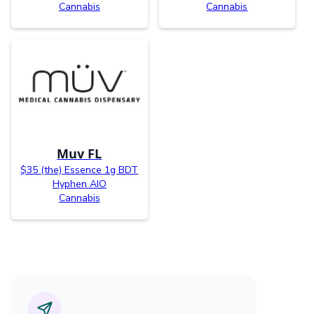
Cannabis
Cannabis
Muv FL
$35 (the) Essence 1g BDT
Hyphen AIO
Cannabis