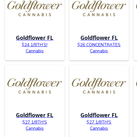
Goldflower FL
Goldflower FL
$24 1/8TH’S!
$26 CONCENTRATES
Cannabis
Cannabis
Goldflower FL
Goldflower FL
$27 1/8TH'S
$27 1/8TH'S
Cannabis
Cannabis