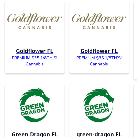
Goldflower FL
Goldflower FL
PREMIUM $35 1/8TH’S!
PREMIUM $35 1/8TH’S!
Cannabis
Cannabis
Green Dragon FL
green-dragon FL