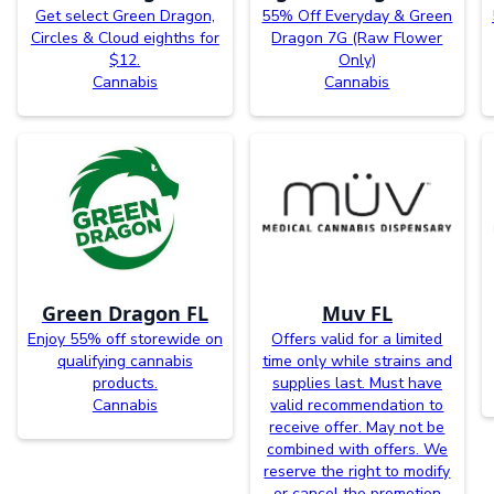
Get select Green Dragon,
55% Off Everyday & Green
Circles & Cloud eighths for
Dragon 7G (Raw Flower
$12.
Only)
Cannabis
Cannabis
Green Dragon FL
Muv FL
Enjoy 55% off storewide on
Offers valid for a limited
qualifying cannabis
time only while strains and
products.
supplies last. Must have
Cannabis
valid recommendation to
receive offer. May not be
combined with offers. We
reserve the right to modify
or cancel the promotion