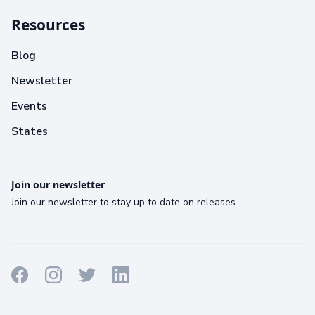
Resources
Blog
Newsletter
Events
States
Join our newsletter
Join our newsletter to stay up to date on releases.
Terms
Privacy
Cookies