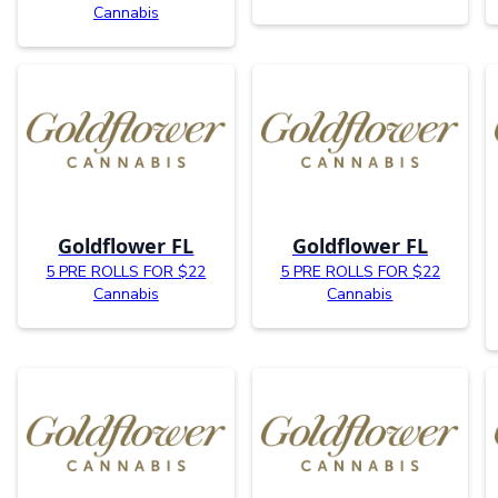
Cannabis
Goldflower FL
Goldflower FL
5 PRE ROLLS FOR $22
5 PRE ROLLS FOR $22
Cannabis
Cannabis