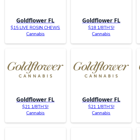
Goldflower FL
Goldflower FL
$15 LIVE ROSIN CHEWS
$18 1/8TH’S!
Cannabis
Cannabis
Goldflower FL
Goldflower FL
$21 1/8TH’S!
$21 1/8TH’S!
Cannabis
Cannabis