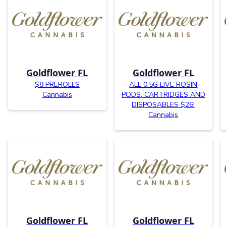
Goldflower FL
Goldflower FL
$8 PREROLLS
ALL 0.5G LIVE ROSIN
Cannabis
PODS, CARTRIDGES AND
DISPOSABLES $26!
Cannabis
Goldflower FL
Goldflower FL