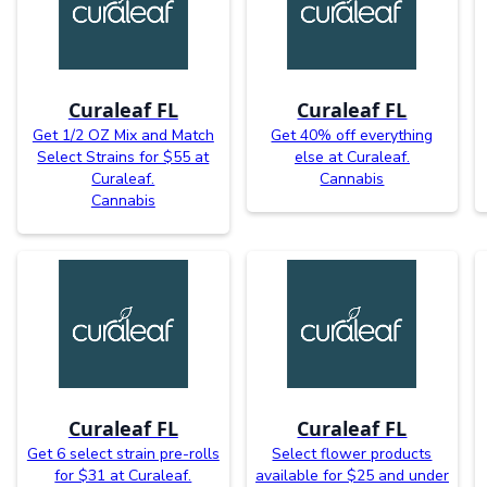
Curaleaf FL
Curaleaf FL
Get 1/2 OZ Mix and Match
Get 40% off everything
Select Strains for $55 at
else at Curaleaf.
Curaleaf.
Cannabis
Cannabis
Curaleaf FL
Curaleaf FL
Get 6 select strain pre-rolls
Select flower products
for $31 at Curaleaf.
available for $25 and under