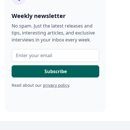
Weekly newsletter
No spam. Just the latest releases and
tips, interesting articles, and exclusive
interviews in your inbox every week.
Read about our
privacy policy
.