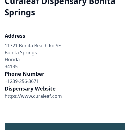
Curaleaf Dispensary Bonita
Springs
Address
11721 Bonita Beach Rd SE
Bonita Springs
Florida
34135
Phone Number
+1239-256-3671
Dispensary Website
https://www.curaleaf.com