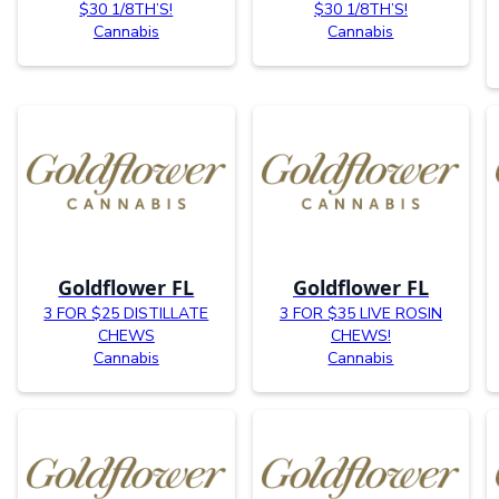
$30 1/8TH’S!
$30 1/8TH’S!
Cannabis
Cannabis
Goldflower FL
Goldflower FL
3 FOR $25 DISTILLATE
3 FOR $35 LIVE ROSIN
CHEWS
CHEWS!
Cannabis
Cannabis