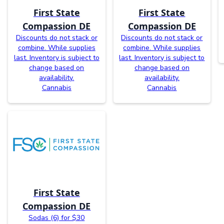
First State
First State
Compassion DE
Compassion DE
Discounts do not stack or
Discounts do not stack or
combine. While supplies
combine. While supplies
last. Inventory is subject to
last. Inventory is subject to
change based on
change based on
availability.
availability.
Cannabis
Cannabis
First State
Compassion DE
Sodas (6) for $30