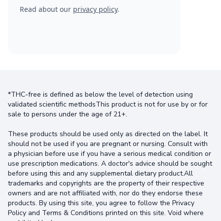
Read about our
privacy policy
.
*THC-free is defined as below the level of detection using
validated scientific methodsThis product is not for use by or for
sale to persons under the age of 21+.
These products should be used only as directed on the label. It
should not be used if you are pregnant or nursing. Consult with
a physician before use if you have a serious medical condition or
use prescription medications. A doctor's advice should be sought
before using this and any supplemental dietary product.All
trademarks and copyrights are the property of their respective
owners and are not affiliated with, nor do they endorse these
products. By using this site, you agree to follow the Privacy
Policy and Terms & Conditions printed on this site. Void where