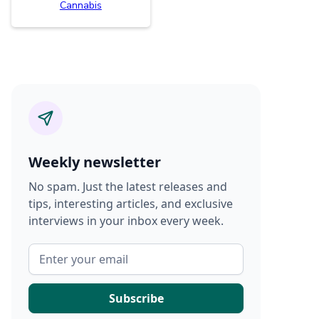
Cannabis
Weekly newsletter
No spam. Just the latest releases and
tips, interesting articles, and exclusive
interviews in your inbox every week.