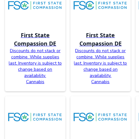
First State
First State
Compassion DE
Compassion DE
Discounts do not stack or
Discounts do not stack or
combine. While supplies
combine. While supplies
last. Inventory is subject to
last. Inventory is subject to
change based on
change based on
availability.
availability.
Cannabis
Cannabis