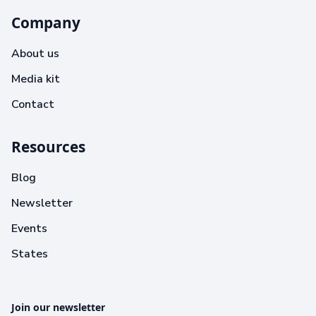
Company
About us
Media kit
Contact
Resources
Blog
Newsletter
Events
States
Join our newsletter