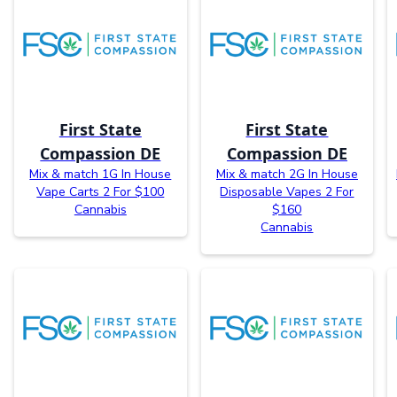
First State
First State
Compassion DE
Compassion DE
Mix & match 1G In House
Mix & match 2G In House
Vape Carts 2 For $100
Disposable Vapes 2 For
Cannabis
$160
Cannabis