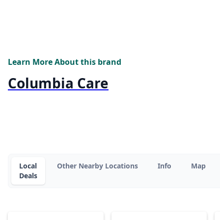
Learn More About this brand
Columbia Care
Local
Other Nearby Locations
Info
Map
Deals