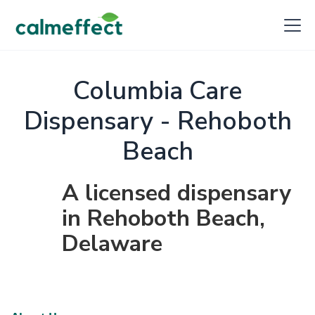
Columbia Care
Dispensary - Rehoboth
Beach
A licensed dispensary
in Rehoboth Beach,
Delaware