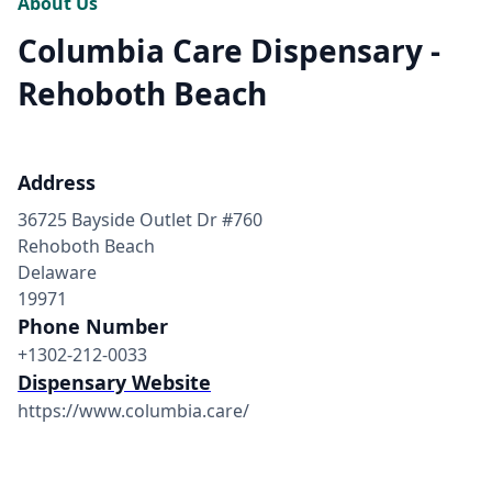
About Us
Columbia Care Dispensary -
Rehoboth Beach
Address
36725 Bayside Outlet Dr #760
Rehoboth Beach
Delaware
19971
Phone Number
+1302-212-0033
Dispensary Website
https://www.columbia.care/