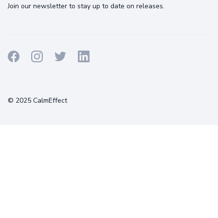
Join our newsletter to stay up to date on releases.
Terms
Privacy
Cookies
© 2025 CalmEffect