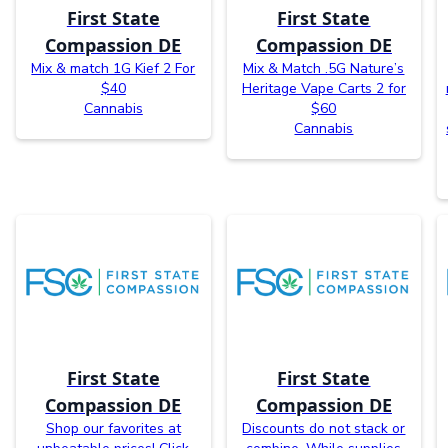
First State
First State
Compassion DE
Compassion DE
Mix & match 1G Kief 2 For
Mix & Match .5G Nature’s
$40
Heritage Vape Carts 2 for
Cannabis
$60
Cannabis
First State
First State
Compassion DE
Compassion DE
Shop our favorites at
Discounts do not stack or