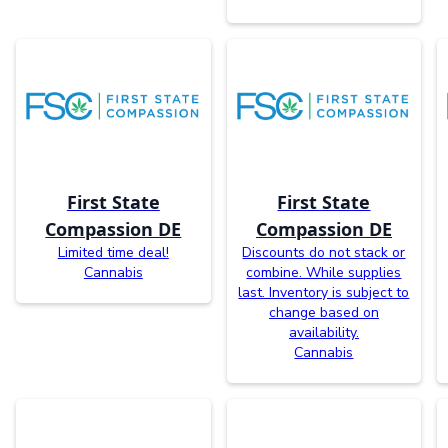
First State
First State
Compassion DE
Compassion DE
Limited time deal!
Discounts do not stack or
Cannabis
combine. While supplies
last. Inventory is subject to
change based on
availability.
Cannabis