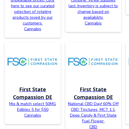
unbeatable prices! Click
combine. While supplies
here to see our curated
last. Inventory is subject to
selection of rotating
change based on
products loved by our
availability.
customers.
Cannabis
Cannabis
First State
First State
Compassion DE
Compassion DE
Mix & match select 50MG
National CBD Day! 60% Off
Edibles 5 for $50
CBD Tinctures, MCT 1:1,
Cannabis
Deep Candy & First State
Fuel Flower.
CBD