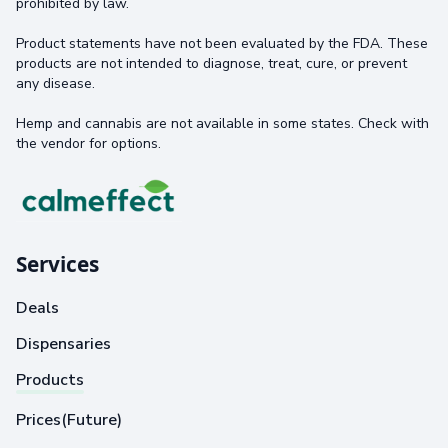
prohibited by law.
Product statements have not been evaluated by the FDA. These
products are not intended to diagnose, treat, cure, or prevent
any disease.
Hemp and cannabis are not available in some states. Check with
the vendor for options.
Services
Deals
Dispensaries
Products
Prices(Future)