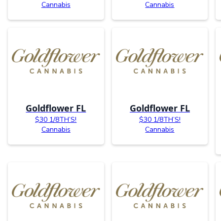
Cannabis
Cannabis
Goldflower FL
Goldflower FL
$30 1/8TH’S!
$30 1/8TH’S!
Cannabis
Cannabis