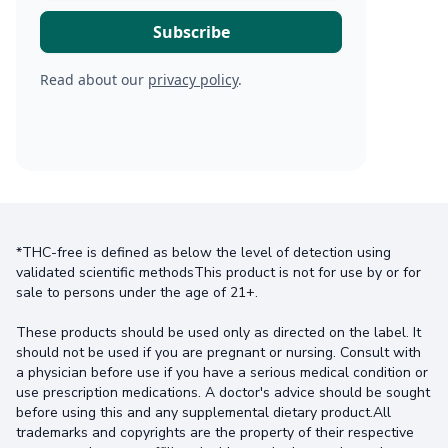
Read about our
privacy policy
.
*THC-free is defined as below the level of detection using
validated scientific methodsThis product is not for use by or for
sale to persons under the age of 21+.
These products should be used only as directed on the label. It
should not be used if you are pregnant or nursing. Consult with
a physician before use if you have a serious medical condition or
use prescription medications. A doctor's advice should be sought
before using this and any supplemental dietary product.All
trademarks and copyrights are the property of their respective