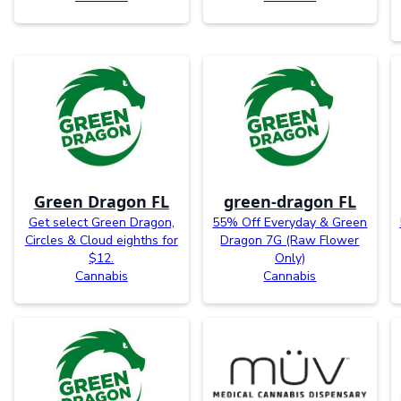
Green Dragon FL
green-dragon FL
Get select Green Dragon,
55% Off Everyday & Green
Circles & Cloud eighths for
Dragon 7G (Raw Flower
$12.
Only)
Cannabis
Cannabis