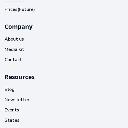
Prices(Future)
Company
About us
Media kit
Contact
Resources
Blog
Newsletter
Events
States