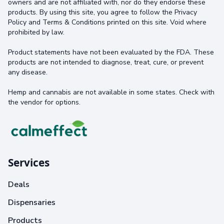
owners and are not affiliated with, nor do they endorse these
products. By using this site, you agree to follow the Privacy
Policy and Terms & Conditions printed on this site. Void where
prohibited by law.
Product statements have not been evaluated by the FDA. These
products are not intended to diagnose, treat, cure, or prevent
any disease.
Hemp and cannabis are not available in some states. Check with
the vendor for options.
Services
Deals
Dispensaries
Products