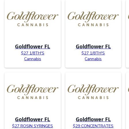
Goldflower FL
Goldflower FL
$27 1/8TH'S
$27 1/8TH'S
Cannabis
Cannabis
Goldflower FL
Goldflower FL
$27 ROSIN SYRINGES
$29 CONCENTRATES