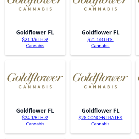
Goldflower FL
Goldflower FL
$21 1/8TH’S!
$21 1/8TH’S!
Cannabis
Cannabis
Goldflower FL
Goldflower FL
$24 1/8TH’S!
$26 CONCENTRATES
Cannabis
Cannabis