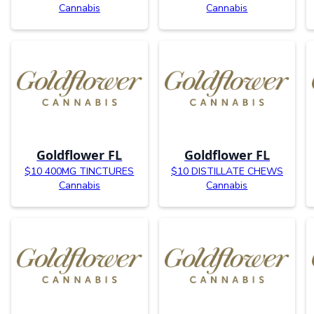
Cannabis
Cannabis
Goldflower FL
Goldflower FL
$10 400MG TINCTURES
$10 DISTILLATE CHEWS
Cannabis
Cannabis