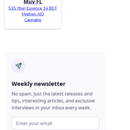
Muv FL
$35 (the) Essence 1g BDT
Hyphen AIO
Cannabis
Weekly newsletter
No spam. Just the latest releases and
tips, interesting articles, and exclusive
interviews in your inbox every week.