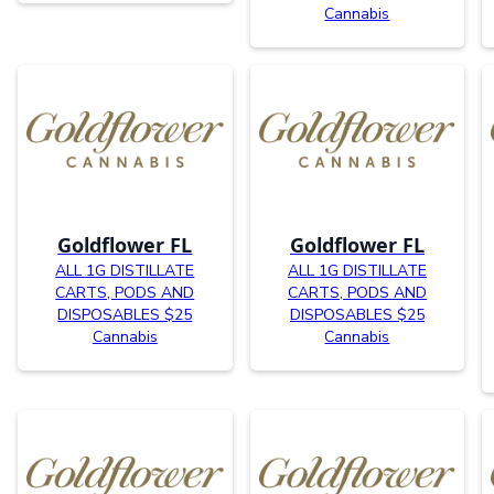
Cannabis
Goldflower FL
Goldflower FL
ALL 1G DISTILLATE
ALL 1G DISTILLATE
CARTS, PODS AND
CARTS, PODS AND
DISPOSABLES $25
DISPOSABLES $25
Cannabis
Cannabis