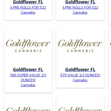
Goldflower FL
Goldflower FL
5 PRE ROLLS FOR $22
5 PRE ROLLS FOR $22
Cannabis
Cannabis
Goldflower FL
Goldflower FL
$65 SUPER VALUE 1/2
$75 VALUE 1/2 OUNCES!
OUNCES!
Cannabis
Cannabis