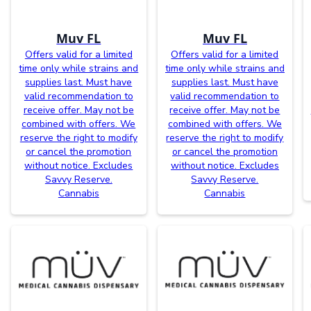
Muv FL
Muv FL
Offers valid for a limited
Offers valid for a limited
time only while strains and
time only while strains and
supplies last. Must have
supplies last. Must have
valid recommendation to
valid recommendation to
receive offer. May not be
receive offer. May not be
combined with offers. We
combined with offers. We
reserve the right to modify
reserve the right to modify
or cancel the promotion
or cancel the promotion
without notice. Excludes
without notice. Excludes
Savvy Reserve.
Savvy Reserve.
Cannabis
Cannabis