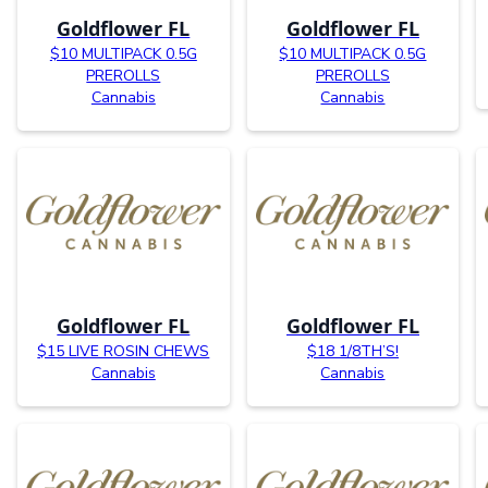
Goldflower FL
Goldflower FL
$10 MULTIPACK 0.5G
$10 MULTIPACK 0.5G
PREROLLS
PREROLLS
Cannabis
Cannabis
Goldflower FL
Goldflower FL
$15 LIVE ROSIN CHEWS
$18 1/8TH’S!
Cannabis
Cannabis