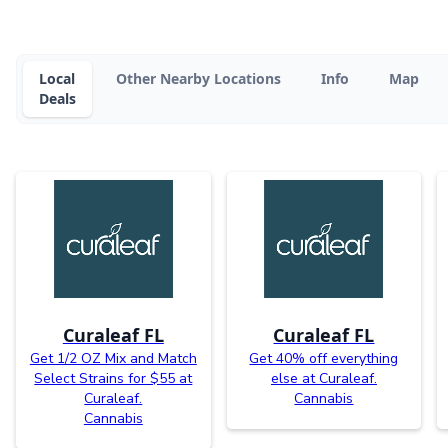
Local
Other Nearby Locations
Info
Map
Deals
Curaleaf FL
Curaleaf FL
Get 1/2 OZ Mix and Match
Get 40% off everything
Select Strains for $55 at
else at Curaleaf.
Curaleaf.
Cannabis
Cannabis