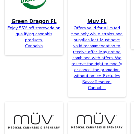
Green Dragon FL
Muv FL
Enjoy 55% off storewide on
Offers valid for a limited
qualifying cannabis
time only while strains and
products.
supplies last. Must have
Cannabis
valid recommendation to
receive offer. May not be
combined with offers. We
reserve the right to modify
or cancel the promotion
without notice. Excludes
Savvy Reserve.
Cannabis