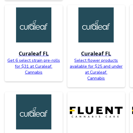
Curaleaf FL
Curaleaf FL
Get 6 select strain pre-rolls
Select flower products
for $31 at Curaleaf.
available for $25 and under
Cannabis
at Curaleaf.
Cannabis