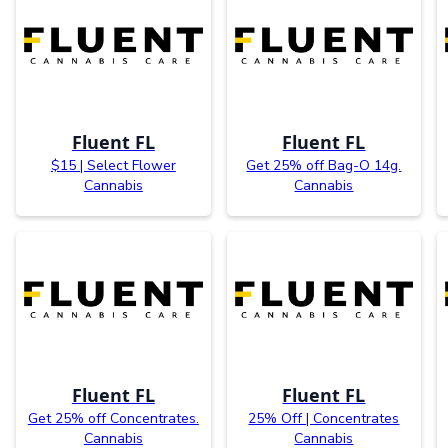
Fluent FL
Fluent FL
$15 | Select Flower
Get 25% off Bag-O 14g.
Cannabis
Cannabis
Fluent FL
Fluent FL
Get 25% off Concentrates.
25% Off | Concentrates
Cannabis
Cannabis