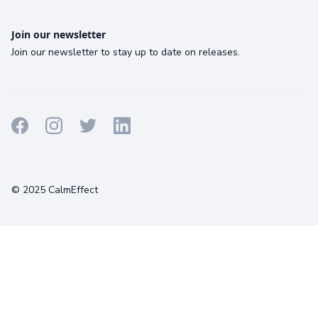
Join our newsletter
Join our newsletter to stay up to date on releases.
Terms
Privacy
Cookies
© 2025 CalmEffect