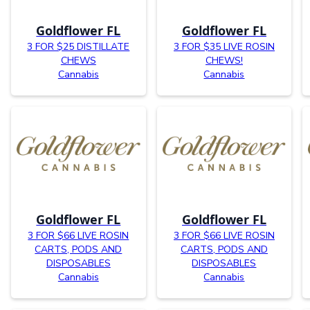
Goldflower FL
Goldflower FL
3 FOR $25 DISTILLATE
3 FOR $35 LIVE ROSIN
CHEWS
CHEWS!
Cannabis
Cannabis
Goldflower FL
Goldflower FL
3 FOR $66 LIVE ROSIN
3 FOR $66 LIVE ROSIN
CARTS, PODS AND
CARTS, PODS AND
DISPOSABLES
DISPOSABLES
Cannabis
Cannabis