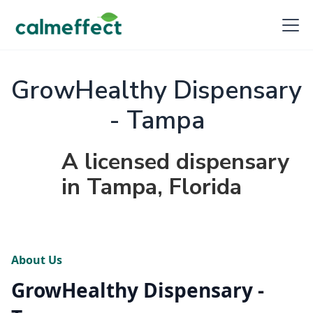
GrowHealthy Dispensary
- Tampa
A licensed dispensary
in Tampa, Florida
About Us
GrowHealthy Dispensary -