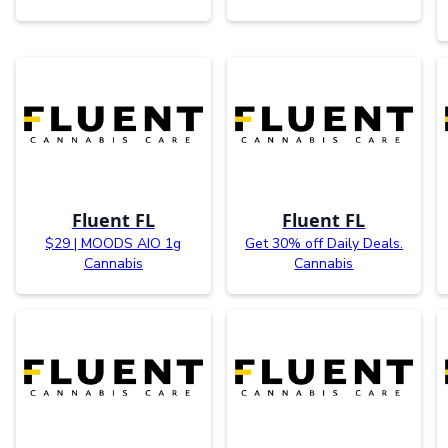
Fluent FL
Fluent FL
$29 | MOODS AIO 1g
Get 30% off Daily Deals.
Cannabis
Cannabis