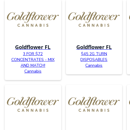
Goldflower FL
Goldflower FL
3 FOR $72
$45 2G TURN
CONCENTRATES - MIX
DISPOSABLES
AND MATCH!
Cannabis
Cannabis