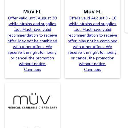
Muv FL
Muv FL
Offer valid until August 30
Offers valid August 3 - 16
while strains and supplies
while strains and supplies
last. Must have valid
last. Must have valid
recommendation to receive
recommendation to receive
offer. May not be combined
offer. May not be combined
with other offers. We
with other offers. We
reserve the right to modify
reserve the right to modify
or cancel the promotion
or cancel the promotion
without notice.
without notice.
Cannabis
Cannabis