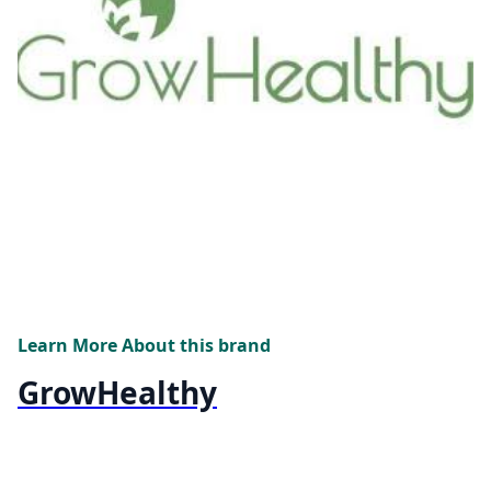
Learn More About this brand
GrowHealthy