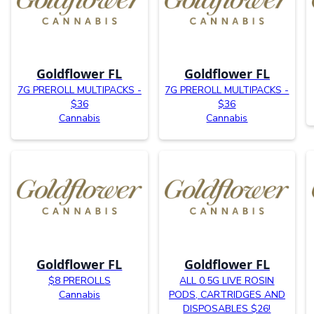
Goldflower FL
Goldflower FL
7G PREROLL MULTIPACKS -
7G PREROLL MULTIPACKS -
$36
$36
Cannabis
Cannabis
Goldflower FL
Goldflower FL
$8 PREROLLS
ALL 0.5G LIVE ROSIN
Cannabis
PODS, CARTRIDGES AND
DISPOSABLES $26!