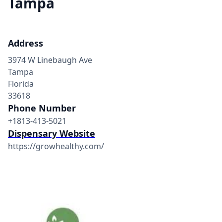
Tampa
Address
3974 W Linebaugh Ave
Tampa
Florida
33618
Phone Number
+1813-413-5021
Dispensary Website
https://growhealthy.com/