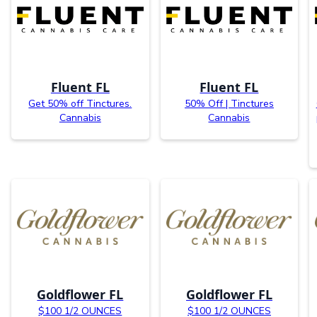
Fluent FL
Fluent FL
Get 50% off Tinctures.
50% Off | Tinctures
Cannabis
Cannabis
Goldflower FL
Goldflower FL
$100 1/2 OUNCES
$100 1/2 OUNCES