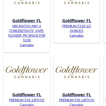
Goldflower FL
Goldflower FL
MIX MATCH ANY 4
PREMIUM $120 1/2
CONCENTRATE, VAPE,
OUNCES
FLOWER, PR 5PACK FOR
Cannabis
$100
Cannabis
Goldflower FL
Goldflower FL
PREMIUM $35 1/8TH’S!
PREMIUM $35 1/8TH’S!
Cannabis
Cannabis