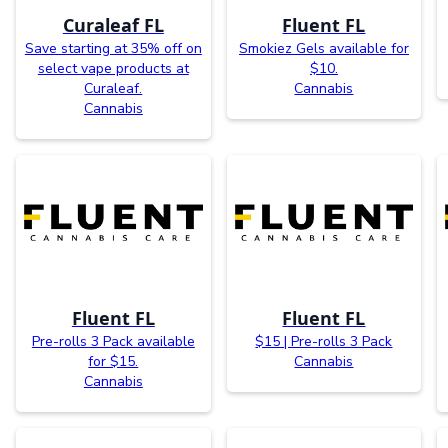
Curaleaf FL
Fluent FL
Save starting at 35% off on
Smokiez Gels available for
select vape products at
$10.
Curaleaf.
Cannabis
Cannabis
Fluent FL
Fluent FL
Pre-rolls 3 Pack available
$15 | Pre-rolls 3 Pack
for $15.
Cannabis
Cannabis