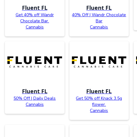
Fluent FL
Fluent FL
Get 40% off Wandr
40% Off | Wandr Chocolate
Chocolate Bar.
Bar
Cannabis
Cannabis
Fluent FL
Fluent FL
50% Off | Daily Deals
Get 50% off Knack 3.5g
Cannabis
flower.
Cannabis