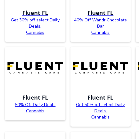
Fluent FL
Fluent FL
Get 30% off select Daily
40% Off Wandr Chocolate
Deals.
Bar
Cannabis
Cannabis
Fluent FL
Fluent FL
50% Off Daily Deals
Get 50% off select Daily
Cannabis
Deals.
Cannabis