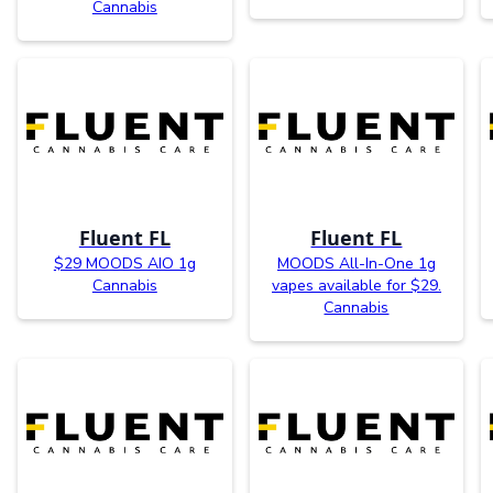
Cannabis
Fluent FL
Fluent FL
$29 MOODS AIO 1g
MOODS All-In-One 1g
Cannabis
vapes available for $29.
Cannabis