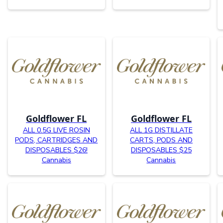
Goldflower FL
Goldflower FL
ALL 0.5G LIVE ROSIN
ALL 1G DISTILLATE
PODS, CARTRIDGES AND
CARTS, PODS AND
DISPOSABLES $26!
DISPOSABLES $25
Cannabis
Cannabis