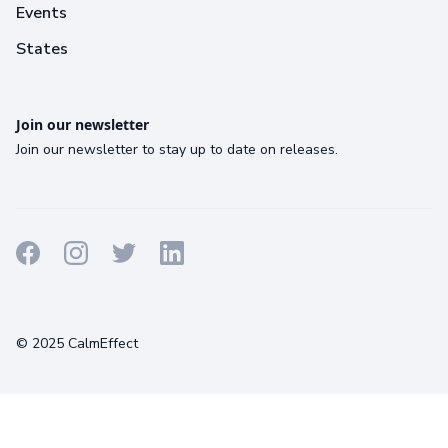
Events
States
Join our newsletter
Join our newsletter to stay up to date on releases.
Terms
Privacy
Cookies
© 2025 CalmEffect