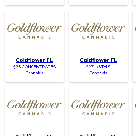
Goldflower FL
Goldflower FL
$26 CONCENTRATES
$27 1/8TH'S
Cannabis
Cannabis