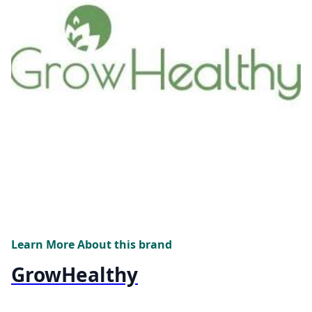
Learn More About this brand
GrowHealthy