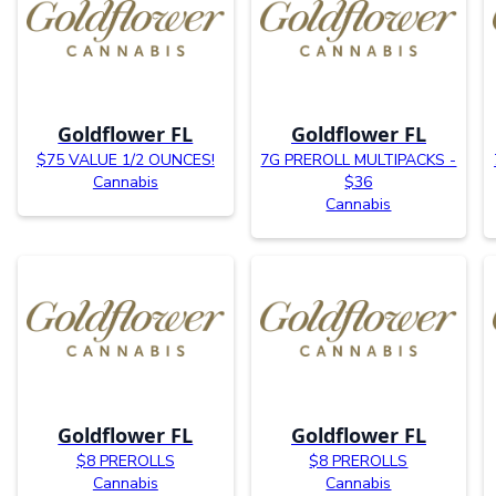
Goldflower FL
Goldflower FL
$75 VALUE 1/2 OUNCES!
7G PREROLL MULTIPACKS -
Cannabis
$36
Cannabis
Goldflower FL
Goldflower FL
$8 PREROLLS
$8 PREROLLS
Cannabis
Cannabis