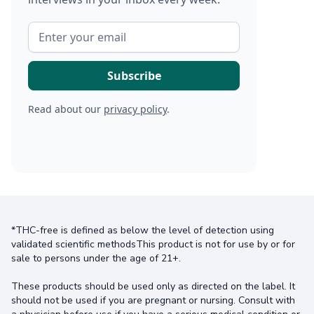
Read about our
privacy policy
.
*THC-free is defined as below the level of detection using
validated scientific methodsThis product is not for use by or for
sale to persons under the age of 21+.
These products should be used only as directed on the label. It
should not be used if you are pregnant or nursing. Consult with