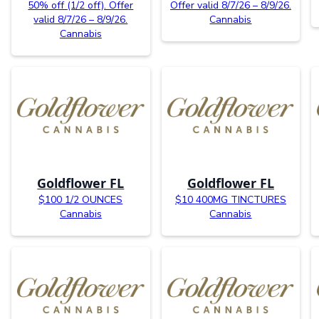
50% off (1/2 off). Offer
Offer valid 8/7/26 – 8/9/26.
valid 8/7/26 – 8/9/26.
Cannabis
Cannabis
Goldflower FL
Goldflower FL
$100 1/2 OUNCES
$10 400MG TINCTURES
Cannabis
Cannabis