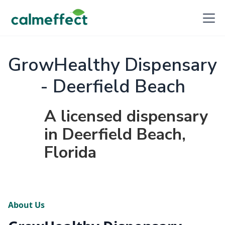
GrowHealthy Dispensary
- Deerfield Beach
A licensed dispensary
in Deerfield Beach,
Florida
About Us