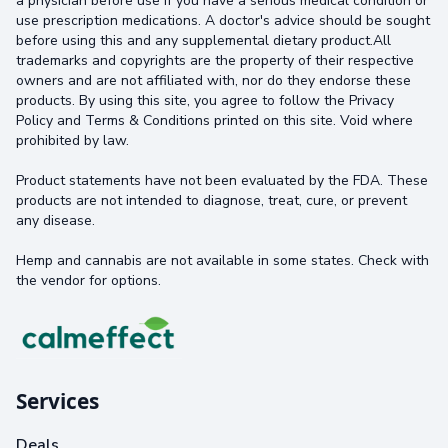
a physician before use if you have a serious medical condition or
use prescription medications. A doctor's advice should be sought
before using this and any supplemental dietary product.All
trademarks and copyrights are the property of their respective
owners and are not affiliated with, nor do they endorse these
products. By using this site, you agree to follow the Privacy
Policy and Terms & Conditions printed on this site. Void where
prohibited by law.
Product statements have not been evaluated by the FDA. These
products are not intended to diagnose, treat, cure, or prevent
any disease.
Hemp and cannabis are not available in some states. Check with
the vendor for options.
Services
Deals