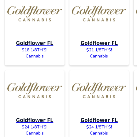
Goldflower FL
Goldflower FL
$18 1/8TH’S!
$21 1/8TH’S!
Cannabis
Cannabis
Goldflower FL
Goldflower FL
$24 1/8TH’S!
$24 1/8TH’S!
Cannabis
Cannabis