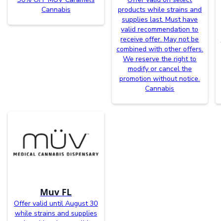
Cannabis
products while strains and
supplies last. Must have
valid recommendation to
receive offer. May not be
combined with other offers.
We reserve the right to
modify or cancel the
promotion without notice.
Cannabis
Muv FL
Offer valid until August 30
while strains and supplies