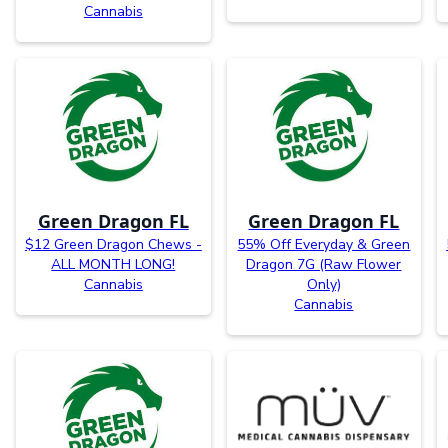
Cannabis
Green Dragon FL
Green Dragon FL
$12 Green Dragon Chews -
55% Off Everyday & Green
ALL MONTH LONG!
Dragon 7G (Raw Flower
Cannabis
Only)
Cannabis