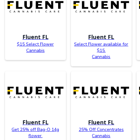
Fluent FL
Fluent FL
$15 Select Flower
Select Flower available for
Cannabis
$15.
Cannabis
Fluent FL
Fluent FL
Get 25% off Bag-O 14g
25% Off Concentrates
flower.
Cannabis