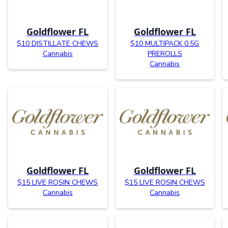
Goldflower FL
Goldflower FL
$10 DISTILLATE CHEWS
$10 MULTIPACK 0.5G
Cannabis
PREROLLS
Cannabis
Goldflower FL
Goldflower FL
$15 LIVE ROSIN CHEWS
$15 LIVE ROSIN CHEWS
Cannabis
Cannabis