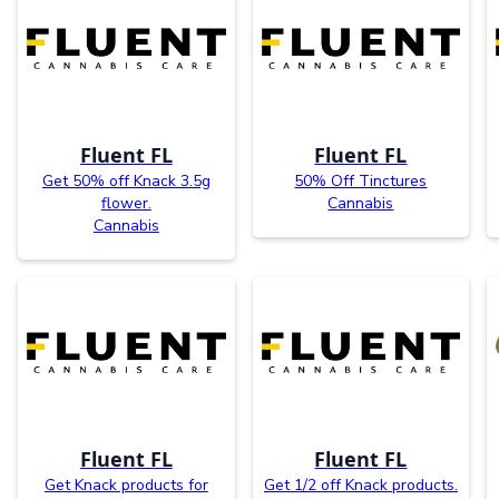
Fluent FL
Fluent FL
Get 50% off Knack 3.5g
50% Off Tinctures
flower.
Cannabis
Cannabis
Fluent FL
Fluent FL
Get Knack products for
Get 1/2 off Knack products.