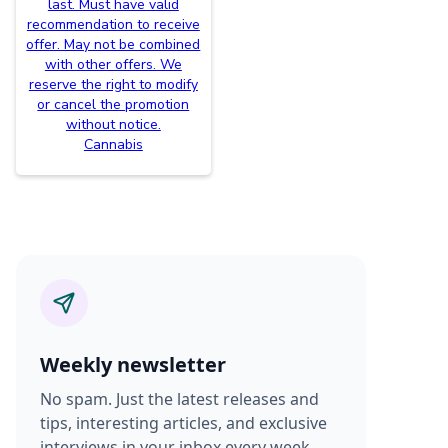
last. Must have valid
recommendation to receive
offer. May not be combined
with other offers. We
reserve the right to modify
or cancel the promotion
without notice.
Cannabis
Weekly newsletter
No spam. Just the latest releases and
tips, interesting articles, and exclusive
interviews in your inbox every week.