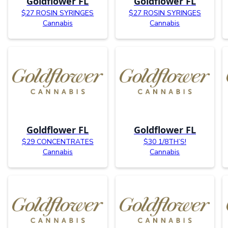
Goldflower FL
Goldflower FL
$27 ROSIN SYRINGES
$27 ROSIN SYRINGES
Cannabis
Cannabis
Goldflower FL
Goldflower FL
$29 CONCENTRATES
$30 1/8TH’S!
Cannabis
Cannabis