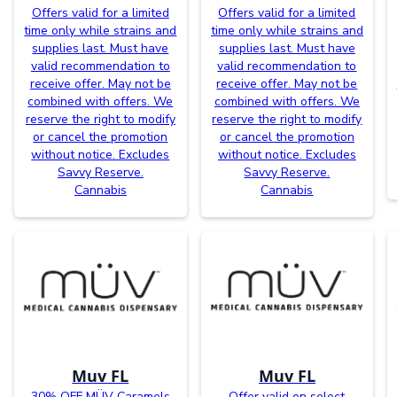
Offers valid for a limited
Offers valid for a limited
time only while strains and
time only while strains and
supplies last. Must have
supplies last. Must have
valid recommendation to
valid recommendation to
receive offer. May not be
receive offer. May not be
combined with offers. We
combined with offers. We
reserve the right to modify
reserve the right to modify
or cancel the promotion
or cancel the promotion
without notice. Excludes
without notice. Excludes
Savvy Reserve.
Savvy Reserve.
Cannabis
Cannabis
Muv FL
Muv FL
30% OFF MÜV Caramels
Offer valid on select