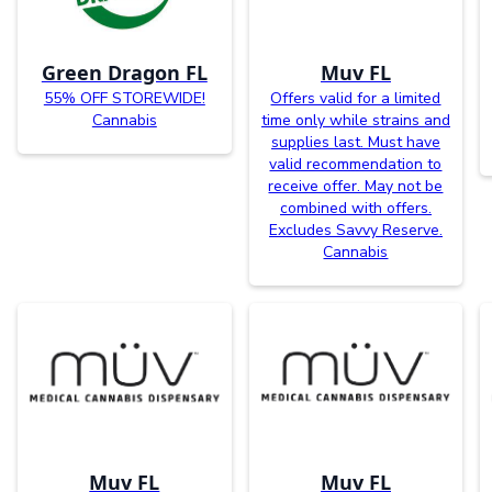
Green Dragon FL
Muv FL
55% OFF STOREWIDE!
Offers valid for a limited
Cannabis
time only while strains and
supplies last. Must have
valid recommendation to
receive offer. May not be
combined with offers.
Excludes Savvy Reserve.
Cannabis
Muv FL
Muv FL