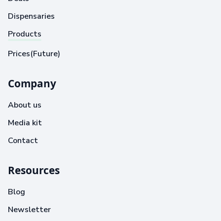
Dispensaries
Products
Prices(Future)
Company
About us
Media kit
Contact
Resources
Blog
Newsletter