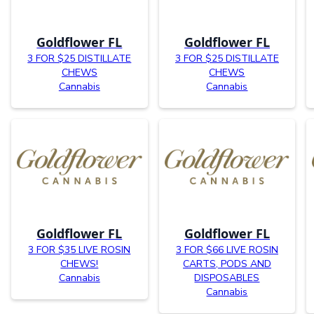
Goldflower FL
Goldflower FL
3 FOR $25 DISTILLATE
3 FOR $25 DISTILLATE
CHEWS
CHEWS
Cannabis
Cannabis
Goldflower FL
Goldflower FL
3 FOR $35 LIVE ROSIN
3 FOR $66 LIVE ROSIN
CHEWS!
CARTS, PODS AND
Cannabis
DISPOSABLES
Cannabis