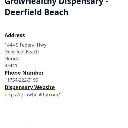
GrowHealthy Dispensary -
Deerfield Beach
Address
1444 S Federal Hwy
Deerfield Beach
Florida
33441
Phone Number
+1754-222-3199
Dispensary Website
https://growhealthy.com/