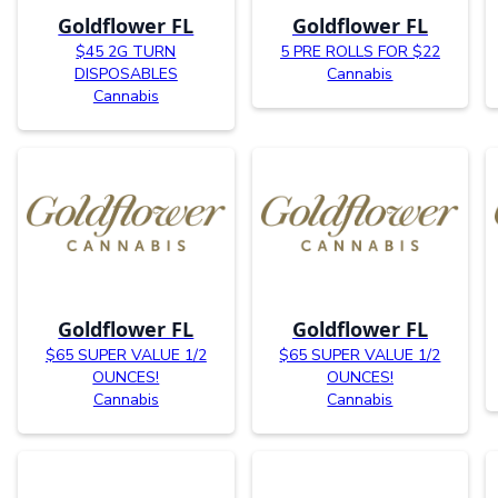
Goldflower FL
Goldflower FL
$45 2G TURN
5 PRE ROLLS FOR $22
DISPOSABLES
Cannabis
Cannabis
Goldflower FL
Goldflower FL
$65 SUPER VALUE 1/2
$65 SUPER VALUE 1/2
OUNCES!
OUNCES!
Cannabis
Cannabis