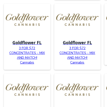
Goldflower FL
Goldflower FL
3 FOR $72
3 FOR $72
CONCENTRATES - MIX
CONCENTRATES - MIX
AND MATCH!
AND MATCH!
Cannabis
Cannabis