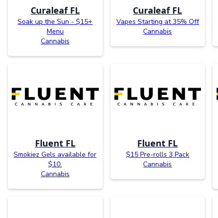
Curaleaf FL
Curaleaf FL
Soak up the Sun - $15+
Vapes Starting at 35% Off
Menu
Cannabis
Cannabis
Fluent FL
Fluent FL
Smokiez Gels available for
$15 Pre-rolls 3 Pack
$10.
Cannabis
Cannabis