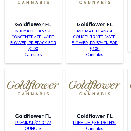
Goldflower FL
Goldflower FL
MIX MATCH ANY 4
MIX MATCH ANY 4
CONCENTRATE, VAPE,
CONCENTRATE, VAPE,
FLOWER, PR 5PACK FOR
FLOWER, PR 5PACK FOR
$100
$100
Cannabis
Cannabis
Goldflower FL
Goldflower FL
PREMIUM $120 1/2
PREMIUM $35 1/8TH’S!
OUNCES
Cannabis