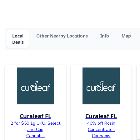
Local
Other Nearby Locations
Info
Map
Deals
Curaleaf FL
Curaleaf FL
2 for $50 1g UKU, Select
40% off Rosin
and Cliq
Concentrates
Cannabis
Cannabis