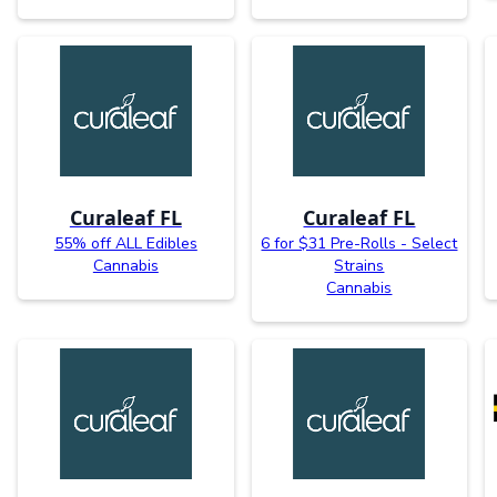
Curaleaf FL
Curaleaf FL
55% off ALL Edibles
6 for $31 Pre-Rolls - Select
Cannabis
Strains
Cannabis