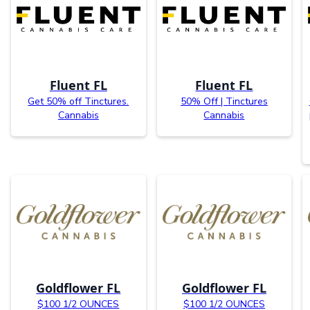
Fluent FL
Fluent FL
Get 50% off Tinctures.
50% Off | Tinctures
Cannabis
Cannabis
Goldflower FL
Goldflower FL
$100 1/2 OUNCES
$100 1/2 OUNCES