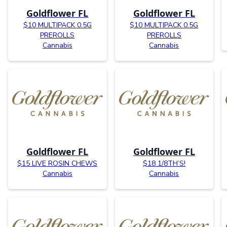
Goldflower FL
Goldflower FL
$10 MULTIPACK 0.5G
$10 MULTIPACK 0.5G
PREROLLS
PREROLLS
Cannabis
Cannabis
Goldflower FL
Goldflower FL
$15 LIVE ROSIN CHEWS
$18 1/8TH’S!
Cannabis
Cannabis