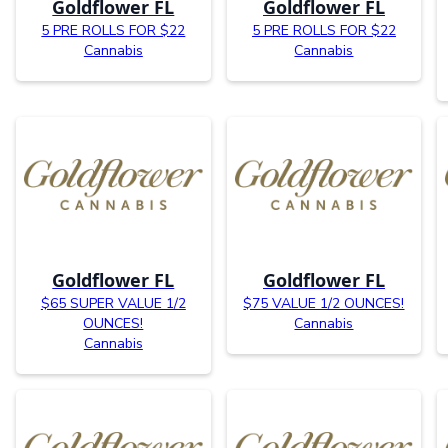
Goldflower FL
Goldflower FL
5 PRE ROLLS FOR $22
5 PRE ROLLS FOR $22
Cannabis
Cannabis
Goldflower FL
Goldflower FL
$65 SUPER VALUE 1/2
$75 VALUE 1/2 OUNCES!
OUNCES!
Cannabis
Cannabis