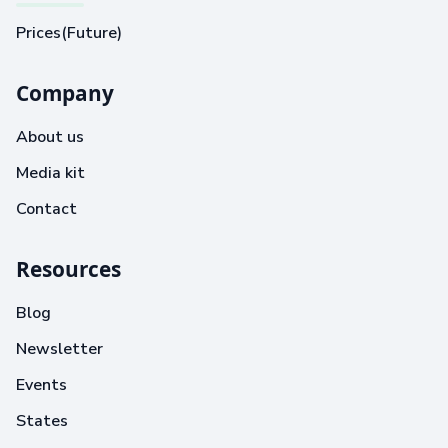
Prices(Future)
Company
About us
Media kit
Contact
Resources
Blog
Newsletter
Events
States