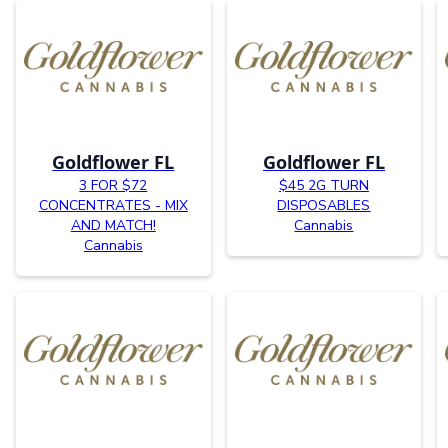
Goldflower FL
Goldflower FL
3 FOR $72
$45 2G TURN
CONCENTRATES - MIX
DISPOSABLES
AND MATCH!
Cannabis
Cannabis