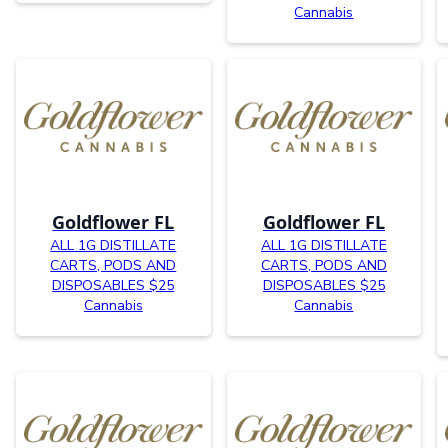
Cannabis
Goldflower FL
Goldflower FL
ALL 1G DISTILLATE
ALL 1G DISTILLATE
CARTS, PODS AND
CARTS, PODS AND
DISPOSABLES $25
DISPOSABLES $25
Cannabis
Cannabis