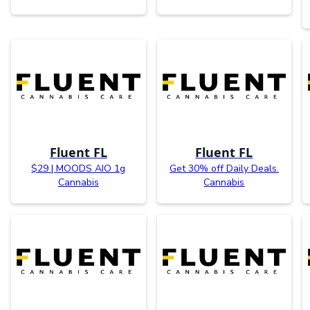
Fluent FL
Fluent FL
$29 | MOODS AIO 1g
Get 30% off Daily Deals.
Cannabis
Cannabis