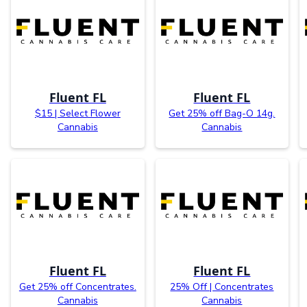
Fluent FL
Fluent FL
$15 | Select Flower
Get 25% off Bag-O 14g.
Cannabis
Cannabis
Fluent FL
Fluent FL
Get 25% off Concentrates.
25% Off | Concentrates
Cannabis
Cannabis