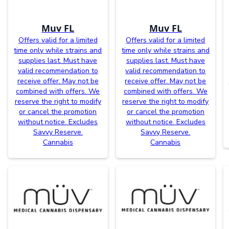
Muv FL
Muv FL
Offers valid for a limited
Offers valid for a limited
time only while strains and
time only while strains and
supplies last. Must have
supplies last. Must have
valid recommendation to
valid recommendation to
receive offer. May not be
receive offer. May not be
combined with offers. We
combined with offers. We
reserve the right to modify
reserve the right to modify
or cancel the promotion
or cancel the promotion
without notice. Excludes
without notice. Excludes
Savvy Reserve.
Savvy Reserve.
Cannabis
Cannabis