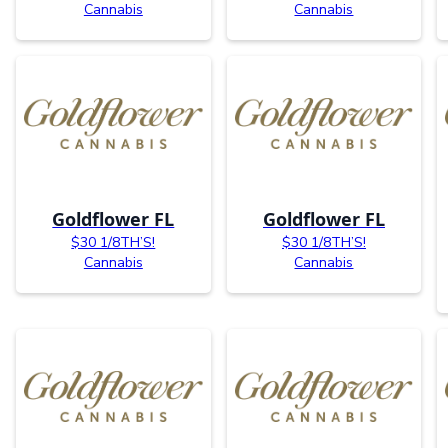
Cannabis
Cannabis
Goldflower FL
Goldflower FL
$30 1/8TH’S!
$30 1/8TH’S!
Cannabis
Cannabis