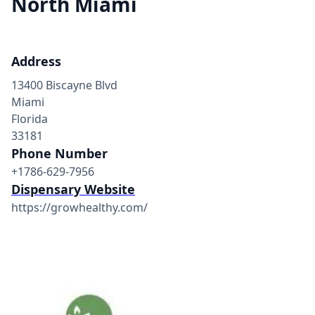
North Miami
Address
13400 Biscayne Blvd
Miami
Florida
33181
Phone Number
+1786-629-7956
Dispensary Website
https://growhealthy.com/