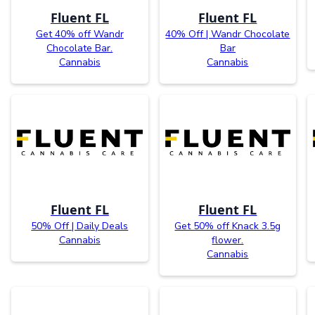
Fluent FL
Fluent FL
Get 40% off Wandr
40% Off | Wandr Chocolate
Chocolate Bar.
Bar
Cannabis
Cannabis
Fluent FL
Fluent FL
50% Off | Daily Deals
Get 50% off Knack 3.5g
Cannabis
flower.
Cannabis