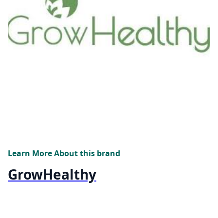
Learn More About this brand
GrowHealthy