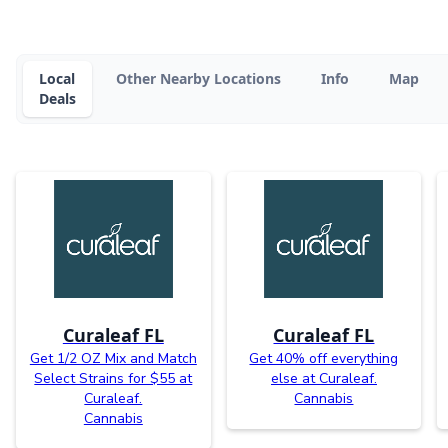
Local
Other Nearby Locations
Info
Map
Deals
Curaleaf FL
Curaleaf FL
Get 1/2 OZ Mix and Match
Get 40% off everything
Select Strains for $55 at
else at Curaleaf.
Curaleaf.
Cannabis
Cannabis