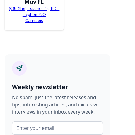
Muv FL
$35 (the) Essence 1g BDT
Hyphen AIO
Cannabis
Weekly newsletter
No spam. Just the latest releases and
tips, interesting articles, and exclusive
interviews in your inbox every week.