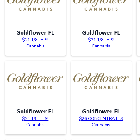
Goldflower FL
Goldflower FL
$21 1/8TH’S!
$21 1/8TH’S!
Cannabis
Cannabis
Goldflower FL
Goldflower FL
$24 1/8TH’S!
$26 CONCENTRATES
Cannabis
Cannabis