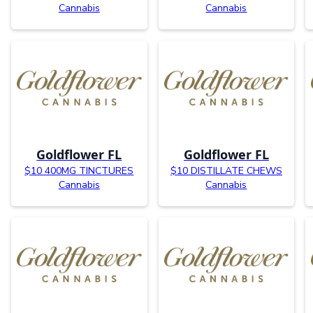
Cannabis
Cannabis
Goldflower FL
Goldflower FL
$10 400MG TINCTURES
$10 DISTILLATE CHEWS
Cannabis
Cannabis