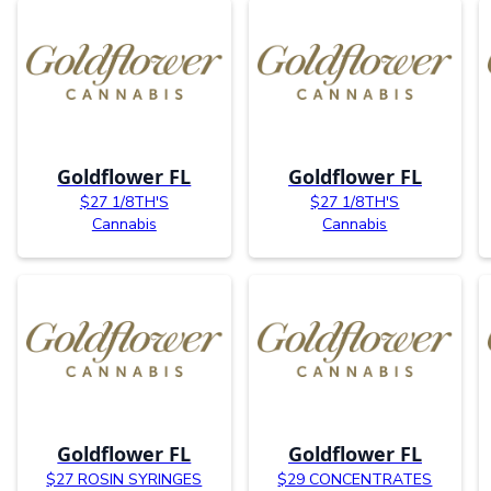
Goldflower FL
Goldflower FL
$27 1/8TH'S
$27 1/8TH'S
Cannabis
Cannabis
Goldflower FL
Goldflower FL
$27 ROSIN SYRINGES
$29 CONCENTRATES