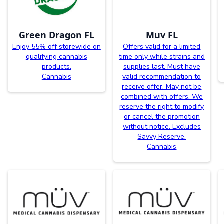
Green Dragon FL
Muv FL
Enjoy 55% off storewide on
Offers valid for a limited
qualifying cannabis
time only while strains and
products.
supplies last. Must have
Cannabis
valid recommendation to
receive offer. May not be
combined with offers. We
reserve the right to modify
or cancel the promotion
without notice. Excludes
Savvy Reserve.
Cannabis