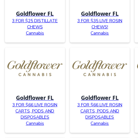
Goldflower FL
Goldflower FL
3 FOR $25 DISTILLATE
3 FOR $35 LIVE ROSIN
CHEWS
CHEWS!
Cannabis
Cannabis
Goldflower FL
Goldflower FL
3 FOR $66 LIVE ROSIN
3 FOR $66 LIVE ROSIN
CARTS, PODS AND
CARTS, PODS AND
DISPOSABLES
DISPOSABLES
Cannabis
Cannabis