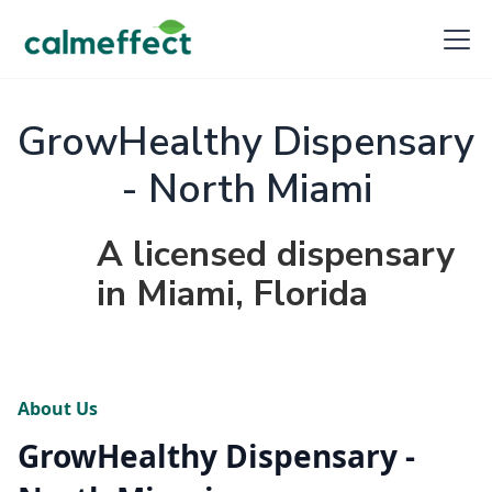
GrowHealthy Dispensary
- North Miami
A licensed dispensary
in Miami, Florida
About Us
GrowHealthy Dispensary -