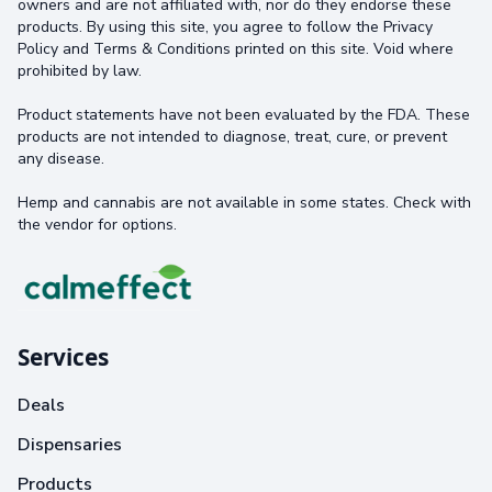
owners and are not affiliated with, nor do they endorse these
products. By using this site, you agree to follow the Privacy
Policy and Terms & Conditions printed on this site. Void where
prohibited by law.
Product statements have not been evaluated by the FDA. These
products are not intended to diagnose, treat, cure, or prevent
any disease.
Hemp and cannabis are not available in some states. Check with
the vendor for options.
Services
Deals
Dispensaries
Products