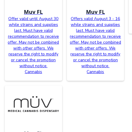
Muv FL
Muv FL
Offer valid until August 30
Offers valid August 3 - 16
while strains and supplies
while strains and supplies
last. Must have valid
last. Must have valid
recommendation to receive
recommendation to receive
offer. May not be combined
offer. May not be combined
with other offers. We
with other offers. We
reserve the right to modify
reserve the right to modify
or cancel the promotion
or cancel the promotion
without notice.
without notice.
Cannabis
Cannabis