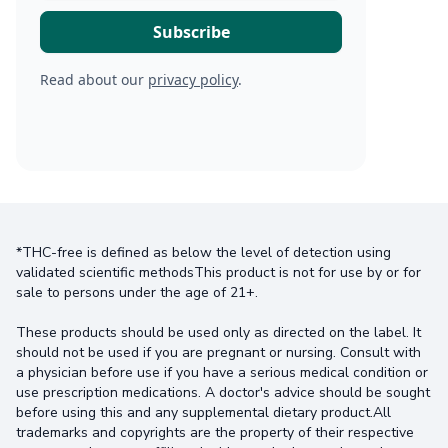
Read about our
privacy policy
.
*THC-free is defined as below the level of detection using
validated scientific methodsThis product is not for use by or for
sale to persons under the age of 21+.
These products should be used only as directed on the label. It
should not be used if you are pregnant or nursing. Consult with
a physician before use if you have a serious medical condition or
use prescription medications. A doctor's advice should be sought
before using this and any supplemental dietary product.All
trademarks and copyrights are the property of their respective