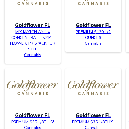
Goldflower FL
Goldflower FL
MIX MATCH ANY 4
PREMIUM $120 1/2
CONCENTRATE, VAPE,
OUNCES
FLOWER, PR 5PACK FOR
Cannabis
$100
Cannabis
Goldflower FL
Goldflower FL
PREMIUM $35 1/8TH’S!
PREMIUM $35 1/8TH’S!
Cannabis
Cannabis