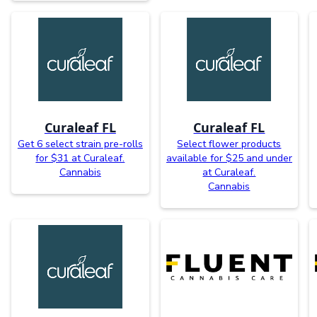
Curaleaf FL
Curaleaf FL
Get 6 select strain pre-rolls
Select flower products
for $31 at Curaleaf.
available for $25 and under
Cannabis
at Curaleaf.
Cannabis