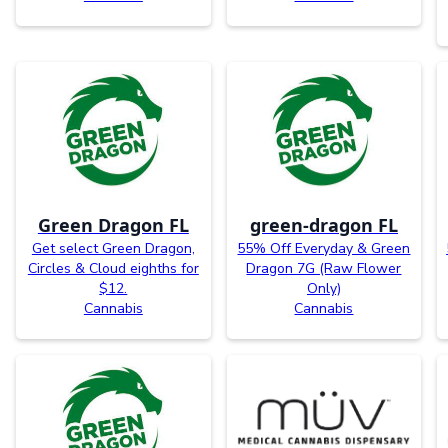
Green Dragon FL
green-dragon FL
Get select Green Dragon,
55% Off Everyday & Green
Circles & Cloud eighths for
Dragon 7G (Raw Flower
$12.
Only)
Cannabis
Cannabis