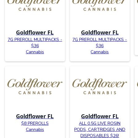
Goldflower FL
Goldflower FL
7G PREROLL MULTIPACKS -
7G PREROLL MULTIPACKS -
$36
$36
Cannabis
Cannabis
Goldflower FL
Goldflower FL
$8 PREROLLS
ALL 0.5G LIVE ROSIN
Cannabis
PODS, CARTRIDGES AND
DISPOSABLES $26!