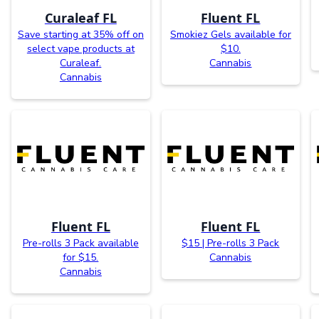
Curaleaf FL
Fluent FL
Save starting at 35% off on
Smokiez Gels available for
select vape products at
$10.
Curaleaf.
Cannabis
Cannabis
Fluent FL
Fluent FL
Pre-rolls 3 Pack available
$15 | Pre-rolls 3 Pack
for $15.
Cannabis
Cannabis