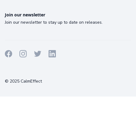
Join our newsletter
Join our newsletter to stay up to date on releases.
Terms
Privacy
Cookies
© 2025 CalmEffect