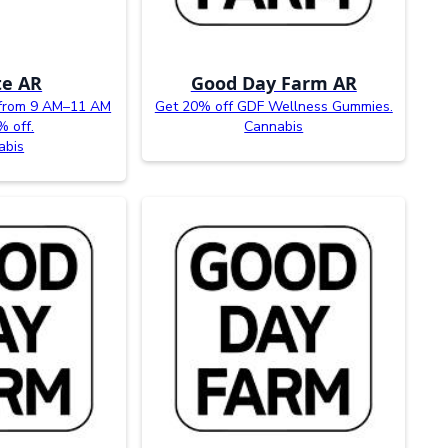
te AR
Good Day Farm AR
from 9 AM–11 AM
Get 20% off GDF Wellness Gummies.
% off.
Cannabis
abis