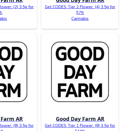
ower: (2) 3.5g for
Get CODES Tier 2 Flower: (4) 3.5g for
5.
$79.
abis
Cannabis
 Farm AR
Good Day Farm AR
ower: (8) 3.5g for
Get CODES Tier 1 Flower: (8) 3.5g for