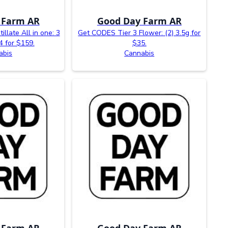
 Farm AR
Good Day Farm AR
illate All in one: 3
Get CODES Tier 3 Flower: (2) 3.5g for
4 for $159.
$35.
abis
Cannabis
 Farm AR
Good Day Farm AR