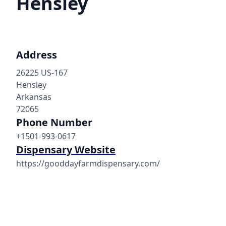
Hensley
Address
26225 US-167
Hensley
Arkansas
72065
Phone Number
+1501-993-0617
Dispensary Website
https://gooddayfarmdispensary.com/