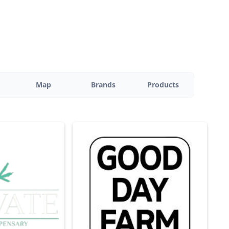
Map
Brands
Products