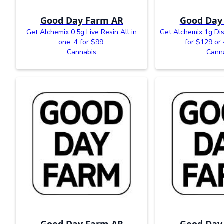
Good Day Farm AR
Good Day
Get Alchemix 0.5g Live Resin All in
Get Alchemix 1g Dist
one: 4 for $99.
for $129 or 
Cannabis
Cann
Good Day Farm AR
Good Day