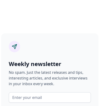
Weekly newsletter
No spam. Just the latest releases and tips,
interesting articles, and exclusive interviews
in your inbox every week.