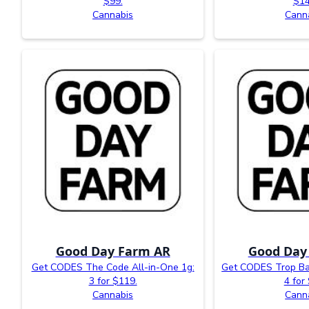
$99.
$14
Cannabis
Cann
Good Day Farm AR
Good Day
Get CODES The Code All-in-One 1g:
Get CODES Trop Ba
3 for $119.
4 for
Cannabis
Cann