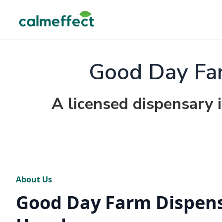
Good Day Fa
A licensed dispensary 
About Us
Good Day Farm Dispen