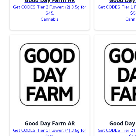
Get CODES Tier 2 Flower: (2) 3.5g for
Get CODES Tier 1 Fl
$45.
$5
Cannabis
Cann
Good Day Farm AR
Good Day
Get CODES Tier 1 Flower: (4) 3.5g for
Get CODES Tier 2 Fl