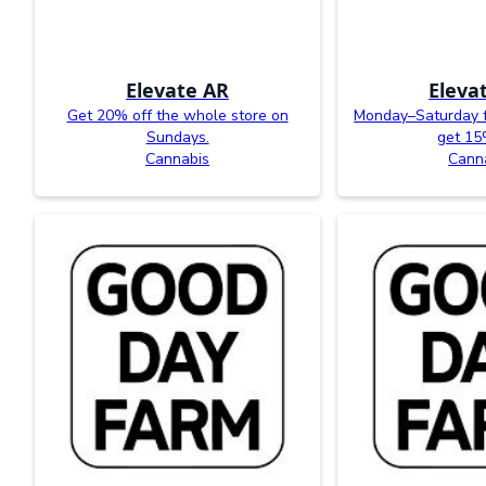
Elevate AR
Eleva
Get 20% off the whole store on
Monday–Saturday 
Sundays.
get 15
Cannabis
Cann