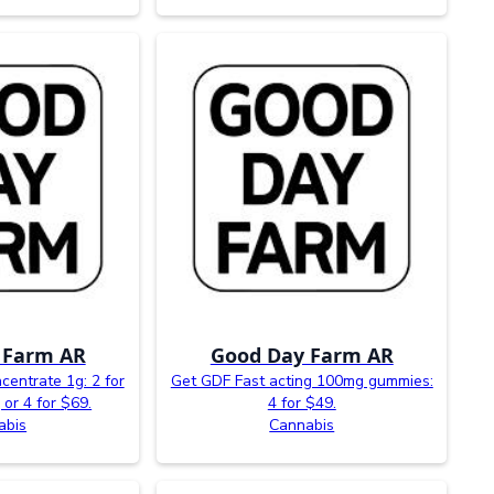
 Farm AR
Good Day Farm AR
entrate 1g: 2 for
Get GDF Fast acting 100mg gummies:
 or 4 for $69.
4 for $49.
abis
Cannabis