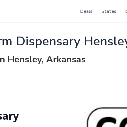
Deals
States
rm Dispensary Hensle
in Hensley, Arkansas
sary