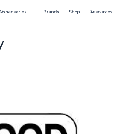
Dispensaries
Brands
Shop
Resources
y