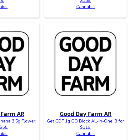
9.
$189.
abis
Cannabis
 Farm AR
Good Day Farm AR
nana 3.5g Flower:
Get GDF 1g GO Block All-in-One: 3 for
 $55.
$119.
abis
Cannabis