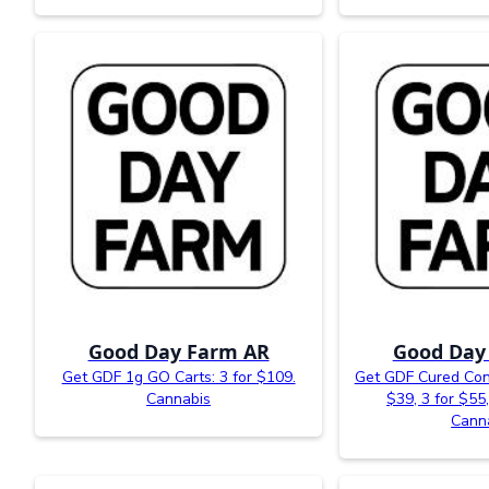
Good Day Farm AR
Good Day
Get GDF 1g GO Carts: 3 for $109.
Get GDF Cured Conc
Cannabis
$39, 3 for $55,
Cann