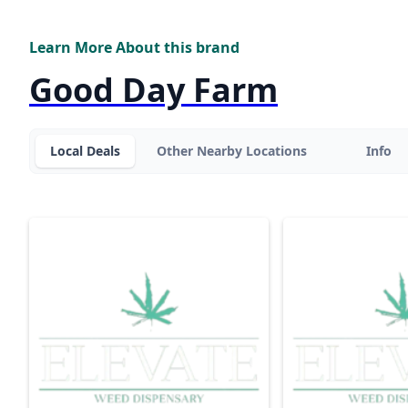
Learn More About this brand
Good Day Farm
Local Deals
Other Nearby Locations
Info