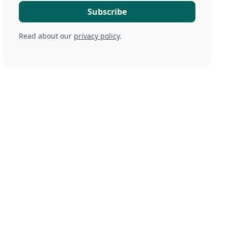
Read about our
privacy policy
.