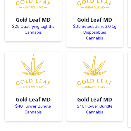
Gold Leaf MD
Gold Leaf MD
$25 Qualifying Eighths
$35 Select Blink 2.0 1g
Cannabis
Disposables
Cannabis
Gold Leaf MD
Gold Leaf MD
$40 Flower Bundle
$40 Flower Bundle
Cannabis
Cannabis