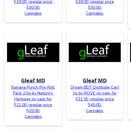
$18.00, regular price
$18.00, regular price
$30.00.
$30.00.
Cannabis
Cannabis
Gleaf MD
Gleaf MD
Banana Punch Pre-Roll
Dream BDT Distillate Cart
Pack 2.5g by Nature's
1g by ROVE on sale for
Heritage on sale for
$31.50, regular price
$21.00, regular price
$45.00.
$35.00.
Cannabis
Cannabis