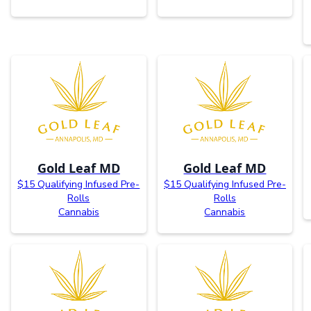
Gold Leaf MD
Gold Leaf MD
$15 Qualifying Infused Pre-
$15 Qualifying Infused Pre-
Rolls
Rolls
Cannabis
Cannabis