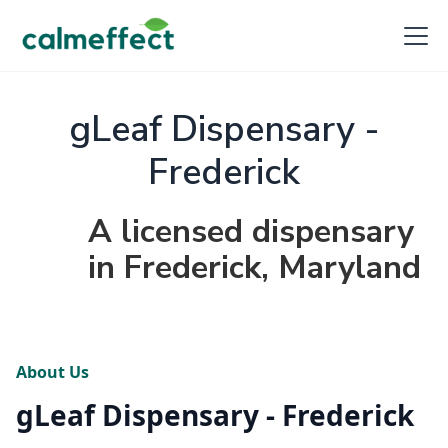
gLeaf Dispensary -
Frederick
A licensed dispensary
in Frederick, Maryland
About Us
gLeaf Dispensary - Frederick