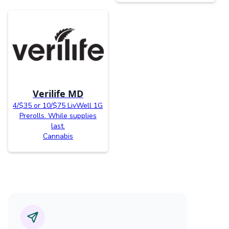
Verilife MD
4/$35 or 10/$75 LivWell 1G
Prerolls. While supplies
last.
Cannabis