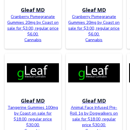
Gleaf MD
Gleaf MD
Cranberry Pomegranate
Cranberry Pomegranate
Gummies 20mg by Coast on
Gummies 20mg by Coast on
sale for $3.00, regular price
sale for $3.00, regular price
$6.00.
$6.00.
Cannabis
Cannabis
Gleaf MD
Gleaf MD
Tangerine Gummies 100mg
Animal Face Infused Pre-
by Coast on sale for
Roll 1g by Dogwalkers on
$18.00, regular price
sale for $18.00, regular
$30.00.
price $30.00.