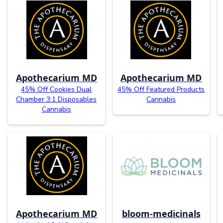
Apothecarium MD
Apothecarium MD
45% Off Cookies Dual
45% Off Featured Products
Chamber 3:1 Disposables
Cannabis
Cannabis
Apothecarium MD
bloom-medicinals