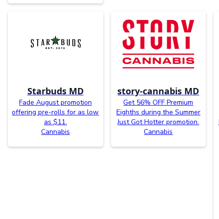
Starbuds MD
story-cannabis MD
Fade August promotion
Get 56% OFF Premium
offering pre-rolls for as low
Eighths during the Summer
as $11.
Just Got Hotter promotion.
Cannabis
Cannabis