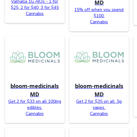
Valhalla 1G AIOs - 1 for
MD
$25, 2 for $40, 3 for $45
15% off when you spend
Cannabis
$100.
Cannabis
bloom-medicinals
bloom-medicinals
MD
MD
Get 2 for $33 on all 100mg
Get 2 for $35 on all .5g
edibles.
vapes.
Cannabis
Cannabis