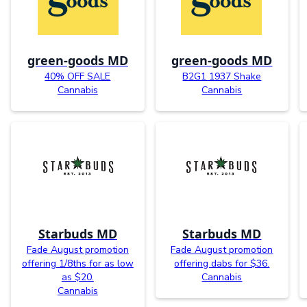
green-goods MD
green-goods MD
40% OFF SALE
B2G1 1937 Shake
Cannabis
Cannabis
Starbuds MD
Starbuds MD
Fade August promotion
Fade August promotion
offering 1/8ths for as low
offering dabs for $36.
as $20.
Cannabis
Cannabis