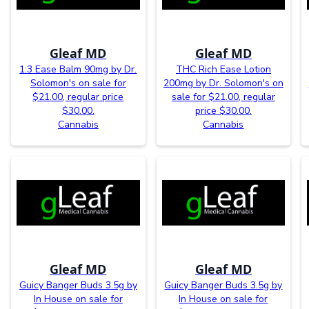
Gleaf MD
Gleaf MD
1:3 Ease Balm 90mg by Dr.
THC Rich Ease Lotion
Solomon's on sale for
200mg by Dr. Solomon's on
$21.00, regular price
sale for $21.00, regular
$30.00.
price $30.00.
Cannabis
Cannabis
Gleaf MD
Gleaf MD
Guicy Banger Buds 3.5g by
Guicy Banger Buds 3.5g by
In House on sale for
In House on sale for