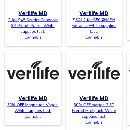
Verilife MD
Verilife MD
2 for $45 District Cannabis
$30 | 2 for $50 #HASH
3G Preroll Packs. While
Extracts. While supplies
supplies last.
last.
Cannabis
Cannabis
Verilife MD
Verilife MD
30% OFF Magnitude Vapes.
30% OFF matter. 2.5G
While supplies last.
Preroll Multipack. While
Cannabis
supplies last.
Cannabis