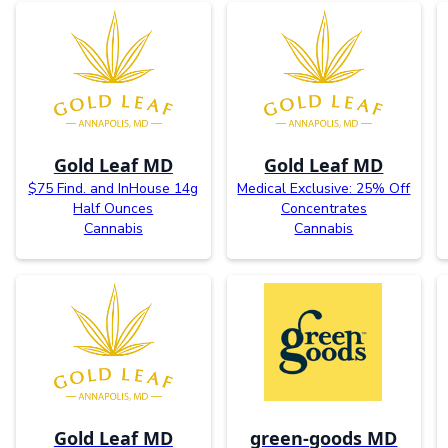
Gold Leaf MD
Gold Leaf MD
$75 Find. and InHouse 14g
Medical Exclusive: 25% Off
Half Ounces
Concentrates
Cannabis
Cannabis
Gold Leaf MD
green-goods MD