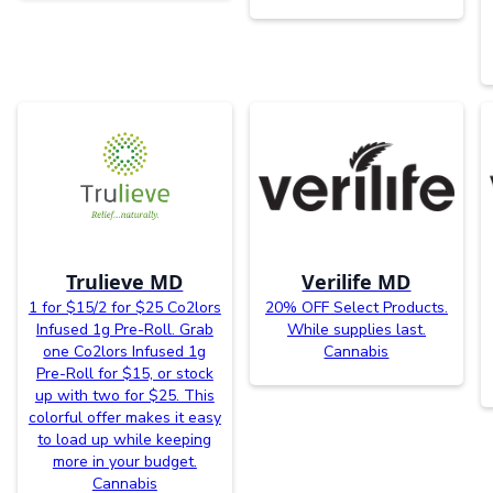
Trulieve MD
Verilife MD
1 for $15/2 for $25 Co2lors
20% OFF Select Products.
Infused 1g Pre-Roll. Grab
While supplies last.
one Co2lors Infused 1g
Cannabis
Pre-Roll for $15, or stock
up with two for $25. This
colorful offer makes it easy
to load up while keeping
more in your budget.
Cannabis