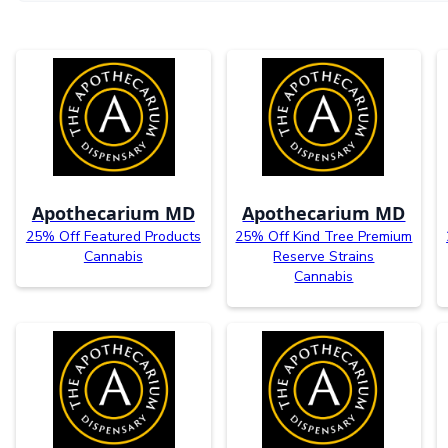
Apothecarium MD
Apothecarium MD
25% Off Featured Products
25% Off Kind Tree Premium
Cannabis
Reserve Strains
Cannabis