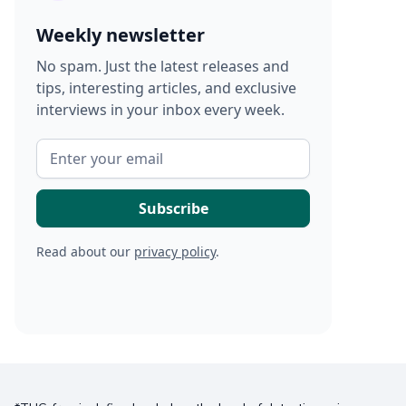
Weekly newsletter
No spam. Just the latest releases and
tips, interesting articles, and exclusive
interviews in your inbox every week.
Read about our
privacy policy
.