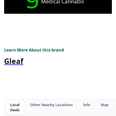
Learn More About this brand
Gleaf
Local
Other Nearby Locations
Info
Map
Deals