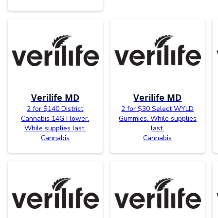
Verilife MD
Verilife MD
2 for $140 District
2 for $30 Select WYLD
Cannabis 14G Flower.
Gummies. While supplies
While supplies last.
last.
Cannabis
Cannabis