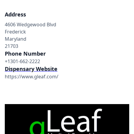
Address
4606 Wedgewood Blvd
Frederick
Maryland
21703
Phone Number
+1301-662-2222
Dispensary Website
https://www.gleaf.com/