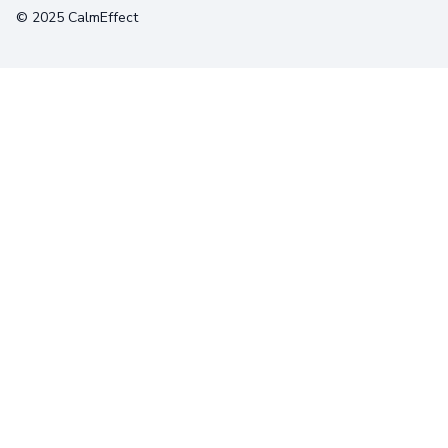
© 2025 CalmEffect