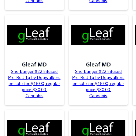
Cannabis
Cannabis
Gleaf MD
Gleaf MD
Sherbanger #22 Infused
Sherbanger #22 Infused
Pre-Roll 1g by Dogwalkers
Pre-Roll 1g by Dogwalkers
on sale for $18.00, regular
on sale for $18.00, regular
price $30.00.
price $30.00.
Cannabis
Cannabis