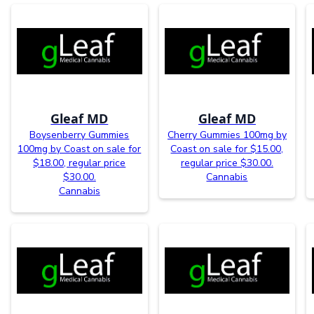
Gleaf MD
Gleaf MD
Boysenberry Gummies
Cherry Gummies 100mg by
100mg by Coast on sale for
Coast on sale for $15.00,
$18.00, regular price
regular price $30.00.
$30.00.
Cannabis
Cannabis