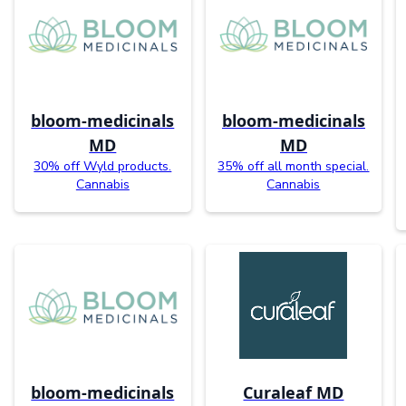
bloom-medicinals
bloom-medicinals
MD
MD
30% off Wyld products.
35% off all month special.
Cannabis
Cannabis
bloom-medicinals
Curaleaf MD