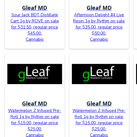
Gleaf MD
Gleaf MD
Sour Jack BDT Distillate
Afternoon Delight #4 Live
Cart 1g by ROVE on sale
Resin 1g by Rythm on sale
for $31.50, regular price
for $35.00, regular price
$45.00.
$50.00.
Cannabis
Cannabis
Gleaf MD
Gleaf MD
Watermelon Z Infused Pre-
Watermelon Z Infused Pre-
Roll 1g by Rythm on sale
Roll 1g by Rythm on sale
for $15.00, regular price
for $15.00, regular price
$25.00.
$25.00.
Cannabis
Cannabis