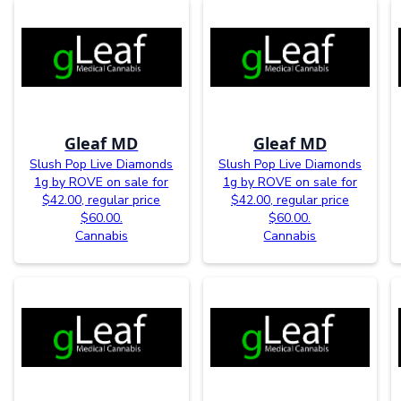
Gleaf MD
Gleaf MD
Slush Pop Live Diamonds
Slush Pop Live Diamonds
1g by ROVE on sale for
1g by ROVE on sale for
$42.00, regular price
$42.00, regular price
$60.00.
$60.00.
Cannabis
Cannabis