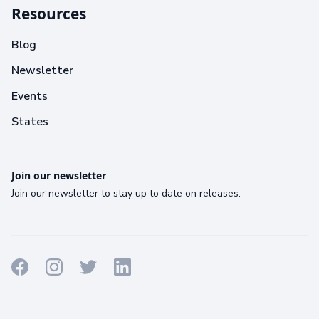
Resources
Blog
Newsletter
Events
States
Join our newsletter
Join our newsletter to stay up to date on releases.
Terms
Privacy
Cookies