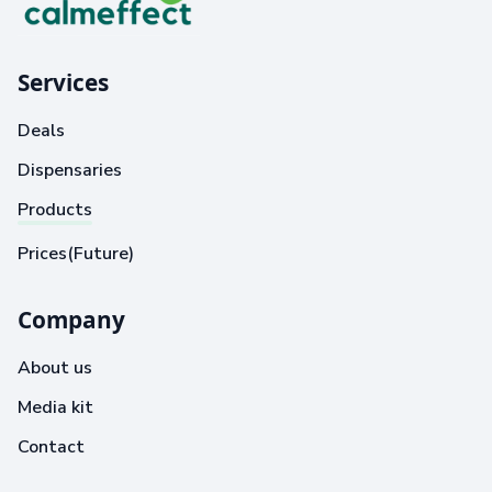
Services
Deals
Dispensaries
Products
Prices(Future)
Company
About us
Media kit
Contact