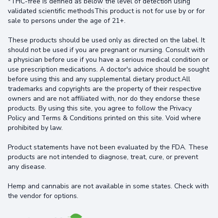
*THC-free is defined as below the level of detection using
validated scientific methodsThis product is not for use by or for
sale to persons under the age of 21+.
These products should be used only as directed on the label. It
should not be used if you are pregnant or nursing. Consult with
a physician before use if you have a serious medical condition or
use prescription medications. A doctor's advice should be sought
before using this and any supplemental dietary product.All
trademarks and copyrights are the property of their respective
owners and are not affiliated with, nor do they endorse these
products. By using this site, you agree to follow the Privacy
Policy and Terms & Conditions printed on this site. Void where
prohibited by law.
Product statements have not been evaluated by the FDA. These
products are not intended to diagnose, treat, cure, or prevent
any disease.
Hemp and cannabis are not available in some states. Check with
the vendor for options.