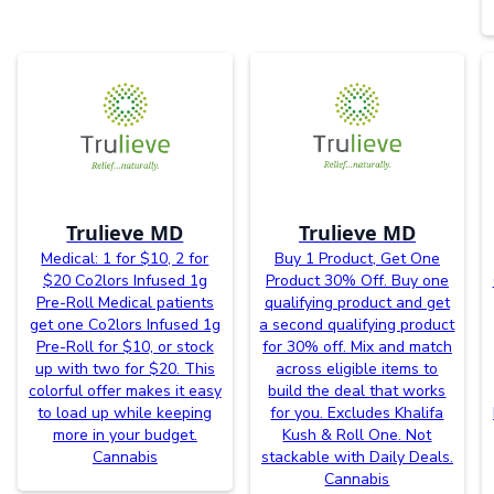
Trulieve MD
Trulieve MD
Medical: 1 for $10, 2 for
Buy 1 Product, Get One
$20 Co2lors Infused 1g
Product 30% Off. Buy one
Pre-Roll Medical patients
qualifying product and get
get one Co2lors Infused 1g
a second qualifying product
Pre-Roll for $10, or stock
for 30% off. Mix and match
up with two for $20. This
across eligible items to
colorful offer makes it easy
build the deal that works
to load up while keeping
for you. Excludes Khalifa
more in your budget.
Kush & Roll One. Not
Cannabis
stackable with Daily Deals.
Cannabis