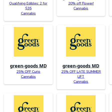
Qualifying Edibles: 2 for
20% off Flower!
$35
Cannabis
Cannabis
green-goods MD
green-goods MD
25% OFF Curio
25% OFF LATE SUMMER
Cannabis
LIFT
Cannabis