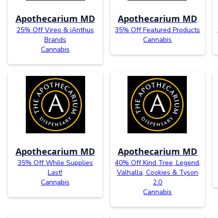
Apothecarium MD
Apothecarium MD
25% Off Vireo & iAnthus
35% Off Featured Products
Brands
Cannabis
Cannabis
Apothecarium MD
Apothecarium MD
35% Off While Supplies
40% Off Kind Tree, Legend,
Last!
Valhalla, Cookies & Tyson
Cannabis
2.0
Cannabis