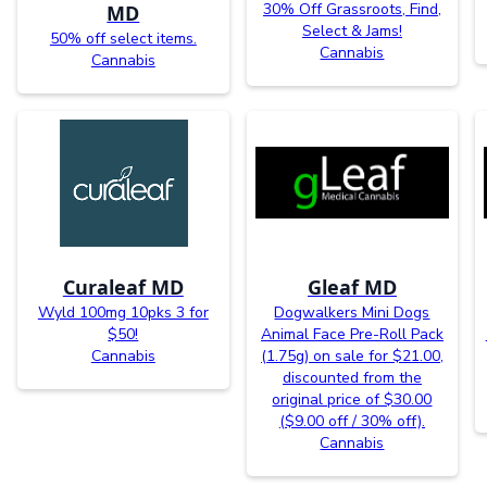
30% Off Grassroots, Find,
MD
Select & Jams!
50% off select items.
Cannabis
Cannabis
Curaleaf MD
Gleaf MD
Wyld 100mg 10pks 3 for
Dogwalkers Mini Dogs
$50!
Animal Face Pre-Roll Pack
Cannabis
(1.75g) on sale for $21.00,
discounted from the
original price of $30.00
($9.00 off / 30% off).
Cannabis