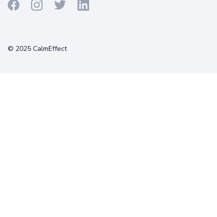
Terms
Privacy
Cookies
© 2025 CalmEffect