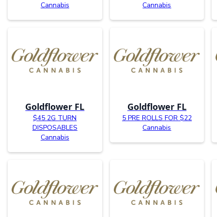
Cannabis
Cannabis
Goldflower FL
Goldflower FL
$45 2G TURN
5 PRE ROLLS FOR $22
DISPOSABLES
Cannabis
Cannabis