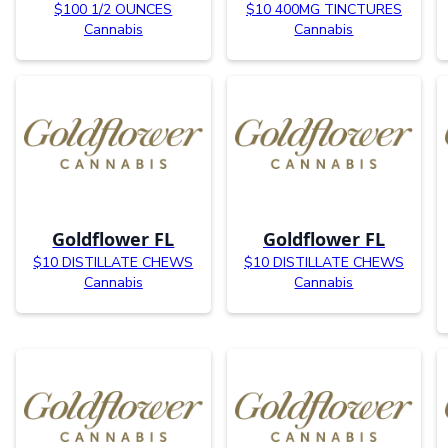
$100 1/2 OUNCES
$10 400MG TINCTURES
Cannabis
Cannabis
Goldflower FL
Goldflower FL
$10 DISTILLATE CHEWS
$10 DISTILLATE CHEWS
Cannabis
Cannabis