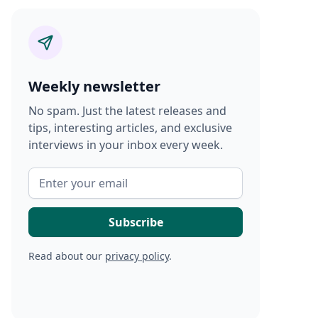
Weekly newsletter
No spam. Just the latest releases and
tips, interesting articles, and exclusive
interviews in your inbox every week.
Read about our
privacy policy
.