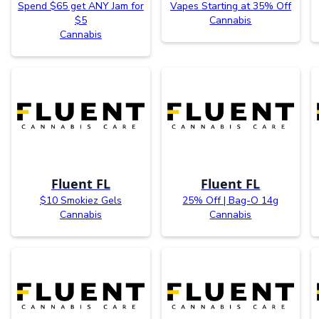
Spend $65 get ANY Jam for
Vapes Starting at 35% Off
$5
Cannabis
Cannabis
Fluent FL
Fluent FL
$10 Smokiez Gels
25% Off | Bag-O 14g
Cannabis
Cannabis