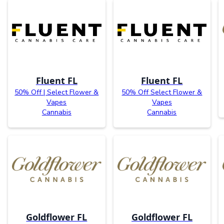
Fluent FL
Fluent FL
50% Off | Select Flower &
50% Off Select Flower &
Vapes
Vapes
Cannabis
Cannabis
Goldflower FL
Goldflower FL