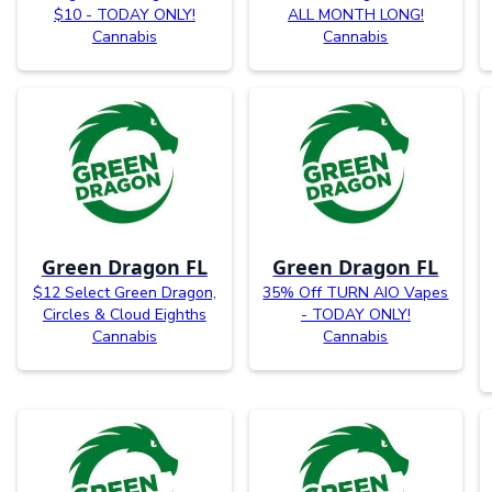
$10 - TODAY ONLY!
ALL MONTH LONG!
Cannabis
Cannabis
Green Dragon FL
Green Dragon FL
$12 Select Green Dragon,
35% Off TURN AIO Vapes
Circles & Cloud Eighths
- TODAY ONLY!
Cannabis
Cannabis