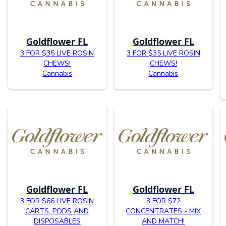
Goldflower FL
Goldflower FL
3 FOR $35 LIVE ROSIN
3 FOR $35 LIVE ROSIN
CHEWS!
CHEWS!
Cannabis
Cannabis
Goldflower FL
Goldflower FL
3 FOR $66 LIVE ROSIN
3 FOR $72
CARTS, PODS AND
CONCENTRATES - MIX
DISPOSABLES
AND MATCH!