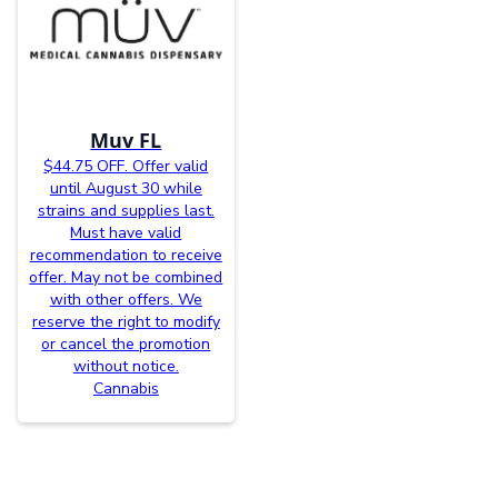
Muv FL
$44.75 OFF. Offer valid
until August 30 while
strains and supplies last.
Must have valid
recommendation to receive
offer. May not be combined
with other offers. We
reserve the right to modify
or cancel the promotion
without notice.
Cannabis