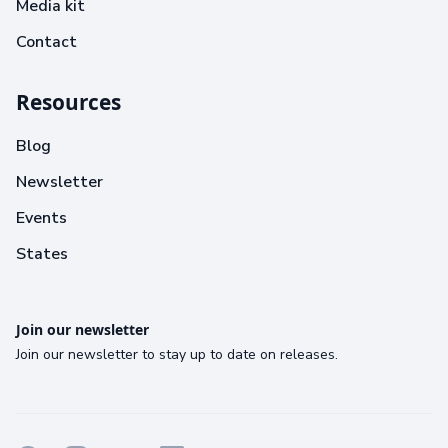
Media kit
Contact
Resources
Blog
Newsletter
Events
States
Join our newsletter
Join our newsletter to stay up to date on releases.