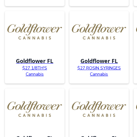
Goldflower FL
Goldflower FL
$27 1/8TH'S
$27 ROSIN SYRINGES
Cannabis
Cannabis