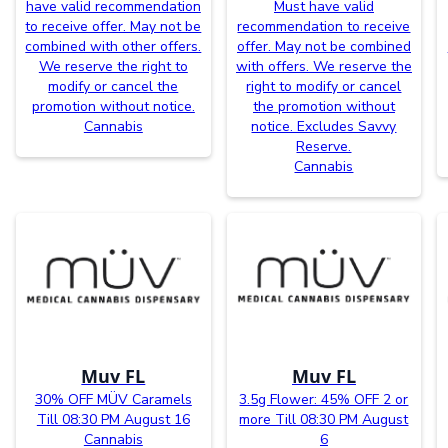
have valid recommendation
Must have valid
to receive offer. May not be
recommendation to receive
combined with other offers.
offer. May not be combined
We reserve the right to
with offers. We reserve the
modify or cancel the
right to modify or cancel
promotion without notice.
the promotion without
Cannabis
notice. Excludes Savvy
Reserve.
Cannabis
Muv FL
Muv FL
30% OFF MÜV Caramels
3.5g Flower: 45% OFF 2 or
Till 08:30 PM August 16
more Till 08:30 PM August
Cannabis
6