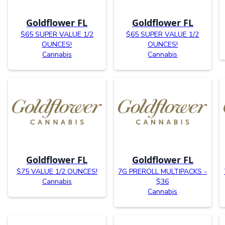
Goldflower FL
Goldflower FL
$65 SUPER VALUE 1/2
$65 SUPER VALUE 1/2
OUNCES!
OUNCES!
Cannabis
Cannabis
Goldflower FL
Goldflower FL
$75 VALUE 1/2 OUNCES!
7G PREROLL MULTIPACKS -
Cannabis
$36
Cannabis