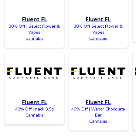
Fluent FL
Fluent FL
30% Off | Select Flower &
30% Off Select Flower &
Vapes
Vapes
Cannabis
Cannabis
Fluent FL
Fluent FL
40% Off Knack 3.5g
40% Off | Wandr Chocolate
Cannabis
Bar
Cannabis