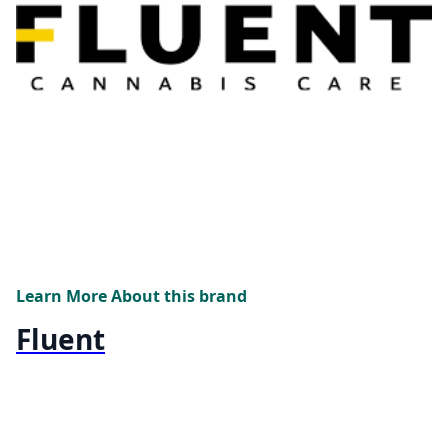
Learn More About this brand
Fluent