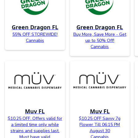
Green Dragon FL
Green Dragon FL
55% OFF STOREWIDE!
Buy More, Save More - Get
Cannabis
up to 50% Off!
Cannabis
Muv FL
Muv FL
$10.25 OFF. Offers valid for
$10.25 OFF Savvy 7g
a limited time only while
Flower Till 06:15 PM
strains and supplies last.
August 30
Must have valid
Cannabis