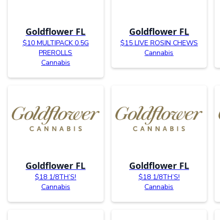
Goldflower FL
Goldflower FL
$10 MULTIPACK 0.5G
$15 LIVE ROSIN CHEWS
PREROLLS
Cannabis
Cannabis
Goldflower FL
Goldflower FL
$18 1/8TH’S!
$18 1/8TH’S!
Cannabis
Cannabis