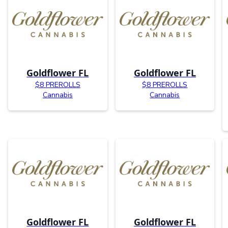
Goldflower FL
Goldflower FL
$8 PREROLLS
$8 PREROLLS
Cannabis
Cannabis
Goldflower FL
Goldflower FL