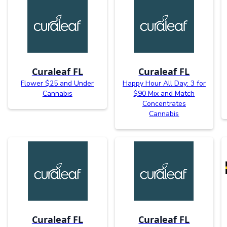
Curaleaf FL
Curaleaf FL
Flower $25 and Under
Happy Hour All Day: 3 for
Cannabis
$90 Mix and Match
Concentrates
Cannabis
Curaleaf FL
Curaleaf FL