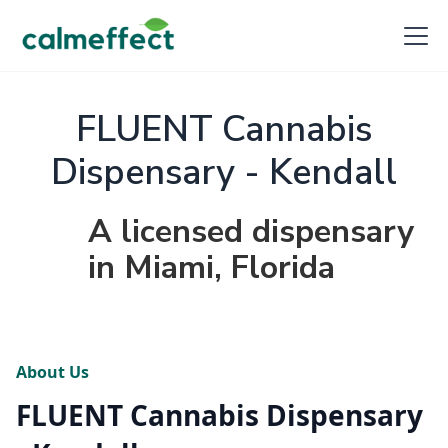
FLUENT Cannabis
Dispensary - Kendall
A licensed dispensary
in Miami, Florida
About Us
FLUENT Cannabis Dispensary