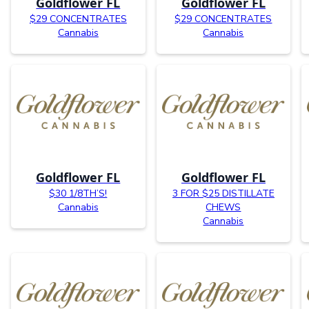
Goldflower FL
Goldflower FL
$29 CONCENTRATES
$29 CONCENTRATES
Cannabis
Cannabis
Goldflower FL
Goldflower FL
$30 1/8TH’S!
3 FOR $25 DISTILLATE
Cannabis
CHEWS
Cannabis