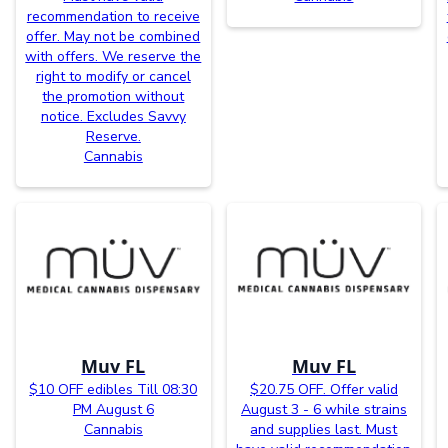
recommendation to receive
offer. May not be combined
with offers. We reserve the
right to modify or cancel
the promotion without
notice. Excludes Savvy
Reserve.
Cannabis
Muv FL
Muv FL
$10 OFF edibles Till 08:30
$20.75 OFF. Offer valid
PM August 6
August 3 - 6 while strains
Cannabis
and supplies last. Must