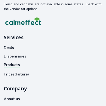
Hemp and cannabis are not available in some states. Check with
the vendor for options.
Services
Deals
Dispensaries
Products
Prices(Future)
Company
About us