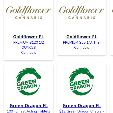
Goldflower FL
Goldflower FL
PREMIUM $120 1/2
PREMIUM $35 1/8TH’S!
OUNCES
Cannabis
Cannabis
Green Dragon FL
Green Dragon FL
100mg Fast Acting Tablets
$12 Green Dragon Chews -