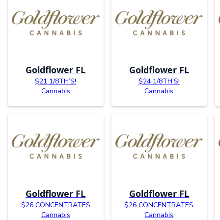
Goldflower FL
Goldflower FL
$21 1/8TH’S!
$24 1/8TH’S!
Cannabis
Cannabis
Goldflower FL
Goldflower FL
$26 CONCENTRATES
$26 CONCENTRATES
Cannabis
Cannabis