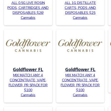
ALL 0.5G LIVE ROSIN
ALL 1G DISTILLATE
PODS, CARTRIDGES AND
CARTS, PODS AND
DISPOSABLES $26!
DISPOSABLES $25
Cannabis
Cannabis
Goldflower FL
Goldflower FL
MIX MATCH ANY 4
MIX MATCH ANY 4
CONCENTRATE, VAPE,
CONCENTRATE, VAPE,
FLOWER, PR 5PACK FOR
FLOWER, PR 5PACK FOR
$100
$100
Cannabis
Cannabis