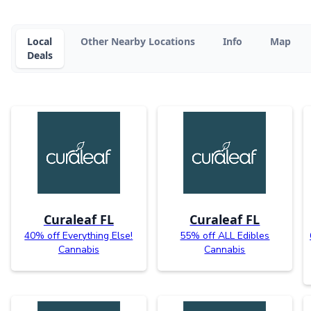
Local
Other Nearby Locations
Info
Map
Deals
Curaleaf FL
Curaleaf FL
40% off Everything Else!
55% off ALL Edibles
Cannabis
Cannabis