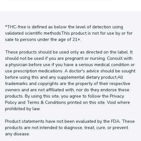
*THC-free is defined as below the level of detection using
validated scientific methodsThis product is not for use by or for
sale to persons under the age of 21+.
These products should be used only as directed on the label. It
should not be used if you are pregnant or nursing. Consult with
a physician before use if you have a serious medical condition or
use prescription medications. A doctor's advice should be sought
before using this and any supplemental dietary product.All
trademarks and copyrights are the property of their respective
owners and are not affiliated with, nor do they endorse these
products. By using this site, you agree to follow the Privacy
Policy and Terms & Conditions printed on this site. Void where
prohibited by law.
Product statements have not been evaluated by the FDA. These
products are not intended to diagnose, treat, cure, or prevent
any disease.