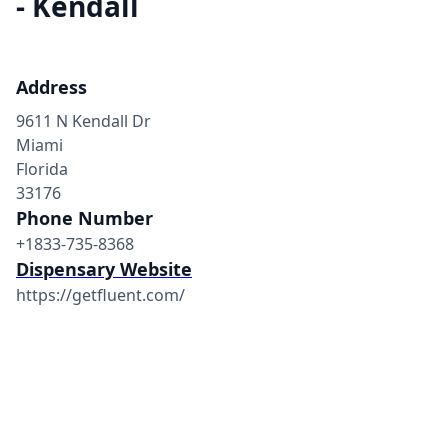
- Kendall
Address
9611 N Kendall Dr
Miami
Florida
33176
Phone Number
+1833-735-8368
Dispensary Website
https://getfluent.com/