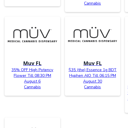
Cannabis
Muv FL
Muv FL
35% OFF High Potency
$35 (the) Essence 1g BDT
Flower Till 08:30 PM
Hyphen AIO Till 06:15 PM
August 6
August 30
Cannabis
Cannabis