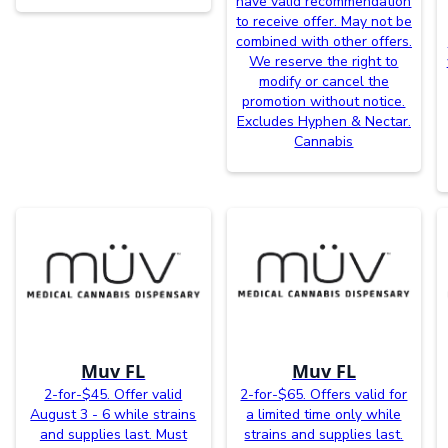
have valid recommendation
to receive offer. May not be
combined with other offers.
We reserve the right to
modify or cancel the
promotion without notice.
Excludes Hyphen & Nectar.
Cannabis
Muv FL
Muv FL
2-for-$45. Offer valid
2-for-$65. Offers valid for
August 3 - 6 while strains
a limited time only while
and supplies last. Must
strains and supplies last.