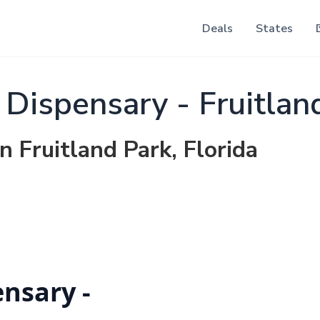
Deals
States
ispensary - Fruitlan
n Fruitland Park, Florida
nsary -