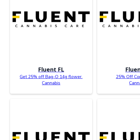
Fluent FL
Fluen
Get 25% off Bag-O 14g flower.
25% Off Co
Cannabis
Cann