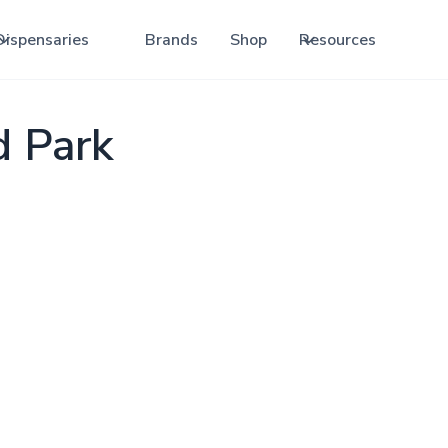
Dispensaries
Brands
Shop
Resources
d Park