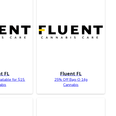
t FL
Fluent FL
ailable for $15.
25% Off Bag-O 14g
abis
Cannabis