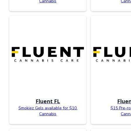
Cannabis
Cann
Fluent FL
Fluen
Smokiez Gels available for $10.
$15 Pre-ro
Cannabis
Cann