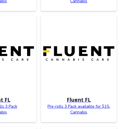
abis
Cannabis
t FL
Fluent FL
lls 3 Pack
Pre-rolls 3 Pack available for $15.
abis
Cannabis