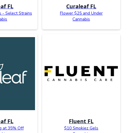
af FL
Curaleaf FL
s - Select Strains
Flower $25 and Under
abis
Cannabis
af FL
Fluent FL
g at 35% Off
$10 Smokiez Gels