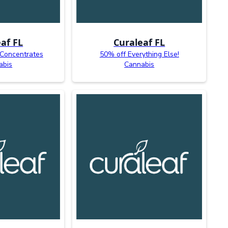
af FL
Curaleaf FL
 Concentrates
50% off Everything Else!
abis
Cannabis