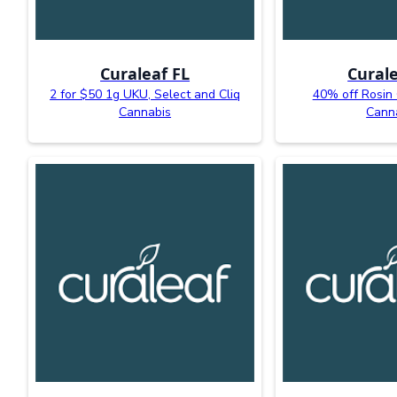
Curaleaf FL
Curale
2 for $50 1g UKU, Select and Cliq
40% off Rosin
Cannabis
Cann