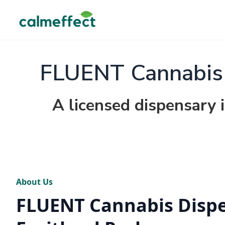
FLUENT Cannabis D
A licensed dispensary i
About Us
FLUENT Cannabis Dispe