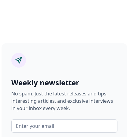
Weekly newsletter
No spam. Just the latest releases and tips,
interesting articles, and exclusive interviews
in your inbox every week.