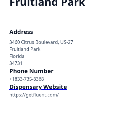
Fruitland Park
Address
3460 Citrus Boulevard, US-27
Fruitland Park
Florida
34731
Phone Number
+1833-735-8368
Dispensary Website
https://getfluent.com/