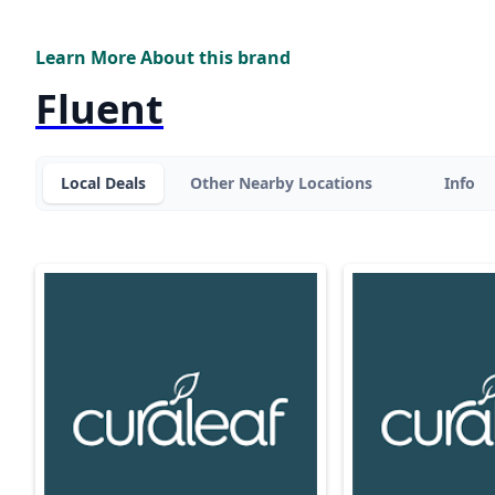
Learn More About this brand
Fluent
Local Deals
Other Nearby Locations
Info