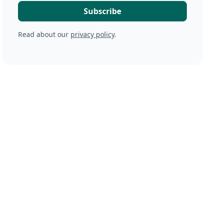
Read about our
privacy policy
.