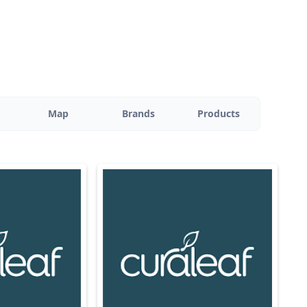
Map
Brands
Products