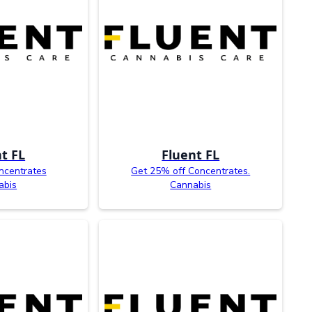
t FL
Fluent FL
ncentrates
Get 25% off Concentrates.
abis
Cannabis