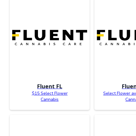
Fluent FL
Fluen
$15 Select Flower
Select Flower av
Cannabis
Cann