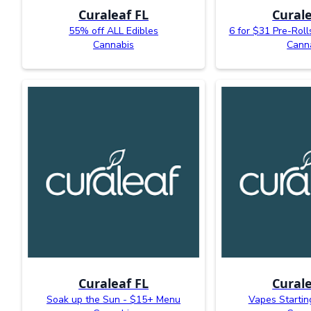
Curaleaf FL
Curale
55% off ALL Edibles
6 for $31 Pre-Roll
Cannabis
Cann
Curaleaf FL
Curale
Soak up the Sun - $15+ Menu
Vapes Startin