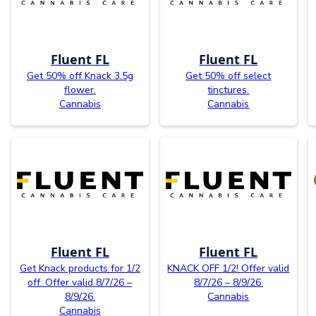
Fluent FL
Fluent FL
Get 50% off Knack 3.5g
Get 50% off select
flower.
tinctures.
Cannabis
Cannabis
Fluent FL
Fluent FL
Get Knack products for 1/2
KNACK OFF 1/2! Offer valid
off. Offer valid 8/7/26 –
8/7/26 – 8/9/26.
8/9/26.
Cannabis
Cannabis