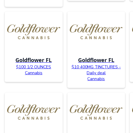
Goldflower FL
Goldflower FL
$100 1/2 OUNCES
$10 400MG TINCTURES -
Cannabis
Daily deal
Cannabis