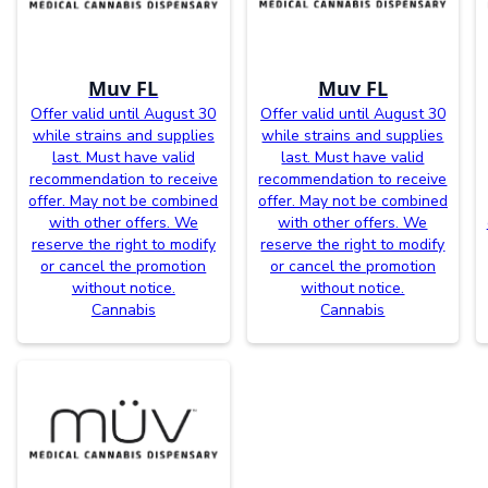
Muv FL
Muv FL
Offer valid until August 30
Offer valid until August 30
while strains and supplies
while strains and supplies
last. Must have valid
last. Must have valid
recommendation to receive
recommendation to receive
offer. May not be combined
offer. May not be combined
with other offers. We
with other offers. We
reserve the right to modify
reserve the right to modify
or cancel the promotion
or cancel the promotion
without notice.
without notice.
Cannabis
Cannabis