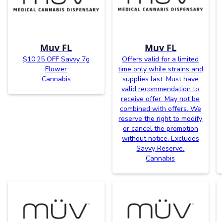
Muv FL
Muv FL
$10.25 OFF Savvy 7g
Offers valid for a limited
Flower
time only while strains and
Cannabis
supplies last. Must have
valid recommendation to
receive offer. May not be
combined with offers. We
reserve the right to modify
or cancel the promotion
without notice. Excludes
Savvy Reserve.
Cannabis