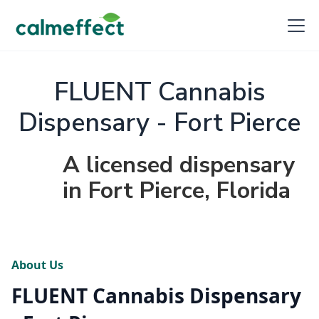
FLUENT Cannabis
Dispensary - Fort Pierce
A licensed dispensary
in Fort Pierce, Florida
About Us
FLUENT Cannabis Dispensary