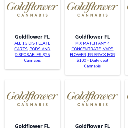
Goldflower FL
Goldflower FL
ALL 1G DISTILLATE
MIX MATCH ANY 4
CARTS, PODS AND
CONCENTRATE, VAPE,
DISPOSABLES $25
FLOWER, PR 5PACK FOR
Cannabis
$100 - Daily deal
Cannabis
Goldflower FL
Goldflower FL