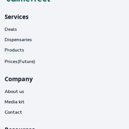
Services
Deals
Dispensaries
Products
Prices(Future)
Company
About us
Media kit
Contact