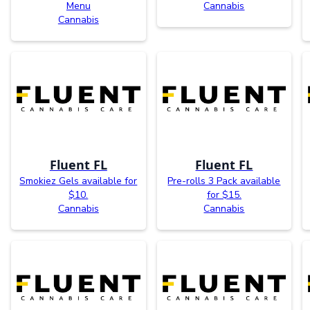
Menu
Cannabis
Cannabis
Fluent FL
Fluent FL
Smokiez Gels available for
Pre-rolls 3 Pack available
$10.
for $15.
Cannabis
Cannabis