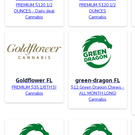
PREMIUM $120 1/2
PREMIUM $120 1/2
OUNCES - Daily deal
OUNCES
Cannabis
Cannabis
Goldflower FL
green-dragon FL
PREMIUM $35 1/8TH’S!
$12 Green Dragon Chews -
Cannabis
ALL MONTH LONG!
Cannabis