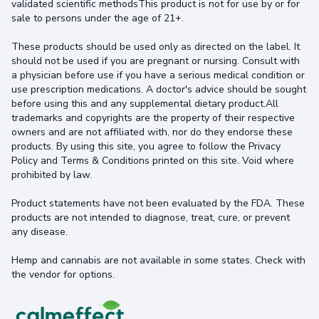
validated scientific methodsThis product is not for use by or for
sale to persons under the age of 21+.
These products should be used only as directed on the label. It
should not be used if you are pregnant or nursing. Consult with
a physician before use if you have a serious medical condition or
use prescription medications. A doctor's advice should be sought
before using this and any supplemental dietary product.All
trademarks and copyrights are the property of their respective
owners and are not affiliated with, nor do they endorse these
products. By using this site, you agree to follow the Privacy
Policy and Terms & Conditions printed on this site. Void where
prohibited by law.
Product statements have not been evaluated by the FDA. These
products are not intended to diagnose, treat, cure, or prevent
any disease.
Hemp and cannabis are not available in some states. Check with
the vendor for options.