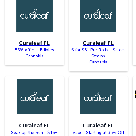
Curaleaf FL
Curaleaf FL
55% off ALL Edibles
6 for $31 Pre-Rolls - Select
Cannabis
Strains
Cannabis
Curaleaf FL
Curaleaf FL
Soak up the Sun - $15+
Vapes Starting at 35% Off