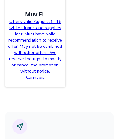
Muv FL
Offers valid August 3 - 16
while strains and supplies
last. Must have valid
recommendation to receive
offer. May not be combined
with other offers. We
reserve the right to modify
or cancel the promotion
without notice.
Cannabis