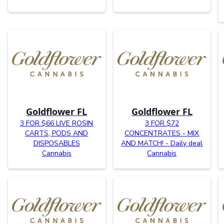
Goldflower FL
Goldflower FL
3 FOR $66 LIVE ROSIN
3 FOR $72
CARTS, PODS AND
CONCENTRATES - MIX
DISPOSABLES
AND MATCH! - Daily deal
Cannabis
Cannabis