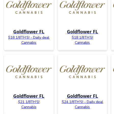
Goldflower FL
Goldflower FL
$18 1/8TH’S! - Daily deal
$18 1/8TH’S!
Cannabis
Cannabis
Goldflower FL
Goldflower FL
$21 1/8TH’S!
$24 1/8TH’S! - Daily deal
Cannabis
Cannabis