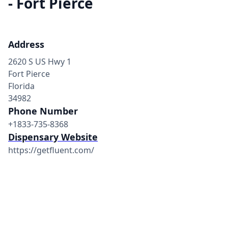
- Fort Pierce
Address
2620 S US Hwy 1
Fort Pierce
Florida
34982
Phone Number
+1833-735-8368
Dispensary Website
https://getfluent.com/