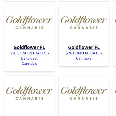
Goldflower FL
Goldflower FL
$26 CONCENTRATES -
$26 CONCENTRATES
Daily deal
Cannabis
Cannabis