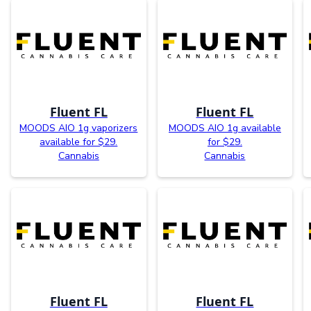
Fluent FL
Fluent FL
MOODS AIO 1g vaporizers
MOODS AIO 1g available
available for $29.
for $29.
Cannabis
Cannabis
Fluent FL
Fluent FL