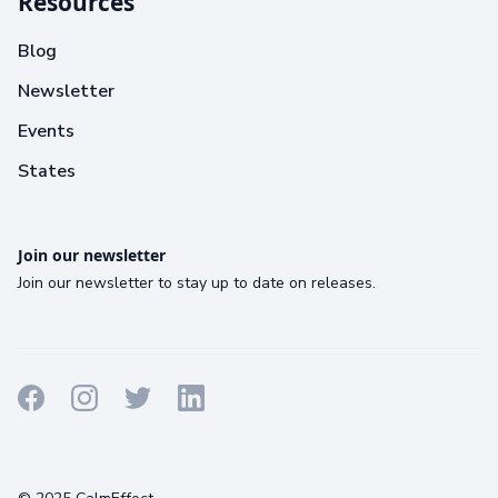
Resources
Blog
Newsletter
Events
States
Join our newsletter
Join our newsletter to stay up to date on releases.
Terms
Privacy
Cookies