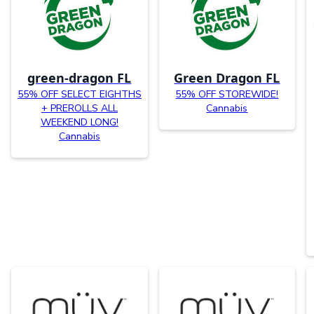
green-dragon FL
Green Dragon FL
55% OFF SELECT EIGHTHS
55% OFF STOREWIDE!
+ PREROLLS ALL
Cannabis
WEEKEND LONG!
Cannabis