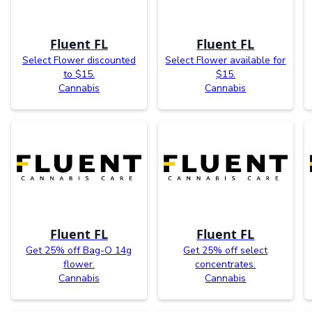
Fluent FL
Fluent FL
Select Flower discounted
Select Flower available for
to $15.
$15.
Cannabis
Cannabis
Fluent FL
Fluent FL
Get 25% off Bag-O 14g
Get 25% off select
flower.
concentrates.
Cannabis
Cannabis