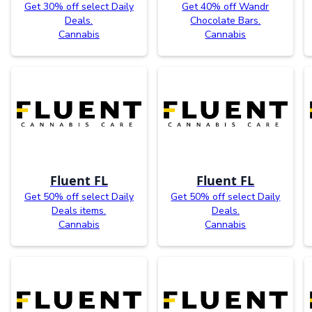
Get 30% off select Daily
Get 40% off Wandr
Deals.
Chocolate Bars.
Cannabis
Cannabis
Fluent FL
Fluent FL
Get 50% off select Daily
Get 50% off select Daily
Deals items.
Deals.
Cannabis
Cannabis