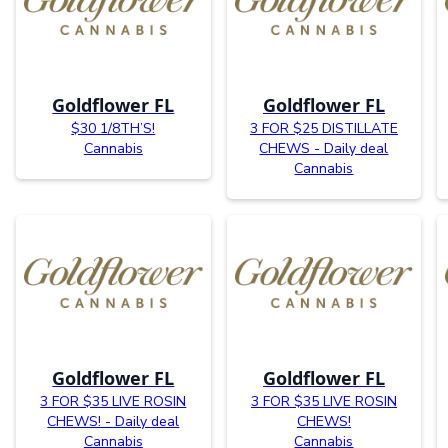
Goldflower FL
Goldflower FL
$30 1/8TH’S!
3 FOR $25 DISTILLATE
Cannabis
CHEWS - Daily deal
Cannabis
Goldflower FL
Goldflower FL
3 FOR $35 LIVE ROSIN
3 FOR $35 LIVE ROSIN
CHEWS! - Daily deal
CHEWS!
Cannabis
Cannabis