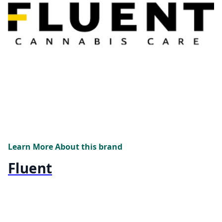
Learn More About this brand
Fluent