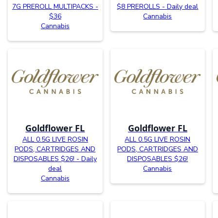
7G PREROLL MULTIPACKS -
$8 PREROLLS - Daily deal
$36
Cannabis
Cannabis
Goldflower FL
Goldflower FL
ALL 0.5G LIVE ROSIN
ALL 0.5G LIVE ROSIN
PODS, CARTRIDGES AND
PODS, CARTRIDGES AND
DISPOSABLES $26! - Daily
DISPOSABLES $26!
deal
Cannabis
Cannabis