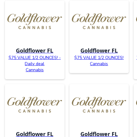
Goldflower FL
Goldflower FL
$75 VALUE 1/2 OUNCES! -
$75 VALUE 1/2 OUNCES!
Daily deal
Cannabis
Cannabis
Goldflower FL
Goldflower FL