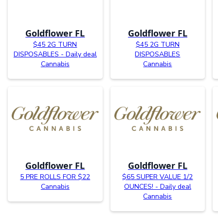
Goldflower FL
Goldflower FL
$45 2G TURN
$45 2G TURN
DISPOSABLES - Daily deal
DISPOSABLES
Cannabis
Cannabis
Goldflower FL
Goldflower FL
5 PRE ROLLS FOR $22
$65 SUPER VALUE 1/2
Cannabis
OUNCES! - Daily deal
Cannabis