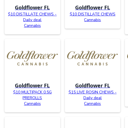
Goldflower FL
Goldflower FL
$10 DISTILLATE CHEWS -
$10 DISTILLATE CHEWS
Daily deal
Cannabis
Cannabis
Goldflower FL
Goldflower FL
$10 MULTIPACK 0.5G
$15 LIVE ROSIN CHEWS -
PREROLLS
Daily deal
Cannabis
Cannabis