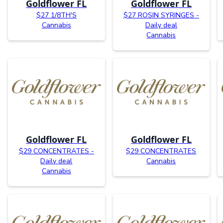
Goldflower FL
Goldflower FL
$27 1/8TH'S
$27 ROSIN SYRINGES -
Cannabis
Daily deal
Cannabis
Goldflower FL
Goldflower FL
$29 CONCENTRATES -
$29 CONCENTRATES
Daily deal
Cannabis
Cannabis