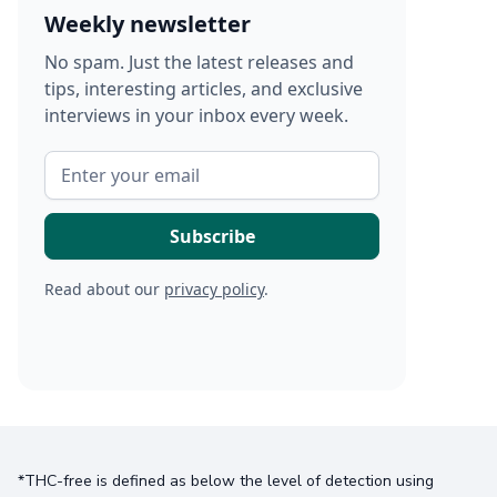
Weekly newsletter
No spam. Just the latest releases and
tips, interesting articles, and exclusive
interviews in your inbox every week.
Read about our
privacy policy
.
*THC-free is defined as below the level of detection using