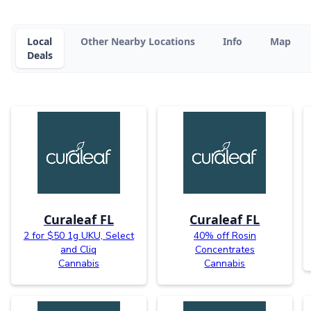
Local
Other Nearby Locations
Info
Map
Deals
Curaleaf FL
Curaleaf FL
2 for $50 1g UKU, Select
40% off Rosin
and Cliq
Concentrates
Cannabis
Cannabis