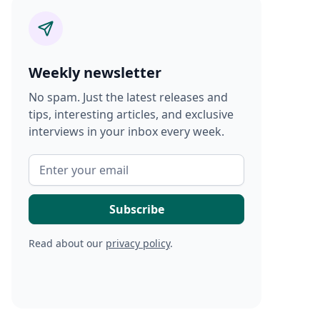
Weekly newsletter
No spam. Just the latest releases and
tips, interesting articles, and exclusive
interviews in your inbox every week.
Read about our
privacy policy
.