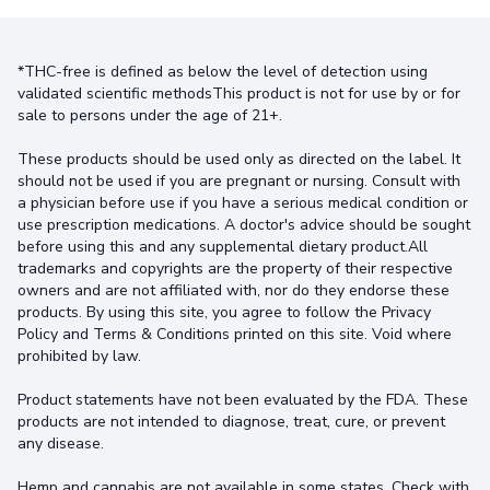
*THC-free is defined as below the level of detection using
validated scientific methodsThis product is not for use by or for
sale to persons under the age of 21+.
These products should be used only as directed on the label. It
should not be used if you are pregnant or nursing. Consult with
a physician before use if you have a serious medical condition or
use prescription medications. A doctor's advice should be sought
before using this and any supplemental dietary product.All
trademarks and copyrights are the property of their respective
owners and are not affiliated with, nor do they endorse these
products. By using this site, you agree to follow the Privacy
Policy and Terms & Conditions printed on this site. Void where
prohibited by law.
Product statements have not been evaluated by the FDA. These
products are not intended to diagnose, treat, cure, or prevent
any disease.
Hemp and cannabis are not available in some states. Check with