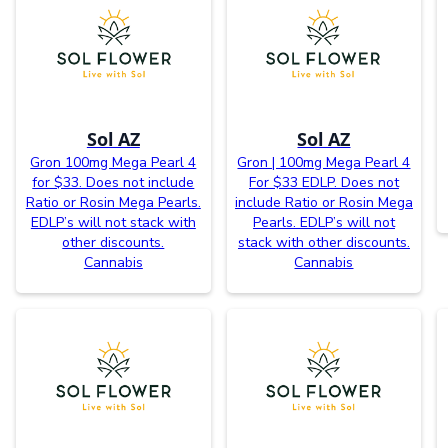
Sol AZ
Sol AZ
Gron 100mg Mega Pearl 4
Gron | 100mg Mega Pearl 4
for $33. Does not include
For $33 EDLP. Does not
Ratio or Rosin Mega Pearls.
include Ratio or Rosin Mega
EDLP’s will not stack with
Pearls. EDLP’s will not
other discounts.
stack with other discounts.
Cannabis
Cannabis