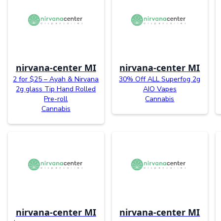
nirvana-center MI
nirvana-center MI
2 for $25 – Ayah & Nirvana
30% Off ALL Superfog 2g
2g glass Tip Hand Rolled
AIO Vapes
Pre-roll
Cannabis
Cannabis
nirvana-center MI
nirvana-center MI