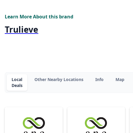
Learn More About this brand
Trulieve
Local
Other Nearby Locations
Info
Map
Deals