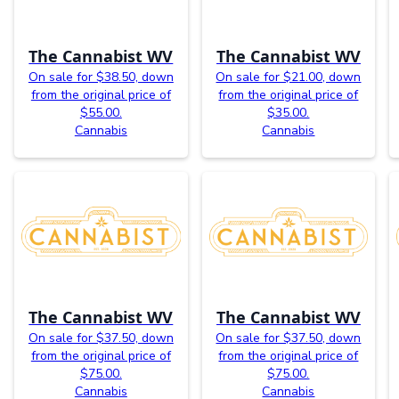
The Cannabist WV
The Cannabist WV
On sale for $38.50, down
On sale for $21.00, down
from the original price of
from the original price of
$55.00.
$35.00.
Cannabis
Cannabis
The Cannabist WV
The Cannabist WV
On sale for $37.50, down
On sale for $37.50, down
from the original price of
from the original price of
$75.00.
$75.00.
Cannabis
Cannabis