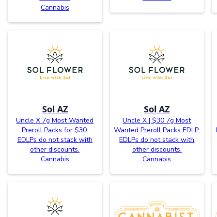
Cannabis
Sol AZ
Sol AZ
Uncle X 7g Most Wanted
Uncle X | $30 7g Most
Preroll Packs for $30.
Wanted Preroll Packs EDLP.
EDLPs do not stack with
EDLPs do not stack with
other discounts.
other discounts.
Cannabis
Cannabis