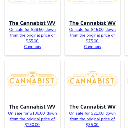
The Cannabist WV
The Cannabist WV
On sale for $38.50, down
On sale for $45.00, down
from the original price of
from the original price of
$55.00.
$75.00.
Cannabis
Cannabis
The Cannabist WV
The Cannabist WV
On sale for $138.00, down
On sale for $21.00, down
from the original price of
from the original price of
$230.00.
$35.00.