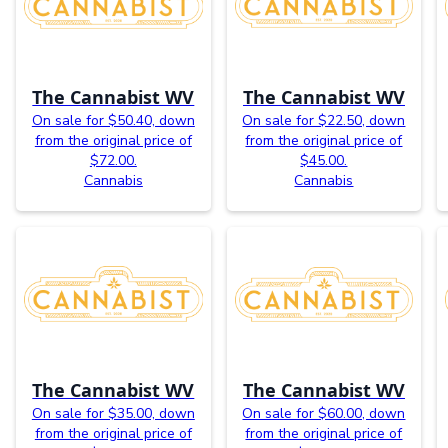
The Cannabist WV
The Cannabist WV
On sale for $50.40, down
On sale for $22.50, down
from the original price of
from the original price of
$72.00.
$45.00.
Cannabis
Cannabis
The Cannabist WV
The Cannabist WV
On sale for $35.00, down
On sale for $60.00, down
from the original price of
from the original price of