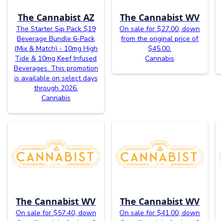
The Cannabist AZ
The Cannabist WV
The Starter Sip Pack $19
On sale for $27.00, down
Beverage Bundle 6-Pack
from the original price of
(Mix & Match) - 10mg High
$45.00.
Tide & 10mg Keef Infused
Cannabis
Beverages. This promotion
is available on select days
through 2026.
Cannabis
The Cannabist WV
The Cannabist WV
On sale for $57.40, down
On sale for $41.00, down