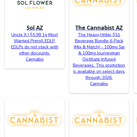
Sol AZ
The Cannabist AZ
Uncle X | $5.99 1g Most
The Heavy Hitter $51
Wanted Preroll EDLP.
Beverage Bundle 6-Pack
EDLPs do not stack with
(Mix & Match) - 100mg Sip
other discounts.
& 100mg Journeyman
Cannabis
Distillate Infused
Beverages. This promotion
is available on select days
through 2026.
Cannabis