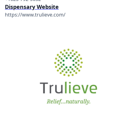
Dispensary Website
https://www.trulieve.com/