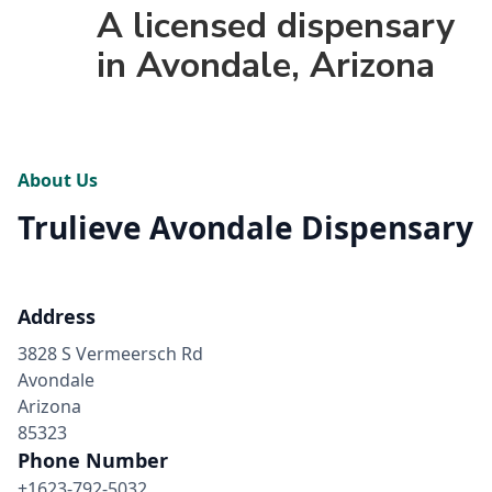
A licensed dispensary
in Avondale, Arizona
About Us
Trulieve Avondale Dispensary
Address
3828 S Vermeersch Rd
Avondale
Arizona
85323
Phone Number
+1623-792-5032