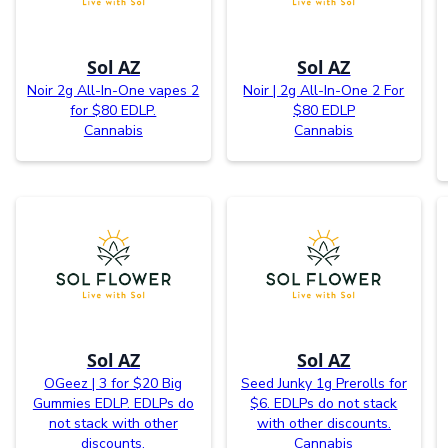
Sol AZ
Sol AZ
Noir 2g All-In-One vapes 2
Noir | 2g All-In-One 2 For
for $80 EDLP.
$80 EDLP
Cannabis
Cannabis
Sol AZ
Sol AZ
OGeez | 3 for $20 Big
Seed Junky 1g Prerolls for
Gummies EDLP. EDLPs do
$6. EDLPs do not stack
not stack with other
with other discounts.
discounts.
Cannabis