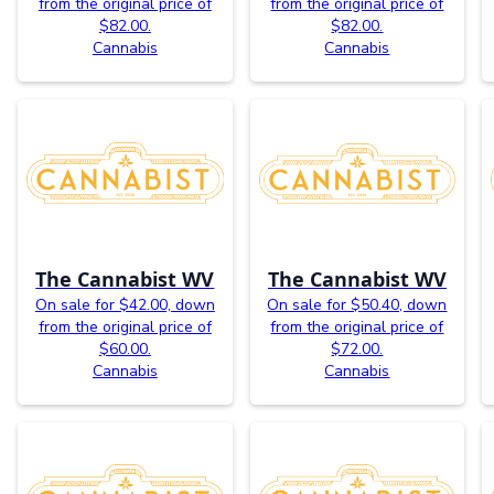
from the original price of
from the original price of
$82.00.
$82.00.
Cannabis
Cannabis
The Cannabist WV
The Cannabist WV
On sale for $42.00, down
On sale for $50.40, down
from the original price of
from the original price of
$60.00.
$72.00.
Cannabis
Cannabis