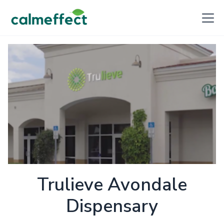
Trulieve Avondale
Dispensary