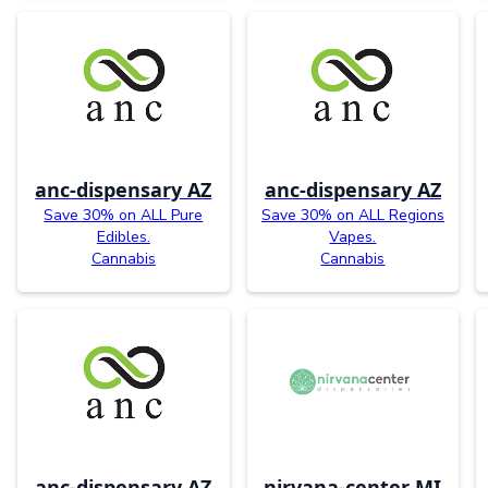
anc-dispensary AZ
anc-dispensary AZ
Save 30% on ALL Pure
Save 30% on ALL Regions
Edibles.
Vapes.
Cannabis
Cannabis
anc-dispensary AZ
nirvana-center MI