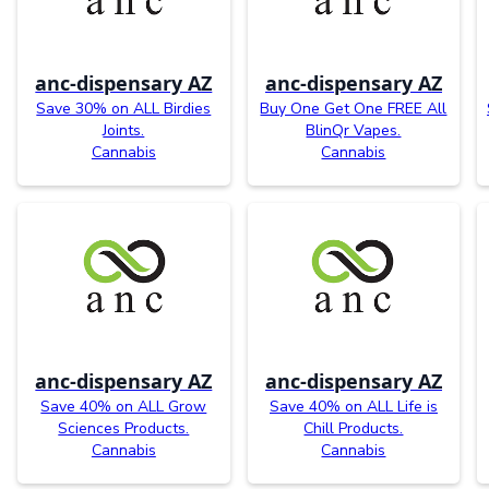
anc-dispensary AZ
anc-dispensary AZ
Save 30% on ALL Birdies
Buy One Get One FREE All
Joints.
BlinQr Vapes.
Cannabis
Cannabis
anc-dispensary AZ
anc-dispensary AZ
Save 40% on ALL Grow
Save 40% on ALL Life is
Sciences Products.
Chill Products.
Cannabis
Cannabis