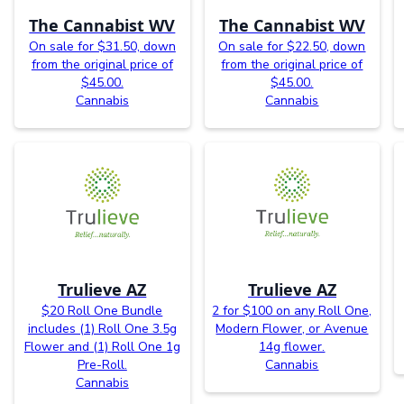
The Cannabist WV
The Cannabist WV
On sale for $31.50, down
On sale for $22.50, down
from the original price of
from the original price of
$45.00.
$45.00.
Cannabis
Cannabis
Trulieve AZ
Trulieve AZ
$20 Roll One Bundle
2 for $100 on any Roll One,
includes (1) Roll One 3.5g
Modern Flower, or Avenue
Flower and (1) Roll One 1g
14g flower.
Pre-Roll.
Cannabis
Cannabis