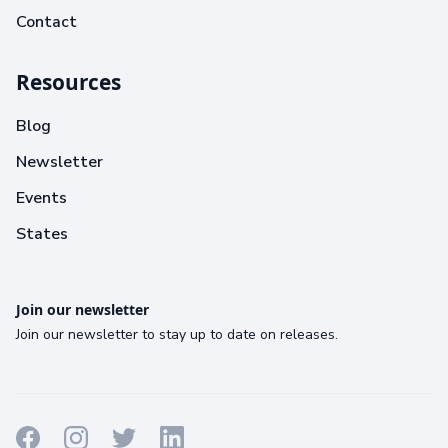
Contact
Resources
Blog
Newsletter
Events
States
Join our newsletter
Join our newsletter to stay up to date on releases.