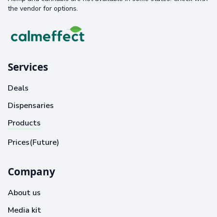
the vendor for options.
Services
Deals
Dispensaries
Products
Prices(Future)
Company
About us
Media kit