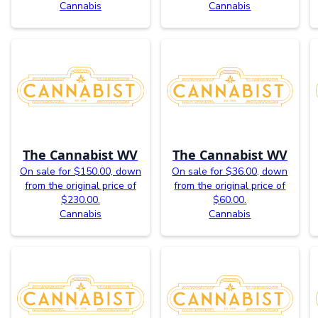
Cannabis
Cannabis
The Cannabist WV
The Cannabist WV
On sale for $150.00, down
On sale for $36.00, down
from the original price of
from the original price of
$230.00.
$60.00.
Cannabis
Cannabis