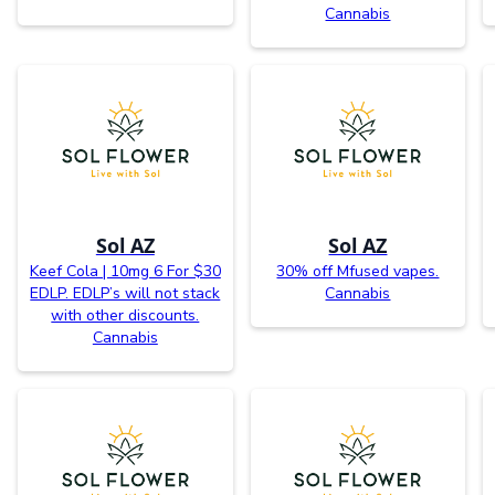
Cannabis
Sol AZ
Sol AZ
Keef Cola | 10mg 6 For $30
30% off Mfused vapes.
EDLP. EDLP’s will not stack
Cannabis
with other discounts.
Cannabis