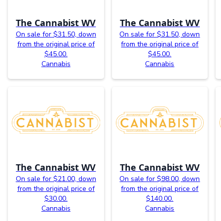
The Cannabist WV
The Cannabist WV
On sale for $31.50, down
On sale for $31.50, down
from the original price of
from the original price of
$45.00.
$45.00.
Cannabis
Cannabis
The Cannabist WV
The Cannabist WV
On sale for $21.00, down
On sale for $98.00, down
from the original price of
from the original price of
$30.00.
$140.00.
Cannabis
Cannabis