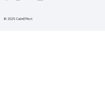
Terms
Privacy
Cookies
© 2025 CalmEffect