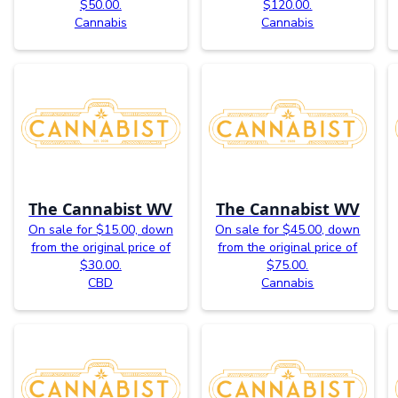
$50.00.
$120.00.
Cannabis
Cannabis
The Cannabist WV
The Cannabist WV
On sale for $15.00, down
On sale for $45.00, down
from the original price of
from the original price of
$30.00.
$75.00.
CBD
Cannabis