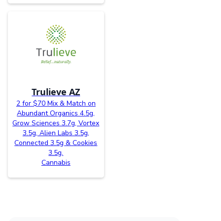
Trulieve AZ
2 for $70 Mix & Match on
Abundant Organics 4.5g,
Grow Sciences 3.7g, Vortex
3.5g, Alien Labs 3.5g,
Connected 3.5g & Cookies
3.5g.
Cannabis