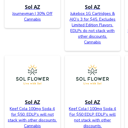
Sol AZ
Sol AZ
Journeyman | 30% Off
Jukebox 1G Cartridges &
Cannabis
AIO’s 3 for $45. Excludes
Limited Edition Flavors.
EDLPs do not stack with
other discounts.
Cannabis
Sol AZ
Sol AZ
Keef Cola 100mg Soda 4
Keef Cola | 100mg Soda 4
for $50. EDLP’s will not
For $50 EDLP. EDLP’s will
stack with other discounts.
not stack with other
Cannabis
discounts.