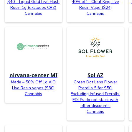
$40 – Liquid Gold Live Hash
40% off – Clout King Live
Rosin 1g (excludes CRZ)
Resin Vape ($24)
Cannabis
Cannabis
nirvana-center MI
Sol AZ
Made – 50% Off 1g AIO
Green Dot Labs Flower
Live Resin vapes ($30)
Prerolls 5 for $50.
Cannabis
Excluding Infused Prerolls.
EDLPs do not stack with
other discounts.
Cannabis