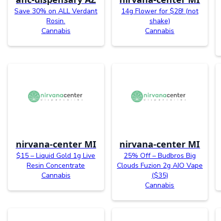
Save 30% on ALL Verdant
14g Flower for $28! (not
Rosin.
shake)
Cannabis
Cannabis
nirvana-center MI
nirvana-center MI
$15 – Liquid Gold 1g Live
25% Off – Budbros Big
Resin Concentrate
Clouds Fuzion 2g AIO Vape
Cannabis
($35)
Cannabis