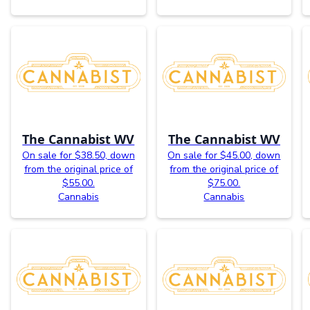
The Cannabist WV
The Cannabist WV
On sale for $38.50, down
On sale for $45.00, down
from the original price of
from the original price of
$55.00.
$75.00.
Cannabis
Cannabis