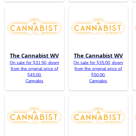
The Cannabist WV
The Cannabist WV
On sale for $31.50, down
On sale for $35.00, down
from the original price of
from the original price of
$45.00.
$50.00.
Cannabis
Cannabis