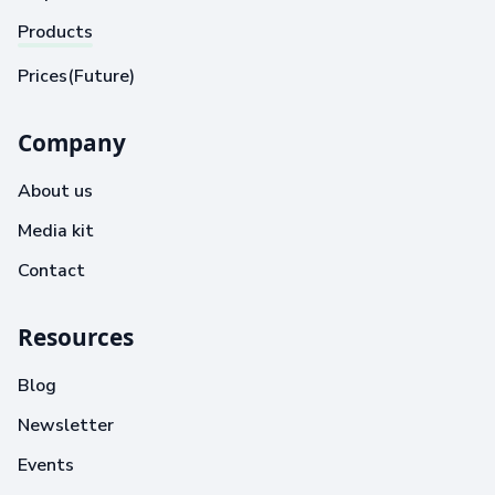
Products
Prices(Future)
Company
About us
Media kit
Contact
Resources
Blog
Newsletter
Events