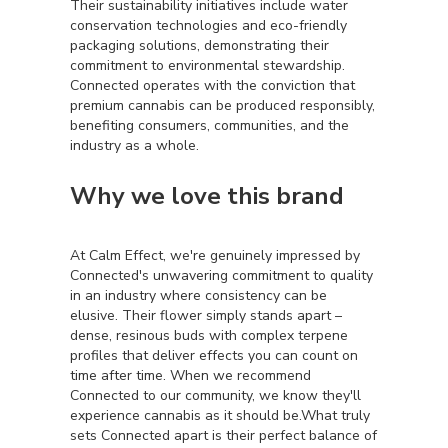
Their sustainability initiatives include water
conservation technologies and eco-friendly
packaging solutions, demonstrating their
commitment to environmental stewardship.
Connected operates with the conviction that
premium cannabis can be produced responsibly,
benefiting consumers, communities, and the
industry as a whole.
Why we love this brand
At Calm Effect, we're genuinely impressed by
Connected's unwavering commitment to quality
in an industry where consistency can be
elusive. Their flower simply stands apart –
dense, resinous buds with complex terpene
profiles that deliver effects you can count on
time after time. When we recommend
Connected to our community, we know they'll
experience cannabis as it should be.What truly
sets Connected apart is their perfect balance of