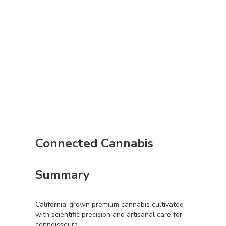
Connected Cannabis
Summary
California-grown premium cannabis cultivated
with scientific precision and artisanal care for
connoisseurs.