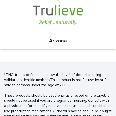
Arizona
*THC-free is defined as below the level of detection using
validated scientific methodsThis product is not for use by or for
sale to persons under the age of 21+.
These products should be used only as directed on the label. It
should not be used if you are pregnant or nursing. Consult with
a physician before use if you have a serious medical condition or
use prescription medications. A doctor's advice should be sought