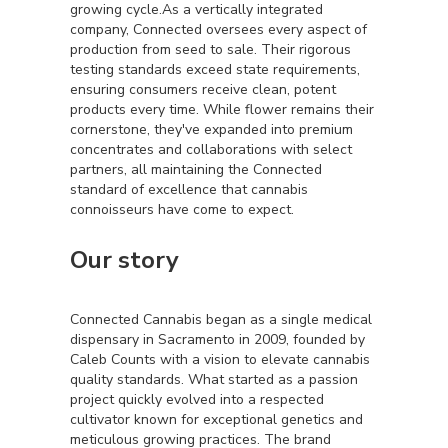
growing cycle.As a vertically integrated
company, Connected oversees every aspect of
production from seed to sale. Their rigorous
testing standards exceed state requirements,
ensuring consumers receive clean, potent
products every time. While flower remains their
cornerstone, they've expanded into premium
concentrates and collaborations with select
partners, all maintaining the Connected
standard of excellence that cannabis
connoisseurs have come to expect.
Our story
Connected Cannabis began as a single medical
dispensary in Sacramento in 2009, founded by
Caleb Counts with a vision to elevate cannabis
quality standards. What started as a passion
project quickly evolved into a respected
cultivator known for exceptional genetics and
meticulous growing practices. The brand