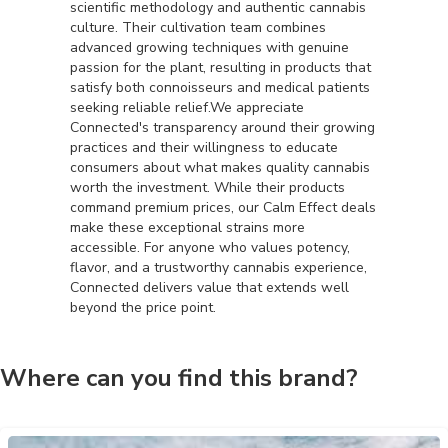
scientific methodology and authentic cannabis
culture. Their cultivation team combines
advanced growing techniques with genuine
passion for the plant, resulting in products that
satisfy both connoisseurs and medical patients
seeking reliable relief.We appreciate
Connected's transparency around their growing
practices and their willingness to educate
consumers about what makes quality cannabis
worth the investment. While their products
command premium prices, our Calm Effect deals
make these exceptional strains more
accessible. For anyone who values potency,
flavor, and a trustworthy cannabis experience,
Connected delivers value that extends well
beyond the price point.
Where can you find this brand?