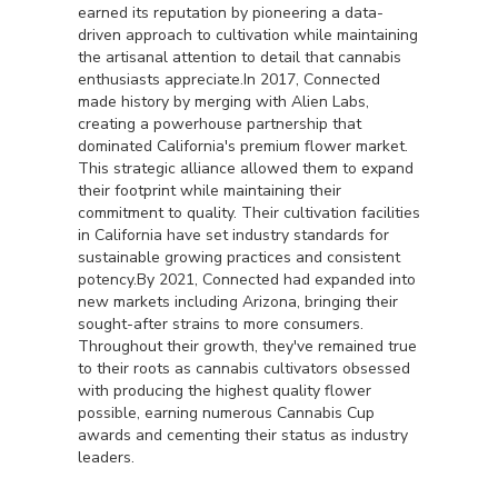
earned its reputation by pioneering a data-
driven approach to cultivation while maintaining
the artisanal attention to detail that cannabis
enthusiasts appreciate.In 2017, Connected
made history by merging with Alien Labs,
creating a powerhouse partnership that
dominated California's premium flower market.
This strategic alliance allowed them to expand
their footprint while maintaining their
commitment to quality. Their cultivation facilities
in California have set industry standards for
sustainable growing practices and consistent
potency.By 2021, Connected had expanded into
new markets including Arizona, bringing their
sought-after strains to more consumers.
Throughout their growth, they've remained true
to their roots as cannabis cultivators obsessed
with producing the highest quality flower
possible, earning numerous Cannabis Cup
awards and cementing their status as industry
leaders.