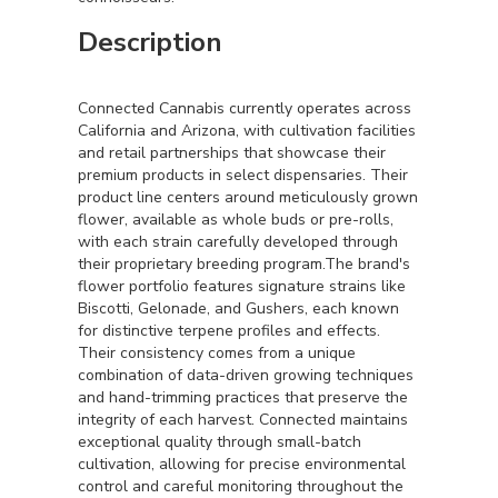
Description
Connected Cannabis currently operates across
California and Arizona, with cultivation facilities
and retail partnerships that showcase their
premium products in select dispensaries. Their
product line centers around meticulously grown
flower, available as whole buds or pre-rolls,
with each strain carefully developed through
their proprietary breeding program.The brand's
flower portfolio features signature strains like
Biscotti, Gelonade, and Gushers, each known
for distinctive terpene profiles and effects.
Their consistency comes from a unique
combination of data-driven growing techniques
and hand-trimming practices that preserve the
integrity of each harvest. Connected maintains
exceptional quality through small-batch
cultivation, allowing for precise environmental
control and careful monitoring throughout the