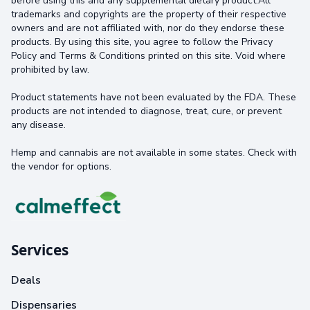
before using this and any supplemental dietary product.All
trademarks and copyrights are the property of their respective
owners and are not affiliated with, nor do they endorse these
products. By using this site, you agree to follow the Privacy
Policy and Terms & Conditions printed on this site. Void where
prohibited by law.
Product statements have not been evaluated by the FDA. These
products are not intended to diagnose, treat, cure, or prevent
any disease.
Hemp and cannabis are not available in some states. Check with
the vendor for options.
Services
Deals
Dispensaries