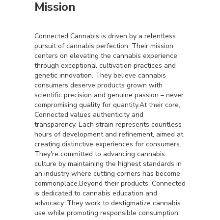
Mission
Connected Cannabis is driven by a relentless
pursuit of cannabis perfection. Their mission
centers on elevating the cannabis experience
through exceptional cultivation practices and
genetic innovation. They believe cannabis
consumers deserve products grown with
scientific precision and genuine passion – never
compromising quality for quantity.At their core,
Connected values authenticity and
transparency. Each strain represents countless
hours of development and refinement, aimed at
creating distinctive experiences for consumers.
They're committed to advancing cannabis
culture by maintaining the highest standards in
an industry where cutting corners has become
commonplace.Beyond their products, Connected
is dedicated to cannabis education and
advocacy. They work to destigmatize cannabis
use while promoting responsible consumption.