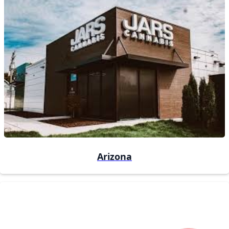
Arizona