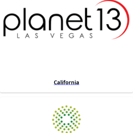
California