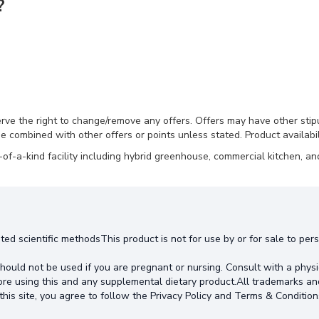
?
erve the right to change/remove any offers. Offers may have other stip
e combined with other offers or points unless stated. Product availabili
-a-kind facility including hybrid greenhouse, commercial kitchen, and
ted scientific methodsThis product is not for use by or for sale to pe
hould not be used if you are pregnant or nursing. Consult with a physi
ore using this and any supplemental dietary product.All trademarks an
this site, you agree to follow the Privacy Policy and Terms & Condition