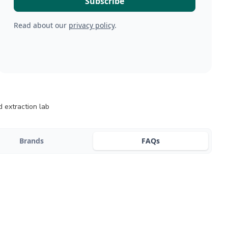
Read about our
privacy policy
.
 extraction lab
Brands
FAQs