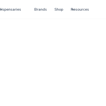
Dispensaries
Brands
Shop
Resources