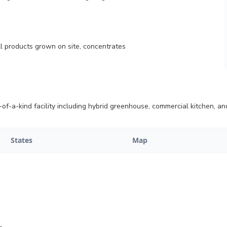
all products grown on site, concentrates
-a-kind facility including hybrid greenhouse, commercial kitchen, and
States
Map