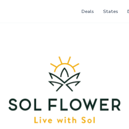
Deals
States