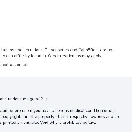
ulations and limitations. Dispensaries and CalmEffect are not
ty can differ by location. Other restrictions may apply.
 extraction lab
rsons under the age of 21+.
cian before use if you have a serious medical condition or use
d copyrights are the property of their respective owners and are
s printed on this site. Void where prohibited by law.