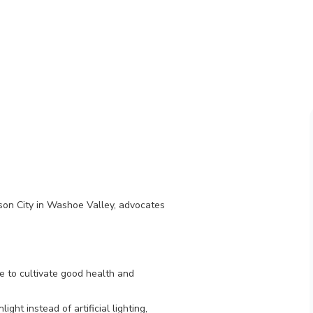
son City in Washoe Valley, advocates
e to cultivate good health and
ght instead of artificial lighting,