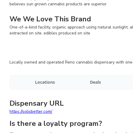
believes sun grown cannabis products are superior
We We Love This Brand
One-of-a-kind facility, organic approach using natural sunlight, 
extracted on site, edibles produced on site
Locally owned and operated Reno cannabis dispensary with one-of
Locations
Deals
Dispensary URL
https://solisbetter.com/
Is there a loyalty program?