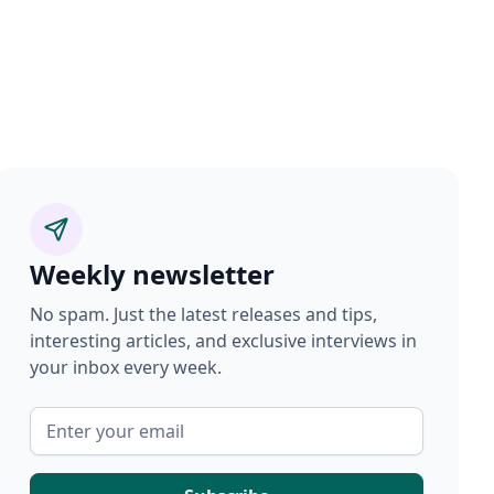
Weekly newsletter
No spam. Just the latest releases and tips,
interesting articles, and exclusive interviews in
your inbox every week.