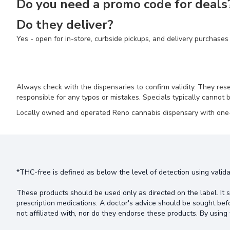
Do you need a promo code for deals
Do they deliver?
Yes - open for in-store, curbside pickups, and delivery purchases
Always check with the dispensaries to confirm validity. They res
responsible for any typos or mistakes. Specials typically cannot b
Locally owned and operated Reno cannabis dispensary with one-of
*THC-free is defined as below the level of detection using valida
These products should be used only as directed on the label. It s
prescription medications. A doctor's advice should be sought bef
not affiliated with, nor do they endorse these products. By using 