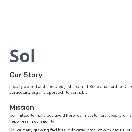
Sol
Our Story
Locally owned and operated just south of Reno and north of Car
particularly organic approach to cannabis
Mission
Committed to make positive difference in customers' lives, promis
happiness in community
Unlike many growing facilities, cultivates product with natural sunli