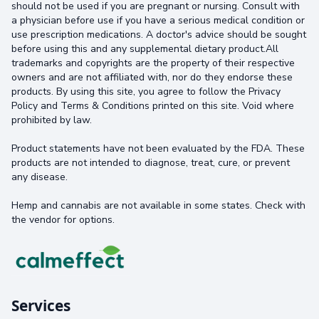
should not be used if you are pregnant or nursing. Consult with
a physician before use if you have a serious medical condition or
use prescription medications. A doctor's advice should be sought
before using this and any supplemental dietary product.All
trademarks and copyrights are the property of their respective
owners and are not affiliated with, nor do they endorse these
products. By using this site, you agree to follow the Privacy
Policy and Terms & Conditions printed on this site. Void where
prohibited by law.
Product statements have not been evaluated by the FDA. These
products are not intended to diagnose, treat, cure, or prevent
any disease.
Hemp and cannabis are not available in some states. Check with
the vendor for options.
Services