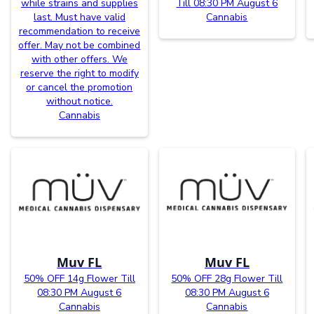
while strains and supplies
Till 08:30 PM August 6
last. Must have valid
Cannabis
recommendation to receive
offer. May not be combined
with other offers. We
reserve the right to modify
or cancel the promotion
without notice.
Cannabis
Muv FL
Muv FL
50% OFF 14g Flower Till
50% OFF 28g Flower Till
08:30 PM August 6
08:30 PM August 6
Cannabis
Cannabis