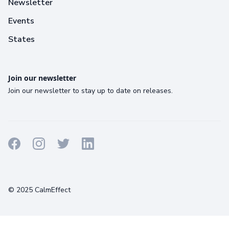
Newsletter
Events
States
Join our newsletter
Join our newsletter to stay up to date on releases.
Terms
Privacy
Cookies
© 2025 CalmEffect