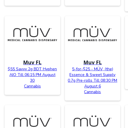
Muv FL
Muv FL
$55 Savvy 2g BDT Hyphen
5-for-$25 - MÜV, (the)
AIO Till 06:15 PM August
Essence & Sweet Supply
30
0.7g Pre-rolls Till 08:30 PM
Cannabis
August 6
Cannabis