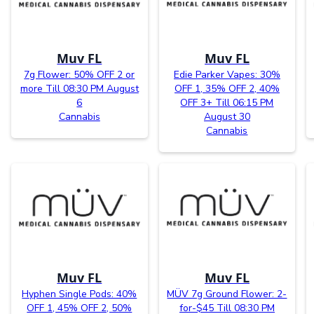
Muv FL
Muv FL
7g Flower: 50% OFF 2 or
Edie Parker Vapes: 30%
more Till 08:30 PM August
OFF 1, 35% OFF 2, 40%
6
OFF 3+ Till 06:15 PM
Cannabis
August 30
Cannabis
Muv FL
Muv FL
Hyphen Single Pods: 40%
MÜV 7g Ground Flower: 2-
OFF 1, 45% OFF 2, 50%
for-$45 Till 08:30 PM