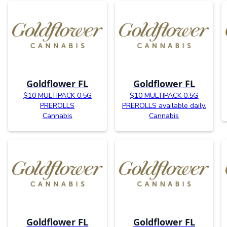
Goldflower FL
Goldflower FL
$10 MULTIPACK 0.5G
$10 MULTIPACK 0.5G
PREROLLS
PREROLLS available daily.
Cannabis
Cannabis
Goldflower FL
Goldflower FL