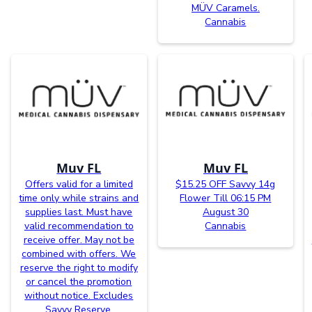
MÜV Caramels.
Cannabis
Muv FL
Muv FL
Offers valid for a limited
$15.25 OFF Savvy 14g
time only while strains and
Flower Till 06:15 PM
supplies last. Must have
August 30
valid recommendation to
Cannabis
receive offer. May not be
combined with offers. We
reserve the right to modify
or cancel the promotion
without notice. Excludes
Savvy Reserve.