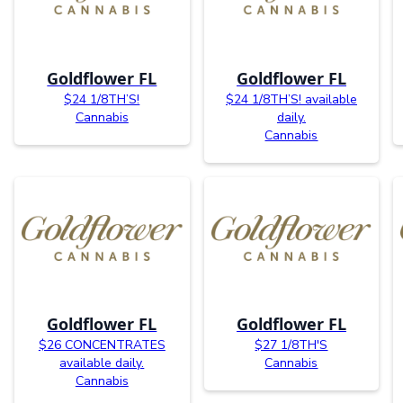
Goldflower FL
Goldflower FL
$24 1/8TH’S!
$24 1/8TH’S! available
Cannabis
daily.
Cannabis
Goldflower FL
Goldflower FL
$26 CONCENTRATES
$27 1/8TH'S
available daily.
Cannabis
Cannabis