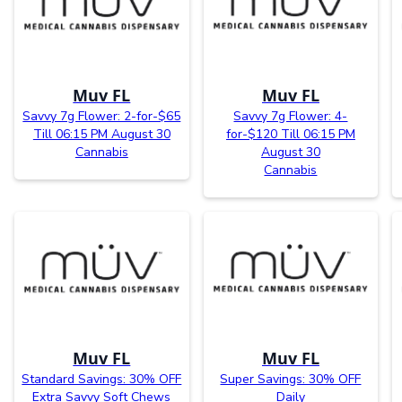
Muv FL
Muv FL
Savvy 7g Flower: 2-for-$65
Savvy 7g Flower: 4-
Till 06:15 PM August 30
for-$120 Till 06:15 PM
Cannabis
August 30
Cannabis
Muv FL
Muv FL
Standard Savings: 30% OFF
Super Savings: 30% OFF
Extra Savvy Soft Chews
Daily