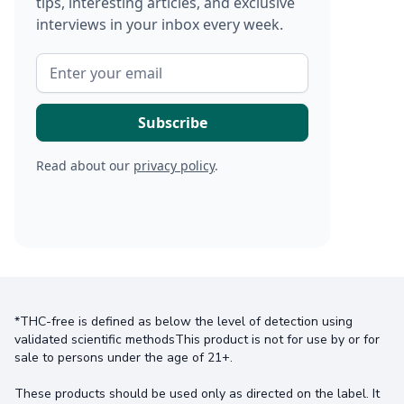
tips, interesting articles, and exclusive
interviews in your inbox every week.
Read about our
privacy policy
.
*THC-free is defined as below the level of detection using
validated scientific methodsThis product is not for use by or for
sale to persons under the age of 21+.
These products should be used only as directed on the label. It