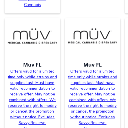
Cannabis
Muv FL
Muv FL
Offers valid for a limited
Offers valid for a limited
time only while strains and
time only while strains and
supplies last. Must have
supplies last. Must have
valid recommendation to
valid recommendation to
receive offer. May not be
receive offer. May not be
combined with offers. We
combined with offers. We
reserve the right to modify
reserve the right to modify
or cancel the promotion
or cancel the promotion
without notice. Excludes
without notice. Excludes
Savvy Reserve.
Savvy Reserve.