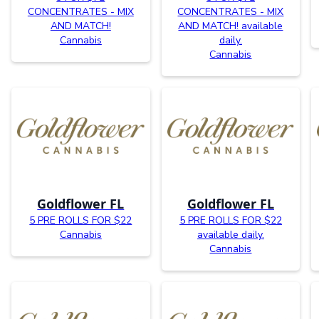
CONCENTRATES - MIX
CONCENTRATES - MIX
AND MATCH!
AND MATCH! available
Cannabis
daily.
Cannabis
Goldflower FL
Goldflower FL
5 PRE ROLLS FOR $22
5 PRE ROLLS FOR $22
Cannabis
available daily.
Cannabis