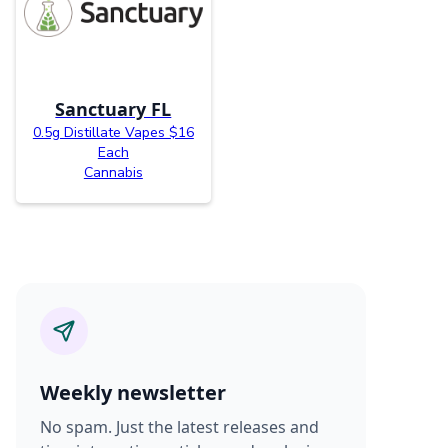
Sanctuary FL
0.5g Distillate Vapes $16
Each
Cannabis
Weekly newsletter
No spam. Just the latest releases and