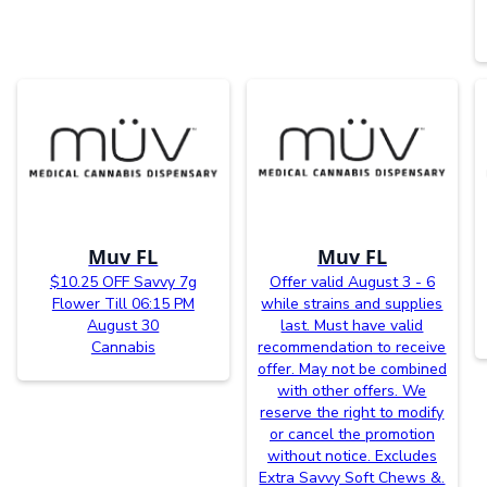
Muv FL
Muv FL
$10.25 OFF Savvy 7g
Offer valid August 3 - 6
Flower Till 06:15 PM
while strains and supplies
August 30
last. Must have valid
Cannabis
recommendation to receive
offer. May not be combined
with other offers. We
reserve the right to modify
or cancel the promotion
without notice. Excludes
Extra Savvy Soft Chews &.