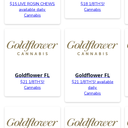
$15 LIVE ROSIN CHEWS
$18 1/8TH’S!
available daily.
Cannabis
Cannabis
Goldflower FL
Goldflower FL
$21 1/8TH’S!
$21 1/8TH’S! available
Cannabis
daily.
Cannabis