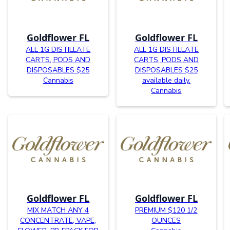
Goldflower FL
Goldflower FL
ALL 1G DISTILLATE
ALL 1G DISTILLATE
CARTS, PODS AND
CARTS, PODS AND
DISPOSABLES $25
DISPOSABLES $25
Cannabis
available daily.
Cannabis
Goldflower FL
Goldflower FL
MIX MATCH ANY 4
PREMIUM $120 1/2
CONCENTRATE, VAPE,
OUNCES