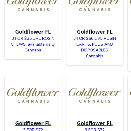
Goldflower FL
Goldflower FL
3 FOR $35 LIVE ROSIN
3 FOR $66 LIVE ROSIN
CHEWS! available daily.
CARTS, PODS AND
Cannabis
DISPOSABLES
Cannabis
Goldflower FL
Goldflower FL
3 FOR $72
3 FOR $72