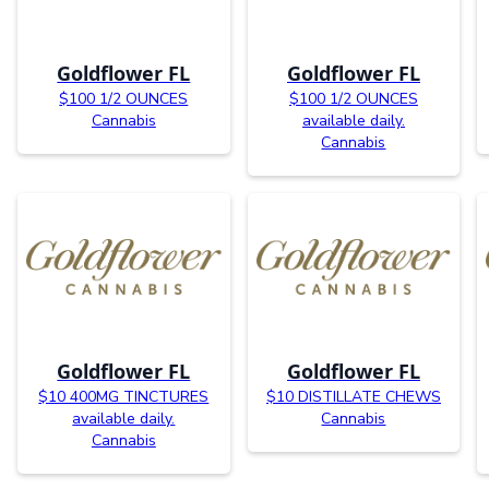
Goldflower FL
Goldflower FL
$100 1/2 OUNCES
$100 1/2 OUNCES
Cannabis
available daily.
Cannabis
Goldflower FL
Goldflower FL
$10 400MG TINCTURES
$10 DISTILLATE CHEWS
available daily.
Cannabis
Cannabis