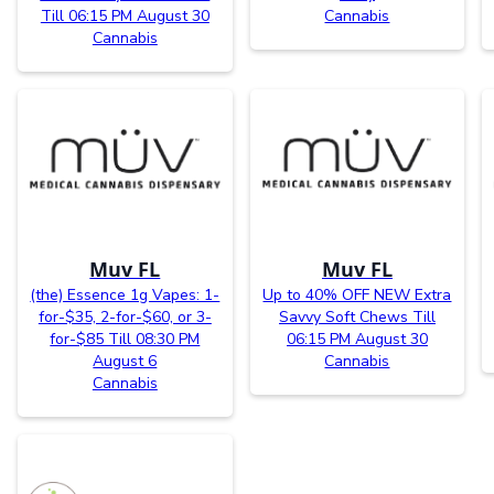
Till 06:15 PM August 30
Cannabis
Cannabis
Muv FL
Muv FL
(the) Essence 1g Vapes: 1-
Up to 40% OFF NEW Extra
for-$35, 2-for-$60, or 3-
Savvy Soft Chews Till
for-$85 Till 08:30 PM
06:15 PM August 30
August 6
Cannabis
Cannabis