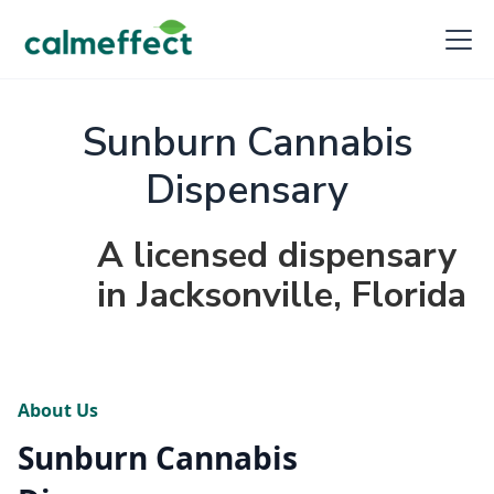
Sunburn Cannabis
Dispensary
A licensed dispensary
in Jacksonville, Florida
About Us
Sunburn Cannabis