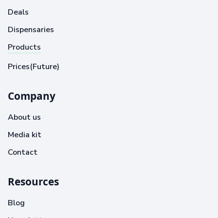
Deals
Dispensaries
Products
Prices(Future)
Company
About us
Media kit
Contact
Resources
Blog