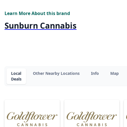
Learn More About this brand
Sunburn Cannabis
Local
Other Nearby Locations
Info
Map
Deals