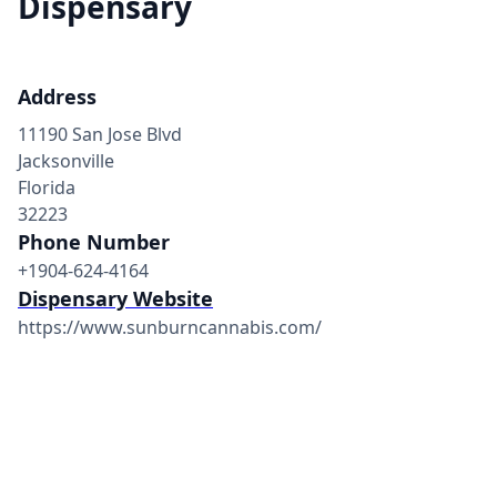
Dispensary
Address
11190 San Jose Blvd
Jacksonville
Florida
32223
Phone Number
+1904-624-4164
Dispensary Website
https://www.sunburncannabis.com/