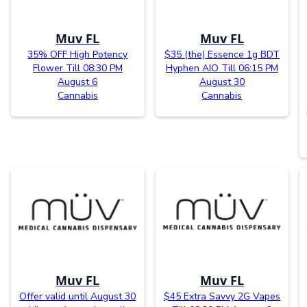
Muv FL
Muv FL
35% OFF High Potency
$35 (the) Essence 1g BDT
Flower Till 08:30 PM
Hyphen AIO Till 06:15 PM
August 6
August 30
Cannabis
Cannabis
Muv FL
Muv FL
Offer valid until August 30
$45 Extra Savvy 2G Vapes