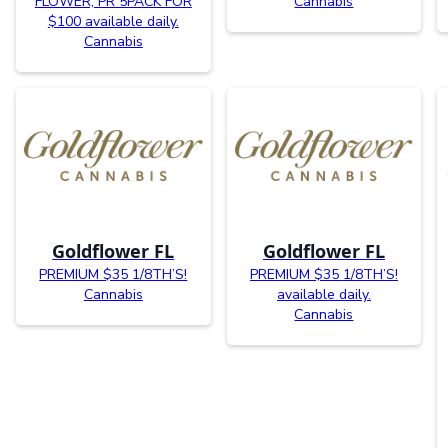
FLOWER, PR 5PACK FOR
Cannabis
$100 available daily.
Cannabis
Goldflower FL
Goldflower FL
PREMIUM $35 1/8TH’S!
PREMIUM $35 1/8TH’S!
Cannabis
available daily.
Cannabis