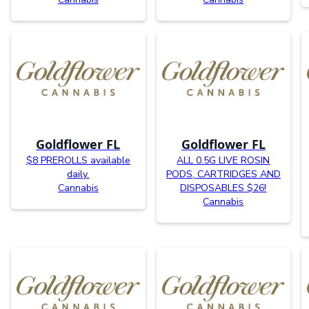
Goldflower FL
Goldflower FL
$8 PREROLLS available
ALL 0.5G LIVE ROSIN
daily.
PODS, CARTRIDGES AND
Cannabis
DISPOSABLES $26!
Cannabis