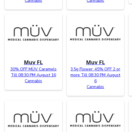
Cannabis
Cannabis
Muv FL
Muv FL
30% OFF MÜV Caramels
3.5g Flower: 45% OFF 2 or
Till 08:30 PM August 16
more Till 08:30 PM August
Cannabis
6
Cannabis