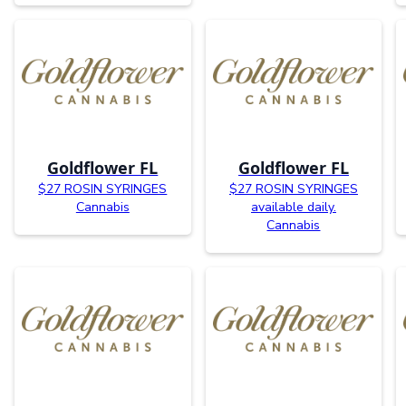
Goldflower FL
Goldflower FL
$27 ROSIN SYRINGES
$27 ROSIN SYRINGES
Cannabis
available daily.
Cannabis