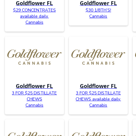
Goldflower FL
Goldflower FL
$29 CONCENTRATES
$30 1/8TH’S!
available daily.
Cannabis
Cannabis
Goldflower FL
Goldflower FL
3 FOR $25 DISTILLATE
3 FOR $25 DISTILLATE
CHEWS
CHEWS available daily.
Cannabis
Cannabis