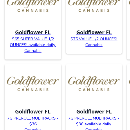
Goldflower FL
Goldflower FL
$65 SUPER VALUE 1/2
$75 VALUE 1/2 OUNCES!
OUNCES! available daily.
Cannabis
Cannabis
Goldflower FL
Goldflower FL
7G PREROLL MULTIPACKS -
7G PREROLL MULTIPACKS -
$36
$36 available daily.
Cannabis
Cannabis