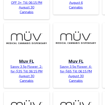
OFF 3+ Till 06:15 PM
August 6
August 30
Cannabis
Cannabis
Muv FL
Muv FL
Savvy 3.5g Flower: 2-
Savvy 3.5g Flower: 4-
for-$35 Till 06:15 PM
for-$65 Till 06:15 PM
August 30
August 30
Cannabis
Cannabis